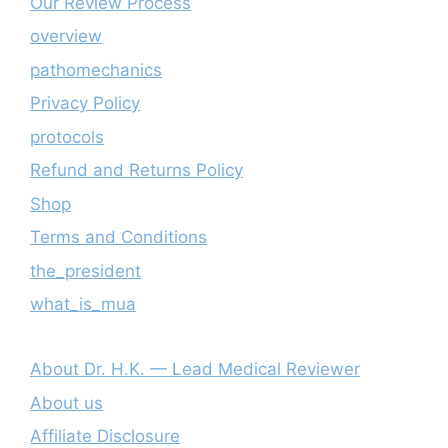
Our Review Process
overview
pathomechanics
Privacy Policy
protocols
Refund and Returns Policy
Shop
Terms and Conditions
the_president
what_is_mua
About Dr. H.K. — Lead Medical Reviewer
About us
Affiliate Disclosure