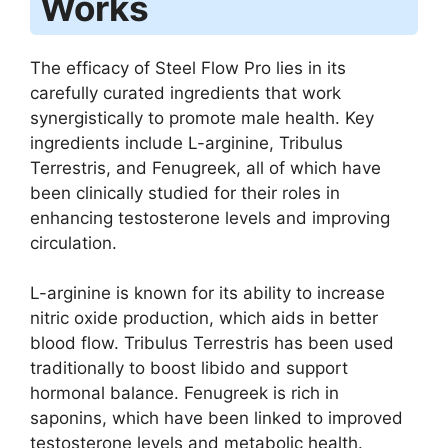
Works
The efficacy of Steel Flow Pro lies in its
carefully curated ingredients that work
synergistically to promote male health. Key
ingredients include L-arginine, Tribulus
Terrestris, and Fenugreek, all of which have
been clinically studied for their roles in
enhancing testosterone levels and improving
circulation.
L-arginine is known for its ability to increase
nitric oxide production, which aids in better
blood flow. Tribulus Terrestris has been used
traditionally to boost libido and support
hormonal balance. Fenugreek is rich in
saponins, which have been linked to improved
testosterone levels and metabolic health.