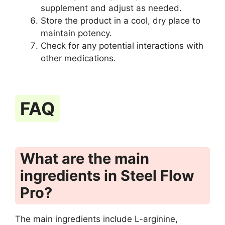
supplement and adjust as needed.
Store the product in a cool, dry place to
maintain potency.
Check for any potential interactions with
other medications.
FAQ
What are the main
ingredients in Steel Flow
Pro?
The main ingredients include L-arginine,