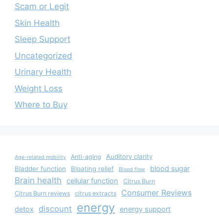
Scam or Legit
Skin Health
Sleep Support
Uncategorized
Urinary Health
Weight Loss
Where to Buy
Auditory clarity
Anti-aging
Age-related mobility
blood sugar
Bladder function
Bloating relief
Blood flow
Brain health
cellular function
Citrus Burn
Consumer Reviews
Citrus Burn reviews
citrus extracts
energy
discount
detox
energy support