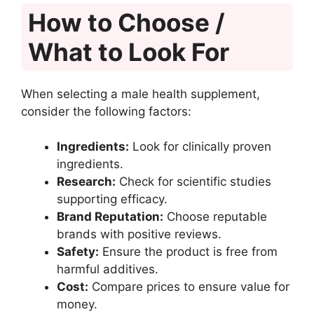
How to Choose /
What to Look For
When selecting a male health supplement,
consider the following factors:
Ingredients:
Look for clinically proven
ingredients.
Research:
Check for scientific studies
supporting efficacy.
Brand Reputation:
Choose reputable
brands with positive reviews.
Safety:
Ensure the product is free from
harmful additives.
Cost:
Compare prices to ensure value for
money.