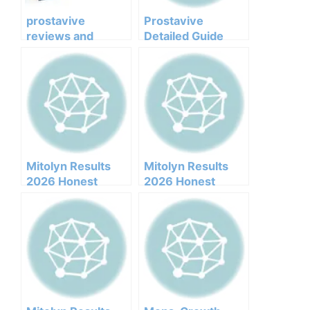
prostavive
Prostavive
reviews and
Detailed Guide
complaints
Mitolyn Results
Mitolyn Results
2026 Honest
2026 Honest
Customer Analysis
Customer Analysis
Ingredients
Ingredients
Benefits Pricing
Benefits Pricing
Pros Cons Legit Or
Pros Cons Legit Or
Not
Not