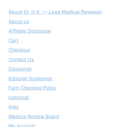
About Dr. H.K. — Lead Medical Reviewer
About us
Affiliate Disclosure
Cart
Checkout
Contact Us
Disclaimer
Editorial Guidelines
Fact-Checking Policy
historical
links
Medical Review Board
My account