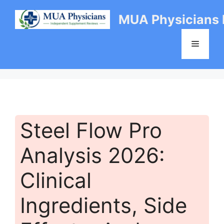
Skip
MUA Physicians
to
content
Menu
Steel Flow Pro
Analysis 2026:
Clinical
Ingredients, Side