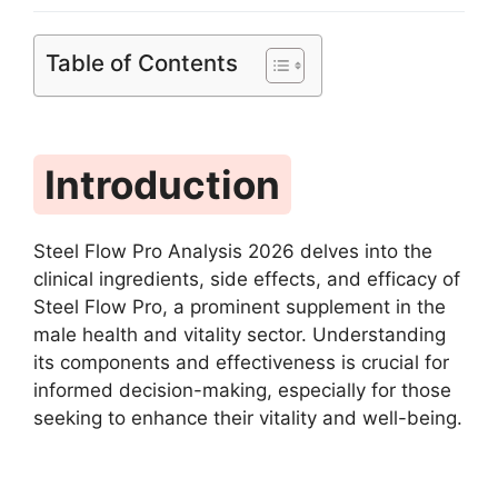
Table of Contents
Introduction
Steel Flow Pro Analysis 2026 delves into the
clinical ingredients, side effects, and efficacy of
Steel Flow Pro, a prominent supplement in the
male health and vitality sector. Understanding
its components and effectiveness is crucial for
informed decision-making, especially for those
seeking to enhance their vitality and well-being.