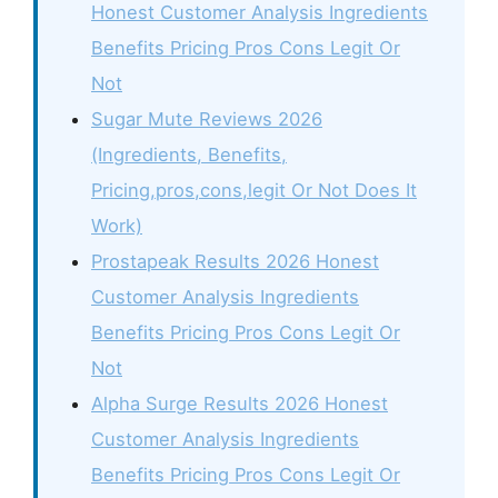
Honest Customer Analysis Ingredients
Benefits Pricing Pros Cons Legit Or
Not
Sugar Mute Reviews 2026
(Ingredients, Benefits,
Pricing,pros,cons,legit Or Not Does It
Work)
Prostapeak Results 2026 Honest
Customer Analysis Ingredients
Benefits Pricing Pros Cons Legit Or
Not
Alpha Surge Results 2026 Honest
Customer Analysis Ingredients
Benefits Pricing Pros Cons Legit Or