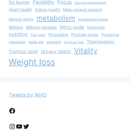
Focus
Flexibility
fat burner
Glucose management
Heart health
Kidney health
Male mineral support
metabolism
Mental clarity
metabolism boost
Nitric oxide
Mitolyn
Mitolyn reviews
Nootropic
nutrition
Prostadine
Prostate drops
Prostavive
Pain relief
Thermogenic
relaxation
sleep aid
strength
Synovial fluid
Vitality
Tinnitus relief
Urinary health
Weight loss
Tweets by WHO
Facebook
Instagram
YouTube
Twitter