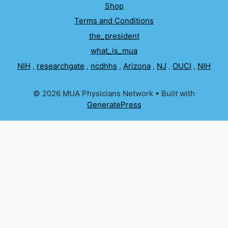
Shop
Terms and Conditions
the_president
what_is_mua
NIH
,
researchgate
,
ncdhhs
,
Arizona
,
NJ
,
OUCI
,
NIH
© 2026 MUA Physicians Network
• Built with
GeneratePress