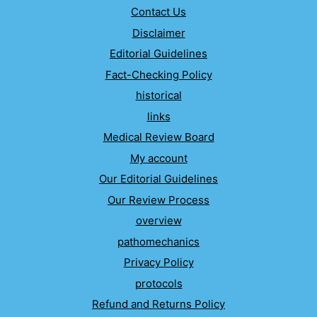
Contact Us
Disclaimer
Editorial Guidelines
Fact-Checking Policy
historical
links
Medical Review Board
My account
Our Editorial Guidelines
Our Review Process
overview
pathomechanics
Privacy Policy
protocols
Refund and Returns Policy