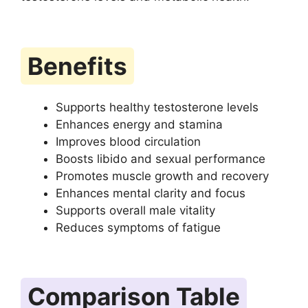
Benefits
Supports healthy testosterone levels
Enhances energy and stamina
Improves blood circulation
Boosts libido and sexual performance
Promotes muscle growth and recovery
Enhances mental clarity and focus
Supports overall male vitality
Reduces symptoms of fatigue
Comparison Table