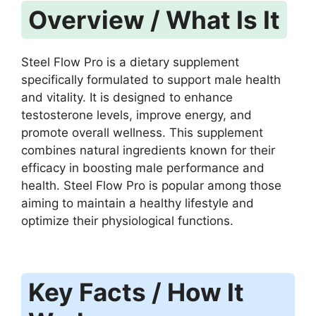
Overview / What Is It
Steel Flow Pro is a dietary supplement
specifically formulated to support male health
and vitality. It is designed to enhance
testosterone levels, improve energy, and
promote overall wellness. This supplement
combines natural ingredients known for their
efficacy in boosting male performance and
health. Steel Flow Pro is popular among those
aiming to maintain a healthy lifestyle and
optimize their physiological functions.
Key Facts / How It