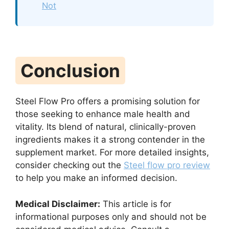
Not
Conclusion
Steel Flow Pro offers a promising solution for
those seeking to enhance male health and
vitality. Its blend of natural, clinically-proven
ingredients makes it a strong contender in the
supplement market. For more detailed insights,
consider checking out the
Steel flow pro review
to help you make an informed decision.
Medical Disclaimer:
This article is for
informational purposes only and should not be