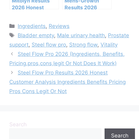
Mitolyn Results
Mens-Growth
2026 Honest
Results 2026
Customer Analysis
Honest Customer
Ingredients
Analysis
Categories
Ingredients
,
Reviews
Benefits Pricing
Ingredients
Tags
Pros Cons Legit Or
Benefits Pricing
Bladder empty
,
Male urinary health
,
Prostate
Not
Pros Cons Legit Or
support
,
Steel flow pro
,
Strong flow
,
Vitality
Not
Steel Flow Pro 2026 (Ingredients, Benefits,
Pricing,pros,cons,legit Or Not Does It Work)
Steel Flow Pro Results 2026 Honest
Customer Analysis Ingredients Benefits Pricing
Pros Cons Legit Or Not
Search
Search