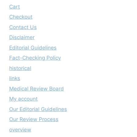
Cart
Checkout
Contact Us
Disclaimer
Editorial Guidelines
Fact-Checking Policy
historical
links
Medical Review Board
My account
Our Editorial Guidelines
Our Review Process
overview