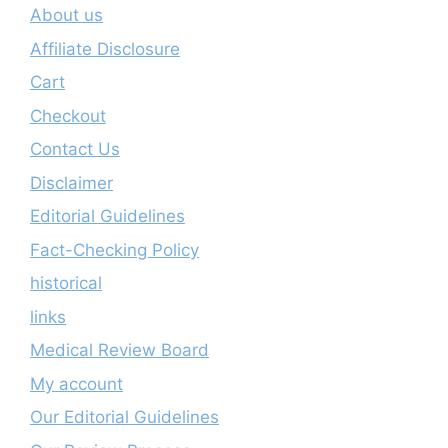
About us
Affiliate Disclosure
Cart
Checkout
Contact Us
Disclaimer
Editorial Guidelines
Fact-Checking Policy
historical
links
Medical Review Board
My account
Our Editorial Guidelines