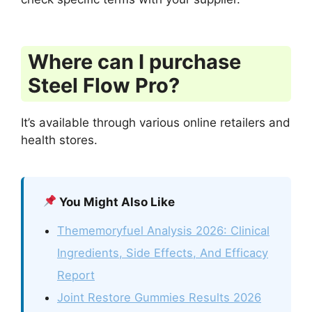
Where can I purchase
Steel Flow Pro?
It’s available through various online retailers and
health stores.
You Might Also Like
Thememoryfuel Analysis 2026: Clinical
Ingredients, Side Effects, And Efficacy
Report
Joint Restore Gummies Results 2026