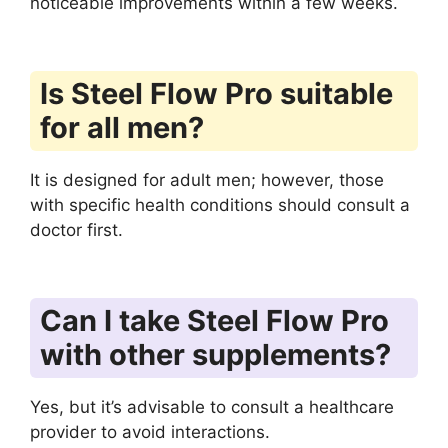
noticeable improvements within a few weeks.
Is Steel Flow Pro suitable
for all men?
It is designed for adult men; however, those
with specific health conditions should consult a
doctor first.
Can I take Steel Flow Pro
with other supplements?
Yes, but it’s advisable to consult a healthcare
provider to avoid interactions.