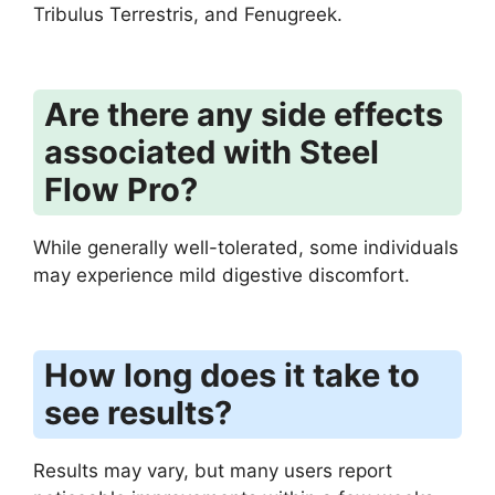
Tribulus Terrestris, and Fenugreek.
Are there any side effects
associated with Steel
Flow Pro?
While generally well-tolerated, some individuals
may experience mild digestive discomfort.
How long does it take to
see results?
Results may vary, but many users report