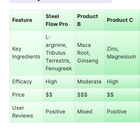
Steel
Product
Feature
Product C
Flow Pro
B
L-
arginine,
Maca
Key
Zinc,
Tribulus
Root,
Ingredients
Magnesium
Terrestris,
Ginseng
Fenugreek
Efficacy
High
Moderate
High
Price
$$
$$$
$$
User
Positive
Mixed
Positive
Reviews