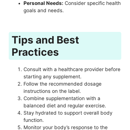
Personal Needs:
Consider specific health
goals and needs.
Tips and Best
Practices
Consult with a healthcare provider before
starting any supplement.
Follow the recommended dosage
instructions on the label.
Combine supplementation with a
balanced diet and regular exercise.
Stay hydrated to support overall body
function.
Monitor your body’s response to the