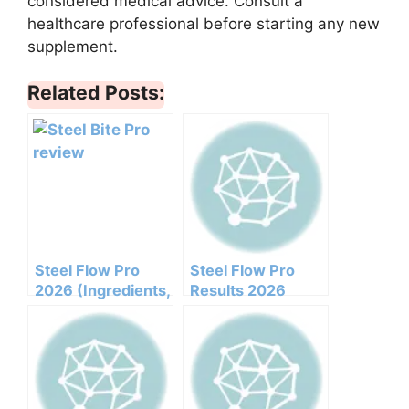
considered medical advice. Consult a
healthcare professional before starting any new
supplement.
Related Posts:
Steel Flow Pro
Steel Flow Pro
2026 (Ingredients,
Results 2026
Benefits,
Honest Customer
Pricing,pros,cons,l
Analysis
egit Or Not Does It
Ingredients
Work)
Benefits Pricing
Pros Cons Legit Or