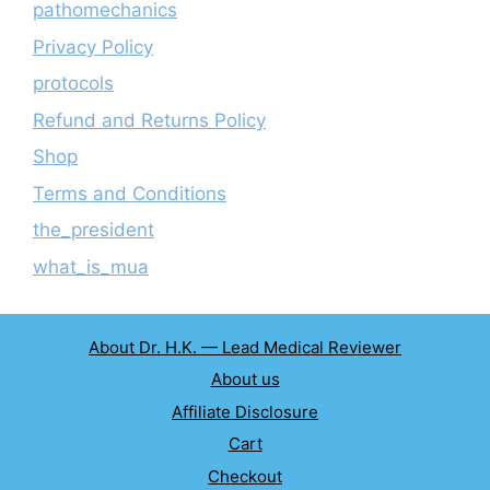
pathomechanics
Privacy Policy
protocols
Refund and Returns Policy
Shop
Terms and Conditions
the_president
what_is_mua
About Dr. H.K. — Lead Medical Reviewer
About us
Affiliate Disclosure
Cart
Checkout