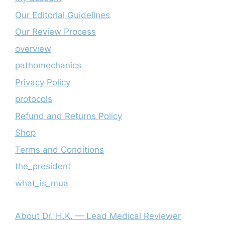
Our Editorial Guidelines
Our Review Process
overview
pathomechanics
Privacy Policy
protocols
Refund and Returns Policy
Shop
Terms and Conditions
the_president
what_is_mua
About Dr. H.K. — Lead Medical Reviewer