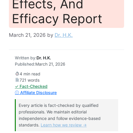
Effects, And
Efficacy Report
March 21, 2026
by
Dr. H.K.
Written by:
Dr. H.K.
Published:
March 21, 2026
4 min read
721 words
✓ Fact-Checked
ⓘ Affiliate Disclosure
Every article is fact-checked by qualified
professionals. We maintain editorial
independence and follow evidence-based
standards.
Learn how we review →