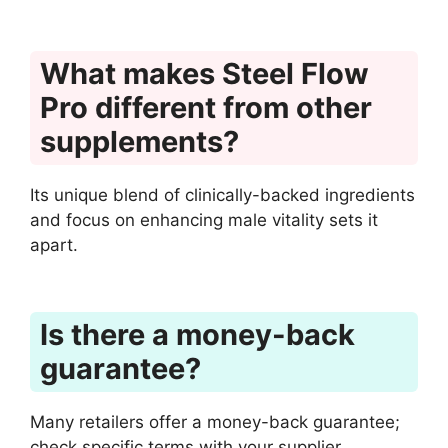
What makes Steel Flow
Pro different from other
supplements?
Its unique blend of clinically-backed ingredients
and focus on enhancing male vitality sets it
apart.
Is there a money-back
guarantee?
Many retailers offer a money-back guarantee;
check specific terms with your supplier.