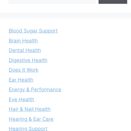
Blood Sugar Support
Brain Health
Dental Health
Digestive Health
Does It Work
Ear Health
Energy & Performance
Eye Health
Hair & Nail Health
Hearing & Ear Care
Hearing Support