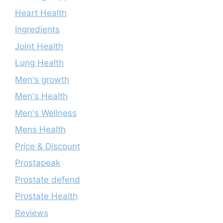
Heart Health
Ingredients
Joint Health
Lung Health
Men's growth
Men's Health
Men's Wellness
Mens Health
Price & Discount
Prostapeak
Prostate defend
Prostate Health
Reviews