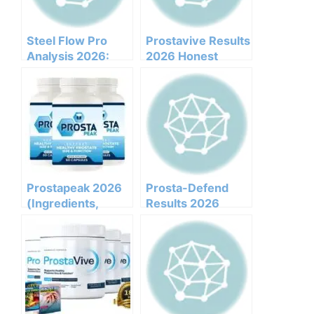
Not
Steel Flow Pro
Prostavive Results
Analysis 2026:
2026 Honest
Clinical
Customer Analysis
Ingredients, Side
Ingredients
Effects, And
Benefits Pricing
Efficacy Report
Pros Cons Legit Or
Not
Prostapeak 2026
Prosta-Defend
(Ingredients,
Results 2026
Benefits,
Honest Customer
Pricing,pros,cons,l
Analysis
egit Or Not Does It
Ingredients
Work)
Benefits Pricing
Pros Cons Legit Or
Not