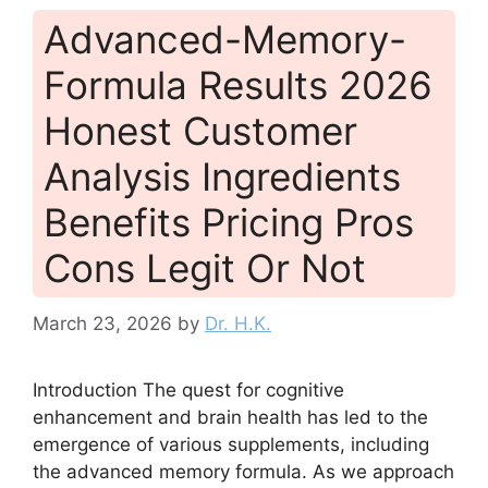
Advanced-Memory-
Formula Results 2026
Honest Customer
Analysis Ingredients
Benefits Pricing Pros
Cons Legit Or Not
March 23, 2026
by
Dr. H.K.
Introduction The quest for cognitive
enhancement and brain health has led to the
emergence of various supplements, including
the advanced memory formula. As we approach