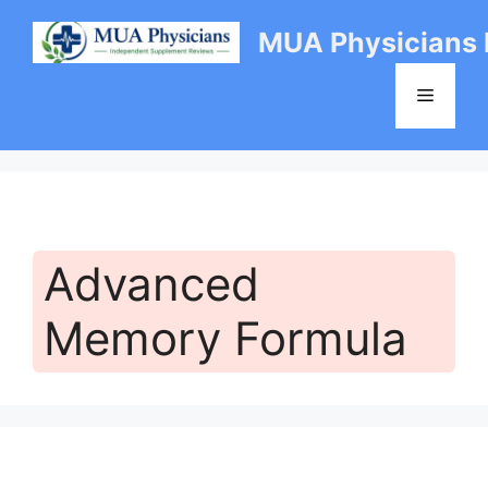
Skip
MUA Physicians
to
content
Menu
Advanced
Memory Formula