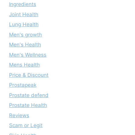
Ingredients
Joint Health
Lung Health
Men's growth
Men's Health
Men's Wellness
Mens Health
Price & Discount
Prostapeak
Prostate defend
Prostate Health
Reviews
Scam or Legit