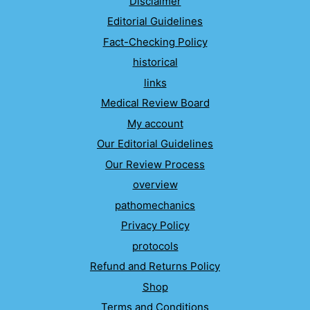
Disclaimer
Editorial Guidelines
Fact-Checking Policy
historical
links
Medical Review Board
My account
Our Editorial Guidelines
Our Review Process
overview
pathomechanics
Privacy Policy
protocols
Refund and Returns Policy
Shop
Terms and Conditions