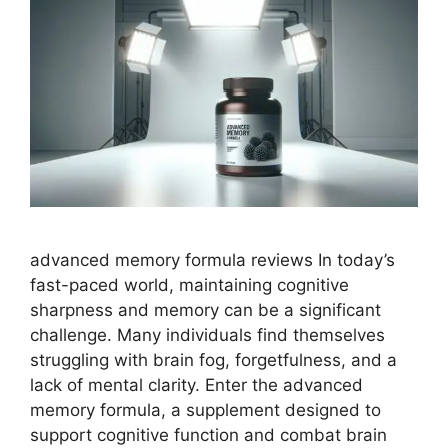
advanced memory formula reviews In today’s
fast-paced world, maintaining cognitive
sharpness and memory can be a significant
challenge. Many individuals find themselves
struggling with brain fog, forgetfulness, and a
lack of mental clarity. Enter the advanced
memory formula, a supplement designed to
support cognitive function and combat brain