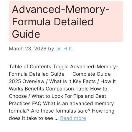
Advanced-Memory-
Formula Detailed
Guide
March 23, 2026
by
Dr. H.K.
Table of Contents Toggle Advanced-Memory-
Formula Detailed Guide — Complete Guide
2025 Overview / What Is It Key Facts / How It
Works Benefits Comparison Table How to
Choose / What to Look For Tips and Best
Practices FAQ What is an advanced memory
formula? Are these formulas safe? How long
does it take to see …
Read more