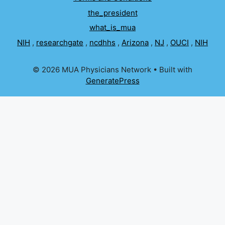
the_president
what_is_mua
NIH
,
researchgate
,
ncdhhs
,
Arizona
,
NJ
,
OUCI
,
NIH
© 2026 MUA Physicians Network
• Built with
GeneratePress