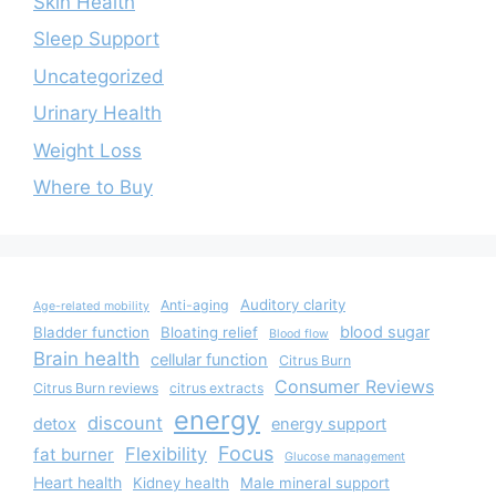
Skin Health
Sleep Support
Uncategorized
Urinary Health
Weight Loss
Where to Buy
Auditory clarity
Anti-aging
Age-related mobility
blood sugar
Bladder function
Bloating relief
Blood flow
Brain health
cellular function
Citrus Burn
Consumer Reviews
Citrus Burn reviews
citrus extracts
energy
discount
detox
energy support
Focus
Flexibility
fat burner
Glucose management
Heart health
Kidney health
Male mineral support