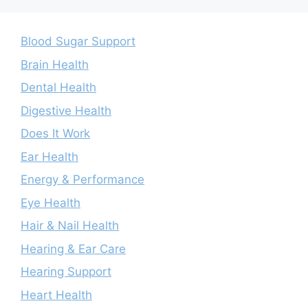
Blood Sugar Support
Brain Health
Dental Health
Digestive Health
Does It Work
Ear Health
Energy & Performance
Eye Health
Hair & Nail Health
Hearing & Ear Care
Hearing Support
Heart Health