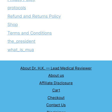
protocols
Refund and Returns Policy
Shop
Terms and Conditions
the_president
what_is_mua
About Dr. H.K. — Lead Medical Reviewer
About us
Affiliate Disclosure
Cart
Checkout
Contact Us