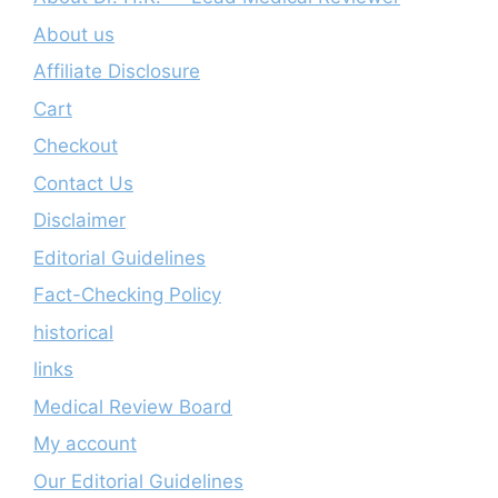
About us
Affiliate Disclosure
Cart
Checkout
Contact Us
Disclaimer
Editorial Guidelines
Fact-Checking Policy
historical
links
Medical Review Board
My account
Our Editorial Guidelines