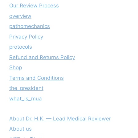
Our Review Process
overview
pathomechanics
Privacy Policy
protocols
Refund and Returns Policy
Shop
Terms and Conditions
the_president
what_is_mua
About Dr. H.K. — Lead Medical Reviewer
About us