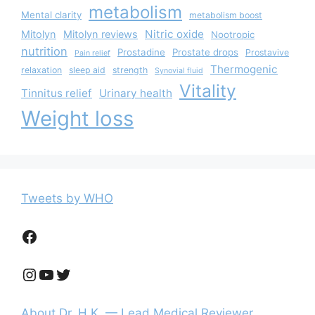
metabolism
Mental clarity
metabolism boost
Nitric oxide
Mitolyn
Mitolyn reviews
Nootropic
nutrition
Prostadine
Prostate drops
Prostavive
Pain relief
Thermogenic
relaxation
sleep aid
strength
Synovial fluid
Vitality
Tinnitus relief
Urinary health
Weight loss
Tweets by WHO
Facebook
Instagram
YouTube
Twitter
About Dr. H.K. — Lead Medical Reviewer