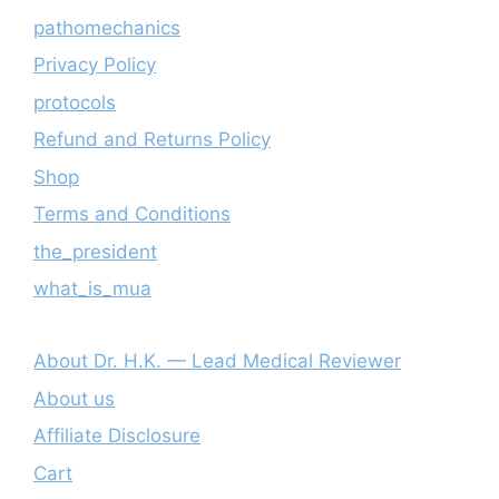
pathomechanics
Privacy Policy
protocols
Refund and Returns Policy
Shop
Terms and Conditions
the_president
what_is_mua
About Dr. H.K. — Lead Medical Reviewer
About us
Affiliate Disclosure
Cart