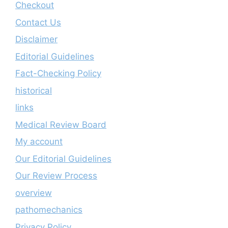
Checkout
Contact Us
Disclaimer
Editorial Guidelines
Fact-Checking Policy
historical
links
Medical Review Board
My account
Our Editorial Guidelines
Our Review Process
overview
pathomechanics
Privacy Policy