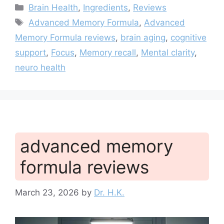
Categories
Brain Health
,
Ingredients
,
Reviews
Tags
Advanced Memory Formula
,
Advanced
Memory Formula reviews
,
brain aging
,
cognitive
support
,
Focus
,
Memory recall
,
Mental clarity
,
neuro health
advanced memory
formula reviews
March 23, 2026
by
Dr. H.K.