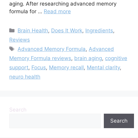
aging. After researching advanced memory
formula for …
Read more
Categories
Brain Health
,
Does It Work
,
Ingredients
,
Reviews
Tags
Advanced Memory Formula
,
Advanced
Memory Formula reviews
,
brain aging
,
cognitive
support
,
Focus
,
Memory recall
,
Mental clarity
,
neuro health
Search
Search