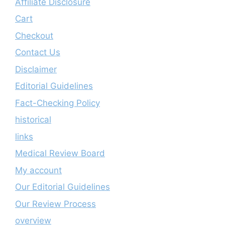
Affiliate Disclosure
Cart
Checkout
Contact Us
Disclaimer
Editorial Guidelines
Fact-Checking Policy
historical
links
Medical Review Board
My account
Our Editorial Guidelines
Our Review Process
overview