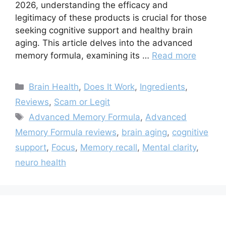
2026, understanding the efficacy and
legitimacy of these products is crucial for those
seeking cognitive support and healthy brain
aging. This article delves into the advanced
memory formula, examining its …
Read more
Categories
Brain Health
,
Does It Work
,
Ingredients
,
Reviews
,
Scam or Legit
Tags
Advanced Memory Formula
,
Advanced
Memory Formula reviews
,
brain aging
,
cognitive
support
,
Focus
,
Memory recall
,
Mental clarity
,
neuro health