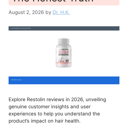
August 2, 2026
by
Dr. H.K.
Explore Restolin reviews in 2026, unveiling
genuine customer insights and user
experiences to help you understand the
product’s impact on hair health.