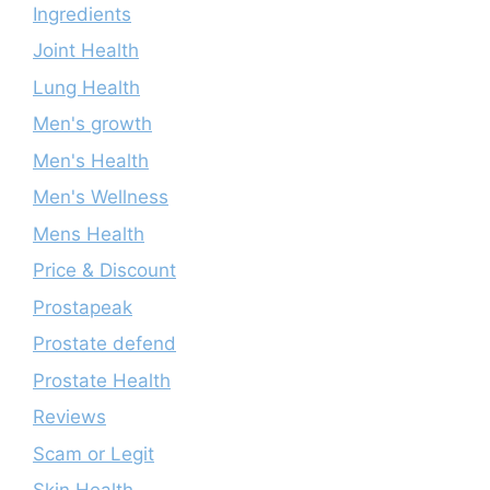
Ingredients
Joint Health
Lung Health
Men's growth
Men's Health
Men's Wellness
Mens Health
Price & Discount
Prostapeak
Prostate defend
Prostate Health
Reviews
Scam or Legit