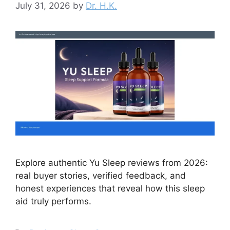
July 31, 2026
by
Dr. H.K.
Explore authentic Yu Sleep reviews from 2026:
real buyer stories, verified feedback, and
honest experiences that reveal how this sleep
aid truly performs.