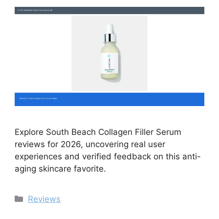
Explore South Beach Collagen Filler Serum
reviews for 2026, uncovering real user
experiences and verified feedback on this anti-
aging skincare favorite.
Categories
Reviews