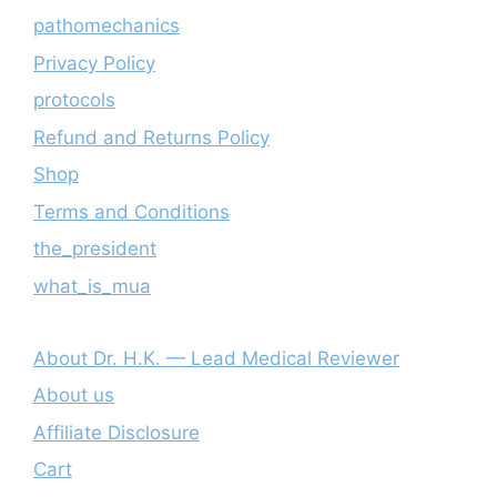
pathomechanics
Privacy Policy
protocols
Refund and Returns Policy
Shop
Terms and Conditions
the_president
what_is_mua
About Dr. H.K. — Lead Medical Reviewer
About us
Affiliate Disclosure
Cart