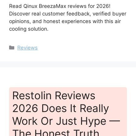
Read Qinux BreezaMax reviews for 2026!
Discover real customer feedback, verified buyer
opinions, and honest experiences with this air
cooling solution.
Categories
Reviews
Restolin Reviews
2026 Does It Really
Work Or Just Hype —
The Honest Truth