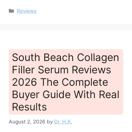
Categories
Reviews
South Beach Collagen
Filler Serum Reviews
2026 The Complete
Buyer Guide With Real
Results
August 2, 2026
by
Dr. H.K.