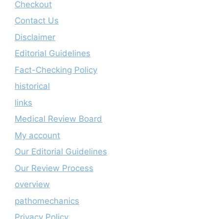
Checkout
Contact Us
Disclaimer
Editorial Guidelines
Fact-Checking Policy
historical
links
Medical Review Board
My account
Our Editorial Guidelines
Our Review Process
overview
pathomechanics
Privacy Policy