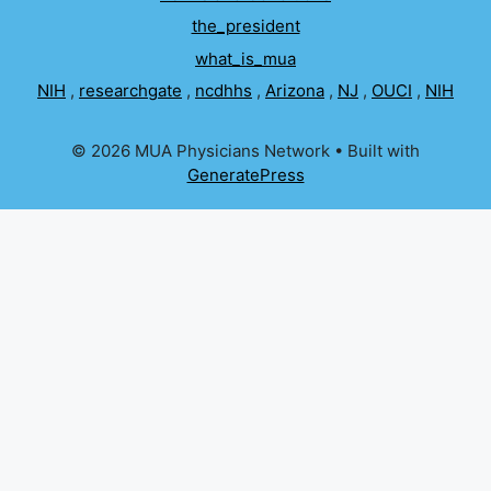
the_president
what_is_mua
NIH
,
researchgate
,
ncdhhs
,
Arizona
,
NJ
,
OUCI
,
NIH
© 2026 MUA Physicians Network
• Built with
GeneratePress