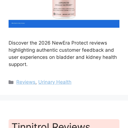
Discover the 2026 NewEra Protect reviews
highlighting authentic customer feedback and
user experiences on bladder and kidney health
support.
Categories
Reviews
,
Urinary Health
Tinnitrol Reviews