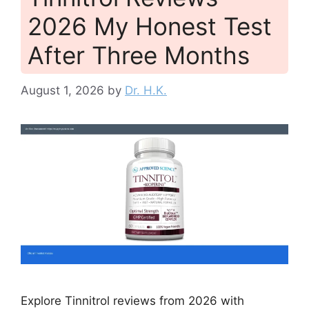
2026 My Honest Test
After Three Months
August 1, 2026
by
Dr. H.K.
Explore Tinnitrol reviews from 2026 with