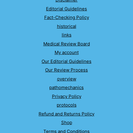
Editorial Guidelines
Fact-Checking Policy
historical
links
Medical Review Board
My account
Our Editorial Guidelines
Our Review Process
overview
pathomechanics
Privacy Policy
protocols
Refund and Returns Policy
Shop
Terms and Conditions