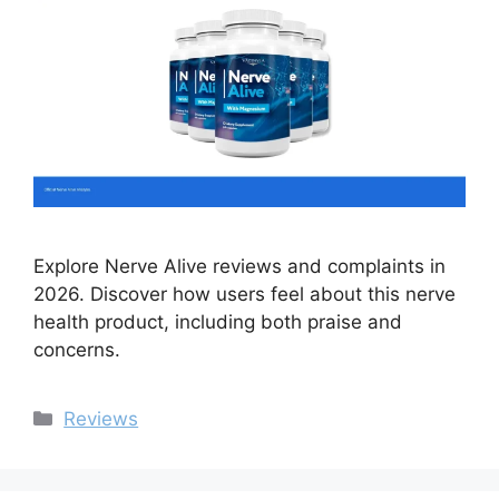
Explore Nerve Alive reviews and complaints in
2026. Discover how users feel about this nerve
health product, including both praise and
concerns.
Categories
Reviews