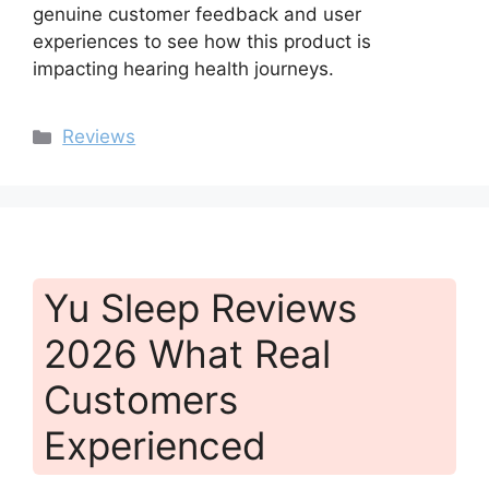
genuine customer feedback and user
experiences to see how this product is
impacting hearing health journeys.
Categories
Reviews
Yu Sleep Reviews
2026 What Real
Customers
Experienced