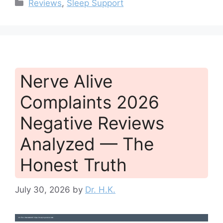
Categories
Reviews
,
Sleep Support
Nerve Alive
Complaints 2026
Negative Reviews
Analyzed — The
Honest Truth
July 30, 2026
by
Dr. H.K.