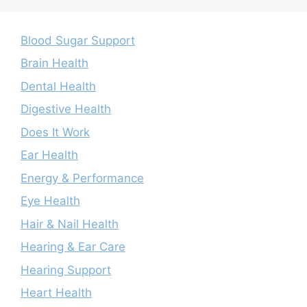
Blood Sugar Support
Brain Health
Dental Health
Digestive Health
Does It Work
Ear Health
Energy & Performance
Eye Health
Hair & Nail Health
Hearing & Ear Care
Hearing Support
Heart Health