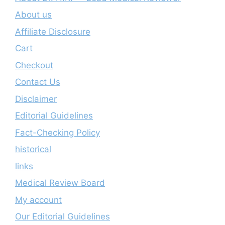
About us
Affiliate Disclosure
Cart
Checkout
Contact Us
Disclaimer
Editorial Guidelines
Fact-Checking Policy
historical
links
Medical Review Board
My account
Our Editorial Guidelines