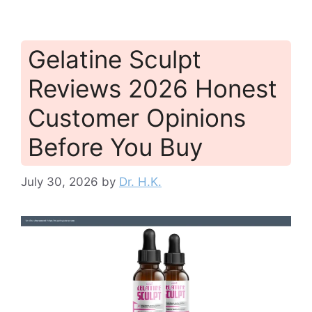
Gelatine Sculpt
Reviews 2026 Honest
Customer Opinions
Before You Buy
July 30, 2026
by
Dr. H.K.