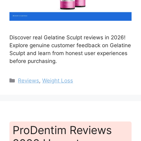
Discover real Gelatine Sculpt reviews in 2026!
Explore genuine customer feedback on Gelatine
Sculpt and learn from honest user experiences
before purchasing.
Categories
Reviews
,
Weight Loss
ProDentim Reviews