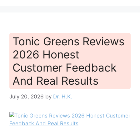
Tonic Greens Reviews
2026 Honest
Customer Feedback
And Real Results
July 20, 2026
by
Dr. H.K.