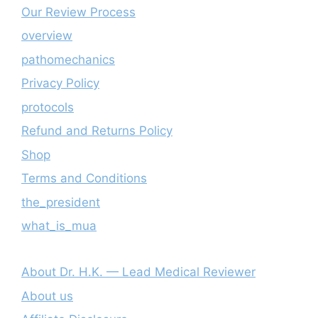
Our Review Process
overview
pathomechanics
Privacy Policy
protocols
Refund and Returns Policy
Shop
Terms and Conditions
the_president
what_is_mua
About Dr. H.K. — Lead Medical Reviewer
About us