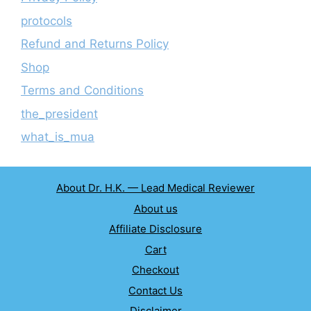
protocols
Refund and Returns Policy
Shop
Terms and Conditions
the_president
what_is_mua
About Dr. H.K. — Lead Medical Reviewer
About us
Affiliate Disclosure
Cart
Checkout
Contact Us
Disclaimer