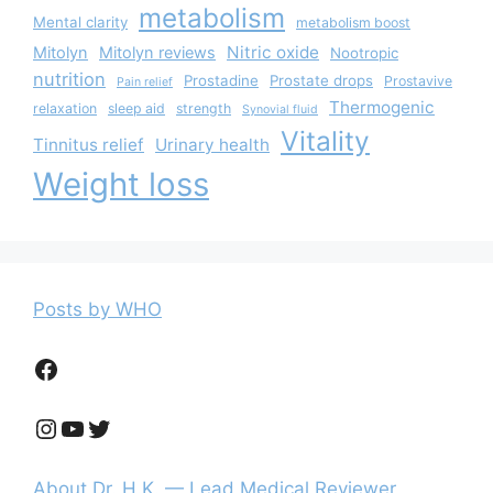
metabolism
Mental clarity
metabolism boost
Nitric oxide
Mitolyn
Mitolyn reviews
Nootropic
nutrition
Prostadine
Prostate drops
Prostavive
Pain relief
Thermogenic
relaxation
sleep aid
strength
Synovial fluid
Vitality
Tinnitus relief
Urinary health
Weight loss
Posts by WHO
Facebook
Instagram
YouTube
Twitter
About Dr. H.K. — Lead Medical Reviewer