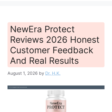
NewEra Protect
Reviews 2026 Honest
Customer Feedback
And Real Results
August 1, 2026
by
Dr. H.K.