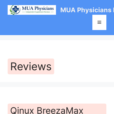
Skip
MUA Physicians
to
content
Menu
Reviews
Qinux BreezaMax