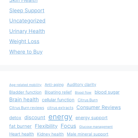
Skin Health
Sleep Support
Uncategorized
Urinary Health
Weight Loss
Where to Buy
Auditory clarity
Anti-aging
Age-related mobility
blood sugar
Bladder function
Bloating relief
Blood flow
Brain health
cellular function
Citrus Burn
Consumer Reviews
Citrus Burn reviews
citrus extracts
energy
discount
detox
energy support
Focus
Flexibility
fat burner
Glucose management
Heart health
Kidney health
Male mineral support