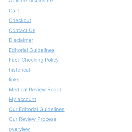
Affiliate Disclosure
Cart
Checkout
Contact Us
Disclaimer
Editorial Guidelines
Fact-Checking Policy
historical
links
Medical Review Board
My account
Our Editorial Guidelines
Our Review Process
overview