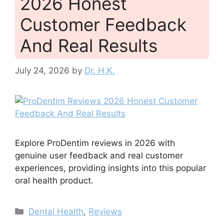
2026 Honest
Customer Feedback
And Real Results
July 24, 2026
by
Dr. H.K.
Explore ProDentim reviews in 2026 with
genuine user feedback and real customer
experiences, providing insights into this popular
oral health product.
Categories
Dental Health
,
Reviews