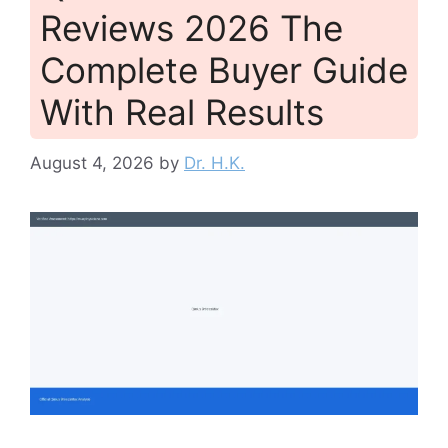
Reviews 2026 The
Complete Buyer Guide
With Real Results
August 4, 2026
by
Dr. H.K.