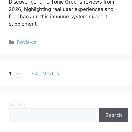
Discover genuine Tonic Greens reviews from
2026, highlighting real user experiences and
feedback on this immune system support
supplement.
Categories
Reviews
Page
Page
Page
1
2
…
64
Next
→
Search
Search