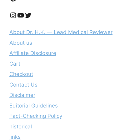
Instagram
YouTube
Twitter
About Dr. H.K. — Lead Medical Reviewer
About us
Affiliate Disclosure
Cart
Checkout
Contact Us
Disclaimer
Editorial Guidelines
Fact-Checking Policy
historical
links