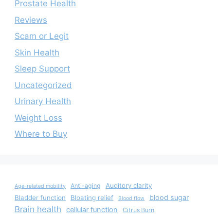
Prostate Health
Reviews
Scam or Legit
Skin Health
Sleep Support
Uncategorized
Urinary Health
Weight Loss
Where to Buy
Auditory clarity
Anti-aging
Age-related mobility
blood sugar
Bladder function
Bloating relief
Blood flow
Brain health
cellular function
Citrus Burn