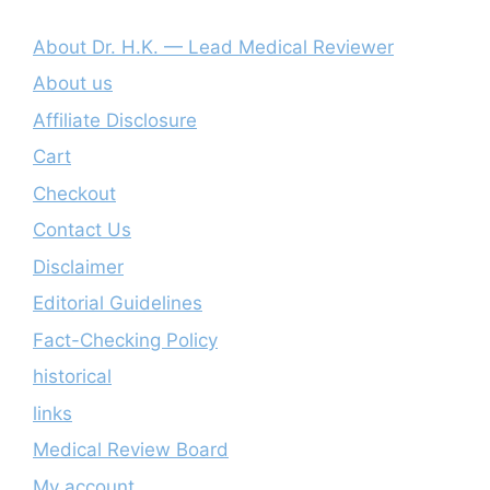
About Dr. H.K. — Lead Medical Reviewer
About us
Affiliate Disclosure
Cart
Checkout
Contact Us
Disclaimer
Editorial Guidelines
Fact-Checking Policy
historical
links
Medical Review Board
My account