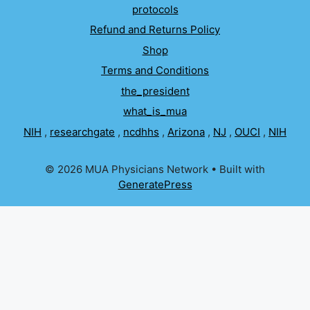
protocols
Refund and Returns Policy
Shop
Terms and Conditions
the_president
what_is_mua
NIH
,
researchgate
,
ncdhhs
,
Arizona
,
NJ
,
OUCI
,
NIH
© 2026 MUA Physicians Network
• Built with
GeneratePress