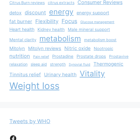
Consumer Reviews
Citrus Burn reviews
citrus extracts
energy
discount
detox
energy support
Focus
Flexibility
fat burner
Glucose management
Heart health
Kidney health
Male mineral support
metabolism
Mental clarity
metabolism boost
Nitric oxide
Mitolyn
Mitolyn reviews
Nootropic
nutrition
Prostadine
Prostate drops
Prostavive
Pain relief
Thermogenic
relaxation
sleep aid
strength
Synovial fluid
Vitality
Tinnitus relief
Urinary health
Weight loss
Tweets by WHO
Facebook