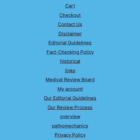
Cart
Checkout
Contact Us
Disclaimer
Editorial Guidelines
Fact-Checking Policy
historical
links
Medical Review Board
My account
Our Editorial Guidelines
Our Review Process
overview
pathomechanics
Privacy Policy