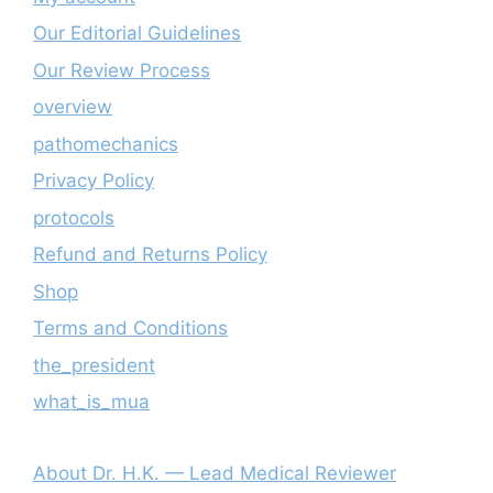
Our Editorial Guidelines
Our Review Process
overview
pathomechanics
Privacy Policy
protocols
Refund and Returns Policy
Shop
Terms and Conditions
the_president
what_is_mua
About Dr. H.K. — Lead Medical Reviewer