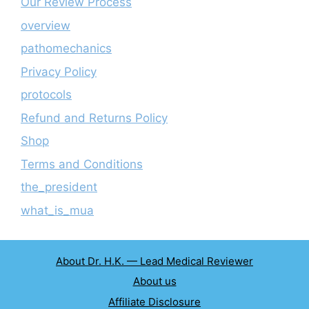
Our Review Process
overview
pathomechanics
Privacy Policy
protocols
Refund and Returns Policy
Shop
Terms and Conditions
the_president
what_is_mua
About Dr. H.K. — Lead Medical Reviewer
About us
Affiliate Disclosure