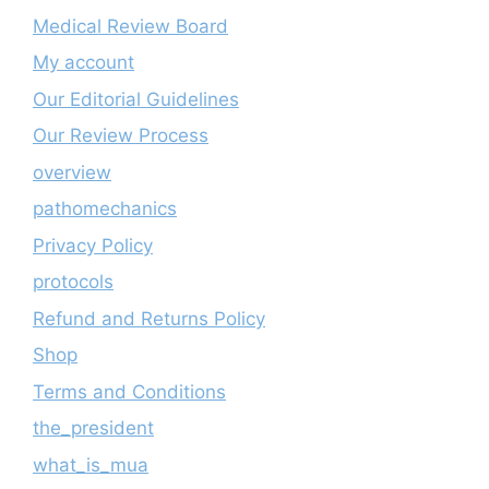
Medical Review Board
My account
Our Editorial Guidelines
Our Review Process
overview
pathomechanics
Privacy Policy
protocols
Refund and Returns Policy
Shop
Terms and Conditions
the_president
what_is_mua