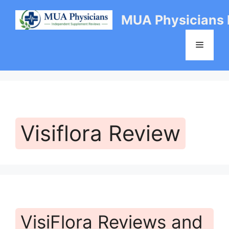
Skip
MUA Physicians
to
content
Menu
Visiflora Review
VisiFlora Reviews and