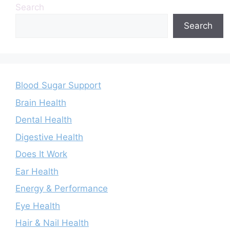
Search
Search
Blood Sugar Support
Brain Health
Dental Health
Digestive Health
Does It Work
Ear Health
Energy & Performance
Eye Health
Hair & Nail Health