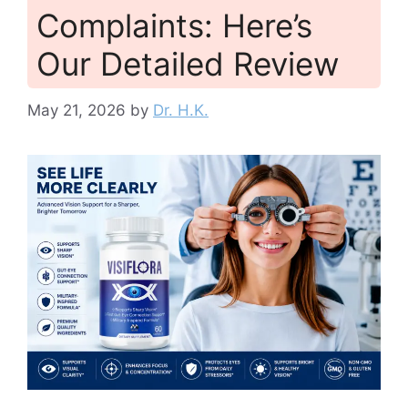
Complaints: Here’s
Our Detailed Review
May 21, 2026
by
Dr. H.K.