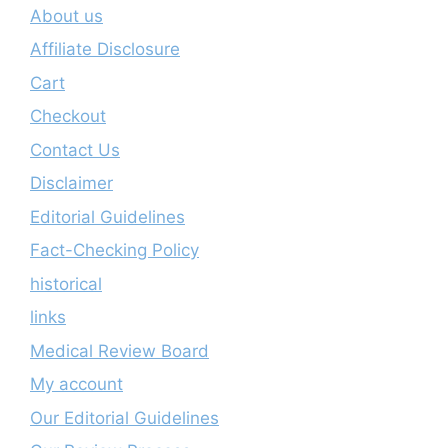
About us
Affiliate Disclosure
Cart
Checkout
Contact Us
Disclaimer
Editorial Guidelines
Fact-Checking Policy
historical
links
Medical Review Board
My account
Our Editorial Guidelines