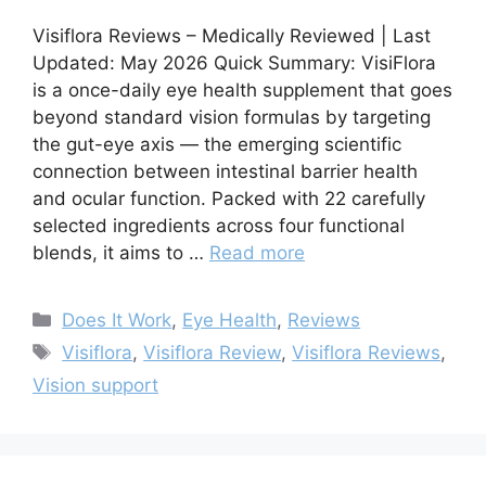
Visiflora Reviews – Medically Reviewed | Last
Updated: May 2026 Quick Summary: VisiFlora
is a once-daily eye health supplement that goes
beyond standard vision formulas by targeting
the gut-eye axis — the emerging scientific
connection between intestinal barrier health
and ocular function. Packed with 22 carefully
selected ingredients across four functional
blends, it aims to …
Read more
Categories
Does It Work
,
Eye Health
,
Reviews
Tags
Visiflora
,
Visiflora Review
,
Visiflora Reviews
,
Vision support