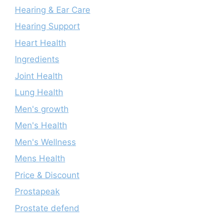
Hearing & Ear Care
Hearing Support
Heart Health
Ingredients
Joint Health
Lung Health
Men's growth
Men's Health
Men's Wellness
Mens Health
Price & Discount
Prostapeak
Prostate defend