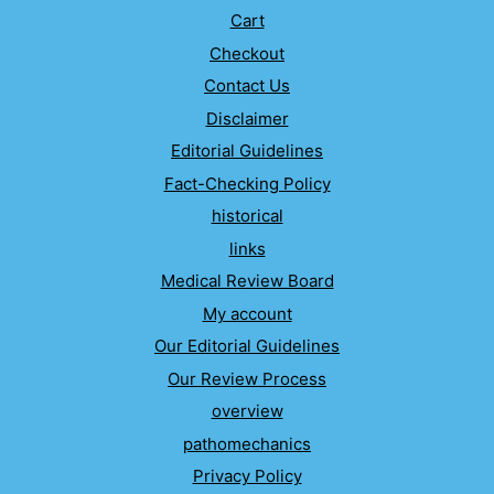
Cart
Checkout
Contact Us
Disclaimer
Editorial Guidelines
Fact-Checking Policy
historical
links
Medical Review Board
My account
Our Editorial Guidelines
Our Review Process
overview
pathomechanics
Privacy Policy