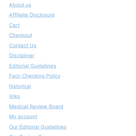
About us
Affiliate Disclosure
Cart
Checkout
Contact Us
Disclaimer
Editorial Guidelines
Fact-Checking Policy
historical
links
Medical Review Board
My account
Our Editorial Guidelines