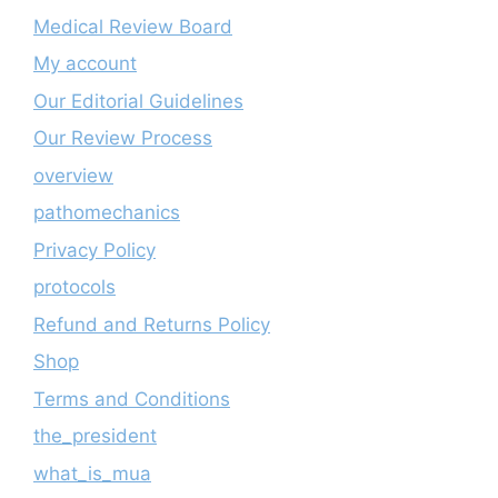
Medical Review Board
My account
Our Editorial Guidelines
Our Review Process
overview
pathomechanics
Privacy Policy
protocols
Refund and Returns Policy
Shop
Terms and Conditions
the_president
what_is_mua