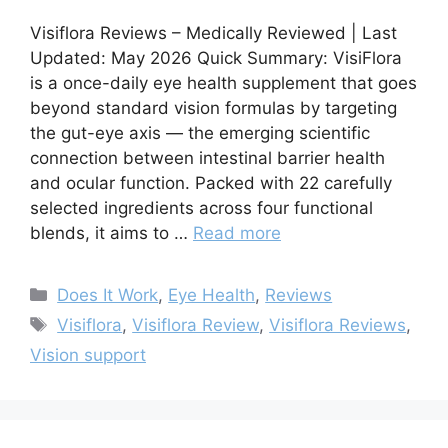
Visiflora Reviews – Medically Reviewed | Last
Updated: May 2026 Quick Summary: VisiFlora
is a once-daily eye health supplement that goes
beyond standard vision formulas by targeting
the gut-eye axis — the emerging scientific
connection between intestinal barrier health
and ocular function. Packed with 22 carefully
selected ingredients across four functional
blends, it aims to …
Read more
Categories
Does It Work
,
Eye Health
,
Reviews
Tags
Visiflora
,
Visiflora Review
,
Visiflora Reviews
,
Vision support