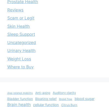
Prostate Health
Reviews
Scam or Legit
Skin Health
Sleep Support
Uncategorized
Urinary Health
Weight Loss
Where to Buy
Auditory clarity
Anti-aging
Age-related mobility
blood sugar
Bladder function
Bloating relief
Blood flow
Brain health
cellular function
Citrus Burn