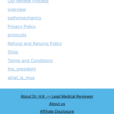
Our Review Process
overview
pathomechanics
Privacy Policy
protocols
Refund and Returns Policy
Shop
Terms and Conditions
the_president
what_is_mua
About Dr. H.K. — Lead Medical Reviewer
About us
Affiliate Disclosure