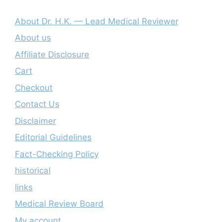
About Dr. H.K. — Lead Medical Reviewer
About us
Affiliate Disclosure
Cart
Checkout
Contact Us
Disclaimer
Editorial Guidelines
Fact-Checking Policy
historical
links
Medical Review Board
My account