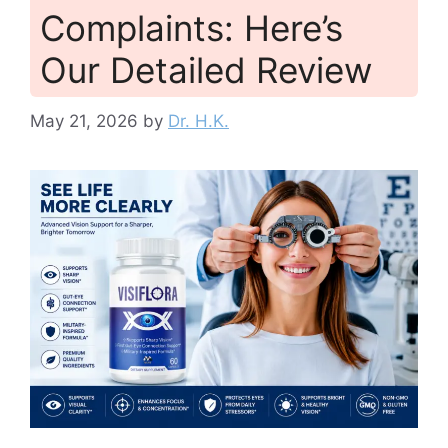
Complaints: Here’s
Our Detailed Review
May 21, 2026
by
Dr. H.K.