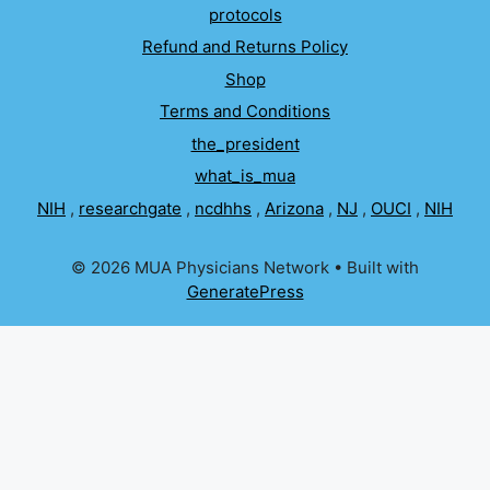
protocols
Refund and Returns Policy
Shop
Terms and Conditions
the_president
what_is_mua
NIH
,
researchgate
,
ncdhhs
,
Arizona
,
NJ
,
OUCI
,
NIH
© 2026 MUA Physicians Network
• Built with
GeneratePress