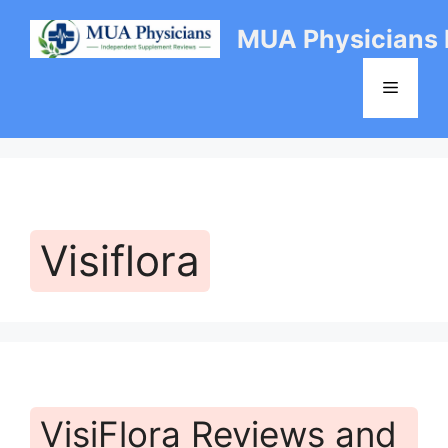
Skip
MUA Physicians
to
content
Menu
Visiflora
VisiFlora Reviews and