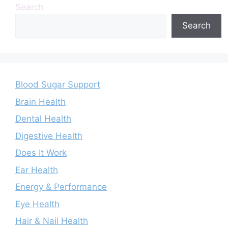
Search
Search
Blood Sugar Support
Brain Health
Dental Health
Digestive Health
Does It Work
Ear Health
Energy & Performance
Eye Health
Hair & Nail Health