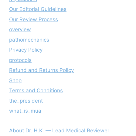
Our Editorial Guidelines
Our Review Process
overview
pathomechanics
Privacy Policy
protocols
Refund and Returns Policy
Shop
Terms and Conditions
the_president
what_is_mua
About Dr. H.K. — Lead Medical Reviewer