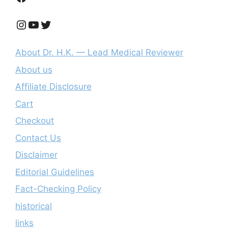
Instagram
YouTube
Twitter
About Dr. H.K. — Lead Medical Reviewer
About us
Affiliate Disclosure
Cart
Checkout
Contact Us
Disclaimer
Editorial Guidelines
Fact-Checking Policy
historical
links