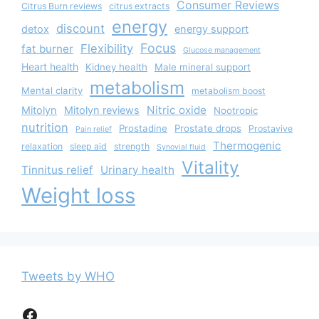
Consumer Reviews
Citrus Burn reviews
citrus extracts
energy
discount
detox
energy support
Focus
Flexibility
fat burner
Glucose management
Heart health
Kidney health
Male mineral support
metabolism
Mental clarity
metabolism boost
Nitric oxide
Mitolyn
Mitolyn reviews
Nootropic
nutrition
Prostadine
Prostate drops
Prostavive
Pain relief
Thermogenic
relaxation
sleep aid
strength
Synovial fluid
Vitality
Tinnitus relief
Urinary health
Weight loss
Tweets by WHO
Facebook