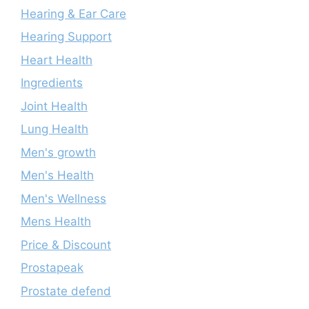
Hearing & Ear Care
Hearing Support
Heart Health
Ingredients
Joint Health
Lung Health
Men's growth
Men's Health
Men's Wellness
Mens Health
Price & Discount
Prostapeak
Prostate defend