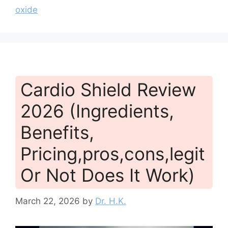
oxide
Cardio Shield Review
2026 (Ingredients,
Benefits,
Pricing,pros,cons,legit
Or Not Does It Work)
March 22, 2026
by
Dr. H.K.