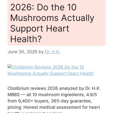
2026: Do the 10
Mushrooms Actually
Support Heart
Health?
June 30, 2026
by
Dr. H.K.
Cholibrium reviews 2026 analyzed by Dr. H.K.
MBBS — all 10 mushroom ingredients, 4.9/5
from 9,400+ buyers, 365-day guarantee,
pricing. Honest medical assessment for heart