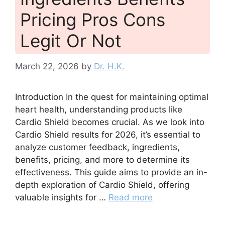
Pricing Pros Cons
Legit Or Not
March 22, 2026
by
Dr. H.K.
Introduction In the quest for maintaining optimal
heart health, understanding products like
Cardio Shield becomes crucial. As we look into
Cardio Shield results for 2026, it’s essential to
analyze customer feedback, ingredients,
benefits, pricing, and more to determine its
effectiveness. This guide aims to provide an in-
depth exploration of Cardio Shield, offering
valuable insights for …
Read more