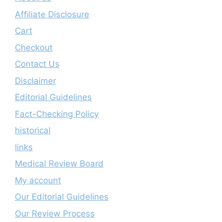
Affiliate Disclosure
Cart
Checkout
Contact Us
Disclaimer
Editorial Guidelines
Fact-Checking Policy
historical
links
Medical Review Board
My account
Our Editorial Guidelines
Our Review Process