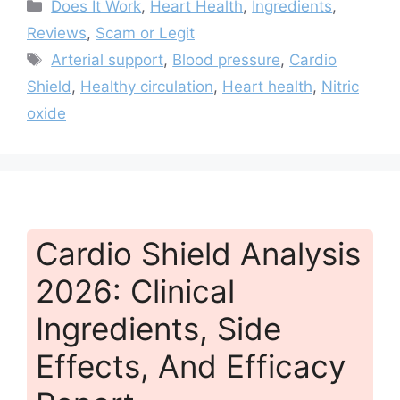
Categories
Does It Work
,
Heart Health
,
Ingredients
,
Reviews
,
Scam or Legit
Tags
Arterial support
,
Blood pressure
,
Cardio
Shield
,
Healthy circulation
,
Heart health
,
Nitric
oxide
Cardio Shield Analysis
2026: Clinical
Ingredients, Side
Effects, And Efficacy