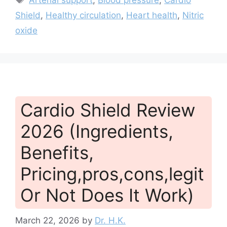
Shield
,
Healthy circulation
,
Heart health
,
Nitric
oxide
Cardio Shield Review
2026 (Ingredients,
Benefits,
Pricing,pros,cons,legit
Or Not Does It Work)
March 22, 2026
by
Dr. H.K.