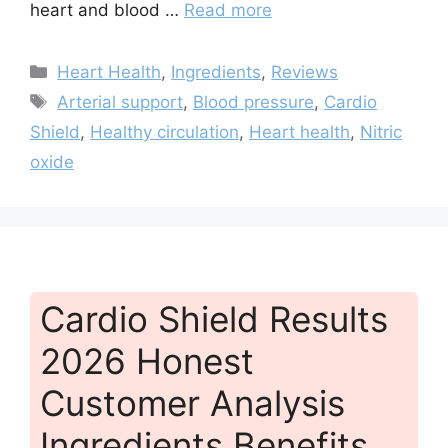
heart and blood …
Read more
Categories
Heart Health
,
Ingredients
,
Reviews
Tags
Arterial support
,
Blood pressure
,
Cardio
Shield
,
Healthy circulation
,
Heart health
,
Nitric
oxide
Cardio Shield Results
2026 Honest
Customer Analysis
Ingredients Benefits