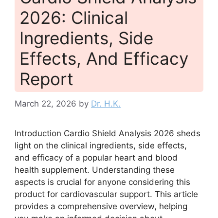
2026: Clinical
Ingredients, Side
Effects, And Efficacy
Report
March 22, 2026
by
Dr. H.K.
Introduction Cardio Shield Analysis 2026 sheds
light on the clinical ingredients, side effects,
and efficacy of a popular heart and blood
health supplement. Understanding these
aspects is crucial for anyone considering this
product for cardiovascular support. This article
provides a comprehensive overview, helping