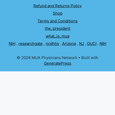
Refund and Returns Policy
Shop
Terms and Conditions
the_president
what_is_mua
NIH
,
researchgate
,
ncdhhs
,
Arizona
,
NJ
,
OUCI
,
NIH
© 2026 MUA Physicians Network
• Built with
GeneratePress