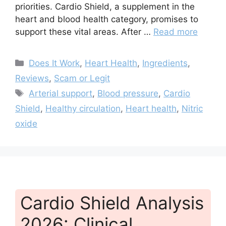
priorities. Cardio Shield, a supplement in the
heart and blood health category, promises to
support these vital areas. After …
Read more
Categories
Does It Work
,
Heart Health
,
Ingredients
,
Reviews
,
Scam or Legit
Tags
Arterial support
,
Blood pressure
,
Cardio
Shield
,
Healthy circulation
,
Heart health
,
Nitric
oxide
Cardio Shield Analysis
2026: Clinical