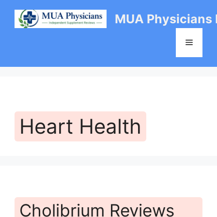
Skip
MUA Physicians
to
content
Menu
Heart Health
Cholibrium Reviews