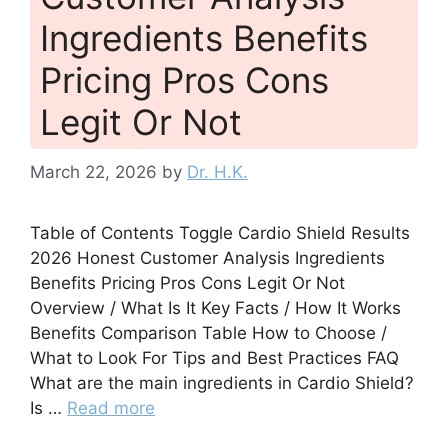
Ingredients Benefits
Pricing Pros Cons
Legit Or Not
March 22, 2026
by
Dr. H.K.
Table of Contents Toggle Cardio Shield Results
2026 Honest Customer Analysis Ingredients
Benefits Pricing Pros Cons Legit Or Not
Overview / What Is It Key Facts / How It Works
Benefits Comparison Table How to Choose /
What to Look For Tips and Best Practices FAQ
What are the main ingredients in Cardio Shield?
Is …
Read more