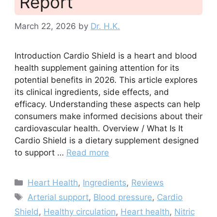
Report
March 22, 2026
by
Dr. H.K.
Introduction Cardio Shield is a heart and blood
health supplement gaining attention for its
potential benefits in 2026. This article explores
its clinical ingredients, side effects, and
efficacy. Understanding these aspects can help
consumers make informed decisions about their
cardiovascular health. Overview / What Is It
Cardio Shield is a dietary supplement designed
to support …
Read more
Categories
Heart Health
,
Ingredients
,
Reviews
Tags
Arterial support
,
Blood pressure
,
Cardio
Shield
,
Healthy circulation
,
Heart health
,
Nitric