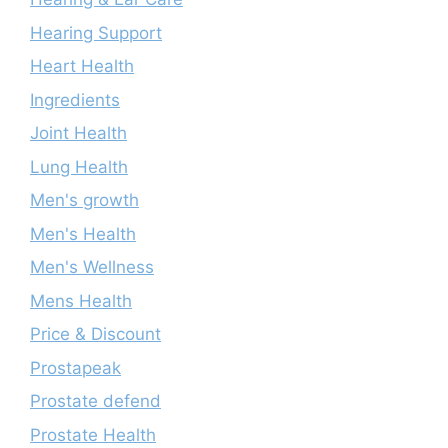
Hearing Support
Heart Health
Ingredients
Joint Health
Lung Health
Men's growth
Men's Health
Men's Wellness
Mens Health
Price & Discount
Prostapeak
Prostate defend
Prostate Health