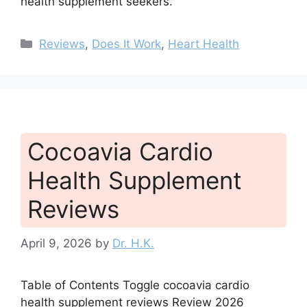
health supplement seekers.
Categories
Reviews
,
Does It Work
,
Heart Health
Cocoavia Cardio
Health Supplement
Reviews
April 9, 2026
by
Dr. H.K.
Table of Contents Toggle cocoavia cardio
health supplement reviews Review 2026