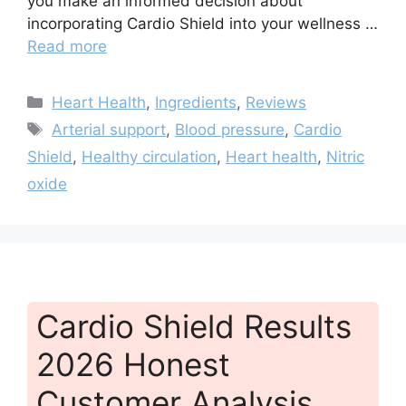
you make an informed decision about
incorporating Cardio Shield into your wellness …
Read more
Categories
Heart Health
,
Ingredients
,
Reviews
Tags
Arterial support
,
Blood pressure
,
Cardio
Shield
,
Healthy circulation
,
Heart health
,
Nitric
oxide
Cardio Shield Results
2026 Honest
Customer Analysis