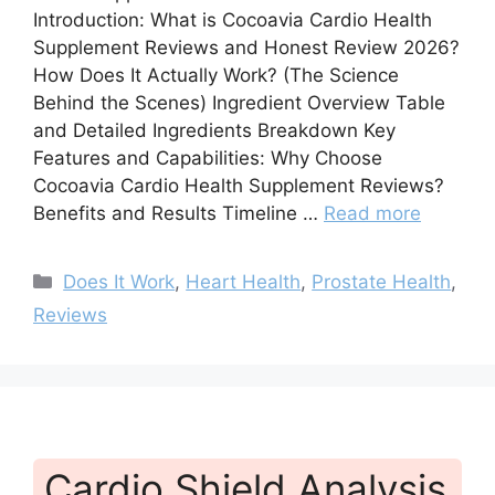
Introduction: What is Cocoavia Cardio Health
Supplement Reviews and Honest Review 2026?
How Does It Actually Work? (The Science
Behind the Scenes) Ingredient Overview Table
and Detailed Ingredients Breakdown Key
Features and Capabilities: Why Choose
Cocoavia Cardio Health Supplement Reviews?
Benefits and Results Timeline …
Read more
Categories
Does It Work
,
Heart Health
,
Prostate Health
,
Reviews
Cardio Shield Analysis