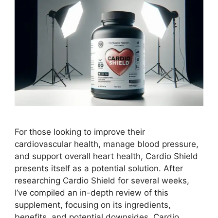
For those looking to improve their
cardiovascular health, manage blood pressure,
and support overall heart health, Cardio Shield
presents itself as a potential solution. After
researching Cardio Shield for several weeks,
I’ve compiled an in-depth review of this
supplement, focusing on its ingredients,
benefits, and potential downsides. Cardio