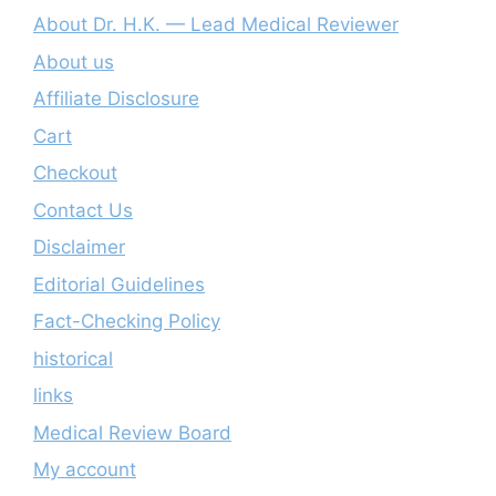
About Dr. H.K. — Lead Medical Reviewer
About us
Affiliate Disclosure
Cart
Checkout
Contact Us
Disclaimer
Editorial Guidelines
Fact-Checking Policy
historical
links
Medical Review Board
My account