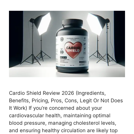
Cardio Shield Review 2026 (Ingredients,
Benefits, Pricing, Pros, Cons, Legit Or Not Does
It Work) If you’re concerned about your
cardiovascular health, maintaining optimal
blood pressure, managing cholesterol levels,
and ensuring healthy circulation are likely top