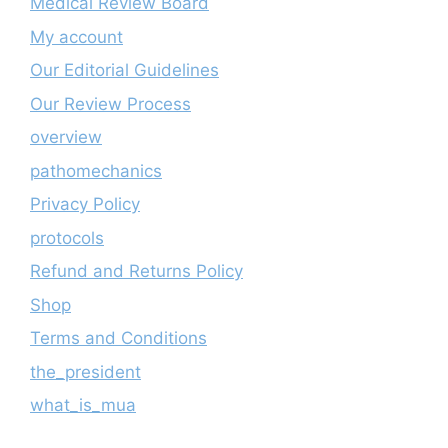
Medical Review Board
My account
Our Editorial Guidelines
Our Review Process
overview
pathomechanics
Privacy Policy
protocols
Refund and Returns Policy
Shop
Terms and Conditions
the_president
what_is_mua