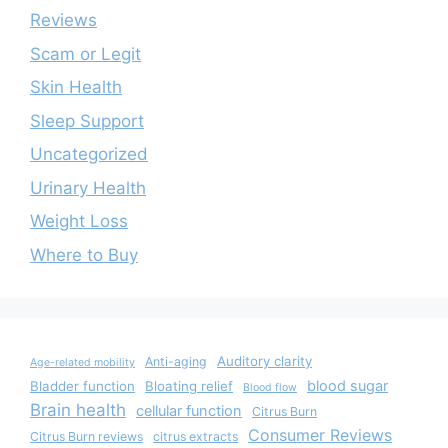
Reviews
Scam or Legit
Skin Health
Sleep Support
Uncategorized
Urinary Health
Weight Loss
Where to Buy
Auditory clarity
Anti-aging
Age-related mobility
blood sugar
Bladder function
Bloating relief
Blood flow
Brain health
cellular function
Citrus Burn
Consumer Reviews
Citrus Burn reviews
citrus extracts