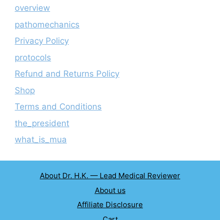
overview
pathomechanics
Privacy Policy
protocols
Refund and Returns Policy
Shop
Terms and Conditions
the_president
what_is_mua
About Dr. H.K. — Lead Medical Reviewer
About us
Affiliate Disclosure
Cart