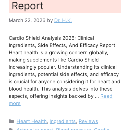
Report
March 22, 2026
by
Dr. H.K.
Cardio Shield Analysis 2026: Clinical
Ingredients, Side Effects, And Efficacy Report
Heart health is a growing concern globally,
making supplements like Cardio Shield
increasingly popular. Understanding its clinical
ingredients, potential side effects, and efficacy
is crucial for anyone considering it for heart and
blood health. This analysis delves into these
aspects, offering insights backed by …
Read
more
Categories
Heart Health
,
Ingredients
,
Reviews
Tags
Arterial support
,
Blood pressure
,
Cardio