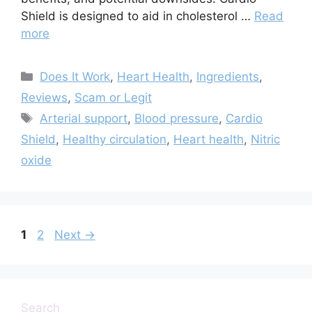
Shield is designed to aid in cholesterol …
Read
more
Categories
Does It Work
,
Heart Health
,
Ingredients
,
Reviews
,
Scam or Legit
Tags
Arterial support
,
Blood pressure
,
Cardio
Shield
,
Healthy circulation
,
Heart health
,
Nitric
oxide
Page
Page
1
2
Next
→
Search