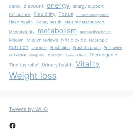
energy
discount
detox
energy support
Focus
Flexibility
fat burner
Glucose management
Heart health
Kidney health
Male mineral support
metabolism
Mental clarity
metabolism boost
Nitric oxide
Mitolyn
Mitolyn reviews
Nootropic
nutrition
Prostadine
Prostate drops
Prostavive
Pain relief
Thermogenic
relaxation
sleep aid
strength
Synovial fluid
Vitality
Tinnitus relief
Urinary health
Weight loss
Tweets by WHO
Facebook