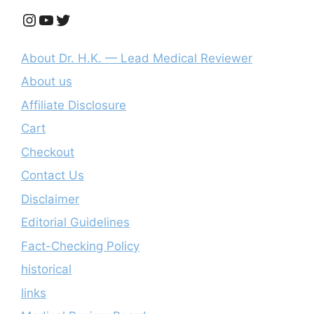
Instagram
YouTube
Twitter
About Dr. H.K. — Lead Medical Reviewer
About us
Affiliate Disclosure
Cart
Checkout
Contact Us
Disclaimer
Editorial Guidelines
Fact-Checking Policy
historical
links