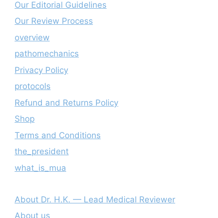
Our Editorial Guidelines
Our Review Process
overview
pathomechanics
Privacy Policy
protocols
Refund and Returns Policy
Shop
Terms and Conditions
the_president
what_is_mua
About Dr. H.K. — Lead Medical Reviewer
About us