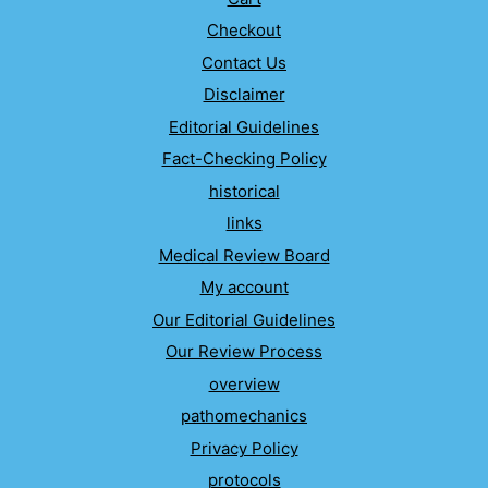
Checkout
Contact Us
Disclaimer
Editorial Guidelines
Fact-Checking Policy
historical
links
Medical Review Board
My account
Our Editorial Guidelines
Our Review Process
overview
pathomechanics
Privacy Policy
protocols