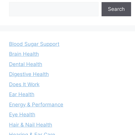
Search
Blood Sugar Support
Brain Health
Dental Health
Digestive Health
Does It Work
Ear Health
Energy & Performance
Eye Health
Hair & Nail Health
Hearing & Ear Care