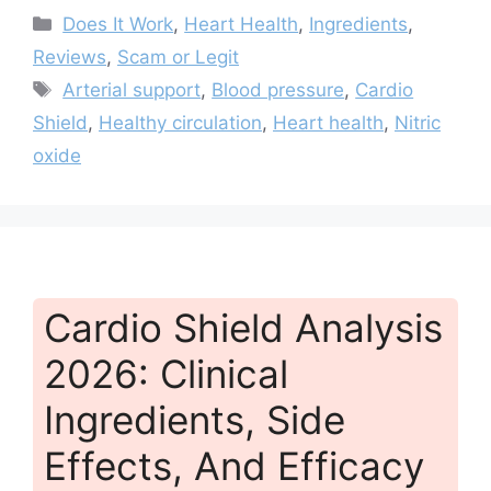
Categories
Does It Work
,
Heart Health
,
Ingredients
,
Reviews
,
Scam or Legit
Tags
Arterial support
,
Blood pressure
,
Cardio
Shield
,
Healthy circulation
,
Heart health
,
Nitric
oxide
Cardio Shield Analysis
2026: Clinical
Ingredients, Side
Effects, And Efficacy