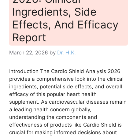
Ingredients, Side
Effects, And Efficacy
Report
March 22, 2026
by
Dr. H.K.
Introduction The Cardio Shield Analysis 2026
provides a comprehensive look into the clinical
ingredients, potential side effects, and overall
efficacy of this popular heart health
supplement. As cardiovascular diseases remain
a leading health concern globally,
understanding the components and
effectiveness of products like Cardio Shield is
crucial for making informed decisions about