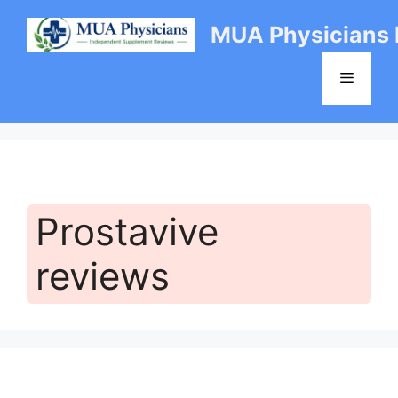
Skip
MUA Physicians
to
content
Menu
Prostavive
reviews