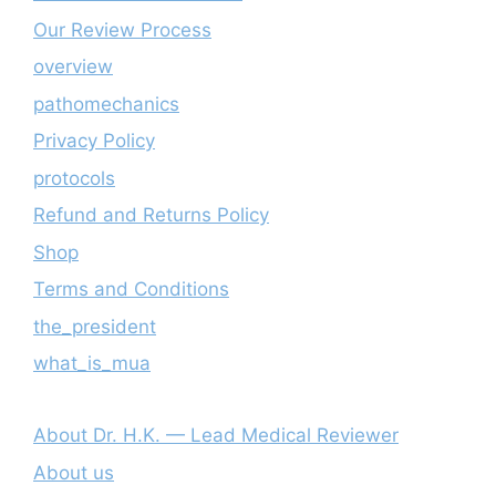
Our Review Process
overview
pathomechanics
Privacy Policy
protocols
Refund and Returns Policy
Shop
Terms and Conditions
the_president
what_is_mua
About Dr. H.K. — Lead Medical Reviewer
About us