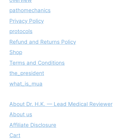
pathomechanics
Privacy Policy
protocols
Refund and Returns Policy
Shop
Terms and Conditions
the_president
what_is_mua
About Dr. H.K. — Lead Medical Reviewer
About us
Affiliate Disclosure
Cart