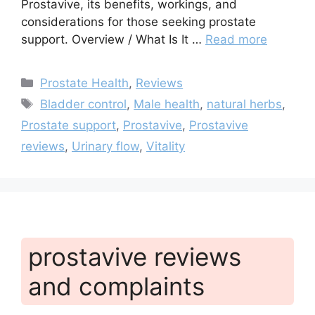
Prostavive, its benefits, workings, and
considerations for those seeking prostate
support. Overview / What Is It …
Read more
Categories
Prostate Health
,
Reviews
Tags
Bladder control
,
Male health
,
natural herbs
,
Prostate support
,
Prostavive
,
Prostavive
reviews
,
Urinary flow
,
Vitality
prostavive reviews
and complaints