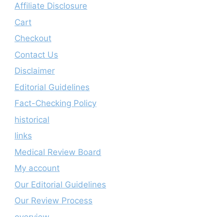
Affiliate Disclosure
Cart
Checkout
Contact Us
Disclaimer
Editorial Guidelines
Fact-Checking Policy
historical
links
Medical Review Board
My account
Our Editorial Guidelines
Our Review Process
overview