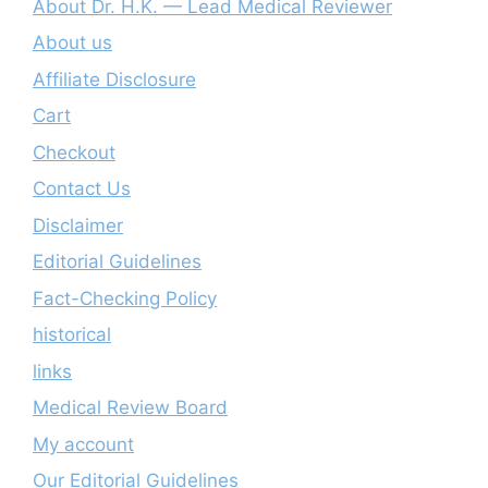
About Dr. H.K. — Lead Medical Reviewer
About us
Affiliate Disclosure
Cart
Checkout
Contact Us
Disclaimer
Editorial Guidelines
Fact-Checking Policy
historical
links
Medical Review Board
My account
Our Editorial Guidelines