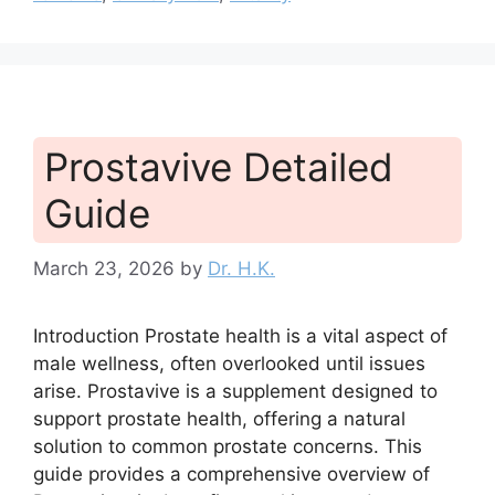
Prostavive Detailed
Guide
March 23, 2026
by
Dr. H.K.
Introduction Prostate health is a vital aspect of
male wellness, often overlooked until issues
arise. Prostavive is a supplement designed to
support prostate health, offering a natural
solution to common prostate concerns. This
guide provides a comprehensive overview of