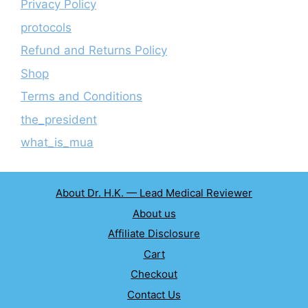
Privacy Policy
protocols
Refund and Returns Policy
Shop
Terms and Conditions
the_president
what_is_mua
About Dr. H.K. — Lead Medical Reviewer
About us
Affiliate Disclosure
Cart
Checkout
Contact Us