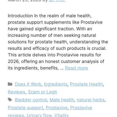
Introduction In the realm of male health,
prostate support supplements like Prostavive
have gained significant traction. With an
increasing number of men seeking natural
solutions for prostate health, understanding the
results and efficacy of such products is crucial.
This article delves into Prostavive results for
2026, offering an honest customer analysis of
its ingredients, benefits, …
Read more
Categories
Does It Work
,
Ingredients
,
Prostate Health
,
Reviews
,
Scam or Legit
Tags
Bladder control
,
Male health
,
natural herbs
,
Prostate support
,
Prostavive
,
Prostavive
reviews
,
Urinary flow
,
Vitality