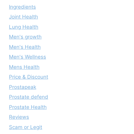
Ingredients
Joint Health
Lung Health
Men's growth
Men's Health
Men's Wellness
Mens Health
Price & Discount
Prostapeak
Prostate defend
Prostate Health
Reviews
Scam or Legit