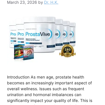
March 23, 2026
by
Dr. H.K.
Introduction As men age, prostate health
becomes an increasingly important aspect of
overall wellness. Issues such as frequent
urination and hormonal imbalances can
significantly impact your quality of life. This is