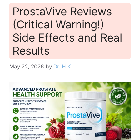
ProstaVive Reviews
(Critical Warning!)
Side Effects and Real
Results
May 22, 2026
by
Dr. H.K.