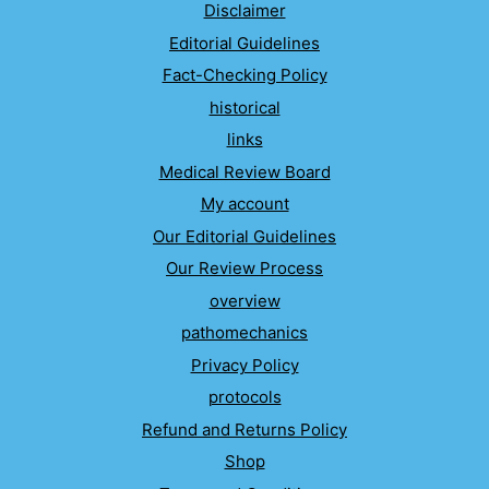
Disclaimer
Editorial Guidelines
Fact-Checking Policy
historical
links
Medical Review Board
My account
Our Editorial Guidelines
Our Review Process
overview
pathomechanics
Privacy Policy
protocols
Refund and Returns Policy
Shop