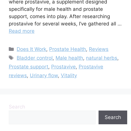
where prostavive, a supplement designed
specifically for male health and prostate
support, comes into play. After researching
prostavive for several weeks, I’ve gathered all …
Read more
Categories
Does It Work
,
Prostate Health
,
Reviews
Tags
Bladder control
,
Male health
,
natural herbs
,
Prostate support
,
Prostavive
,
Prostavive
reviews
,
Urinary flow
,
Vitality
Search
Search