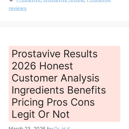
reviews
Prostavive Results
2026 Honest
Customer Analysis
Ingredients Benefits
Pricing Pros Cons
Legit Or Not
March 23, 2026
by
Dr. H.K.