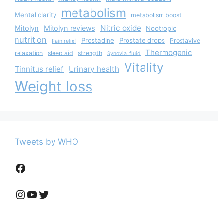
metabolism
Mental clarity
metabolism boost
Nitric oxide
Mitolyn
Mitolyn reviews
Nootropic
nutrition
Prostadine
Prostate drops
Prostavive
Pain relief
Thermogenic
relaxation
sleep aid
strength
Synovial fluid
Vitality
Tinnitus relief
Urinary health
Weight loss
Tweets by WHO
Facebook
Instagram
YouTube
Twitter