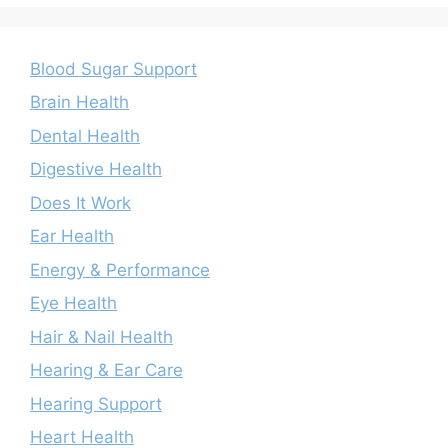
Blood Sugar Support
Brain Health
Dental Health
Digestive Health
Does It Work
Ear Health
Energy & Performance
Eye Health
Hair & Nail Health
Hearing & Ear Care
Hearing Support
Heart Health