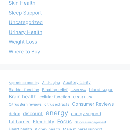
Skin Health
Sleep Support
Uncategorized
Urinary Health
Weight Loss
Where to Buy
Auditory clarity
Anti-aging
Age-related mobility
blood sugar
Bladder function
Bloating relief
Blood flow
Brain health
cellular function
Citrus Burn
Consumer Reviews
Citrus Burn reviews
citrus extracts
energy
discount
detox
energy support
Focus
Flexibility
fat burner
Glucose management
Heart health
Kidney health
Male mineral support