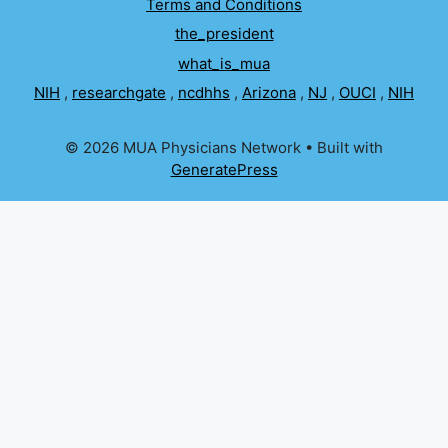
Terms and Conditions
the_president
what_is_mua
NIH
,
researchgate
,
ncdhhs
,
Arizona
,
NJ
,
OUCI
,
NIH
© 2026 MUA Physicians Network
• Built with
GeneratePress