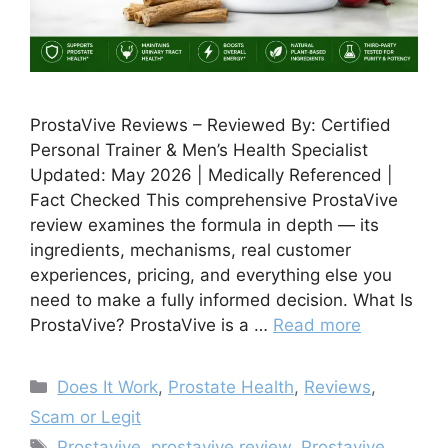
ProstaVive Reviews – Reviewed By: Certified
Personal Trainer & Men’s Health Specialist
Updated: May 2026 | Medically Referenced |
Fact Checked This comprehensive ProstaVive
review examines the formula in depth — its
ingredients, mechanisms, real customer
experiences, pricing, and everything else you
need to make a fully informed decision. What Is
ProstaVive? ProstaVive is a …
Read more
Categories
Does It Work
,
Prostate Health
,
Reviews
,
Scam or Legit
Tags
Prostavive
,
prostavive review
,
Prostavive