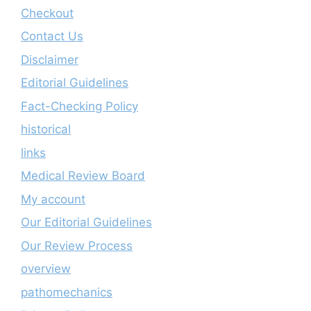
Checkout
Contact Us
Disclaimer
Editorial Guidelines
Fact-Checking Policy
historical
links
Medical Review Board
My account
Our Editorial Guidelines
Our Review Process
overview
pathomechanics