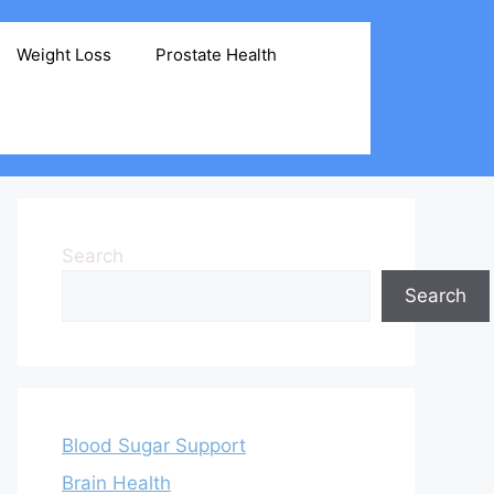
Weight Loss
Prostate Health
Search
Search
Blood Sugar Support
Brain Health