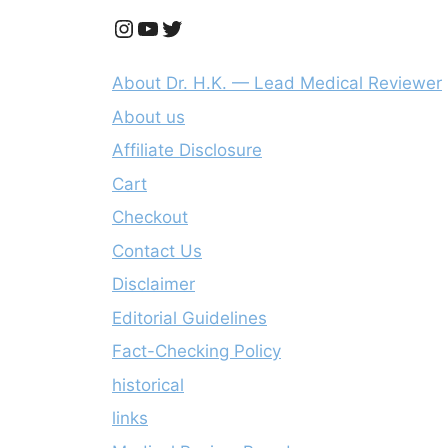
Instagram
YouTube
Twitter
About Dr. H.K. — Lead Medical Reviewer
About us
Affiliate Disclosure
Cart
Checkout
Contact Us
Disclaimer
Editorial Guidelines
Fact-Checking Policy
historical
links