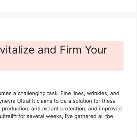
evitalize and Firm Your
mes a challenging task. Fine lines, wrinkles, and
nevra Ultralift claims to be a solution for these
production, antioxidant protection, and improved
ltralift for several weeks, I’ve gathered all the