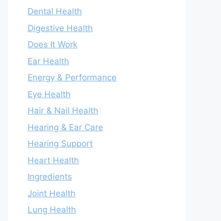
Dental Health
Digestive Health
Does It Work
Ear Health
Energy & Performance
Eye Health
Hair & Nail Health
Hearing & Ear Care
Hearing Support
Heart Health
Ingredients
Joint Health
Lung Health