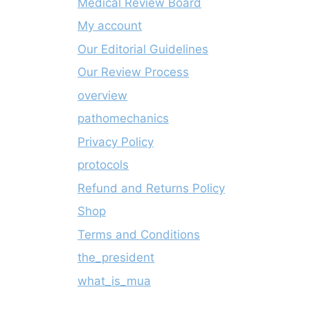
Medical Review Board
My account
Our Editorial Guidelines
Our Review Process
overview
pathomechanics
Privacy Policy
protocols
Refund and Returns Policy
Shop
Terms and Conditions
the_president
what_is_mua