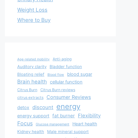
Weight Loss
Where to Buy
Anti-aging
Age-related mobility
Auditory clarity
Bladder function
blood sugar
Bloating relief
Blood flow
Brain health
cellular function
Citrus Burn
Citrus Burn reviews
Consumer Reviews
citrus extracts
energy
discount
detox
Flexibility
fat burner
energy support
Focus
Heart health
Glucose management
Kidney health
Male mineral support