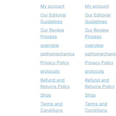
My account
My account
Our Editorial
Our Editorial
Guidelines
Guidelines
Our Review
Our Review
Process
Process
overview
overview
pathomechanics
pathomechani
Privacy Policy
Privacy Policy
protocols
protocols
Refund and
Refund and
Returns Policy
Returns Policy
Shop
Shop
Terms and
Terms and
Conditions
Conditions