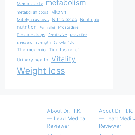
metabolism
Mental clarity
Mitolyn
metabolism boost
Nitric oxide
Mitolyn reviews
Nootropic
nutrition
Prostadine
Pain relief
Prostate drops
Prostavive
relaxation
sleep aid
strength
Synovial fluid
Thermogenic
Tinnitus relief
Vitality
Urinary health
Weight loss
About Dr. H.K.
About Dr. H.K.
— Lead Medical
— Lead Medic
Reviewer
Reviewer