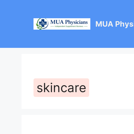
Skip
to
content
MUA Physi
skincare