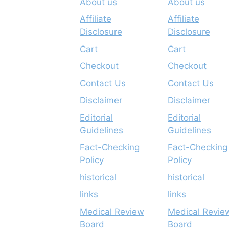
About us
About us
Affiliate
Affiliate
Disclosure
Disclosure
Cart
Cart
Checkout
Checkout
Contact Us
Contact Us
Disclaimer
Disclaimer
Editorial
Editorial
Guidelines
Guidelines
Fact-Checking
Fact-Checking
Policy
Policy
historical
historical
links
links
Medical Review
Medical Revie
Board
Board