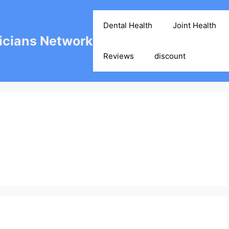
Dental Health
Joint Health
cians Network
Reviews
discount