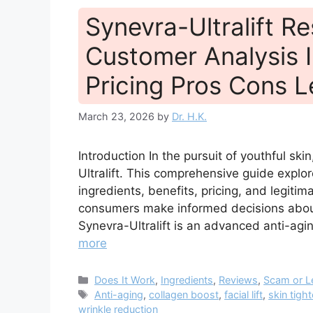
Synevra-Ultralift R
Customer Analysis I
Pricing Pros Cons L
March 23, 2026
by
Dr. H.K.
Introduction In the pursuit of youthful ski
Ultralift. This comprehensive guide explo
ingredients, benefits, pricing, and legit
consumers make informed decisions about 
Synevra-Ultralift is an advanced anti-ag
more
Categories
Does It Work
,
Ingredients
,
Reviews
,
Scam or L
Tags
Anti-aging
,
collagen boost
,
facial lift
,
skin tigh
wrinkle reduction