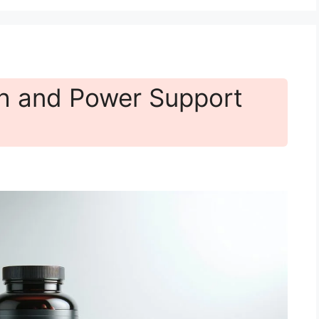
h and Power Support