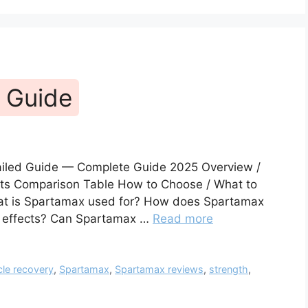
 Guide
ailed Guide — Complete Guide 2025 Overview /
fits Comparison Table How to Choose / What to
hat is Spartamax used for? How does Spartamax
e effects? Can Spartamax …
Read more
le recovery
,
Spartamax
,
Spartamax reviews
,
strength
,