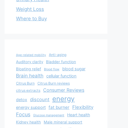
Weight Loss
Where to Buy
Anti-aging
Age-related mobility
Auditory clarity
Bladder function
blood sugar
Bloating relief
Blood flow
Brain health
cellular function
Citrus Burn
Citrus Burn reviews
Consumer Reviews
citrus extracts
energy
discount
detox
Flexibility
fat burner
energy support
Focus
Heart health
Glucose management
Kidney health
Male mineral support