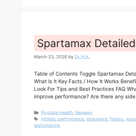
Spartamax Detailed
March 23, 2026
by
Dr. H.K.
Table of Contents Toggle Spartamax Det
What Is It Key Facts / How It Works Bene
Look For Tips and Best Practices FAQ W
improve performance? Are there any sid
Categories
Prostate Health
,
Reviews
Tags
Athletic performance
,
endurance
,
fitness
,
musc
testosterone