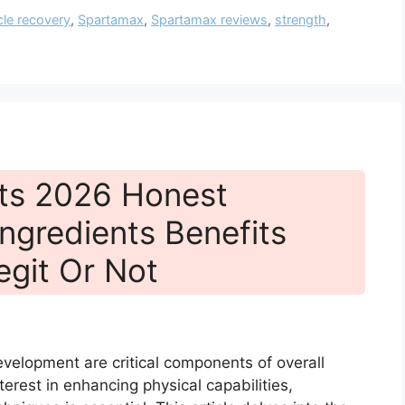
le recovery
,
Spartamax
,
Spartamax reviews
,
strength
,
ts 2026 Honest
ngredients Benefits
egit Or Not
velopment are critical components of overall
terest in enhancing physical capabilities,