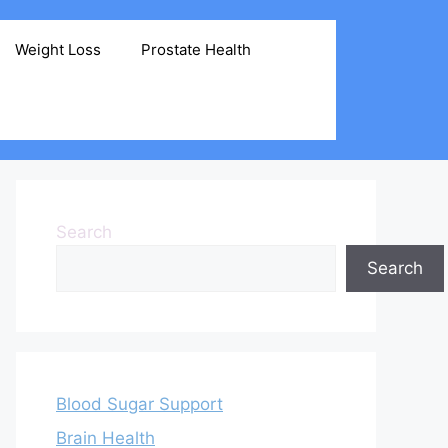
Weight Loss
Prostate Health
Search
Search
Blood Sugar Support
Brain Health