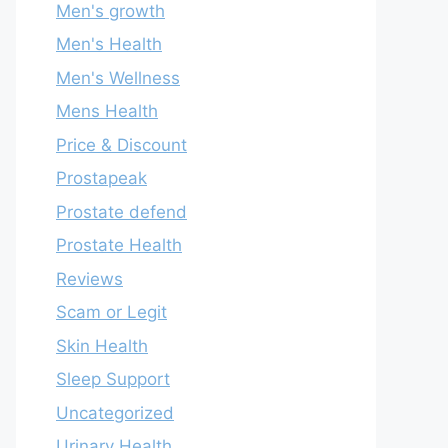
Men's growth
Men's Health
Men's Wellness
Mens Health
Price & Discount
Prostapeak
Prostate defend
Prostate Health
Reviews
Scam or Legit
Skin Health
Sleep Support
Uncategorized
Urinary Health