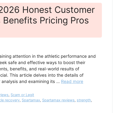
 2026 Honest Customer
 Benefits Pricing Pros
ining attention in the athletic performance and
ek safe and effective ways to boost their
s, benefits, and real-world results of
l. This article delves into the details of
 analysis and examining its …
Read more
views
,
Scam or Legit
le recovery
,
Spartamax
,
Spartamax reviews
,
strength
,