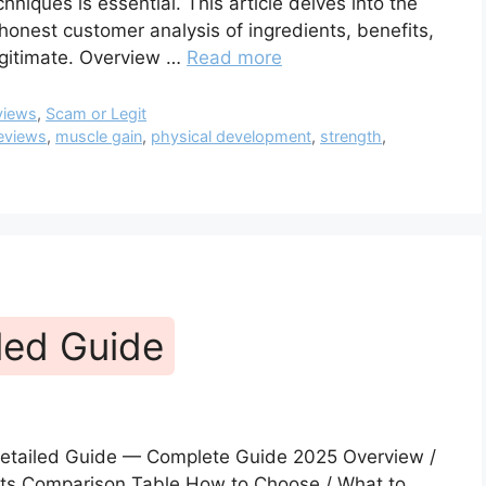
niques is essential. This article delves into the
onest customer analysis of ingredients, benefits,
legitimate. Overview …
Read more
views
,
Scam or Legit
eviews
,
muscle gain
,
physical development
,
strength
,
led Guide
etailed Guide — Complete Guide 2025 Overview /
fits Comparison Table How to Choose / What to