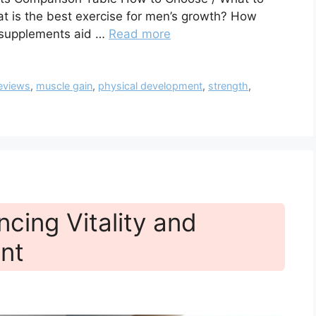
t is the best exercise for men’s growth? How
 supplements aid …
Read more
eviews
,
muscle gain
,
physical development
,
strength
,
cing Vitality and
nt