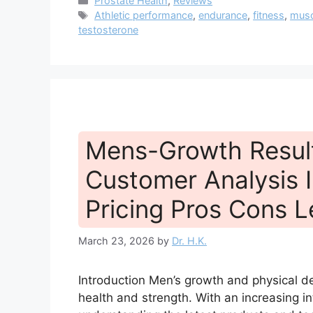
Prostate Health
,
Reviews
Tags
Athletic performance
,
endurance
,
fitness
,
musc
testosterone
Mens-Growth Resul
Customer Analysis I
Pricing Pros Cons L
March 23, 2026
by
Dr. H.K.
Introduction Men’s growth and physical de
health and strength. With an increasing in