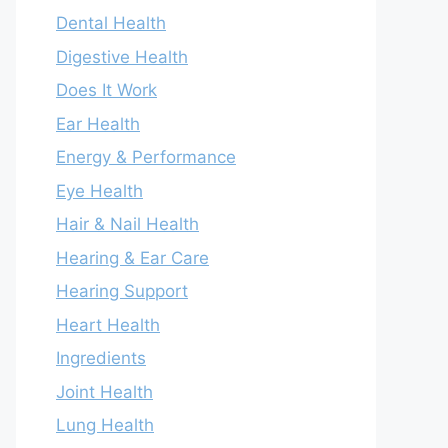
Dental Health
Digestive Health
Does It Work
Ear Health
Energy & Performance
Eye Health
Hair & Nail Health
Hearing & Ear Care
Hearing Support
Heart Health
Ingredients
Joint Health
Lung Health