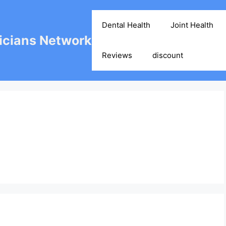
Dental Health
Joint Health
cians Network
Reviews
discount