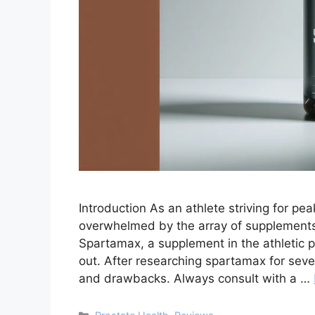
Introduction As an athlete striving for pe
overwhelmed by the array of supplement
Spartamax, a supplement in the athletic 
out. After researching spartamax for sever
and drawbacks. Always consult with a …
Categories