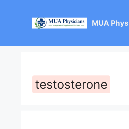
Skip
to
content
MUA Physi
testosterone