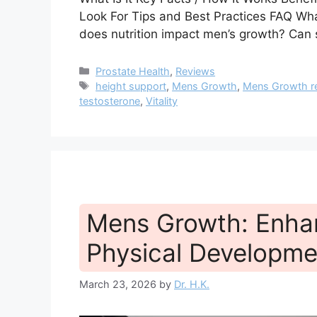
Look For Tips and Best Practices FAQ Wha
does nutrition impact men’s growth? Can
Categories
Prostate Health
,
Reviews
Tags
height support
,
Mens Growth
,
Mens Growth r
testosterone
,
Vitality
Mens Growth: Enhan
Physical Developme
March 23, 2026
by
Dr. H.K.