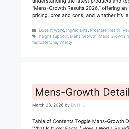
understanding the latest products and tech
“Mens-Growth Results 2026,” offering an h
pricing, pros and cons, and whether it’s 
Categories
Does It Work
,
Ingredients
,
Prostate Health
,
Re
Tags
height support
,
Mens Growth
,
Mens Growth r
testosterone
,
Vitality
Mens-Growth Detai
March 23, 2026
by
Dr. H.K.
Table of Contents Toggle Mens-Growth D
What Is It Key Facts / How It Works Bene