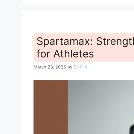
Spartamax: Strengt
for Athletes
March 23, 2026
by
Dr. H.K.