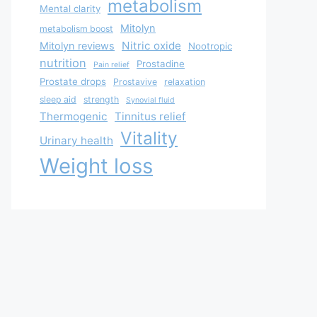
metabolism
Mental clarity
Mitolyn
metabolism boost
Nitric oxide
Mitolyn reviews
Nootropic
nutrition
Prostadine
Pain relief
Prostate drops
Prostavive
relaxation
sleep aid
strength
Synovial fluid
Thermogenic
Tinnitus relief
Vitality
Urinary health
Weight loss