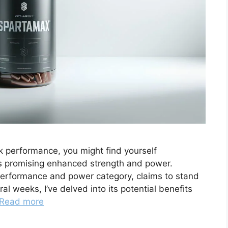
ak performance, you might find yourself
s promising enhanced strength and power.
performance and power category, claims to stand
al weeks, I’ve delved into its potential benefits
Read more