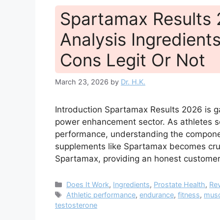
Spartamax Results
Analysis Ingredients
Cons Legit Or Not
March 23, 2026
by
Dr. H.K.
Introduction Spartamax Results 2026 is ga
power enhancement sector. As athletes se
performance, understanding the component
supplements like Spartamax becomes crucia
Spartamax, providing an honest customer
Categories
Does It Work
,
Ingredients
,
Prostate Health
,
Re
Tags
Athletic performance
,
endurance
,
fitness
,
musc
testosterone