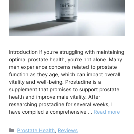
Introduction If you’re struggling with maintaining
optimal prostate health, you’re not alone. Many
men experience concerns related to prostate
function as they age, which can impact overall
vitality and well-being. Prostadine is a
supplement that promises to support prostate
health and improve male vitality. After
researching prostadine for several weeks, I
have compiled a comprehensive …
Read more
Categories
Prostate Health
,
Reviews