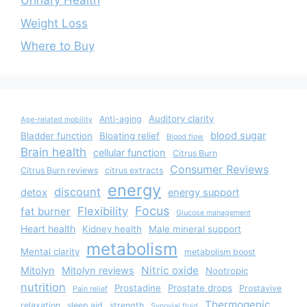
Urinary Health
Weight Loss
Where to Buy
Auditory clarity
Anti-aging
Age-related mobility
blood sugar
Bladder function
Bloating relief
Blood flow
Brain health
cellular function
Citrus Burn
Consumer Reviews
Citrus Burn reviews
citrus extracts
energy
discount
detox
energy support
Focus
Flexibility
fat burner
Glucose management
Heart health
Kidney health
Male mineral support
metabolism
Mental clarity
metabolism boost
Nitric oxide
Mitolyn
Mitolyn reviews
Nootropic
nutrition
Prostadine
Prostate drops
Prostavive
Pain relief
Thermogenic
relaxation
sleep aid
strength
Synovial fluid