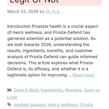
March 23, 2026
by
Dr. H.K.
Introduction Prostate health is a crucial aspect
of men’s wellness, and Prosta-Defend has
garnered attention as a potential solution. As
we look towards 2026, understanding the
results, ingredients, benefits, and customer
analysis of Prosta-Defend can guide informed
decisions. This article explores what Prosta-
Defend is, its efficacy, and whether it is a
legitimate option for improving …
Read more
Categories
Does It Work
,
Ingredients
,
Reviews
,
Scam or
Legit
Tags
bladder support
,
men's wellness
,
Prosta