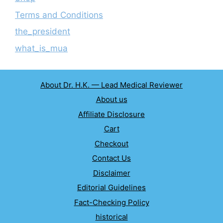
Terms and Conditions
the_president
what_is_mua
About Dr. H.K. — Lead Medical Reviewer
About us
Affiliate Disclosure
Cart
Checkout
Contact Us
Disclaimer
Editorial Guidelines
Fact-Checking Policy
historical