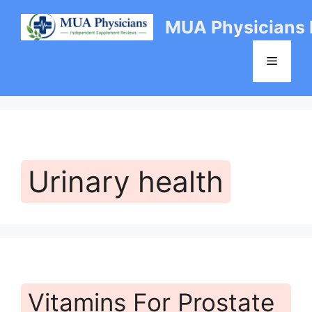
Skip
MUA Physicians
to
content
Menu
Urinary health
Vitamins For Prostate