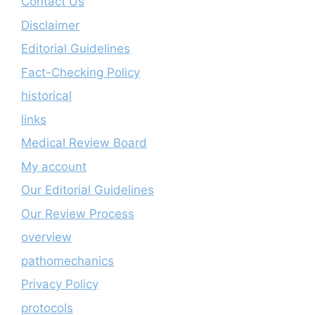
Contact Us
Disclaimer
Editorial Guidelines
Fact-Checking Policy
historical
links
Medical Review Board
My account
Our Editorial Guidelines
Our Review Process
overview
pathomechanics
Privacy Policy
protocols