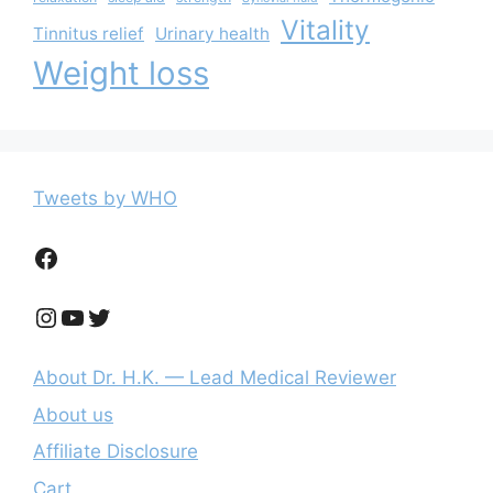
Vitality
Tinnitus relief
Urinary health
Weight loss
Tweets by WHO
Facebook
Instagram
YouTube
Twitter
About Dr. H.K. — Lead Medical Reviewer
About us
Affiliate Disclosure
Cart