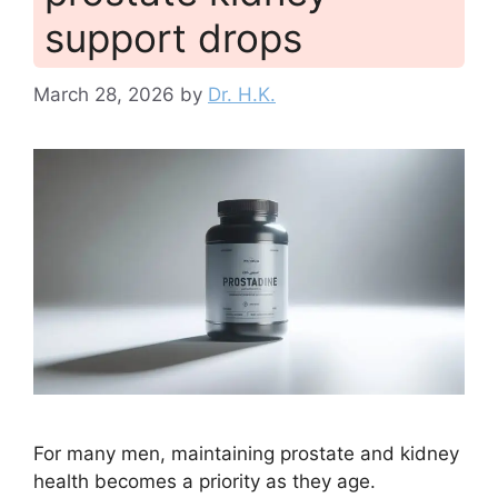
support drops
March 28, 2026
by
Dr. H.K.
For many men, maintaining prostate and kidney
health becomes a priority as they age.