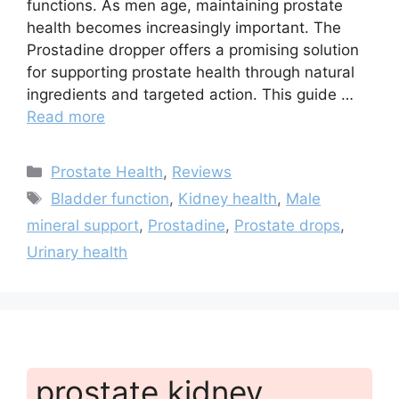
functions. As men age, maintaining prostate
health becomes increasingly important. The
Prostadine dropper offers a promising solution
for supporting prostate health through natural
ingredients and targeted action. This guide …
Read more
Categories
Prostate Health
,
Reviews
Tags
Bladder function
,
Kidney health
,
Male
mineral support
,
Prostadine
,
Prostate drops
,
Urinary health
prostate kidney