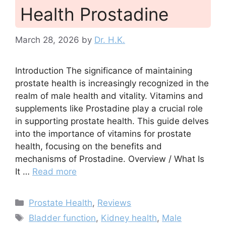
Health Prostadine
March 28, 2026
by
Dr. H.K.
Introduction The significance of maintaining
prostate health is increasingly recognized in the
realm of male health and vitality. Vitamins and
supplements like Prostadine play a crucial role
in supporting prostate health. This guide delves
into the importance of vitamins for prostate
health, focusing on the benefits and
mechanisms of Prostadine. Overview / What Is
It …
Read more
Categories
Prostate Health
,
Reviews
Tags
Bladder function
,
Kidney health
,
Male