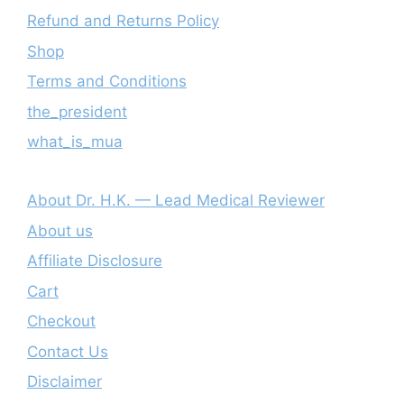
Refund and Returns Policy
Shop
Terms and Conditions
the_president
what_is_mua
About Dr. H.K. — Lead Medical Reviewer
About us
Affiliate Disclosure
Cart
Checkout
Contact Us
Disclaimer