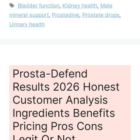
Tags
Bladder function
,
Kidney health
,
Male
mineral support
,
Prostadine
,
Prostate drops
,
Urinary health
Prosta-Defend
Results 2026 Honest
Customer Analysis
Ingredients Benefits
Pricing Pros Cons
Legit Or Not