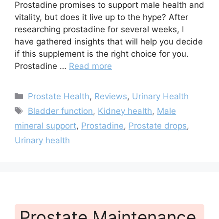
Prostadine promises to support male health and
vitality, but does it live up to the hype? After
researching prostadine for several weeks, I
have gathered insights that will help you decide
if this supplement is the right choice for you.
Prostadine …
Read more
Categories
Prostate Health
,
Reviews
,
Urinary Health
Tags
Bladder function
,
Kidney health
,
Male
mineral support
,
Prostadine
,
Prostate drops
,
Urinary health
Prostate Maintenance