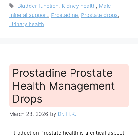
Tags
Bladder function
,
Kidney health
,
Male
mineral support
,
Prostadine
,
Prostate drops
,
Urinary health
Prostadine Prostate
Health Management
Drops
March 28, 2026
by
Dr. H.K.
Introduction Prostate health is a critical aspect