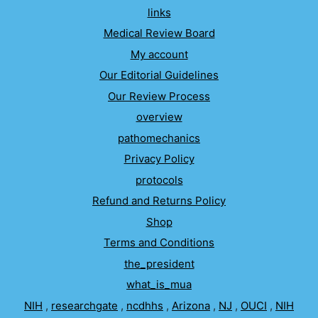
links
Medical Review Board
My account
Our Editorial Guidelines
Our Review Process
overview
pathomechanics
Privacy Policy
protocols
Refund and Returns Policy
Shop
Terms and Conditions
the_president
what_is_mua
NIH
,
researchgate
,
ncdhhs
,
Arizona
,
NJ
,
OUCI
,
NIH