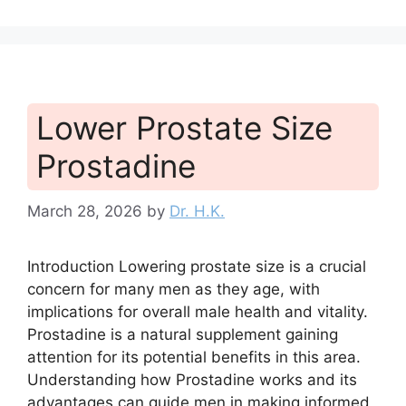
Lower Prostate Size
Prostadine
March 28, 2026
by
Dr. H.K.
Introduction Lowering prostate size is a crucial
concern for many men as they age, with
implications for overall male health and vitality.
Prostadine is a natural supplement gaining
attention for its potential benefits in this area.
Understanding how Prostadine works and its
advantages can guide men in making informed