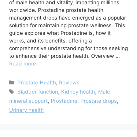
of male health and vitality, impacting millions
worldwide. Prostadine prostate health
management drops have emerged as a popular
solution for maintaining prostate wellness. This
guide explores what Prostadine is, how it
works, and its benefits, offering a
comprehensive understanding for those seeking
to enhance their prostate health. Overview …
Read more
Categories
Prostate Health
,
Reviews
Tags
Bladder function
,
Kidney health
,
Male
mineral support
,
Prostadine
,
Prostate drops
,
Urinary health