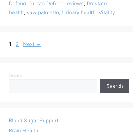
Defend
,
Prosta Defend reviews
,
Prostate
health
,
saw palmetto
,
Urinary health
,
Vitality
Page
Page
1
2
Next
→
Search
Search
Blood Sugar Support
Brain Health