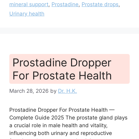
mineral support
,
Prostadine
,
Prostate drops
,
Urinary health
Prostadine Dropper
For Prostate Health
March 28, 2026
by
Dr. H.K.
Prostadine Dropper For Prostate Health —
Complete Guide 2025 The prostate gland plays
a crucial role in male health and vitality,
influencing both urinary and reproductive