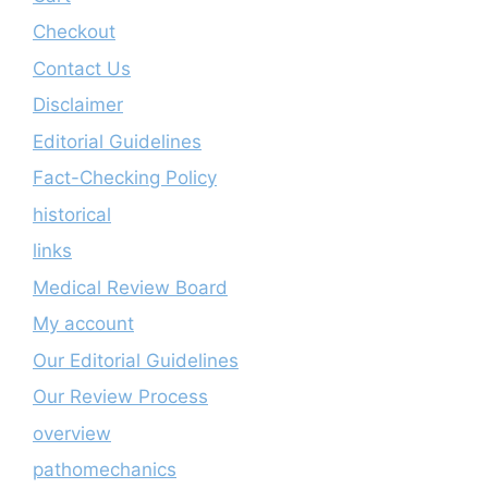
Checkout
Contact Us
Disclaimer
Editorial Guidelines
Fact-Checking Policy
historical
links
Medical Review Board
My account
Our Editorial Guidelines
Our Review Process
overview
pathomechanics