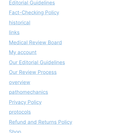
Editorial Guidelines
Fact-Checking Policy
historical
links
Medical Review Board
My account
Our Editorial Guidelines
Our Review Process
overview
pathomechanics
Privacy Policy
protocols
Refund and Returns Policy
Shop