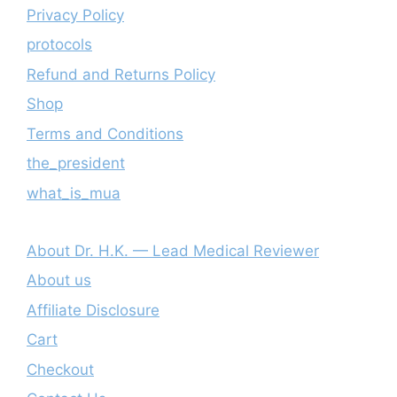
Privacy Policy
protocols
Refund and Returns Policy
Shop
Terms and Conditions
the_president
what_is_mua
About Dr. H.K. — Lead Medical Reviewer
About us
Affiliate Disclosure
Cart
Checkout