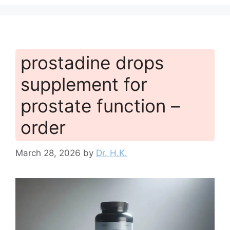
prostadine drops
supplement for
prostate function –
order
March 28, 2026
by
Dr. H.K.