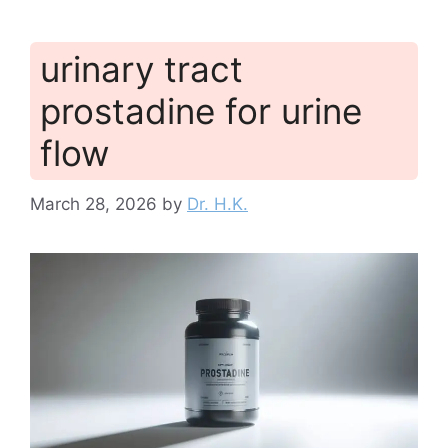
urinary tract
prostadine for urine
flow
March 28, 2026
by
Dr. H.K.