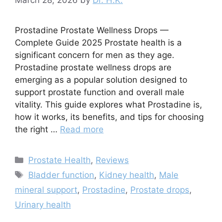
Prostadine Prostate Wellness Drops —
Complete Guide 2025 Prostate health is a
significant concern for men as they age.
Prostadine prostate wellness drops are
emerging as a popular solution designed to
support prostate function and overall male
vitality. This guide explores what Prostadine is,
how it works, its benefits, and tips for choosing
the right …
Read more
Categories
Prostate Health
,
Reviews
Tags
Bladder function
,
Kidney health
,
Male
mineral support
,
Prostadine
,
Prostate drops
,
Urinary health