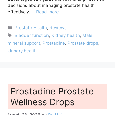
decisions about managing prostate health
effectively. …
Read more
Categories
Prostate Health
,
Reviews
Tags
Bladder function
,
Kidney health
,
Male
mineral support
,
Prostadine
,
Prostate drops
,
Urinary health
Prostadine Prostate
Wellness Drops
March 28, 2026
by
Dr. H.K.