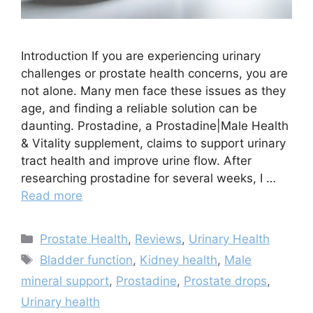
Introduction If you are experiencing urinary
challenges or prostate health concerns, you are
not alone. Many men face these issues as they
age, and finding a reliable solution can be
daunting. Prostadine, a Prostadine|Male Health
& Vitality supplement, claims to support urinary
tract health and improve urine flow. After
researching prostadine for several weeks, I …
Read more
Categories
Prostate Health
,
Reviews
,
Urinary Health
Tags
Bladder function
,
Kidney health
,
Male
mineral support
,
Prostadine
,
Prostate drops
,
Urinary health