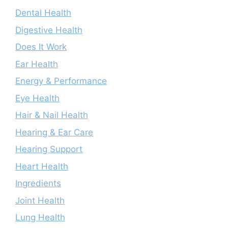
Dental Health
Digestive Health
Does It Work
Ear Health
Energy & Performance
Eye Health
Hair & Nail Health
Hearing & Ear Care
Hearing Support
Heart Health
Ingredients
Joint Health
Lung Health