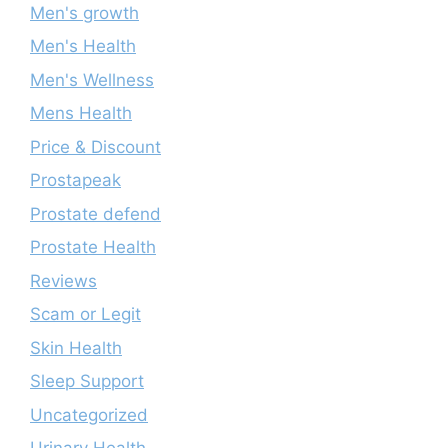
Men's growth
Men's Health
Men's Wellness
Mens Health
Price & Discount
Prostapeak
Prostate defend
Prostate Health
Reviews
Scam or Legit
Skin Health
Sleep Support
Uncategorized