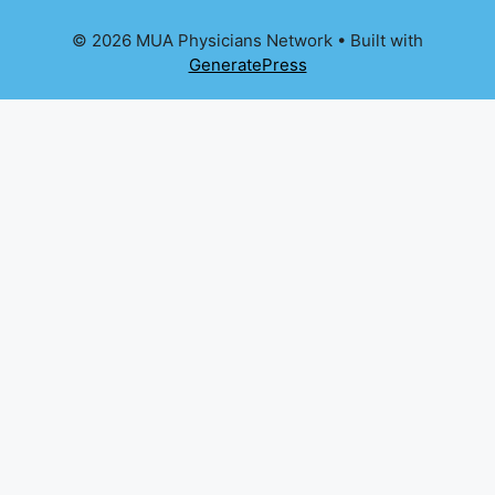
© 2026 MUA Physicians Network
• Built with
GeneratePress