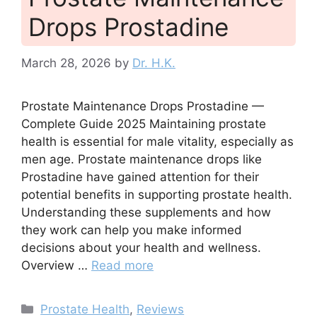
Drops Prostadine
March 28, 2026
by
Dr. H.K.
Prostate Maintenance Drops Prostadine —
Complete Guide 2025 Maintaining prostate
health is essential for male vitality, especially as
men age. Prostate maintenance drops like
Prostadine have gained attention for their
potential benefits in supporting prostate health.
Understanding these supplements and how
they work can help you make informed
decisions about your health and wellness.
Overview …
Read more
Categories
Prostate Health
,
Reviews