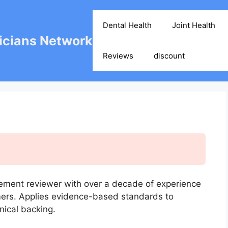
Dental Health
Joint Health
cians Network
Reviews
discount
ement reviewer with over a decade of experience
mers. Applies evidence-based standards to
nical backing.