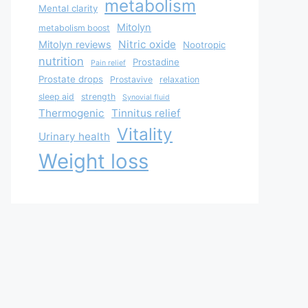
metabolism
Mental clarity
Mitolyn
metabolism boost
Nitric oxide
Mitolyn reviews
Nootropic
nutrition
Prostadine
Pain relief
Prostate drops
Prostavive
relaxation
sleep aid
strength
Synovial fluid
Thermogenic
Tinnitus relief
Vitality
Urinary health
Weight loss