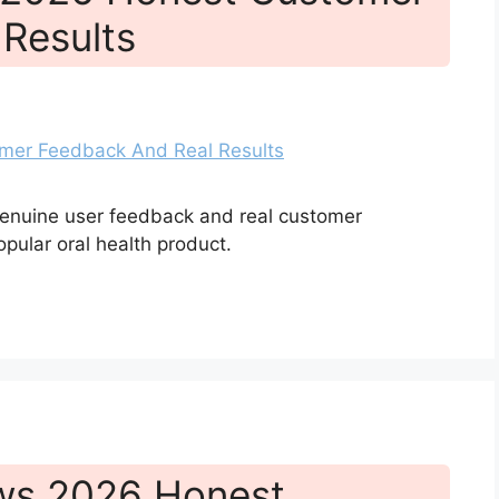
Results
genuine user feedback and real customer
opular oral health product.
ews 2026 Honest