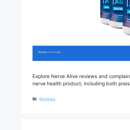
Explore Nerve Alive reviews and complaint
nerve health product, including both prai
Categories
Reviews