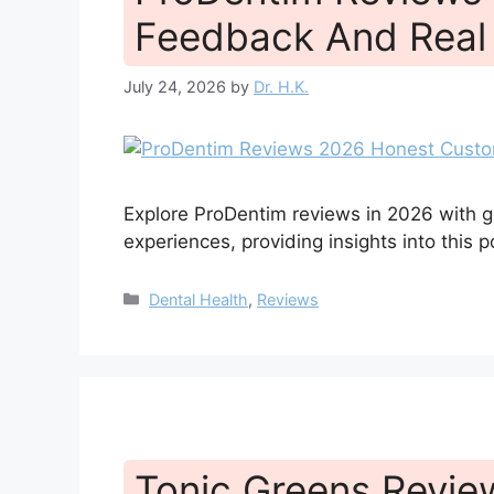
Feedback And Real 
July 24, 2026
by
Dr. H.K.
Explore ProDentim reviews in 2026 with 
experiences, providing insights into this p
Categories
Dental Health
,
Reviews
Tonic Greens Revi