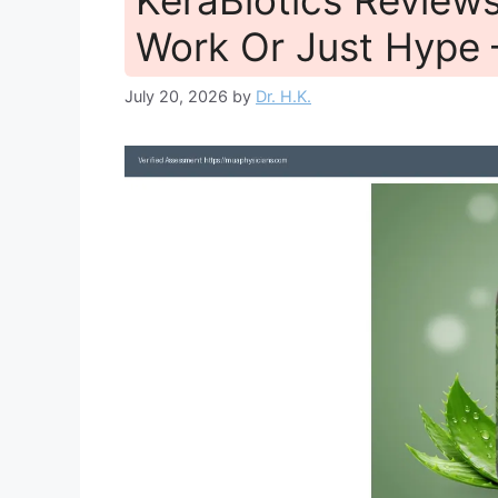
Work Or Just Hype
July 20, 2026
by
Dr. H.K.