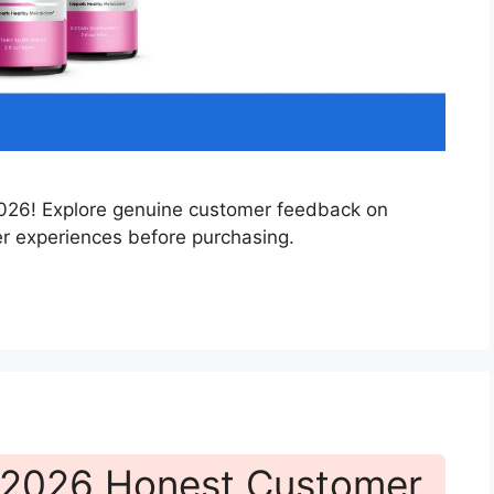
 2026! Explore genuine customer feedback on
er experiences before purchasing.
 2026 Honest Customer