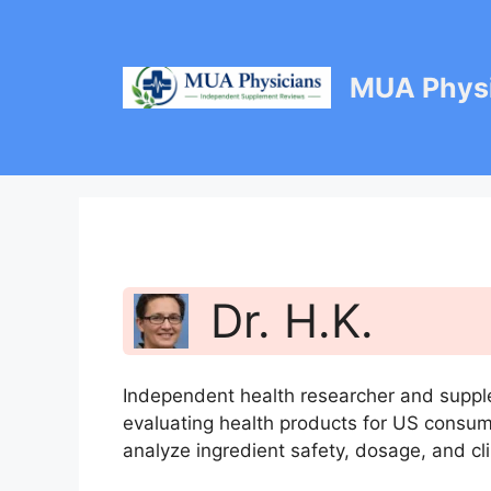
Skip
to
content
MUA Physi
Dr. H.K.
Independent health researcher and suppl
evaluating health products for US consu
analyze ingredient safety, dosage, and cli