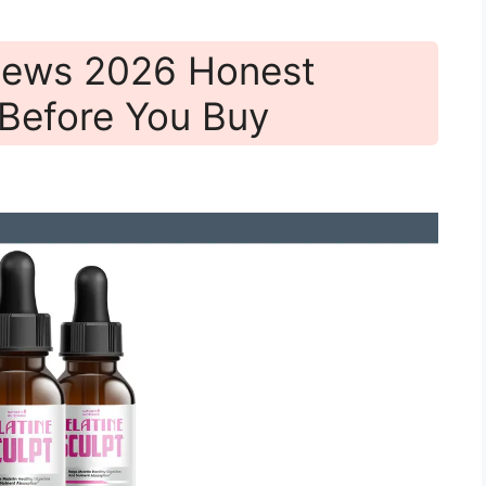
views 2026 Honest
Before You Buy