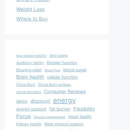
Weight Loss
Where to Buy
Anti-aging
Age-related mobility
Auditory clarity
Bladder function
blood sugar
Bloating relief
Blood flow
Brain health
cellular function
Citrus Burn
Citrus Burn reviews
Consumer Reviews
citrus extracts
energy
discount
detox
Flexibility
fat burner
energy support
Focus
Heart health
Glucose management
Kidney health
Male mineral support