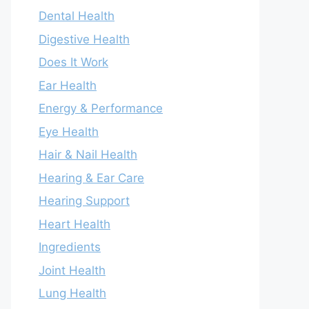
Dental Health
Digestive Health
Does It Work
Ear Health
Energy & Performance
Eye Health
Hair & Nail Health
Hearing & Ear Care
Hearing Support
Heart Health
Ingredients
Joint Health
Lung Health