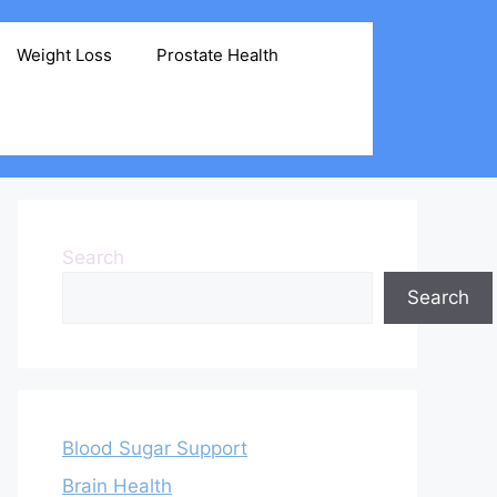
Weight Loss
Prostate Health
Search
Search
Blood Sugar Support
Brain Health