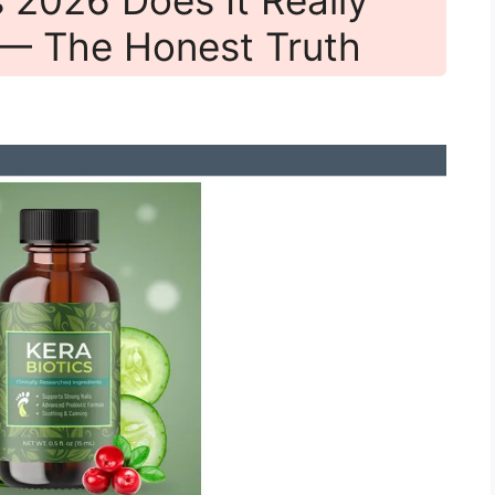
 — The Honest Truth