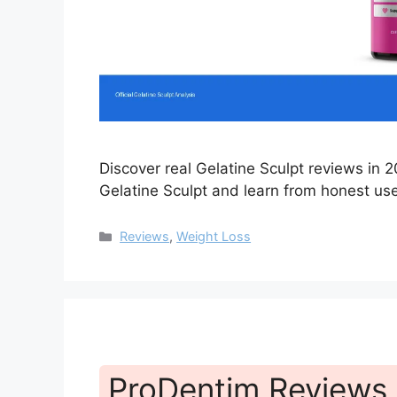
Discover real Gelatine Sculpt reviews in
Gelatine Sculpt and learn from honest us
Categories
Reviews
,
Weight Loss
ProDentim Reviews