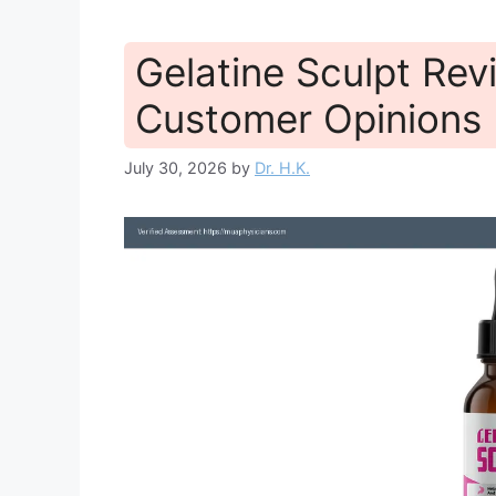
Gelatine Sculpt Re
Customer Opinions 
July 30, 2026
by
Dr. H.K.