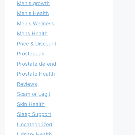
Men's growth
Men's Health
Men's Wellness
Mens Health
Price & Discount
Prostapeak
Prostate defend
Prostate Health
Reviews
Scam or Legit
Skin Health
Sleep Support
Uncategorized
Urinary Health