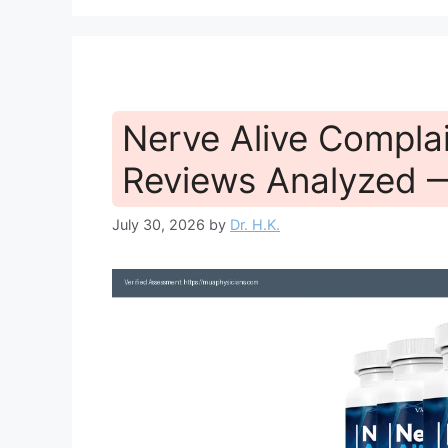
Nerve Alive Compla
Reviews Analyzed 
July 30, 2026
by
Dr. H.K.