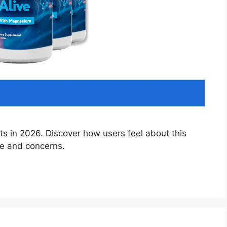
s in 2026. Discover how users feel about this
se and concerns.