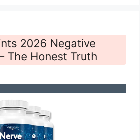
ints 2026 Negative
— The Honest Truth