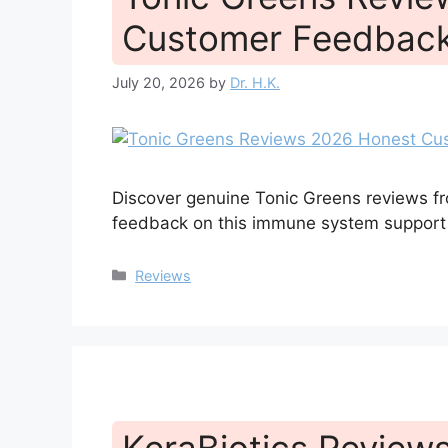
Customer Feedback
July 20, 2026
by
Dr. H.K.
Discover genuine Tonic Greens reviews fr
feedback on this immune system support
Categories
Reviews
KeraBiotics Reviews