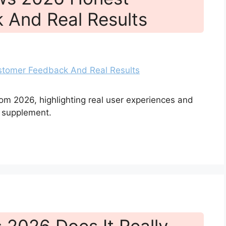
 And Real Results
om 2026, highlighting real user experiences and
 supplement.
 2026 Does It Really