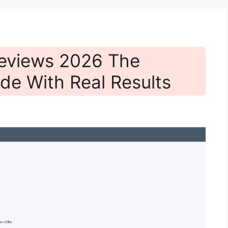
eviews 2026 The
de With Real Results