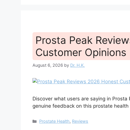
Prosta Peak Revie
Customer Opinions 
August 6, 2026
by
Dr. H.K.
Discover what users are saying in Prosta
genuine feedback on this prostate healt
Categories
Prostate Health
,
Reviews