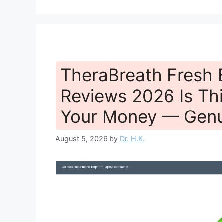
TheraBreath Fresh
Reviews 2026 Is Th
Your Money — Genu
August 5, 2026
by
Dr. H.K.