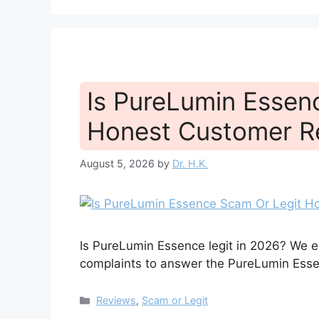
Is PureLumin Essen
Honest Customer R
August 5, 2026
by
Dr. H.K.
Is PureLumin Essence legit in 2026? We e
complaints to answer the PureLumin Essen
Categories
Reviews
,
Scam or Legit