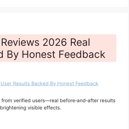
 Reviews 2026 Real
ed By Honest Feedback
rom verified users—real before‑and‑after results
rightening visible effects.