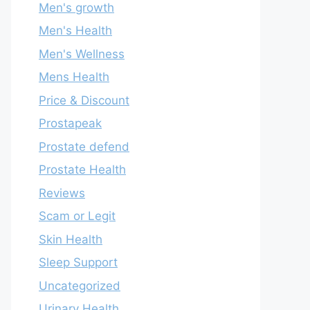
Men's growth
Men's Health
Men's Wellness
Mens Health
Price & Discount
Prostapeak
Prostate defend
Prostate Health
Reviews
Scam or Legit
Skin Health
Sleep Support
Uncategorized
Urinary Health