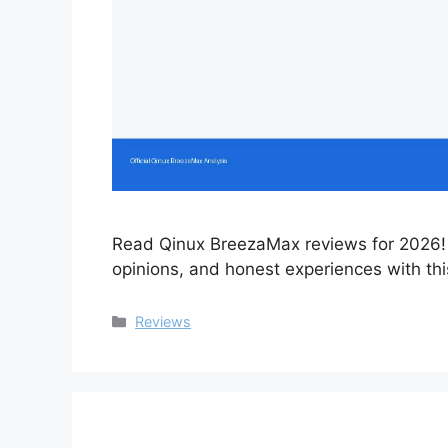
Read Qinux BreezaMax reviews for 2026! 
opinions, and honest experiences with this
Categories
Reviews