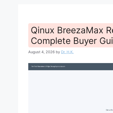
Qinux BreezaMax R
Complete Buyer Gui
August 4, 2026
by
Dr. H.K.