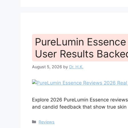
PureLumin Essence
User Results Back
August 5, 2026
by
Dr. H.K.
Explore 2026 PureLumin Essence reviews f
and candid feedback that show true skin b
Categories
Reviews