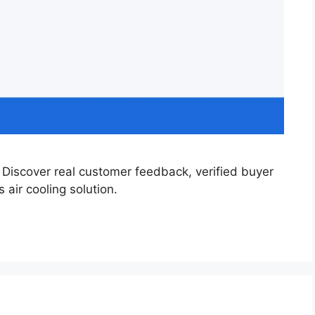
Discover real customer feedback, verified buyer
 air cooling solution.