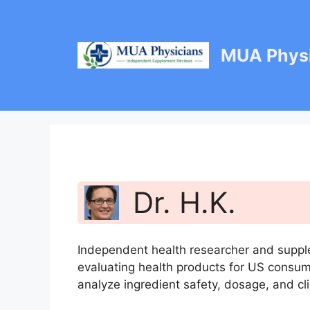
Skip
to
content
MUA Physi
Dr. H.K.
Independent health researcher and suppl
evaluating health products for US consu
analyze ingredient safety, dosage, and cli