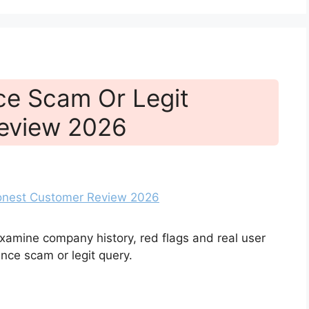
ce Scam Or Legit
eview 2026
xamine company history, red flags and real user
ce scam or legit query.