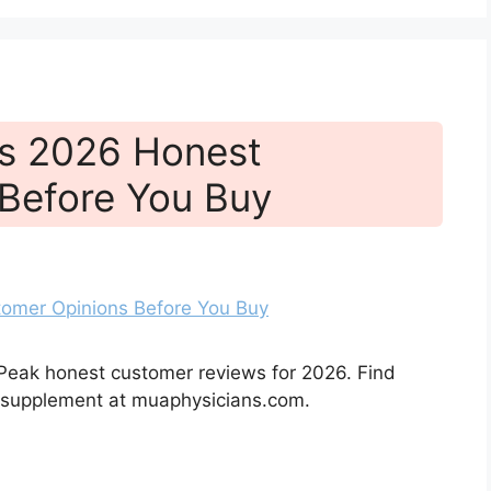
ws 2026 Honest
Before You Buy
 Peak honest customer reviews for 2026. Find
h supplement at muaphysicians.com.