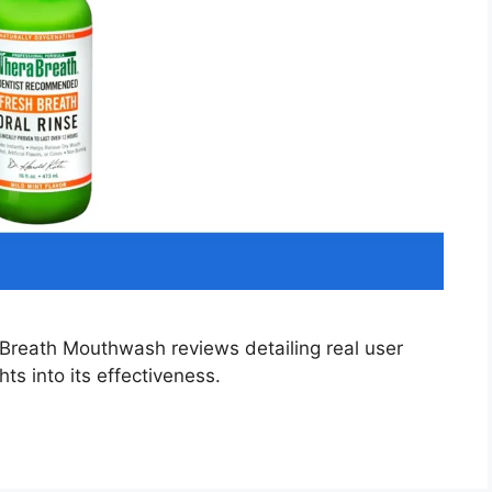
Breath Mouthwash reviews detailing real user
ts into its effectiveness.