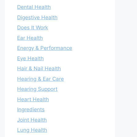
Dental Health
Digestive Health
Does It Work
Ear Health
Energy & Performance
Eye Health
Hair & Nail Health
Hearing & Ear Care
Hearing Support
Heart Health
Ingredients
Joint Health
Lung Health