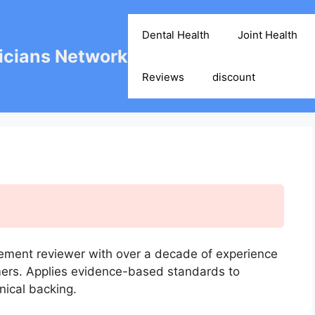
Dental Health
Joint Health
cians Network
Reviews
discount
ement reviewer with over a decade of experience
mers. Applies evidence-based standards to
nical backing.