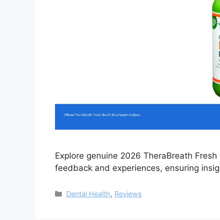
Explore genuine 2026 TheraBreath Fresh 
feedback and experiences, ensuring insigh
Categories
Dental Health
,
Reviews