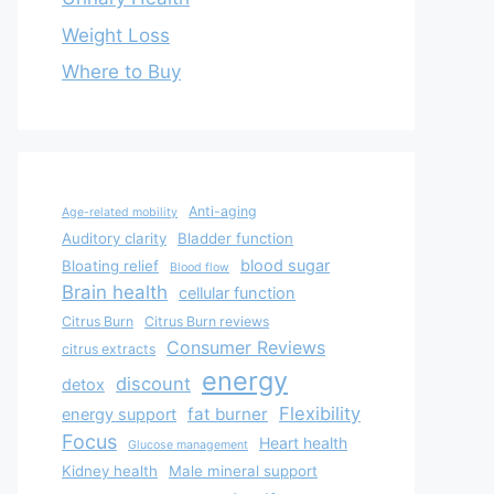
Weight Loss
Where to Buy
Anti-aging
Age-related mobility
Auditory clarity
Bladder function
blood sugar
Bloating relief
Blood flow
Brain health
cellular function
Citrus Burn
Citrus Burn reviews
Consumer Reviews
citrus extracts
energy
discount
detox
Flexibility
fat burner
energy support
Focus
Heart health
Glucose management
Kidney health
Male mineral support