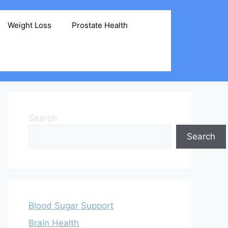
Weight Loss
Prostate Health
Search
Search
Blood Sugar Support
Brain Health