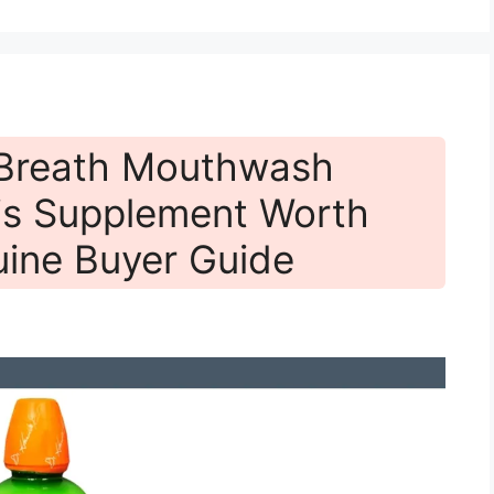
 Breath Mouthwash
is Supplement Worth
ine Buyer Guide