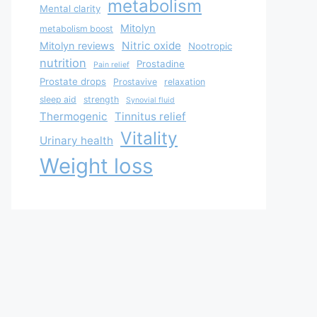
metabolism
Mental clarity
Mitolyn
metabolism boost
Nitric oxide
Mitolyn reviews
Nootropic
nutrition
Prostadine
Pain relief
Prostate drops
Prostavive
relaxation
sleep aid
strength
Synovial fluid
Thermogenic
Tinnitus relief
Vitality
Urinary health
Weight loss