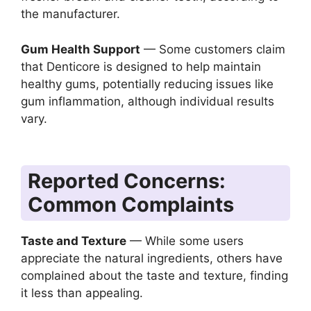
the manufacturer.
Gum Health Support
— Some customers claim
that Denticore is designed to help maintain
healthy gums, potentially reducing issues like
gum inflammation, although individual results
vary.
Reported Concerns:
Common Complaints
Taste and Texture
— While some users
appreciate the natural ingredients, others have
complained about the taste and texture, finding
it less than appealing.