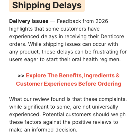
Shipping Delays
Delivery Issues
— Feedback from 2026
highlights that some customers have
experienced delays in receiving their Denticore
orders. While shipping issues can occur with
any product, these delays can be frustrating for
users eager to start their oral health regimen.
Explore The Benefits, Ingredients &
>>
Customer Experiences Before Ordering
What our review found is that these complaints,
while significant to some, are not universally
experienced. Potential customers should weigh
these factors against the positive reviews to
make an informed decision.