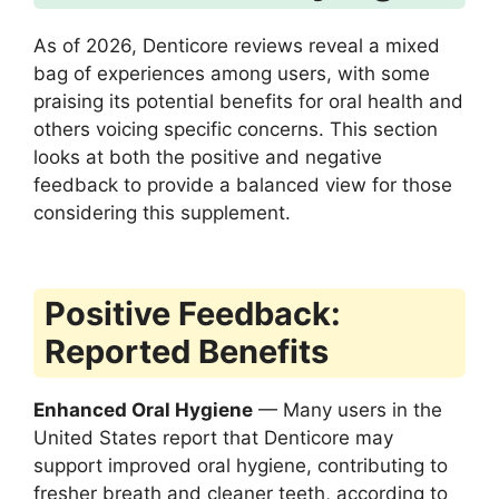
As of 2026, Denticore reviews reveal a mixed
bag of experiences among users, with some
praising its potential benefits for oral health and
others voicing specific concerns. This section
looks at both the positive and negative
feedback to provide a balanced view for those
considering this supplement.
Positive Feedback:
Reported Benefits
Enhanced Oral Hygiene
— Many users in the
United States report that Denticore may
support improved oral hygiene, contributing to
fresher breath and cleaner teeth, according to