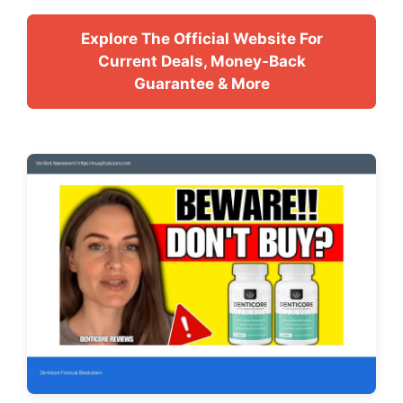
Explore The Official Website For
Current Deals, Money-Back
Guarantee & More