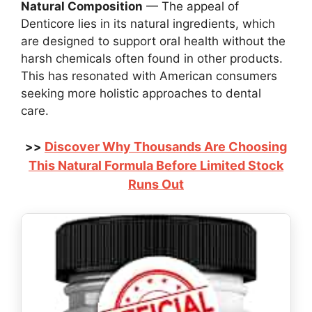
Natural Composition
— The appeal of
Denticore lies in its natural ingredients, which
are designed to support oral health without the
harsh chemicals often found in other products.
This has resonated with American consumers
seeking more holistic approaches to dental
care.
Discover Why Thousands Are Choosing
>>
This Natural Formula Before Limited Stock
Runs Out