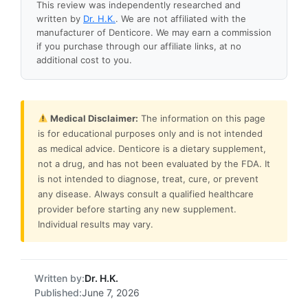
This review was independently researched and
written by
Dr. H.K.
. We are not affiliated with the
manufacturer of Denticore. We may earn a commission
if you purchase through our affiliate links, at no
additional cost to you.
Medical Disclaimer:
The information on this page
is for educational purposes only and is not intended
as medical advice. Denticore is a dietary supplement,
not a drug, and has not been evaluated by the FDA. It
is not intended to diagnose, treat, cure, or prevent
any disease. Always consult a qualified healthcare
provider before starting any new supplement.
Individual results may vary.
Written by:
Dr. H.K.
Published:
June 7, 2026