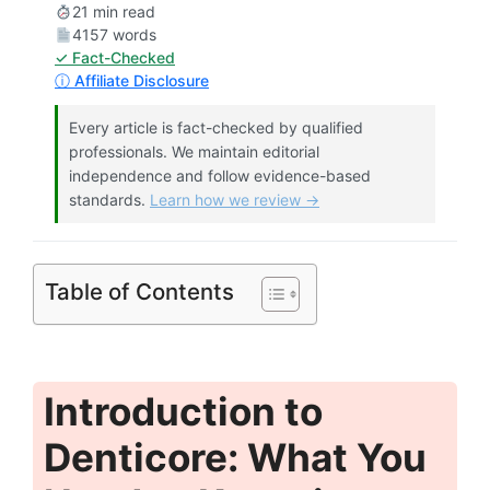
21 min read
4157 words
✓ Fact-Checked
ⓘ Affiliate Disclosure
Every article is fact-checked by qualified
professionals. We maintain editorial
independence and follow evidence-based
standards.
Learn how we review →
Table of Contents
Introduction to
Denticore: What You