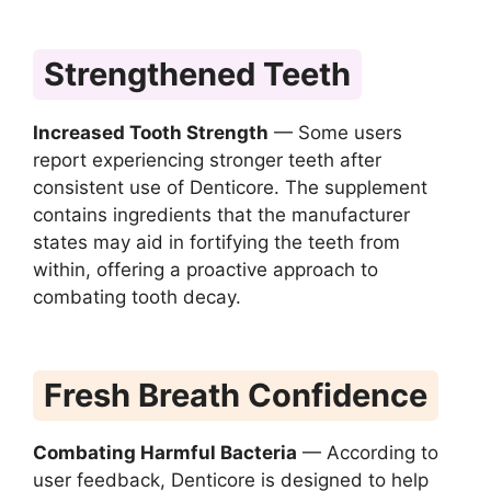
Strengthened Teeth
Increased Tooth Strength
— Some users
report experiencing stronger teeth after
consistent use of Denticore. The supplement
contains ingredients that the manufacturer
states may aid in fortifying the teeth from
within, offering a proactive approach to
combating tooth decay.
Fresh Breath Confidence
Combating Harmful Bacteria
— According to
user feedback, Denticore is designed to help