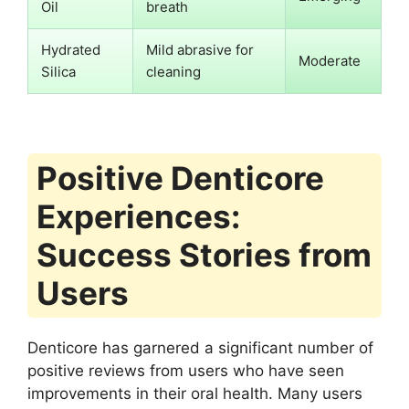
Oil
breath
Hydrated
Mild abrasive for
Moderate
Silica
cleaning
Positive Denticore
Experiences:
Success Stories from
Users
Denticore has garnered a significant number of
positive reviews from users who have seen
improvements in their oral health. Many users