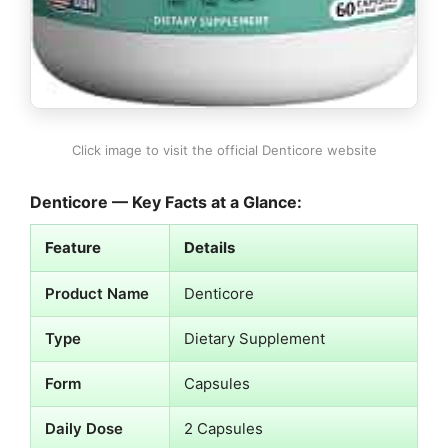
Click image to visit the official Denticore website
Denticore — Key Facts at a Glance:
Feature
Details
Product Name
Denticore
Type
Dietary Supplement
Form
Capsules
Daily Dose
2 Capsules