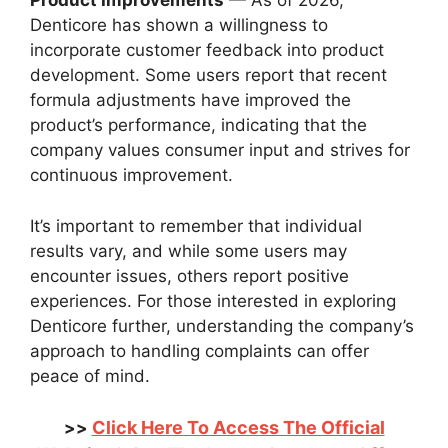
Product Improvements
— As of 2026,
Denticore has shown a willingness to
incorporate customer feedback into product
development. Some users report that recent
formula adjustments have improved the
product’s performance, indicating that the
company values consumer input and strives for
continuous improvement.
It’s important to remember that individual
results vary, and while some users may
encounter issues, others report positive
experiences. For those interested in exploring
Denticore further, understanding the company’s
approach to handling complaints can offer
peace of mind.
Click Here To Access The Official
>>