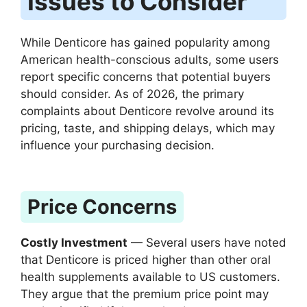
Issues to Consider
While Denticore has gained popularity among
American health-conscious adults, some users
report specific concerns that potential buyers
should consider. As of 2026, the primary
complaints about Denticore revolve around its
pricing, taste, and shipping delays, which may
influence your purchasing decision.
Price Concerns
Costly Investment
— Several users have noted
that Denticore is priced higher than other oral
health supplements available to US customers.
They argue that the premium price point may