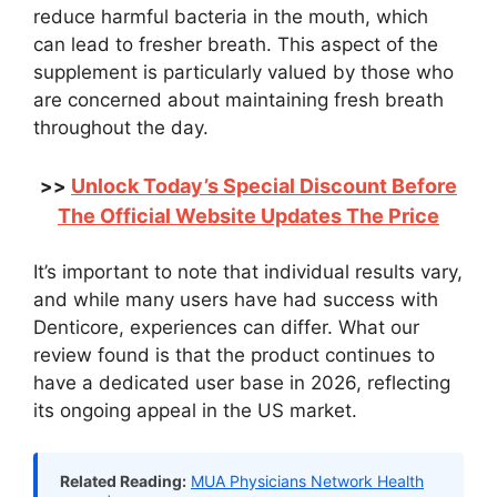
reduce harmful bacteria in the mouth, which
can lead to fresher breath. This aspect of the
supplement is particularly valued by those who
are concerned about maintaining fresh breath
throughout the day.
Unlock Today’s Special Discount Before
>>
The Official Website Updates The Price
It’s important to note that individual results vary,
and while many users have had success with
Denticore, experiences can differ. What our
review found is that the product continues to
have a dedicated user base in 2026, reflecting
its ongoing appeal in the US market.
Related Reading:
MUA Physicians Network Health