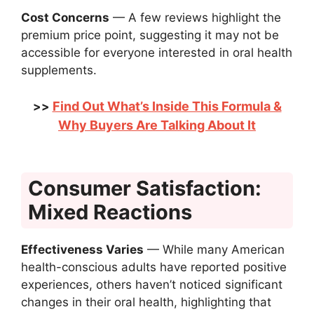
Cost Concerns
— A few reviews highlight the
premium price point, suggesting it may not be
accessible for everyone interested in oral health
supplements.
Find Out What’s Inside This Formula &
>>
Why Buyers Are Talking About It
Consumer Satisfaction:
Mixed Reactions
Effectiveness Varies
— While many American
health-conscious adults have reported positive
experiences, others haven’t noticed significant
changes in their oral health, highlighting that