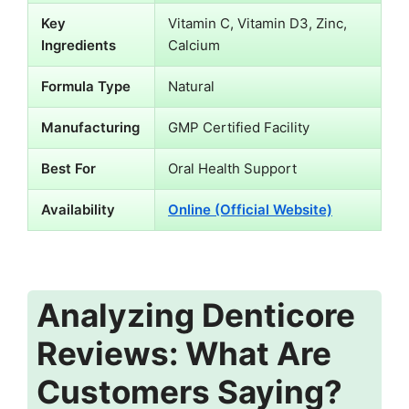
Key
Vitamin C, Vitamin D3, Zinc,
Ingredients
Calcium
Formula Type
Natural
Manufacturing
GMP Certified Facility
Best For
Oral Health Support
Availability
Online (Official Website)
Analyzing Denticore
Reviews: What Are
Customers Saying?