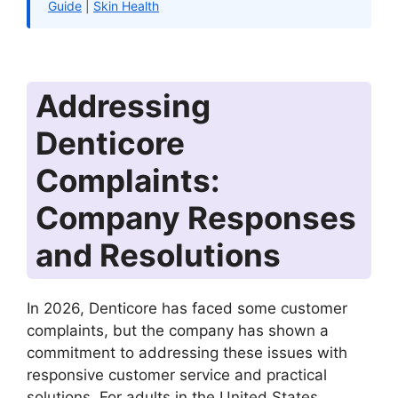
Guide
|
Skin Health
Addressing
Denticore
Complaints:
Company Responses
and Resolutions
In 2026, Denticore has faced some customer
complaints, but the company has shown a
commitment to addressing these issues with
responsive customer service and practical
solutions. For adults in the United States