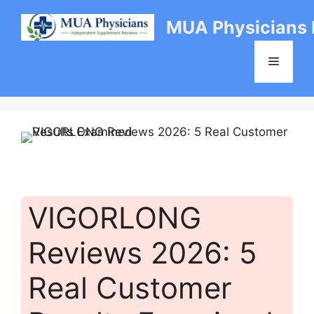
Skip
MUA Physicians
to
content
Menu
VIGORLONG
Reviews 2026: 5
Real Customer