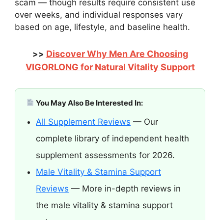
scam — though results require consistent use
over weeks, and individual responses vary
based on age, lifestyle, and baseline health.
Discover Why Men Are Choosing
>>
VIGORLONG for Natural Vitality Support
You May Also Be Interested In:
All Supplement Reviews
— Our
complete library of independent health
supplement assessments for 2026.
Male Vitality & Stamina Support
Reviews
— More in-depth reviews in
the male vitality & stamina support