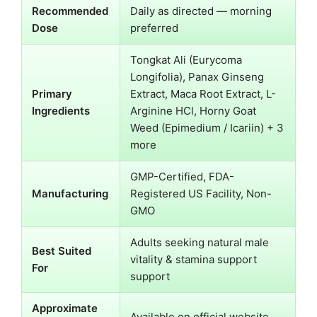
Recommended
Daily as directed — morning
Dose
preferred
Tongkat Ali (Eurycoma
Longifolia), Panax Ginseng
Primary
Extract, Maca Root Extract, L-
Ingredients
Arginine HCl, Horny Goat
Weed (Epimedium / Icariin) + 3
more
GMP-Certified, FDA-
Manufacturing
Registered US Facility, Non-
GMO
Adults seeking natural male
Best Suited
vitality & stamina support
For
support
Approximate
Available on official website