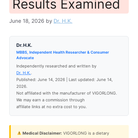
Results Examined
June 18, 2026
by
Dr. H.K.
Dr. H.K.
MBBS, Independent Health Researcher & Consumer
Advocate
Independently researched and written by
Dr. H.K.
.
Published: June 14, 2026 | Last updated: June 14,
2026.
Not affiliated with the manufacturer of VIGORLONG.
We may earn a commission through
affiliate links at no extra cost to you.
Medical Disclaimer:
VIGORLONG is a dietary