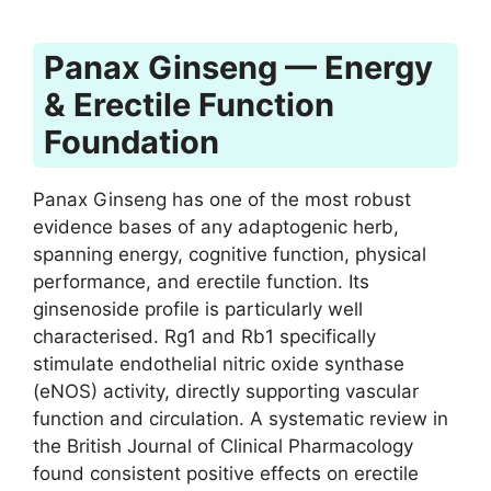
Panax Ginseng — Energy
& Erectile Function
Foundation
Panax Ginseng has one of the most robust
evidence bases of any adaptogenic herb,
spanning energy, cognitive function, physical
performance, and erectile function. Its
ginsenoside profile is particularly well
characterised. Rg1 and Rb1 specifically
stimulate endothelial nitric oxide synthase
(eNOS) activity, directly supporting vascular
function and circulation. A systematic review in
the British Journal of Clinical Pharmacology
found consistent positive effects on erectile