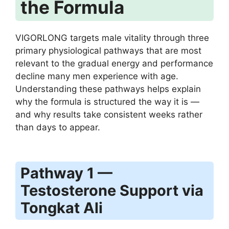
the Formula
VIGORLONG targets male vitality through three
primary physiological pathways that are most
relevant to the gradual energy and performance
decline many men experience with age.
Understanding these pathways helps explain
why the formula is structured the way it is —
and why results take consistent weeks rather
than days to appear.
Pathway 1 —
Testosterone Support via
Tongkat Ali