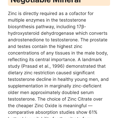
Zinc is directly required as a cofactor for
multiple enzymes in the testosterone
biosynthesis pathway, including 17β-
hydroxysteroid dehydrogenase which converts
androstenedione to testosterone. The prostate
and testes contain the highest zinc
concentrations of any tissues in the male body,
reflecting its central importance. A landmark
study (Prasad et al., 1996) demonstrated that
dietary zinc restriction caused significant
testosterone decline in healthy young men, and
supplementation in marginally zinc-deficient
older men approximately doubled serum
testosterone. The choice of Zinc Citrate over
the cheaper Zinc Oxide is meaningful —
comparative absorption studies show 61%