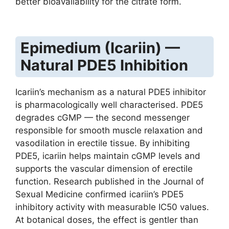
better bioavailability for the citrate form.
Epimedium (Icariin) —
Natural PDE5 Inhibition
Icariin’s mechanism as a natural PDE5 inhibitor
is pharmacologically well characterised. PDE5
degrades cGMP — the second messenger
responsible for smooth muscle relaxation and
vasodilation in erectile tissue. By inhibiting
PDE5, icariin helps maintain cGMP levels and
supports the vascular dimension of erectile
function. Research published in the Journal of
Sexual Medicine confirmed icariin’s PDE5
inhibitory activity with measurable IC50 values.
At botanical doses, the effect is gentler than