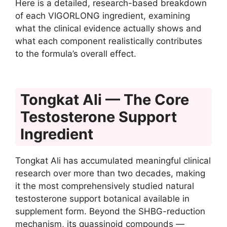
Here is a detailed, research-based breakdown
of each VIGORLONG ingredient, examining
what the clinical evidence actually shows and
what each component realistically contributes
to the formula’s overall effect.
Tongkat Ali — The Core
Testosterone Support
Ingredient
Tongkat Ali has accumulated meaningful clinical
research over more than two decades, making
it the most comprehensively studied natural
testosterone support botanical available in
supplement form. Beyond the SHBG-reduction
mechanism, its quassinoid compounds —