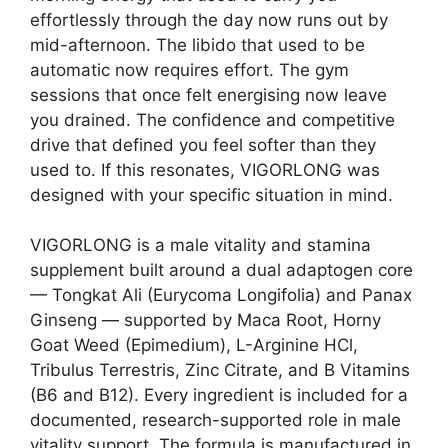
effortlessly through the day now runs out by
mid-afternoon. The libido that used to be
automatic now requires effort. The gym
sessions that once felt energising now leave
you drained. The confidence and competitive
drive that defined you feel softer than they
used to. If this resonates, VIGORLONG was
designed with your specific situation in mind.
VIGORLONG is a male vitality and stamina
supplement built around a dual adaptogen core
— Tongkat Ali (Eurycoma Longifolia) and Panax
Ginseng — supported by Maca Root, Horny
Goat Weed (Epimedium), L-Arginine HCl,
Tribulus Terrestris, Zinc Citrate, and B Vitamins
(B6 and B12). Every ingredient is included for a
documented, research-supported role in male
vitality support. The formula is manufactured in