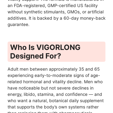
an FDA-registered, GMP-certified US facility
without synthetic stimulants, GMOs, or artificial
additives. It is backed by a 60-day money-back
guarantee.
Who Is VIGORLONG
Designed For?
Adult men between approximately 35 and 65
experiencing early-to-moderate signs of age-
related hormonal and vitality decline. Men who
have noticeable but not severe declines in
energy, libido, stamina, and confidence — and
who want a natural, botanical daily supplement
that supports the body’s own systems rather