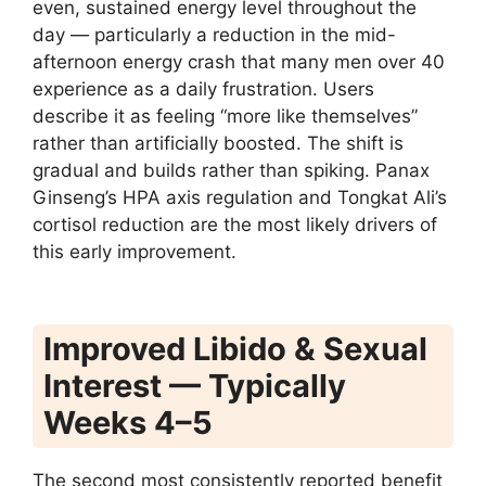
even, sustained energy level throughout the
day — particularly a reduction in the mid-
afternoon energy crash that many men over 40
experience as a daily frustration. Users
describe it as feeling “more like themselves”
rather than artificially boosted. The shift is
gradual and builds rather than spiking. Panax
Ginseng’s HPA axis regulation and Tongkat Ali’s
cortisol reduction are the most likely drivers of
this early improvement.
Improved Libido & Sexual
Interest — Typically
Weeks 4–5
The second most consistently reported benefit