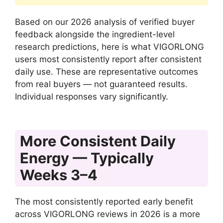
Based on our 2026 analysis of verified buyer
feedback alongside the ingredient-level
research predictions, here is what VIGORLONG
users most consistently report after consistent
daily use. These are representative outcomes
from real buyers — not guaranteed results.
Individual responses vary significantly.
More Consistent Daily
Energy — Typically
Weeks 3–4
The most consistently reported early benefit
across VIGORLONG reviews in 2026 is a more