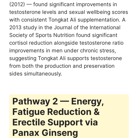
(2012) — found significant improvements in
testosterone levels and sexual wellbeing scores
with consistent Tongkat Ali supplementation. A
2013 study in the Journal of the International
Society of Sports Nutrition found significant
cortisol reduction alongside testosterone ratio
improvements in men under chronic stress,
suggesting Tongkat Ali supports testosterone
from both the production and preservation
sides simultaneously.
Pathway 2 — Energy,
Fatigue Reduction &
Erectile Support via
Panax Ginseng