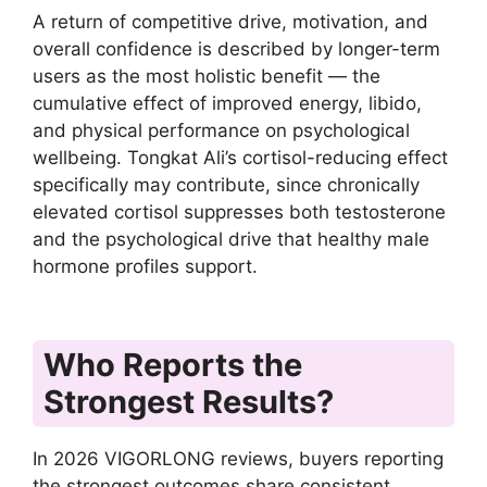
A return of competitive drive, motivation, and
overall confidence is described by longer-term
users as the most holistic benefit — the
cumulative effect of improved energy, libido,
and physical performance on psychological
wellbeing. Tongkat Ali’s cortisol-reducing effect
specifically may contribute, since chronically
elevated cortisol suppresses both testosterone
and the psychological drive that healthy male
hormone profiles support.
Who Reports the
Strongest Results?
In 2026 VIGORLONG reviews, buyers reporting
the strongest outcomes share consistent