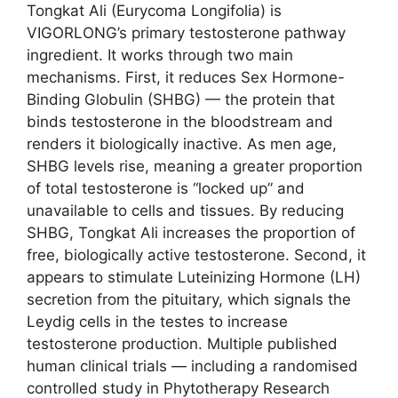
Tongkat Ali (Eurycoma Longifolia) is
VIGORLONG’s primary testosterone pathway
ingredient. It works through two main
mechanisms. First, it reduces Sex Hormone-
Binding Globulin (SHBG) — the protein that
binds testosterone in the bloodstream and
renders it biologically inactive. As men age,
SHBG levels rise, meaning a greater proportion
of total testosterone is “locked up” and
unavailable to cells and tissues. By reducing
SHBG, Tongkat Ali increases the proportion of
free, biologically active testosterone. Second, it
appears to stimulate Luteinizing Hormone (LH)
secretion from the pituitary, which signals the
Leydig cells in the testes to increase
testosterone production. Multiple published
human clinical trials — including a randomised
controlled study in Phytotherapy Research