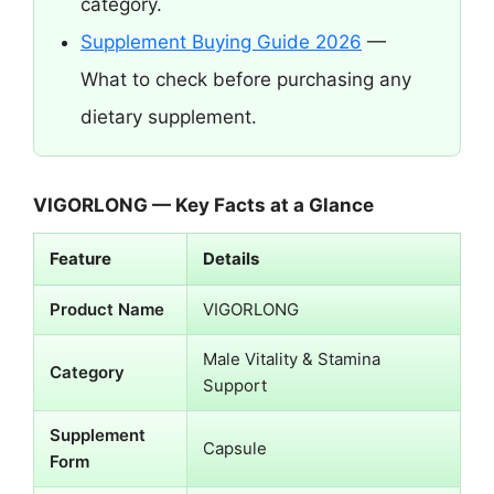
category.
Supplement Buying Guide 2026
—
What to check before purchasing any
dietary supplement.
VIGORLONG — Key Facts at a Glance
Feature
Details
Product Name
VIGORLONG
Male Vitality & Stamina
Category
Support
Supplement
Capsule
Form