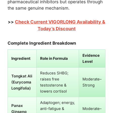
pharmaceutical inhibitors but operates through
the same genuine mechanism.
Check Current VIGORLONG Availability &
>>
Today’s Discount
Complete Ingredient Breakdown
Evidence
Ingredient
Role in Formula
Level
Reduces SHBG;
Tongkat Ali
raises free
Moderate–
(Eurycoma
testosterone &
Strong
Longifolia)
lowers cortisol
Adaptogen; energy,
Panax
anti-fatigue &
Moderate–
Ginseng