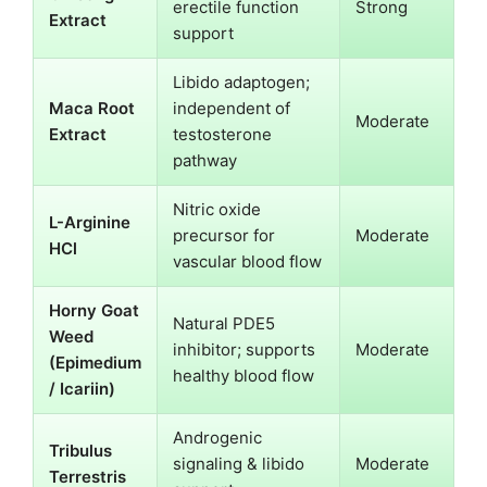
erectile function
Strong
Extract
support
Libido adaptogen;
Maca Root
independent of
Moderate
Extract
testosterone
pathway
Nitric oxide
L-Arginine
precursor for
Moderate
HCl
vascular blood flow
Horny Goat
Natural PDE5
Weed
inhibitor; supports
Moderate
(Epimedium
healthy blood flow
/ Icariin)
Androgenic
Tribulus
signaling & libido
Moderate
Terrestris