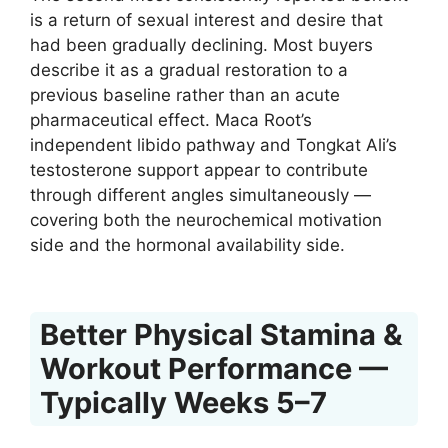
is a return of sexual interest and desire that
had been gradually declining. Most buyers
describe it as a gradual restoration to a
previous baseline rather than an acute
pharmaceutical effect. Maca Root’s
independent libido pathway and Tongkat Ali’s
testosterone support appear to contribute
through different angles simultaneously —
covering both the neurochemical motivation
side and the hormonal availability side.
Better Physical Stamina &
Workout Performance —
Typically Weeks 5–7