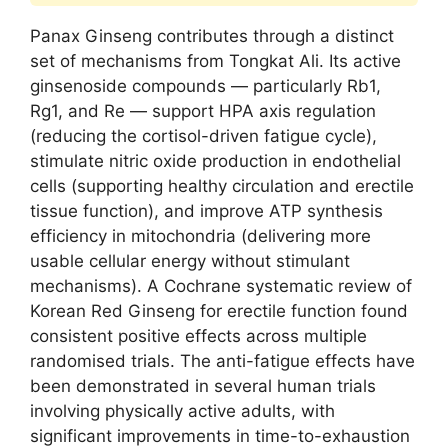
Panax Ginseng contributes through a distinct
set of mechanisms from Tongkat Ali. Its active
ginsenoside compounds — particularly Rb1,
Rg1, and Re — support HPA axis regulation
(reducing the cortisol-driven fatigue cycle),
stimulate nitric oxide production in endothelial
cells (supporting healthy circulation and erectile
tissue function), and improve ATP synthesis
efficiency in mitochondria (delivering more
usable cellular energy without stimulant
mechanisms). A Cochrane systematic review of
Korean Red Ginseng for erectile function found
consistent positive effects across multiple
randomised trials. The anti-fatigue effects have
been demonstrated in several human trials
involving physically active adults, with
significant improvements in time-to-exhaustion