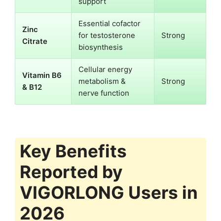
support
Essential cofactor
Zinc
for testosterone
Strong
Citrate
biosynthesis
Cellular energy
Vitamin B6
metabolism &
Strong
& B12
nerve function
Key Benefits
Reported by
VIGORLONG Users in
2026