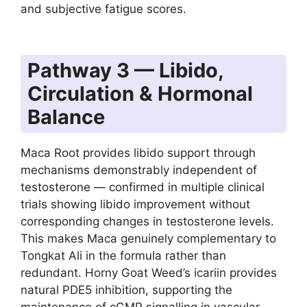
and subjective fatigue scores.
Pathway 3 — Libido,
Circulation & Hormonal
Balance
Maca Root provides libido support through
mechanisms demonstrably independent of
testosterone — confirmed in multiple clinical
trials showing libido improvement without
corresponding changes in testosterone levels.
This makes Maca genuinely complementary to
Tongkat Ali in the formula rather than
redundant. Horny Goat Weed’s icariin provides
natural PDE5 inhibition, supporting the