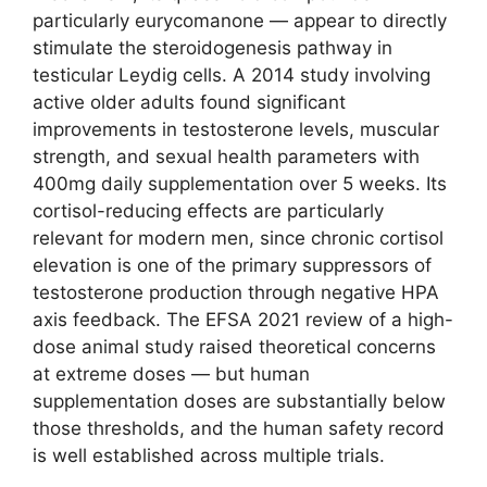
particularly eurycomanone — appear to directly
stimulate the steroidogenesis pathway in
testicular Leydig cells. A 2014 study involving
active older adults found significant
improvements in testosterone levels, muscular
strength, and sexual health parameters with
400mg daily supplementation over 5 weeks. Its
cortisol-reducing effects are particularly
relevant for modern men, since chronic cortisol
elevation is one of the primary suppressors of
testosterone production through negative HPA
axis feedback. The EFSA 2021 review of a high-
dose animal study raised theoretical concerns
at extreme doses — but human
supplementation doses are substantially below
those thresholds, and the human safety record
is well established across multiple trials.