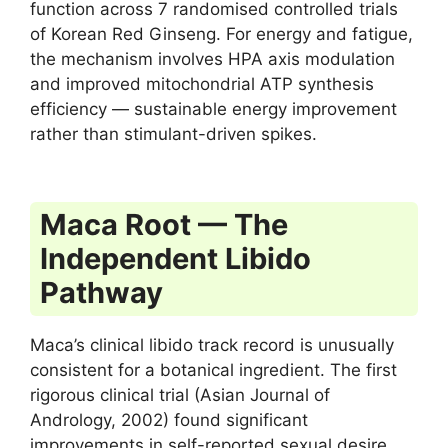
function across 7 randomised controlled trials
of Korean Red Ginseng. For energy and fatigue,
the mechanism involves HPA axis modulation
and improved mitochondrial ATP synthesis
efficiency — sustainable energy improvement
rather than stimulant-driven spikes.
Maca Root — The
Independent Libido
Pathway
Maca’s clinical libido track record is unusually
consistent for a botanical ingredient. The first
rigorous clinical trial (Asian Journal of
Andrology, 2002) found significant
improvements in self-reported sexual desire