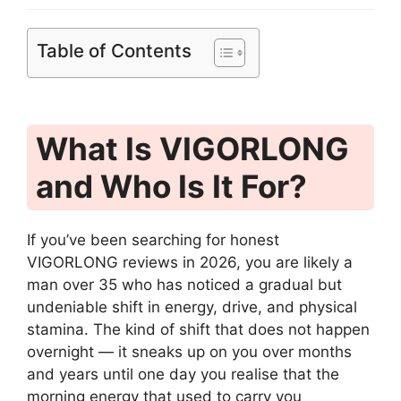
Table of Contents
What Is VIGORLONG
and Who Is It For?
If you’ve been searching for honest
VIGORLONG reviews in 2026, you are likely a
man over 35 who has noticed a gradual but
undeniable shift in energy, drive, and physical
stamina. The kind of shift that does not happen
overnight — it sneaks up on you over months
and years until one day you realise that the
morning energy that used to carry you