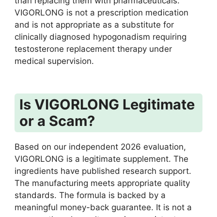
than replacing them with pharmaceuticals.
VIGORLONG is not a prescription medication
and is not appropriate as a substitute for
clinically diagnosed hypogonadism requiring
testosterone replacement therapy under
medical supervision.
Is VIGORLONG Legitimate
or a Scam?
Based on our independent 2026 evaluation,
VIGORLONG is a legitimate supplement. The
ingredients have published research support.
The manufacturing meets appropriate quality
standards. The formula is backed by a
meaningful money-back guarantee. It is not a