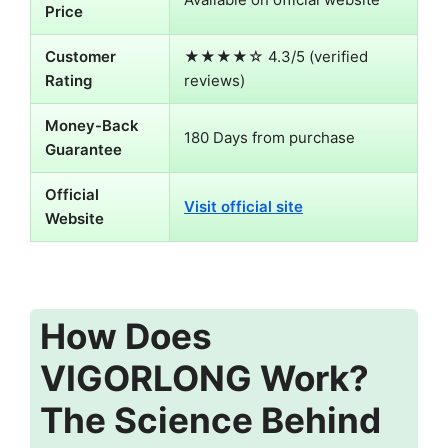
Price
Customer
★★★★☆ 4.3/5 (verified
Rating
reviews)
Money-Back
180 Days from purchase
Guarantee
Official
Visit official site
Website
How Does
VIGORLONG Work?
The Science Behind