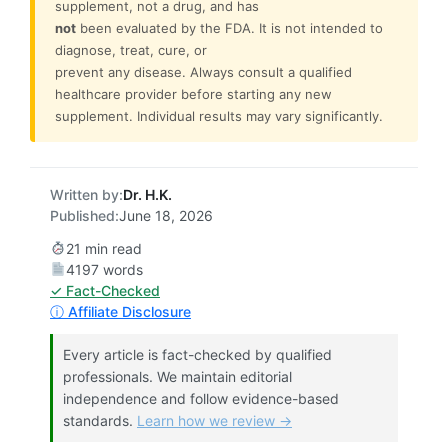
supplement, not a drug, and has
not
been evaluated by the FDA. It is not intended to
diagnose, treat, cure, or
prevent any disease. Always consult a qualified
healthcare provider before starting any new
supplement. Individual results may vary significantly.
Written by:
Dr. H.K.
Published:
June 18, 2026
21 min read
4197 words
✓ Fact-Checked
ⓘ Affiliate Disclosure
Every article is fact-checked by qualified
professionals. We maintain editorial
independence and follow evidence-based
standards.
Learn how we review →