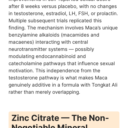
after 8 weeks versus placebo, with no changes
in testosterone, estradiol, LH, FSH, or prolactin.
Multiple subsequent trials replicated this
finding. The mechanism involves Maca’s unique
benzylamine alkaloids (macamides and
macaenes) interacting with central
neurotransmitter systems — possibly
modulating endocannabinoid and
catecholamine pathways that influence sexual
motivation. This independence from the
testosterone pathway is what makes Maca
genuinely additive in a formula with Tongkat Ali
rather than merely overlapping.
Zinc Citrate — The Non-
Negotiable Mineral