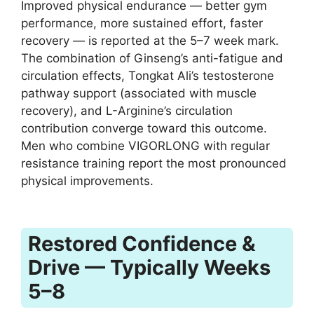
Improved physical endurance — better gym
performance, more sustained effort, faster
recovery — is reported at the 5–7 week mark.
The combination of Ginseng’s anti-fatigue and
circulation effects, Tongkat Ali’s testosterone
pathway support (associated with muscle
recovery), and L-Arginine’s circulation
contribution converge toward this outcome.
Men who combine VIGORLONG with regular
resistance training report the most pronounced
physical improvements.
Restored Confidence &
Drive — Typically Weeks
5–8