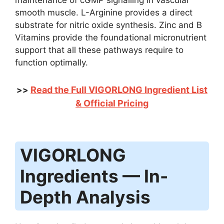
maintenance of cGMP signalling in vascular
smooth muscle. L-Arginine provides a direct
substrate for nitric oxide synthesis. Zinc and B
Vitamins provide the foundational micronutrient
support that all these pathways require to
function optimally.
Read the Full VIGORLONG Ingredient List
>>
& Official Pricing
VIGORLONG
Ingredients — In-
Depth Analysis