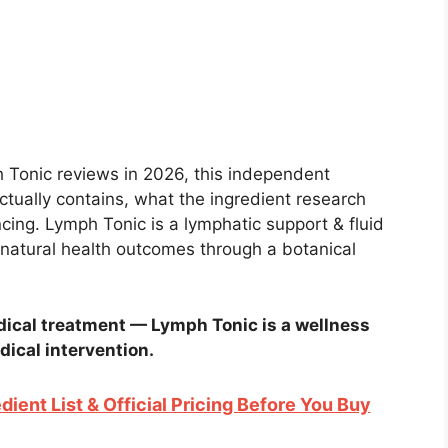
h Tonic reviews in 2026, this independent
tually contains, what the ingredient research
ing. Lymph Tonic is a lymphatic support & fluid
natural health outcomes through a botanical
ical treatment — Lymph Tonic is a wellness
dical intervention.
dient List & Official Pricing Before You Buy