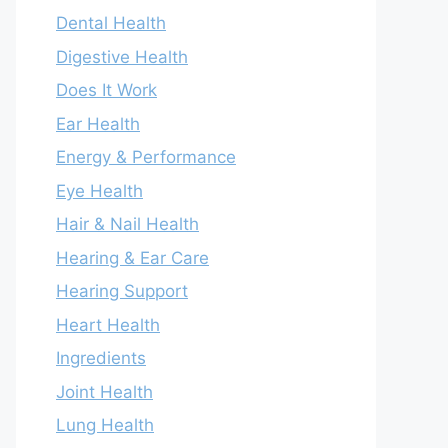
Dental Health
Digestive Health
Does It Work
Ear Health
Energy & Performance
Eye Health
Hair & Nail Health
Hearing & Ear Care
Hearing Support
Heart Health
Ingredients
Joint Health
Lung Health