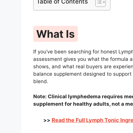
Table of Contents
What Is
If you’ve been searching for honest Lymp
assessment gives you what the formula ac
shows, and what real buyers are experienc
balance supplement designed to support 
blend.
Note: Clinical lymphedema requires med
supplement for healthy adults, not a me
Read the Full Lymph Tonic Ingre
>>