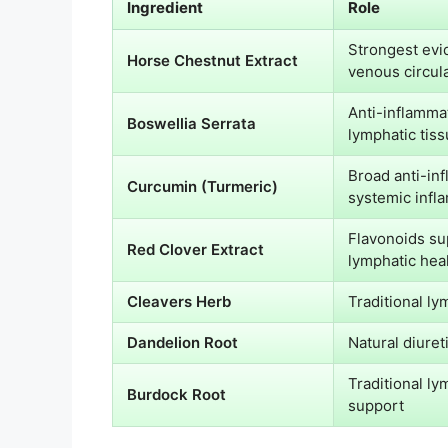
Ingredient
Role
Strongest evi
Horse Chestnut Extract
venous circul
Anti-inflamma
Boswellia Serrata
lymphatic tis
Broad anti-in
Curcumin (Turmeric)
systemic infl
Flavonoids su
Red Clover Extract
lymphatic hea
Cleavers Herb
Traditional ly
Dandelion Root
Natural diuret
Traditional ly
Burdock Root
support