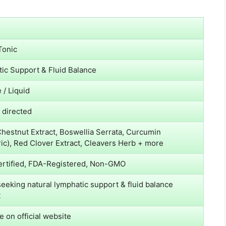
Tonic
ic Support & Fluid Balance
 / Liquid
s directed
hestnut Extract, Boswellia Serrata, Curcumin
ic), Red Clover Extract, Cleavers Herb + more
rtified, FDA-Registered, Non-GMO
seeking natural lymphatic support & fluid balance
t
e on official website