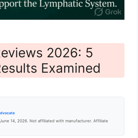
eviews 2026: 5
Results Examined
Advocate
 June 14, 2026. Not affiliated with manufacturer. Affiliate