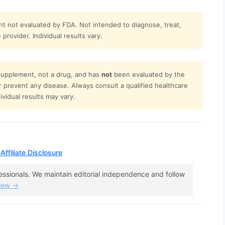
t not evaluated by FDA. Not intended to diagnose, treat,
provider. Individual results vary.
 supplement, not a drug, and has
not
been evaluated by the
or prevent any disease. Always consult a qualified healthcare
vidual results may vary.
Affiliate Disclosure
fessionals. We maintain editorial independence and follow
view →