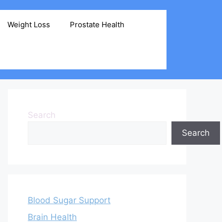
Weight Loss
Prostate Health
Search
Search
Blood Sugar Support
Brain Health