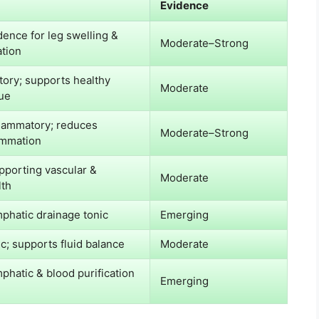
Evidence
dence for leg swelling &
Moderate–Strong
ation
tory; supports healthy
Moderate
sue
flammatory; reduces
Moderate–Strong
ammation
pporting vascular &
Moderate
lth
mphatic drainage tonic
Emerging
ic; supports fluid balance
Moderate
mphatic & blood purification
Emerging