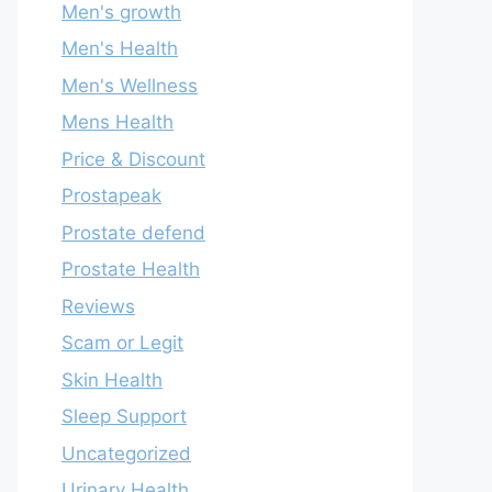
Men's growth
Men's Health
Men's Wellness
Mens Health
Price & Discount
Prostapeak
Prostate defend
Prostate Health
Reviews
Scam or Legit
Skin Health
Sleep Support
Uncategorized
Urinary Health