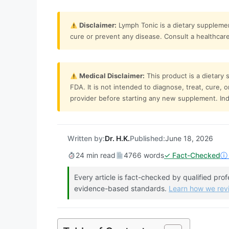
Disclaimer:
Lymph Tonic is a dietary supplemen
cure or prevent any disease. Consult a healthcare 
Medical Disclaimer:
This product is a dietary
FDA. It is not intended to diagnose, treat, cure, 
provider before starting any new supplement. Indi
Written by:
Dr. H.K.
Published:
June 18, 2026
24 min read
4766 words
✓ Fact-Checked
ⓘ 
Every article is fact-checked by qualified pro
evidence-based standards.
Learn how we re