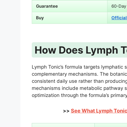
Guarantee
60-Day
Buy
Officia
How Does Lymph T
Lymph Tonic’s formula targets lymphatic s
complementary mechanisms. The botanica
consistent daily use rather than producin
mechanisms include metabolic pathway sup
optimization through the formula’s primary
See What Lymph Tonic 
>>