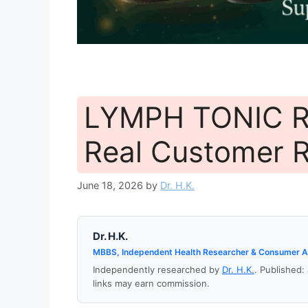
LYMPH TONIC R
Real Customer 
June 18, 2026
by
Dr. H.K.
Dr. H.K.
MBBS, Independent Health Researcher & Consumer 
Independently researched by
Dr. H.K.
. Published:
links may earn commission.