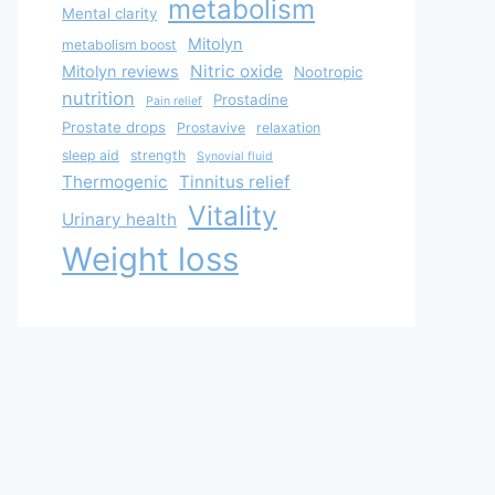
metabolism
Mental clarity
Mitolyn
metabolism boost
Nitric oxide
Mitolyn reviews
Nootropic
nutrition
Prostadine
Pain relief
Prostate drops
Prostavive
relaxation
sleep aid
strength
Synovial fluid
Thermogenic
Tinnitus relief
Vitality
Urinary health
Weight loss