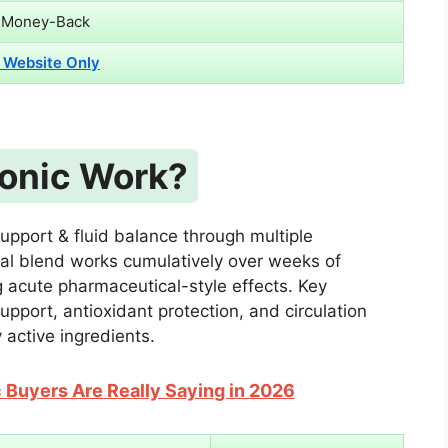
 Money-Back
l Website Only
onic Work?
upport & fluid balance through multiple
l blend works cumulatively over weeks of
g acute pharmaceutical-style effects. Key
port, antioxidant protection, and circulation
 active ingredients.
Buyers Are Really Saying in 2026