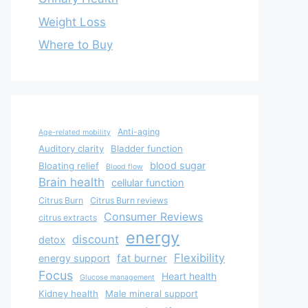
Weight Loss
Where to Buy
Anti-aging
Age-related mobility
Auditory clarity
Bladder function
blood sugar
Bloating relief
Blood flow
Brain health
cellular function
Citrus Burn
Citrus Burn reviews
Consumer Reviews
citrus extracts
energy
discount
detox
Flexibility
fat burner
energy support
Focus
Heart health
Glucose management
Kidney health
Male mineral support