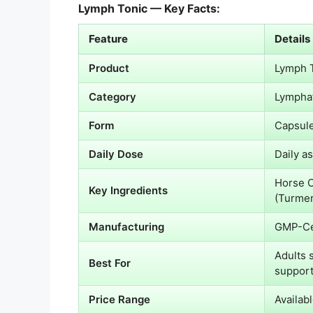
Lymph Tonic — Key Facts:
Feature
Details
Product
Lymph 
Category
Lymphat
Form
Capsule
Daily Dose
Daily a
Horse C
Key Ingredients
(Turmer
Manufacturing
GMP-Ce
Adults 
Best For
suppor
Price Range
Availabl