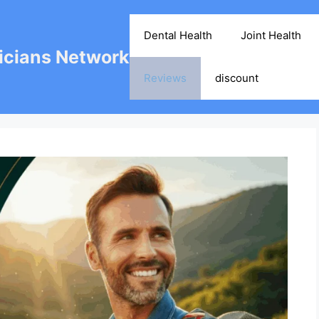
Dental Health
Joint Health
cians Network
Reviews
discount