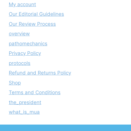
My account
Our Editorial Guidelines
Our Review Process
overview
pathomechanics
Privacy Policy
protocols
Refund and Returns Policy
Shop
Terms and Conditions
the_president
what_is_mua