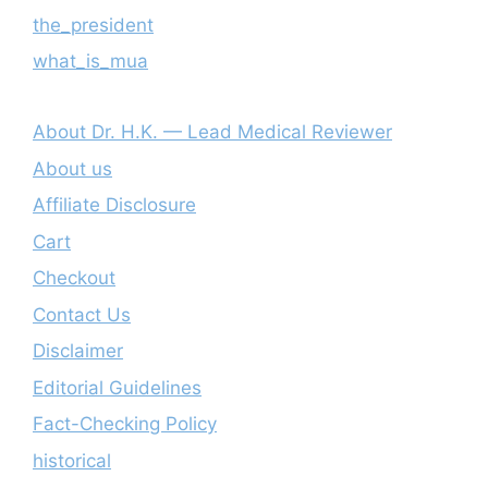
the_president
what_is_mua
About Dr. H.K. — Lead Medical Reviewer
About us
Affiliate Disclosure
Cart
Checkout
Contact Us
Disclaimer
Editorial Guidelines
Fact-Checking Policy
historical