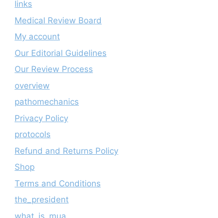
links
Medical Review Board
My account
Our Editorial Guidelines
Our Review Process
overview
pathomechanics
Privacy Policy
protocols
Refund and Returns Policy
Shop
Terms and Conditions
the_president
what_is_mua