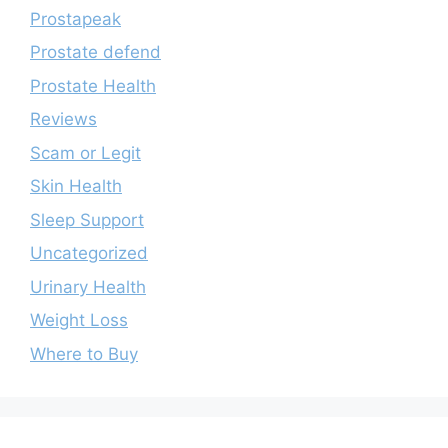
Prostapeak
Prostate defend
Prostate Health
Reviews
Scam or Legit
Skin Health
Sleep Support
Uncategorized
Urinary Health
Weight Loss
Where to Buy