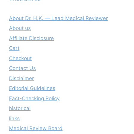
About Dr. H.K. — Lead Medical Reviewer
About us
Affiliate Disclosure
Cart
Checkout
Contact Us
Disclaimer
Editorial Guidelines
Fact-Checking Policy
historical
links
Medical Review Board