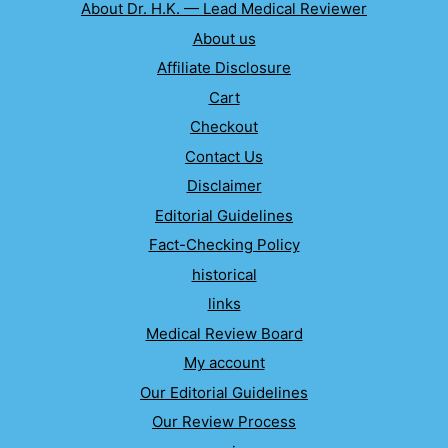
About Dr. H.K. — Lead Medical Reviewer
About us
Affiliate Disclosure
Cart
Checkout
Contact Us
Disclaimer
Editorial Guidelines
Fact-Checking Policy
historical
links
Medical Review Board
My account
Our Editorial Guidelines
Our Review Process