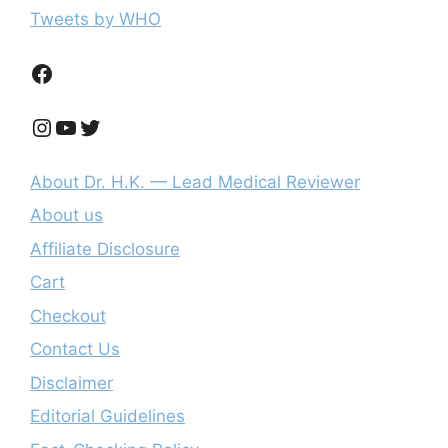
Tweets by WHO
Facebook
Instagram
YouTube
Twitter
About Dr. H.K. — Lead Medical Reviewer
About us
Affiliate Disclosure
Cart
Checkout
Contact Us
Disclaimer
Editorial Guidelines