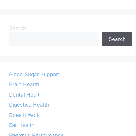
Search
Search
Blood Sugar Support
Brain Health
Dental Health
Digestive Health
Does It Work
Ear Health
Energy & Performance