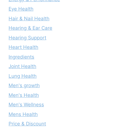
Eye Health
Hair & Nail Health
Hearing & Ear Care
Hearing Support
Heart Health
Ingredients
Joint Health
Lung Health
Men's growth
Men's Health
Men's Wellness
Mens Health
Price & Discount