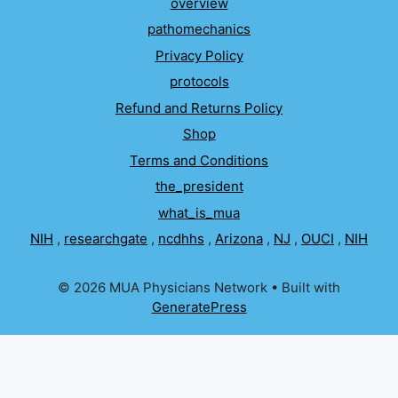
overview
pathomechanics
Privacy Policy
protocols
Refund and Returns Policy
Shop
Terms and Conditions
the_president
what_is_mua
NIH
,
researchgate
,
ncdhhs
,
Arizona
,
NJ
,
OUCI
,
NIH
© 2026 MUA Physicians Network
• Built with
GeneratePress