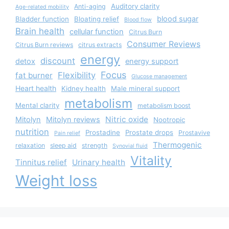
Auditory clarity
Anti-aging
Age-related mobility
blood sugar
Bladder function
Bloating relief
Blood flow
Brain health
cellular function
Citrus Burn
Consumer Reviews
Citrus Burn reviews
citrus extracts
energy
discount
detox
energy support
Focus
Flexibility
fat burner
Glucose management
Heart health
Kidney health
Male mineral support
metabolism
Mental clarity
metabolism boost
Nitric oxide
Mitolyn
Mitolyn reviews
Nootropic
nutrition
Prostadine
Prostate drops
Prostavive
Pain relief
Thermogenic
relaxation
sleep aid
strength
Synovial fluid
Vitality
Tinnitus relief
Urinary health
Weight loss