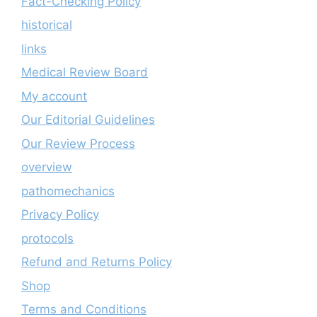
Fact-Checking Policy
historical
links
Medical Review Board
My account
Our Editorial Guidelines
Our Review Process
overview
pathomechanics
Privacy Policy
protocols
Refund and Returns Policy
Shop
Terms and Conditions