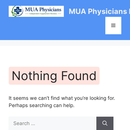
Skip
MUA Physicians
to
content
Menu
Nothing Found
It seems we can’t find what you’re looking for.
Perhaps searching can help.
Search
for: