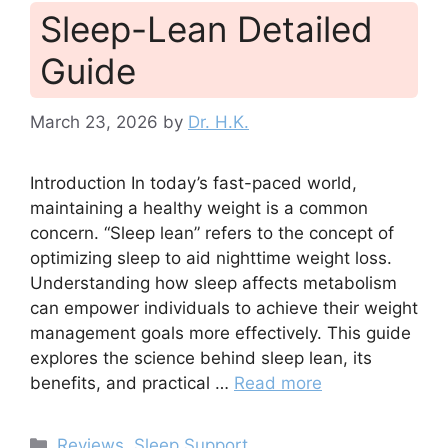
Sleep-Lean Detailed
Guide
March 23, 2026
by
Dr. H.K.
Introduction In today’s fast-paced world,
maintaining a healthy weight is a common
concern. “Sleep lean” refers to the concept of
optimizing sleep to aid nighttime weight loss.
Understanding how sleep affects metabolism
can empower individuals to achieve their weight
management goals more effectively. This guide
explores the science behind sleep lean, its
benefits, and practical …
Read more
Categories
Reviews
,
Sleep Support