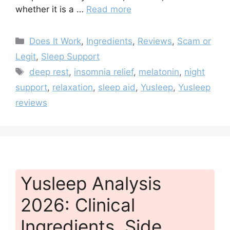
whether it is a …
Read more
Categories
Does It Work
,
Ingredients
,
Reviews
,
Scam or
Legit
,
Sleep Support
Tags
deep rest
,
insomnia relief
,
melatonin
,
night
support
,
relaxation
,
sleep aid
,
Yusleep
,
Yusleep
reviews
Yusleep Analysis
2026: Clinical
Ingredients, Side