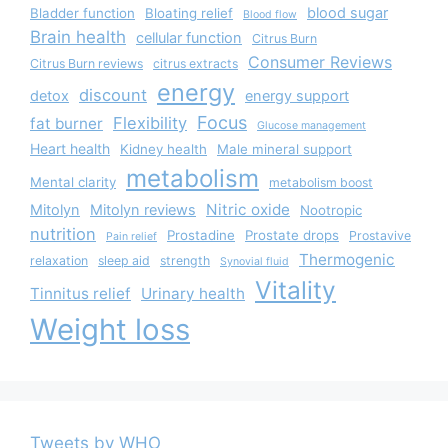
blood sugar
Bladder function
Bloating relief
Blood flow
Brain health
cellular function
Citrus Burn
Consumer Reviews
Citrus Burn reviews
citrus extracts
energy
discount
detox
energy support
Focus
Flexibility
fat burner
Glucose management
Heart health
Kidney health
Male mineral support
metabolism
Mental clarity
metabolism boost
Nitric oxide
Mitolyn
Mitolyn reviews
Nootropic
nutrition
Prostadine
Prostate drops
Prostavive
Pain relief
Thermogenic
relaxation
sleep aid
strength
Synovial fluid
Vitality
Tinnitus relief
Urinary health
Weight loss
Tweets by WHO