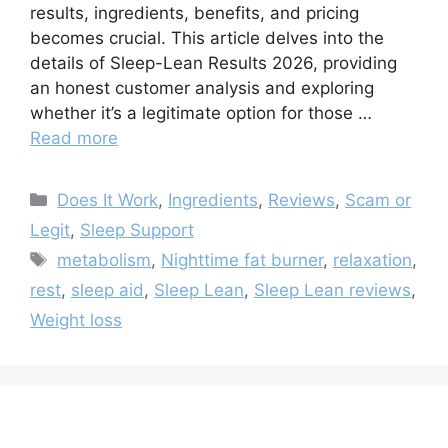
results, ingredients, benefits, and pricing
becomes crucial. This article delves into the
details of Sleep-Lean Results 2026, providing
an honest customer analysis and exploring
whether it’s a legitimate option for those …
Read more
Categories
Does It Work
,
Ingredients
,
Reviews
,
Scam or
Legit
,
Sleep Support
Tags
metabolism
,
Nighttime fat burner
,
relaxation
,
rest
,
sleep aid
,
Sleep Lean
,
Sleep Lean reviews
,
Weight loss