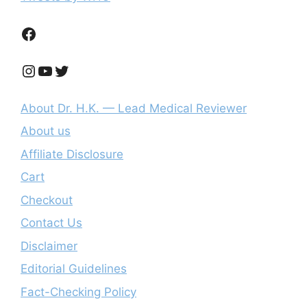
Facebook
Instagram
YouTube
Twitter
About Dr. H.K. — Lead Medical Reviewer
About us
Affiliate Disclosure
Cart
Checkout
Contact Us
Disclaimer
Editorial Guidelines
Fact-Checking Policy