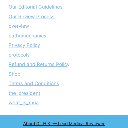
Our Editorial Guidelines
Our Review Process
overview
pathomechanics
Privacy Policy
protocols
Refund and Returns Policy
Shop
Terms and Conditions
the_president
what_is_mua
About Dr. H.K. — Lead Medical Reviewer