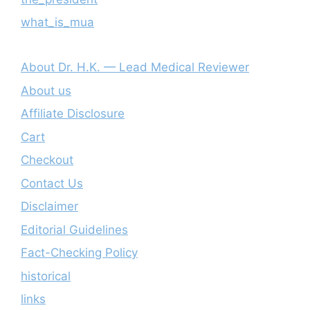
what_is_mua
About Dr. H.K. — Lead Medical Reviewer
About us
Affiliate Disclosure
Cart
Checkout
Contact Us
Disclaimer
Editorial Guidelines
Fact-Checking Policy
historical
links