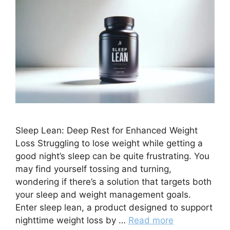
Sleep Lean: Deep Rest for Enhanced Weight
Loss Struggling to lose weight while getting a
good night’s sleep can be quite frustrating. You
may find yourself tossing and turning,
wondering if there’s a solution that targets both
your sleep and weight management goals.
Enter sleep lean, a product designed to support
nighttime weight loss by …
Read more