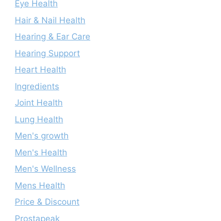
Eye Health
Hair & Nail Health
Hearing & Ear Care
Hearing Support
Heart Health
Ingredients
Joint Health
Lung Health
Men's growth
Men's Health
Men's Wellness
Mens Health
Price & Discount
Prostapeak