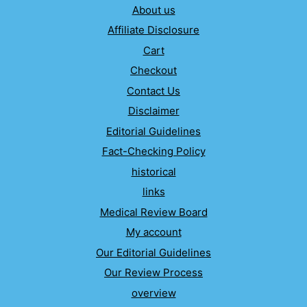
About us
Affiliate Disclosure
Cart
Checkout
Contact Us
Disclaimer
Editorial Guidelines
Fact-Checking Policy
historical
links
Medical Review Board
My account
Our Editorial Guidelines
Our Review Process
overview