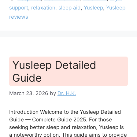
support
,
relaxation
,
sleep aid
,
Yusleep
,
Yusleep
reviews
Yusleep Detailed
Guide
March 23, 2026
by
Dr. H.K.
Introduction Welcome to the Yusleep Detailed
Guide — Complete Guide 2025. For those
seeking better sleep and relaxation, Yusleep is
a noteworthy option. This guide aims to provide