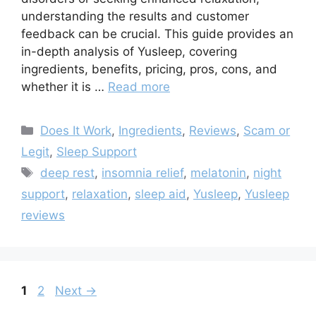
understanding the results and customer
feedback can be crucial. This guide provides an
in-depth analysis of Yusleep, covering
ingredients, benefits, pricing, pros, cons, and
whether it is …
Read more
Categories
Does It Work
,
Ingredients
,
Reviews
,
Scam or
Legit
,
Sleep Support
Tags
deep rest
,
insomnia relief
,
melatonin
,
night
support
,
relaxation
,
sleep aid
,
Yusleep
,
Yusleep
reviews
Page
Page
1
2
Next
→