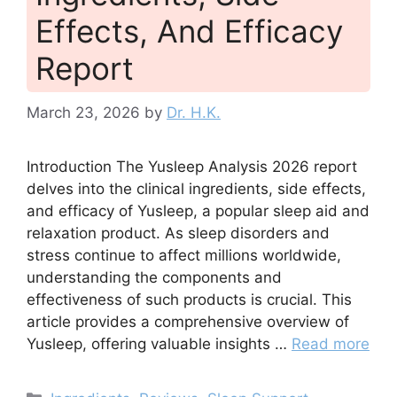
Effects, And Efficacy
Report
March 23, 2026
by
Dr. H.K.
Introduction The Yusleep Analysis 2026 report
delves into the clinical ingredients, side effects,
and efficacy of Yusleep, a popular sleep aid and
relaxation product. As sleep disorders and
stress continue to affect millions worldwide,
understanding the components and
effectiveness of such products is crucial. This
article provides a comprehensive overview of
Yusleep, offering valuable insights …
Read more
Categories