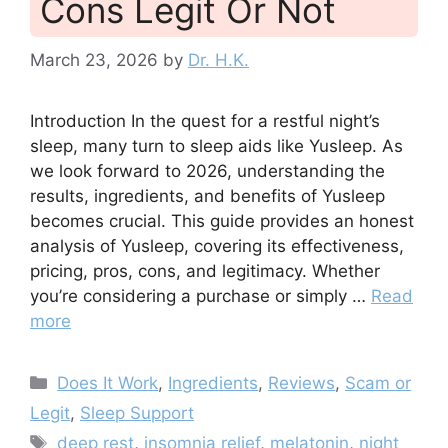
Cons Legit Or Not
March 23, 2026
by
Dr. H.K.
Introduction In the quest for a restful night’s
sleep, many turn to sleep aids like Yusleep. As
we look forward to 2026, understanding the
results, ingredients, and benefits of Yusleep
becomes crucial. This guide provides an honest
analysis of Yusleep, covering its effectiveness,
pricing, pros, cons, and legitimacy. Whether
you’re considering a purchase or simply …
Read
more
Categories
Does It Work
,
Ingredients
,
Reviews
,
Scam or
Legit
,
Sleep Support
Tags
deep rest
,
insomnia relief
,
melatonin
,
night