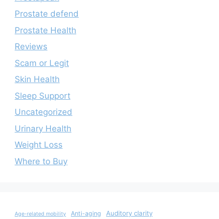
Prostate defend
Prostate Health
Reviews
Scam or Legit
Skin Health
Sleep Support
Uncategorized
Urinary Health
Weight Loss
Where to Buy
Auditory clarity
Anti-aging
Age-related mobility