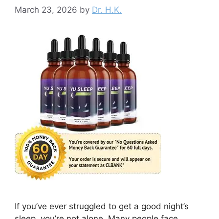
March 23, 2026
by
Dr. H.K.
If you’ve ever struggled to get a good night’s
sleep, you’re not alone. Many people face