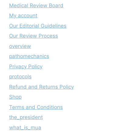
Medical Review Board
My account
Our Editorial Guidelines
Our Review Process
overview
pathomechanics
Privacy Policy
protocols
Refund and Returns Policy
Shop
Terms and Conditions
the_president
what_is_mua