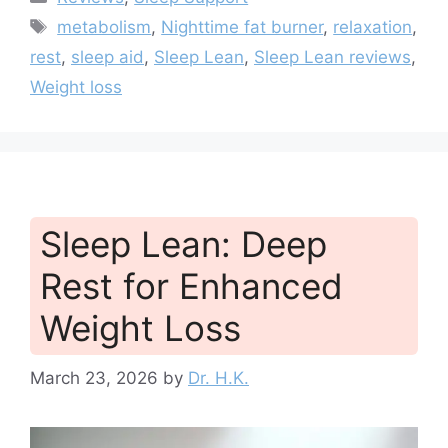
Tags
metabolism
,
Nighttime fat burner
,
relaxation
,
rest
,
sleep aid
,
Sleep Lean
,
Sleep Lean reviews
,
Weight loss
Sleep Lean: Deep
Rest for Enhanced
Weight Loss
March 23, 2026
by
Dr. H.K.