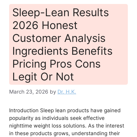
Sleep-Lean Results
2026 Honest
Customer Analysis
Ingredients Benefits
Pricing Pros Cons
Legit Or Not
March 23, 2026
by
Dr. H.K.
Introduction Sleep lean products have gained
popularity as individuals seek effective
nighttime weight loss solutions. As the interest
in these products grows, understanding their