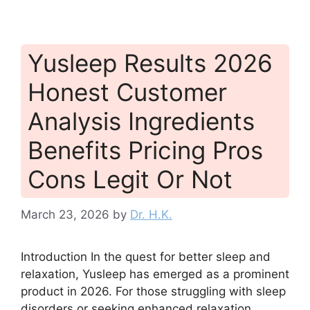
Yusleep Results 2026
Honest Customer
Analysis Ingredients
Benefits Pricing Pros
Cons Legit Or Not
March 23, 2026
by
Dr. H.K.
Introduction In the quest for better sleep and
relaxation, Yusleep has emerged as a prominent
product in 2026. For those struggling with sleep
disorders or seeking enhanced relaxation,