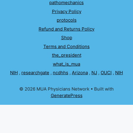
pathomechanics
Privacy Policy
protocols
Refund and Returns Policy
Shop
Terms and Conditions
the_president
what_is_mua
NIH
,
researchgate
,
ncdhhs
,
Arizona
,
NJ
,
OUCI
,
NIH
© 2026 MUA Physicians Network
• Built with
GeneratePress