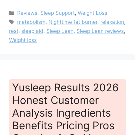
Categories
Reviews
,
Sleep Support
,
Weight Loss
Tags
metabolism
,
Nighttime fat burner
,
relaxation
,
rest
,
sleep aid
,
Sleep Lean
,
Sleep Lean reviews
,
Weight loss
Yusleep Results 2026
Honest Customer
Analysis Ingredients
Benefits Pricing Pros