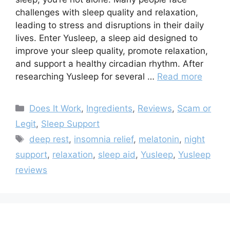
challenges with sleep quality and relaxation,
leading to stress and disruptions in their daily
lives. Enter Yusleep, a sleep aid designed to
improve your sleep quality, promote relaxation,
and support a healthy circadian rhythm. After
researching Yusleep for several …
Read more
Categories
Does It Work
,
Ingredients
,
Reviews
,
Scam or
Legit
,
Sleep Support
Tags
deep rest
,
insomnia relief
,
melatonin
,
night
support
,
relaxation
,
sleep aid
,
Yusleep
,
Yusleep
reviews