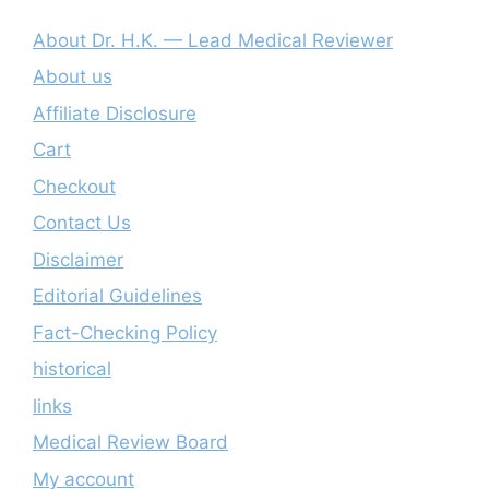
About Dr. H.K. — Lead Medical Reviewer
About us
Affiliate Disclosure
Cart
Checkout
Contact Us
Disclaimer
Editorial Guidelines
Fact-Checking Policy
historical
links
Medical Review Board
My account