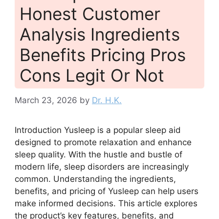
Honest Customer
Analysis Ingredients
Benefits Pricing Pros
Cons Legit Or Not
March 23, 2026
by
Dr. H.K.
Introduction Yusleep is a popular sleep aid
designed to promote relaxation and enhance
sleep quality. With the hustle and bustle of
modern life, sleep disorders are increasingly
common. Understanding the ingredients,
benefits, and pricing of Yusleep can help users
make informed decisions. This article explores
the product’s key features, benefits, and