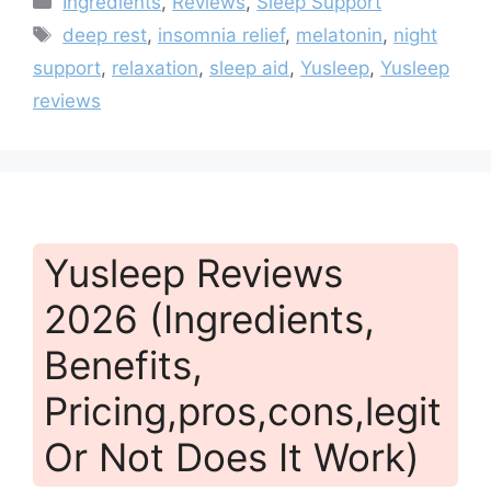
Ingredients
,
Reviews
,
Sleep Support
Tags
deep rest
,
insomnia relief
,
melatonin
,
night
support
,
relaxation
,
sleep aid
,
Yusleep
,
Yusleep
reviews
Yusleep Reviews
2026 (Ingredients,
Benefits,
Pricing,pros,cons,legit
Or Not Does It Work)