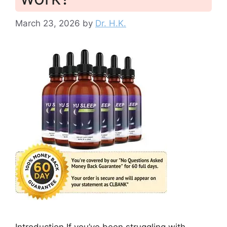
March 23, 2026
by
Dr. H.K.