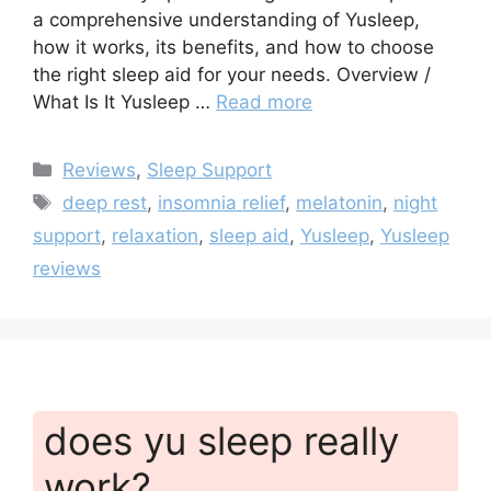
a comprehensive understanding of Yusleep,
how it works, its benefits, and how to choose
the right sleep aid for your needs. Overview /
What Is It Yusleep …
Read more
Categories
Reviews
,
Sleep Support
Tags
deep rest
,
insomnia relief
,
melatonin
,
night
support
,
relaxation
,
sleep aid
,
Yusleep
,
Yusleep
reviews
does yu sleep really
work?