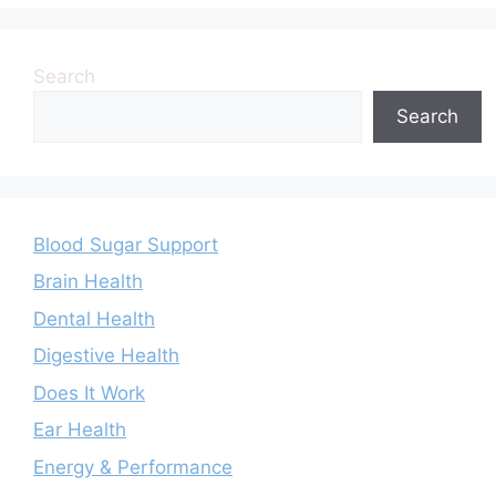
Search
Search
Blood Sugar Support
Brain Health
Dental Health
Digestive Health
Does It Work
Ear Health
Energy & Performance