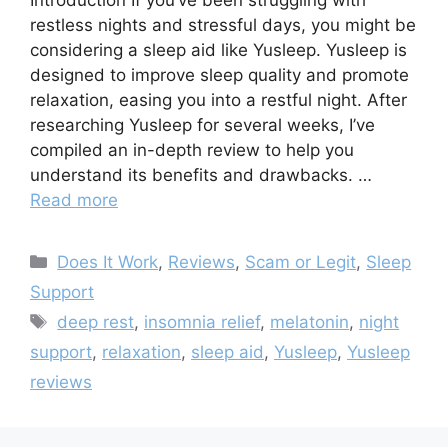
Introduction If you’ve been struggling with
restless nights and stressful days, you might be
considering a sleep aid like Yusleep. Yusleep is
designed to improve sleep quality and promote
relaxation, easing you into a restful night. After
researching Yusleep for several weeks, I’ve
compiled an in-depth review to help you
understand its benefits and drawbacks. …
Read more
Categories
Does It Work
,
Reviews
,
Scam or Legit
,
Sleep
Support
Tags
deep rest
,
insomnia relief
,
melatonin
,
night
support
,
relaxation
,
sleep aid
,
Yusleep
,
Yusleep
reviews