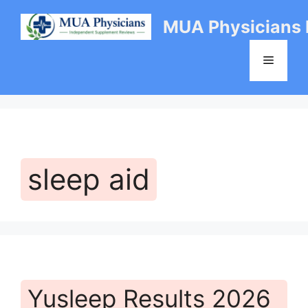
Skip
MUA Physicians
to
content
Menu
sleep aid
Yusleep Results 2026