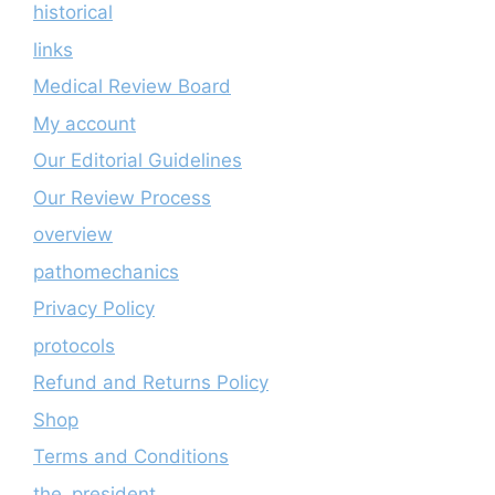
historical
links
Medical Review Board
My account
Our Editorial Guidelines
Our Review Process
overview
pathomechanics
Privacy Policy
protocols
Refund and Returns Policy
Shop
Terms and Conditions
the_president