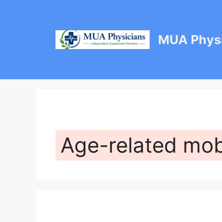
Skip
to
content
MUA Physi
Age-related mobi