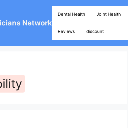
Dental Health
Joint Health
cians Network
Reviews
discount
lity