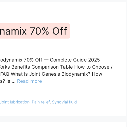
ynamix 70% Off
 Biodynamix 70% Off — Complete Guide 2025
 Works Benefits Comparison Table How to Choose /
s FAQ What is Joint Genesis Biodynamix? How
ts? Is …
Read more
Joint lubrication
,
Pain relief
,
Synovial fluid