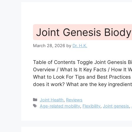
Joint Genesis Biod
March 28, 2026
by
Dr. H.K.
Table of Contents Toggle Joint Genesis
Overview / What Is It Key Facts / How It
What to Look For Tips and Best Practice
does it work? What are the key ingredien
Categories
Joint Health
,
Reviews
Tags
Age-related mobility
,
Flexibility
,
Joint genesis
,