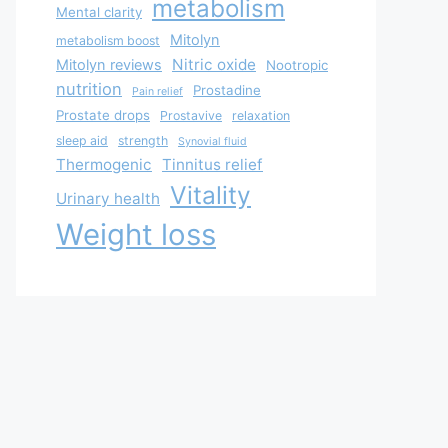
metabolism
Mental clarity
Mitolyn
metabolism boost
Nitric oxide
Mitolyn reviews
Nootropic
nutrition
Prostadine
Pain relief
Prostate drops
Prostavive
relaxation
sleep aid
strength
Synovial fluid
Thermogenic
Tinnitus relief
Vitality
Urinary health
Weight loss