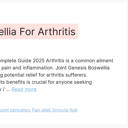
lia For Arthritis
Complete Guide 2025 Arthritis is a common ailment
t pain and inflammation. Joint Genesis Boswellia
potential relief for arthritis sufferers.
s benefits is crucial for anyone seeking
ew / …
Read more
Joint lubrication
,
Pain relief
,
Synovial fluid