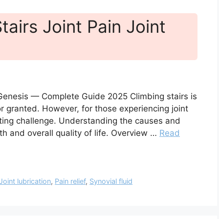
tairs Joint Pain Joint
nt Genesis — Complete Guide 2025 Climbing stairs is
r granted. However, for those experiencing joint
ting challenge. Understanding the causes and
lth and overall quality of life. Overview …
Read
Joint lubrication
,
Pain relief
,
Synovial fluid