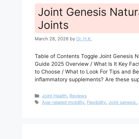
Joint Genesis Natur
Joints
March 28, 2026
by
Dr. H.K.
Table of Contents Toggle Joint Genesis N
Guide 2025 Overview / What Is It Key Fa
to Choose / What to Look For Tips and Be
inflammatory supplements? Are these su
Categories
Joint Health
,
Reviews
Tags
Age-related mobility
,
Flexibility
,
Joint genesis
,