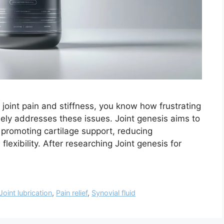
h joint pain and stiffness, you know how frustrating
nely addresses these issues. Joint genesis aims to
 promoting cartilage support, reducing
lexibility. After researching Joint genesis for
Joint lubrication
,
Pain relief
,
Synovial fluid