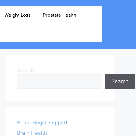
Weight Loss
Prostate Health
Search
Search
Blood Sugar Support
Brain Health