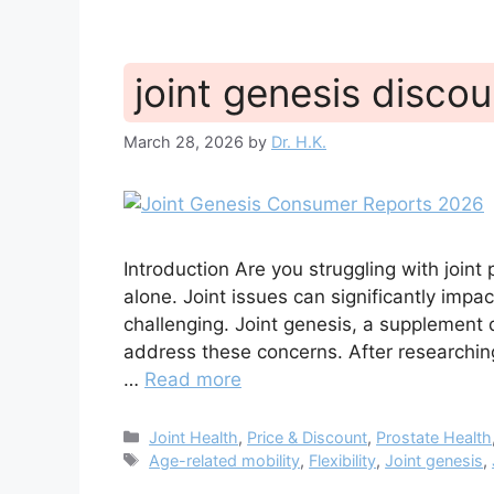
joint genesis disco
March 28, 2026
by
Dr. H.K.
Introduction Are you struggling with joint p
alone. Joint issues can significantly impac
challenging. Joint genesis, a supplement 
address these concerns. After researching
…
Read more
Categories
Joint Health
,
Price & Discount
,
Prostate Health
Tags
Age-related mobility
,
Flexibility
,
Joint genesis
,