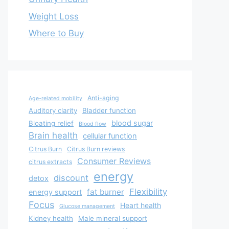
Weight Loss
Where to Buy
Anti-aging
Age-related mobility
Auditory clarity
Bladder function
blood sugar
Bloating relief
Blood flow
Brain health
cellular function
Citrus Burn
Citrus Burn reviews
Consumer Reviews
citrus extracts
energy
discount
detox
Flexibility
fat burner
energy support
Focus
Heart health
Glucose management
Kidney health
Male mineral support