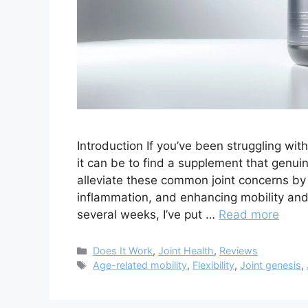
Introduction If you’ve been struggling wit
it can be to find a supplement that genui
alleviate these common joint concerns by
inflammation, and enhancing mobility and f
several weeks, I’ve put …
Read more
Categories
Does It Work
,
Joint Health
,
Reviews
Tags
Age-related mobility
,
Flexibility
,
Joint genesis
,