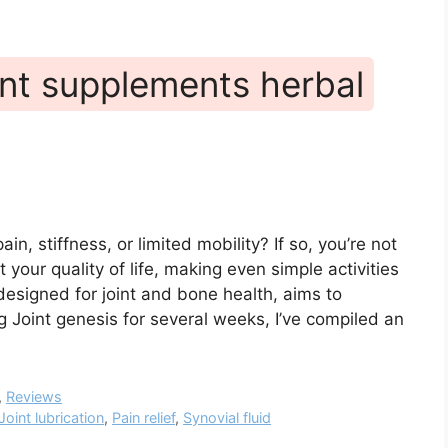
unt supplements herbal
ain, stiffness, or limited mobility? If so, you’re not
t your quality of life, making even simple activities
designed for joint and bone health, aims to
 Joint genesis for several weeks, I’ve compiled an
,
Reviews
Joint lubrication
,
Pain relief
,
Synovial fluid