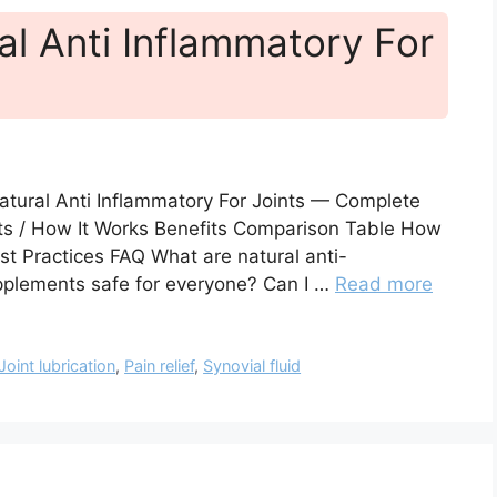
al Anti Inflammatory For
atural Anti Inflammatory For Joints — Complete
cts / How It Works Benefits Comparison Table How
st Practices FAQ What are natural anti-
pplements safe for everyone? Can I …
Read more
Joint lubrication
,
Pain relief
,
Synovial fluid