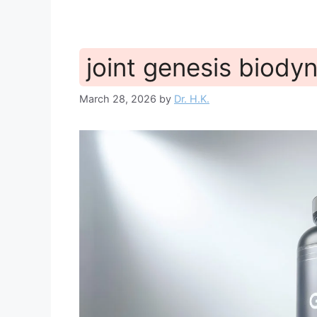
joint genesis biody
March 28, 2026
by
Dr. H.K.