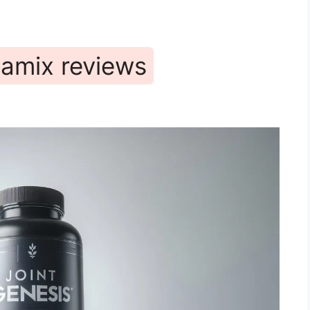
namix reviews