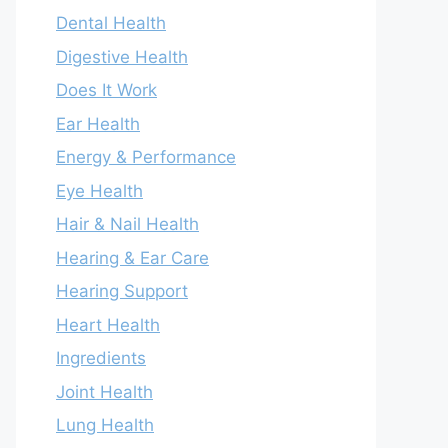
Dental Health
Digestive Health
Does It Work
Ear Health
Energy & Performance
Eye Health
Hair & Nail Health
Hearing & Ear Care
Hearing Support
Heart Health
Ingredients
Joint Health
Lung Health