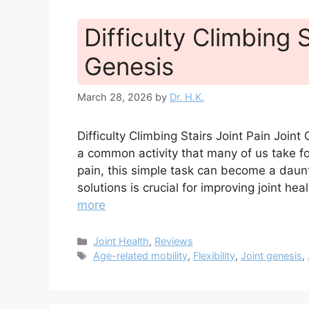
Difficulty Climbing S
Genesis
March 28, 2026
by
Dr. H.K.
Difficulty Climbing Stairs Joint Pain Joi
a common activity that many of us take fo
pain, this simple task can become a daun
solutions is crucial for improving joint hea
more
Categories
Joint Health
,
Reviews
Tags
Age-related mobility
,
Flexibility
,
Joint genesis
,