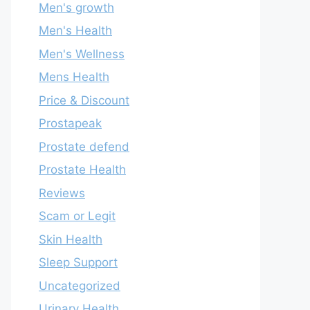
Men's growth
Men's Health
Men's Wellness
Mens Health
Price & Discount
Prostapeak
Prostate defend
Prostate Health
Reviews
Scam or Legit
Skin Health
Sleep Support
Uncategorized
Urinary Health