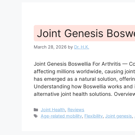
Joint Genesis Boswel
March 28, 2026
by
Dr. H.K.
Joint Genesis Boswellia For Arthritis — 
affecting millions worldwide, causing join
has emerged as a natural solution, offering 
Understanding how Boswellia works and it
alternative joint health solutions. Overvi
Categories
Joint Health
,
Reviews
Tags
Age-related mobility
,
Flexibility
,
Joint genesis
,