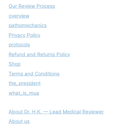
Our Review Process
overview
pathomechanics
Privacy Policy
protocols
Refund and Returns Policy
Shop
Terms and Conditions
the_president
what_is_mua
About Dr. H.K. — Lead Medical Reviewer
About us