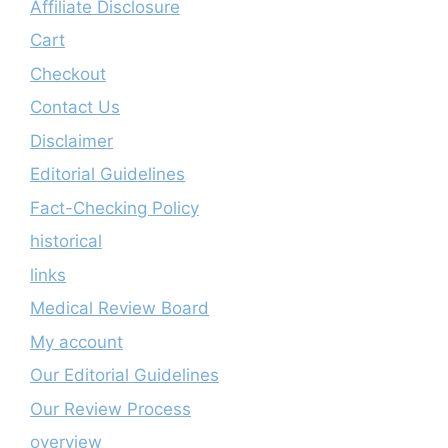
Affiliate Disclosure
Cart
Checkout
Contact Us
Disclaimer
Editorial Guidelines
Fact-Checking Policy
historical
links
Medical Review Board
My account
Our Editorial Guidelines
Our Review Process
overview