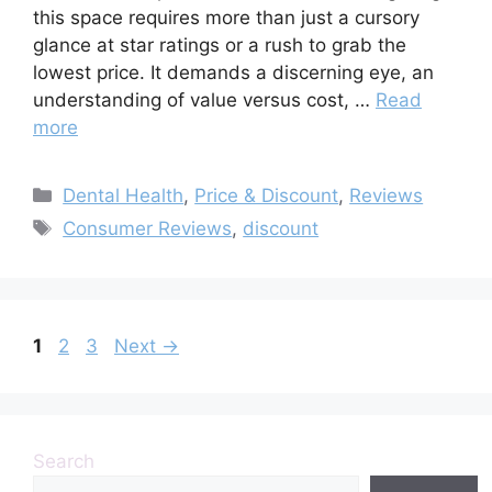
this space requires more than just a cursory
glance at star ratings or a rush to grab the
lowest price. It demands a discerning eye, an
understanding of value versus cost, …
Read
more
Categories
Dental Health
,
Price & Discount
,
Reviews
Tags
Consumer Reviews
,
discount
Page
Page
Page
1
2
3
Next
→
Search