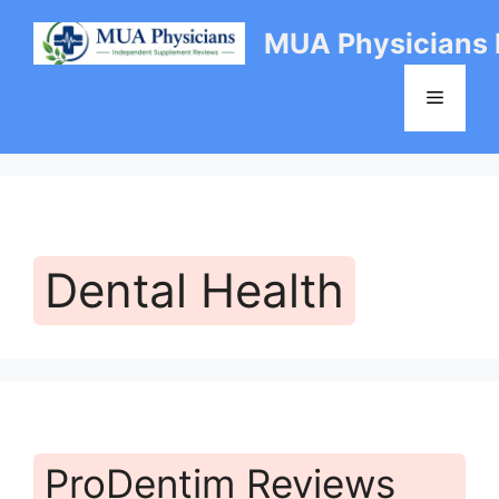
Skip
MUA Physicians
to
content
Menu
Dental Health
ProDentim Reviews