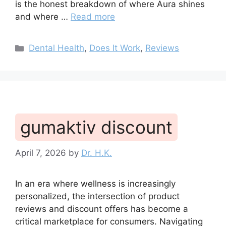
is the honest breakdown of where Aura shines
and where …
Read more
Categories
Dental Health
,
Does It Work
,
Reviews
gumaktiv discount
April 7, 2026
by
Dr. H.K.
In an era where wellness is increasingly
personalized, the intersection of product
reviews and discount offers has become a
critical marketplace for consumers. Navigating