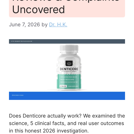
Uncovered
June 7, 2026
by
Dr. H.K.
Does Denticore actually work? We examined the
science, 5 clinical facts, and real user outcomes
in this honest 2026 investigation.