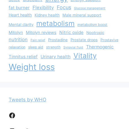
Focus
Flexibility
fat burner
Glucose management
Heart health
Kidney health
Male mineral support
metabolism
Mental clarity
metabolism boost
Nitric oxide
Mitolyn
Mitolyn reviews
Nootropic
nutrition
Prostadine
Prostate drops
Prostavive
Pain relief
Thermogenic
relaxation
sleep aid
strength
Synovial fluid
Vitality
Tinnitus relief
Urinary health
Weight loss
Tweets by WHO
Facebook