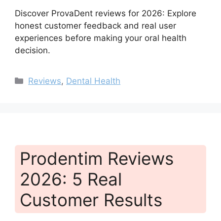
Discover ProvaDent reviews for 2026: Explore
honest customer feedback and real user
experiences before making your oral health
decision.
Categories
Reviews
,
Dental Health
Prodentim Reviews
2026: 5 Real
Customer Results