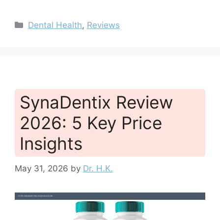
Categories
Dental Health
,
Reviews
SynaDentix Review
2026: 5 Key Price
Insights
May 31, 2026
by
Dr. H.K.