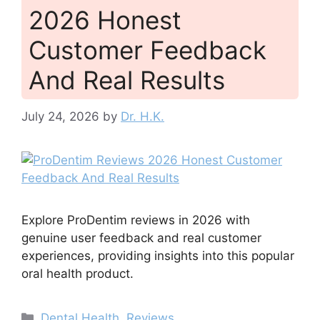
2026 Honest
Customer Feedback
And Real Results
July 24, 2026
by
Dr. H.K.
Explore ProDentim reviews in 2026 with
genuine user feedback and real customer
experiences, providing insights into this popular
oral health product.
Categories
Dental Health
,
Reviews