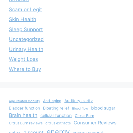
Scam or Legit
Skin Health
Sleep Support
Uncategorized
Urinary Health
Weight Loss
Where to Buy
Auditory clarity
Anti-aging
Age-related mobility
blood sugar
Bladder function
Bloating relief
Blood flow
Brain health
cellular function
Citrus Burn
Consumer Reviews
Citrus Burn reviews
citrus extracts
energy
discount
detox
energy support