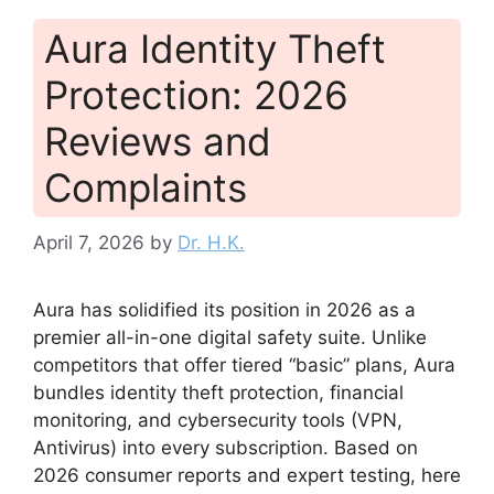
Aura Identity Theft
Protection: 2026
Reviews and
Complaints
April 7, 2026
by
Dr. H.K.
Aura has solidified its position in 2026 as a
premier all-in-one digital safety suite. Unlike
competitors that offer tiered “basic” plans, Aura
bundles identity theft protection, financial
monitoring, and cybersecurity tools (VPN,
Antivirus) into every subscription. Based on
2026 consumer reports and expert testing, here