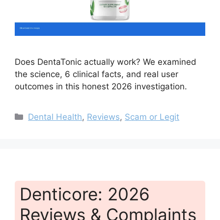
Does DentaTonic actually work? We examined
the science, 6 clinical facts, and real user
outcomes in this honest 2026 investigation.
Categories
Dental Health
,
Reviews
,
Scam or Legit
Denticore: 2026
Reviews & Complaints