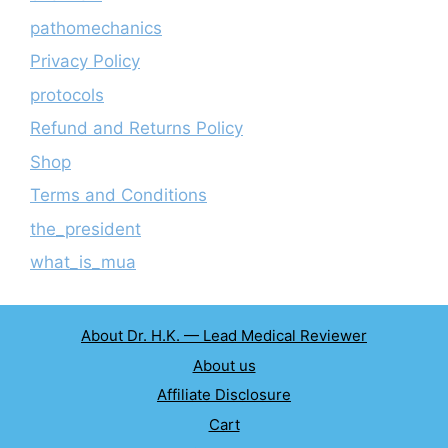
pathomechanics
Privacy Policy
protocols
Refund and Returns Policy
Shop
Terms and Conditions
the_president
what_is_mua
About Dr. H.K. — Lead Medical Reviewer
About us
Affiliate Disclosure
Cart