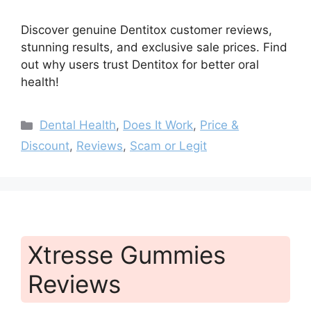
Discover genuine Dentitox customer reviews,
stunning results, and exclusive sale prices. Find
out why users trust Dentitox for better oral
health!
Categories
Dental Health
,
Does It Work
,
Price &
Discount
,
Reviews
,
Scam or Legit
Xtresse Gummies
Reviews