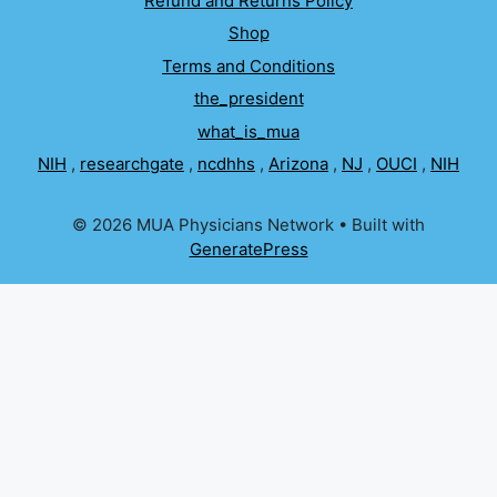
Refund and Returns Policy
Shop
Terms and Conditions
the_president
what_is_mua
NIH
,
researchgate
,
ncdhhs
,
Arizona
,
NJ
,
OUCI
,
NIH
© 2026 MUA Physicians Network
• Built with
GeneratePress