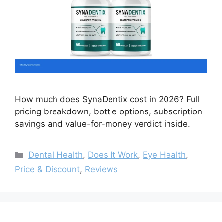
How much does SynaDentix cost in 2026? Full
pricing breakdown, bottle options, subscription
savings and value-for-money verdict inside.
Categories
Dental Health
,
Does It Work
,
Eye Health
,
Price & Discount
,
Reviews