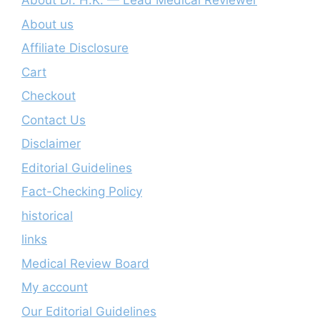
About Dr. H.K. — Lead Medical Reviewer
About us
Affiliate Disclosure
Cart
Checkout
Contact Us
Disclaimer
Editorial Guidelines
Fact-Checking Policy
historical
links
Medical Review Board
My account
Our Editorial Guidelines