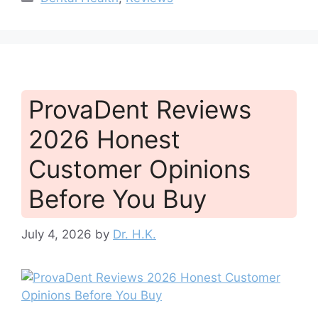
ProvaDent Reviews
2026 Honest
Customer Opinions
Before You Buy
July 4, 2026
by
Dr. H.K.