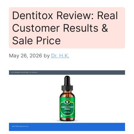
Dentitox Review: Real
Customer Results &
Sale Price
May 26, 2026
by
Dr. H.K.