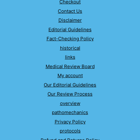
Checkout
Contact Us
Disclaimer
Editorial Guidelines
Fact-Checking Policy
historical
links
Medical Review Board
My account
Our Editorial Guidelines
Our Review Process
overview
pathomechanics
Privacy Policy
protocols