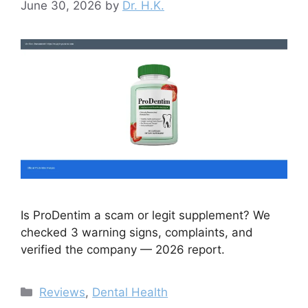
June 30, 2026
by
Dr. H.K.
Is ProDentim a scam or legit supplement? We
checked 3 warning signs, complaints, and
verified the company — 2026 report.
Categories
Reviews
,
Dental Health