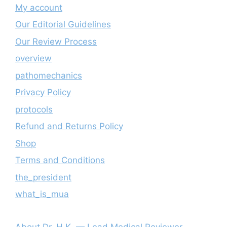
My account
Our Editorial Guidelines
Our Review Process
overview
pathomechanics
Privacy Policy
protocols
Refund and Returns Policy
Shop
Terms and Conditions
the_president
what_is_mua