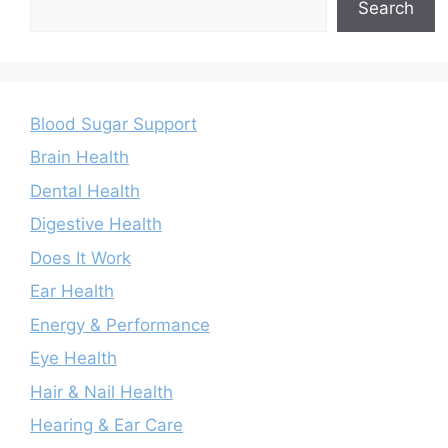
Search
Blood Sugar Support
Brain Health
Dental Health
Digestive Health
Does It Work
Ear Health
Energy & Performance
Eye Health
Hair & Nail Health
Hearing & Ear Care