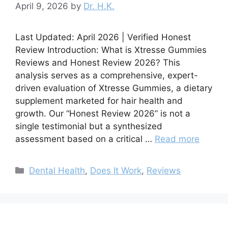
April 9, 2026
by
Dr. H.K.
Last Updated: April 2026 | Verified Honest
Review Introduction: What is Xtresse Gummies
Reviews and Honest Review 2026? This
analysis serves as a comprehensive, expert-
driven evaluation of Xtresse Gummies, a dietary
supplement marketed for hair health and
growth. Our “Honest Review 2026” is not a
single testimonial but a synthesized
assessment based on a critical …
Read more
Categories
Dental Health
,
Does It Work
,
Reviews