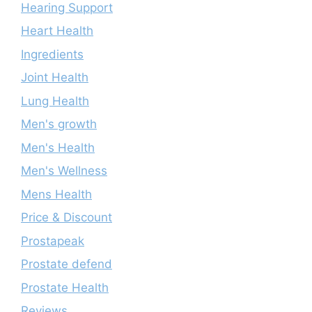
Hearing Support
Heart Health
Ingredients
Joint Health
Lung Health
Men's growth
Men's Health
Men's Wellness
Mens Health
Price & Discount
Prostapeak
Prostate defend
Prostate Health
Reviews