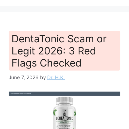
DentaTonic Scam or
Legit 2026: 3 Red
Flags Checked
June 7, 2026
by
Dr. H.K.