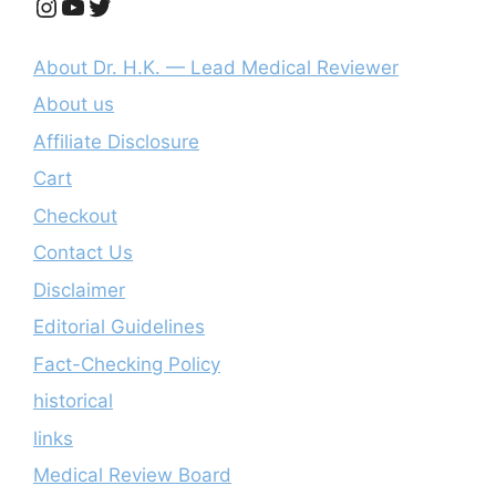
Instagram
YouTube
Twitter
About Dr. H.K. — Lead Medical Reviewer
About us
Affiliate Disclosure
Cart
Checkout
Contact Us
Disclaimer
Editorial Guidelines
Fact-Checking Policy
historical
links
Medical Review Board