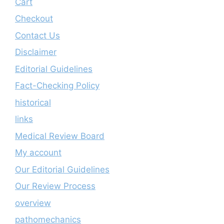
Cart
Checkout
Contact Us
Disclaimer
Editorial Guidelines
Fact-Checking Policy
historical
links
Medical Review Board
My account
Our Editorial Guidelines
Our Review Process
overview
pathomechanics