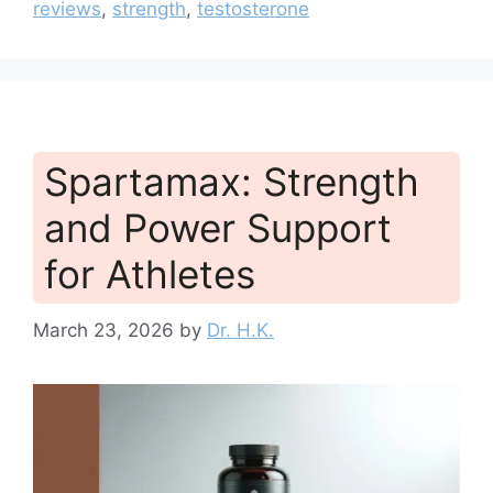
reviews
,
strength
,
testosterone
Spartamax: Strength
and Power Support
for Athletes
March 23, 2026
by
Dr. H.K.