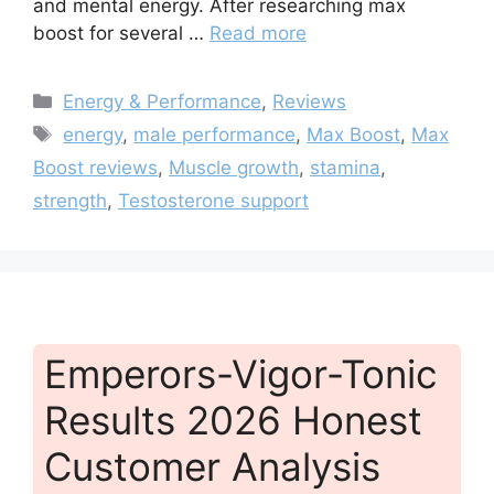
and mental energy. After researching max
boost for several …
Read more
Categories
Energy & Performance
,
Reviews
Tags
energy
,
male performance
,
Max Boost
,
Max
Boost reviews
,
Muscle growth
,
stamina
,
strength
,
Testosterone support
Emperors-Vigor-Tonic
Results 2026 Honest
Customer Analysis