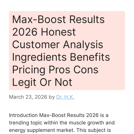
Max-Boost Results
2026 Honest
Customer Analysis
Ingredients Benefits
Pricing Pros Cons
Legit Or Not
March 23, 2026
by
Dr. H.K.
Introduction Max-Boost Results 2026 is a
trending topic within the muscle growth and
energy supplement market. This subject is