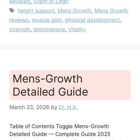
Reviews
,
Scam or Legit
Tags
height support
,
Mens Growth
,
Mens Growth
reviews
,
muscle gain
,
physical development
,
strength
,
testosterone
,
Vitality
Mens-Growth
Detailed Guide
March 23, 2026
by
Dr. H.K.
Table of Contents Toggle Mens-Growth
Detailed Guide — Complete Guide 2025