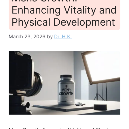
Enhancing Vitality and
Physical Development
March 23, 2026
by
Dr. H.K.