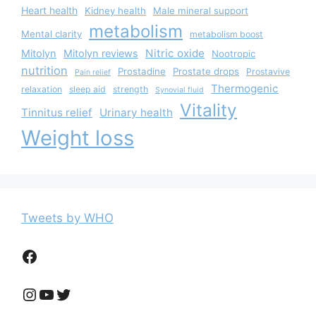
Heart health
Kidney health
Male mineral support
metabolism
Mental clarity
metabolism boost
Nitric oxide
Mitolyn
Mitolyn reviews
Nootropic
nutrition
Prostadine
Prostate drops
Prostavive
Pain relief
Thermogenic
relaxation
sleep aid
strength
Synovial fluid
Vitality
Tinnitus relief
Urinary health
Weight loss
Tweets by WHO
Facebook
Instagram
YouTube
Twitter