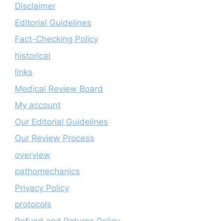
Disclaimer
Editorial Guidelines
Fact-Checking Policy
historical
links
Medical Review Board
My account
Our Editorial Guidelines
Our Review Process
overview
pathomechanics
Privacy Policy
protocols
Refund and Returns Policy