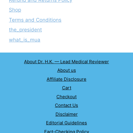
Shop
Terms and Conditions
the_president
what_is_mua
About Dr. H.K. — Lead Medical Reviewer
About us
Affiliate Disclosure
Cart
Checkout
Contact Us
Disclaimer
Editorial Guidelines
Fact-Checking Policy