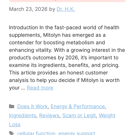
March 23, 2026
by
Dr. H.K.
Introduction In the fast-paced world of health
supplements, Mitolyn has emerged as a
contender for boosting metabolism and
enhancing vitality. With a growing interest in the
product’s outcomes by 2026, it’s important to
examine its ingredients, benefits, and pricing.
This article provides an honest customer
analysis to help you decide if Mitolyn is worth
your …
Read more
Categories
Does It Work
,
Energy & Performance
,
Ingredients
,
Reviews
,
Scam or Legit
,
Weight
Loss
Tags
cellular function
,
energy support
,