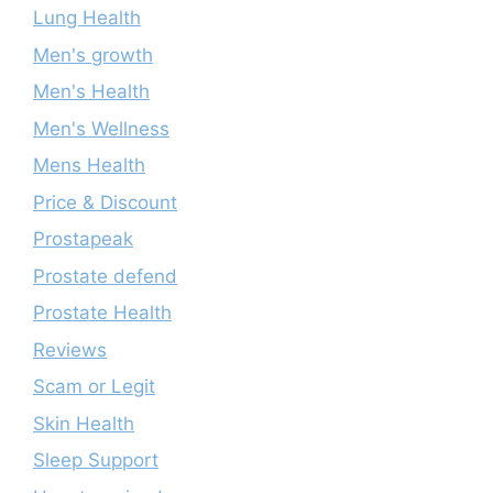
Lung Health
Men's growth
Men's Health
Men's Wellness
Mens Health
Price & Discount
Prostapeak
Prostate defend
Prostate Health
Reviews
Scam or Legit
Skin Health
Sleep Support