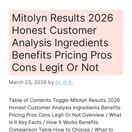
Mitolyn Results 2026
Honest Customer
Analysis Ingredients
Benefits Pricing Pros
Cons Legit Or Not
March 23, 2026
by
Dr. H.K.
Table of Contents Toggle Mitolyn Results 2026
Honest Customer Analysis Ingredients Benefits
Pricing Pros Cons Legit Or Not Overview / What
Is It Key Facts / How It Works Benefits
Comparison Table How to Choose / What to