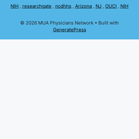
NIH
,
researchgate
,
ncdhhs
,
Arizona
,
NJ
,
OUCI
,
NIH
© 2026 MUA Physicians Network
• Built with
GeneratePress