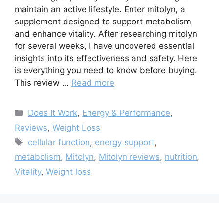
maintain an active lifestyle. Enter mitolyn, a
supplement designed to support metabolism
and enhance vitality. After researching mitolyn
for several weeks, I have uncovered essential
insights into its effectiveness and safety. Here
is everything you need to know before buying.
This review …
Read more
Categories
Does It Work
,
Energy & Performance
,
Reviews
,
Weight Loss
Tags
cellular function
,
energy support
,
metabolism
,
Mitolyn
,
Mitolyn reviews
,
nutrition
,
Vitality
,
Weight loss