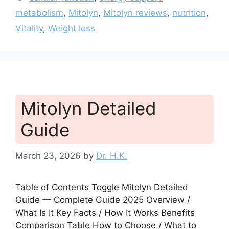
metabolism
,
Mitolyn
,
Mitolyn reviews
,
nutrition
,
Vitality
,
Weight loss
Mitolyn Detailed
Guide
March 23, 2026
by
Dr. H.K.
Table of Contents Toggle Mitolyn Detailed
Guide — Complete Guide 2025 Overview /
What Is It Key Facts / How It Works Benefits
Comparison Table How to Choose / What to