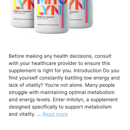
Before making any health decisions, consult
with your healthcare provider to ensure this
supplement is right for you. Introduction Do you
find yourself constantly battling low energy and
lack of vitality? You’re not alone. Many people
struggle with maintaining optimal metabolism
and energy levels. Enter mitolyn, a supplement
designed specifically to support metabolism
and vitality. …
Read more