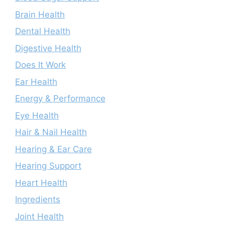
Brain Health
Dental Health
Digestive Health
Does It Work
Ear Health
Energy & Performance
Eye Health
Hair & Nail Health
Hearing & Ear Care
Hearing Support
Heart Health
Ingredients
Joint Health