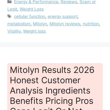
Categories
Energy & Performance
,
Reviews
,
Scam or
Legit
,
Weight Loss
Tags
cellular function
,
energy support
,
metabolism
,
Mitolyn
,
Mitolyn reviews
,
nutrition
,
Vitality
,
Weight loss
Mitolyn Results 2026
Honest Customer
Analysis Ingredients
Benefits Pricing Pros