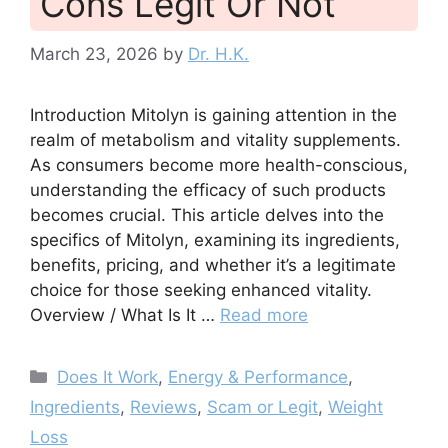
Cons Legit Or Not
March 23, 2026
by
Dr. H.K.
Introduction Mitolyn is gaining attention in the
realm of metabolism and vitality supplements.
As consumers become more health-conscious,
understanding the efficacy of such products
becomes crucial. This article delves into the
specifics of Mitolyn, examining its ingredients,
benefits, pricing, and whether it’s a legitimate
choice for those seeking enhanced vitality.
Overview / What Is It …
Read more
Categories
Does It Work
,
Energy & Performance
,
Ingredients
,
Reviews
,
Scam or Legit
,
Weight
Loss