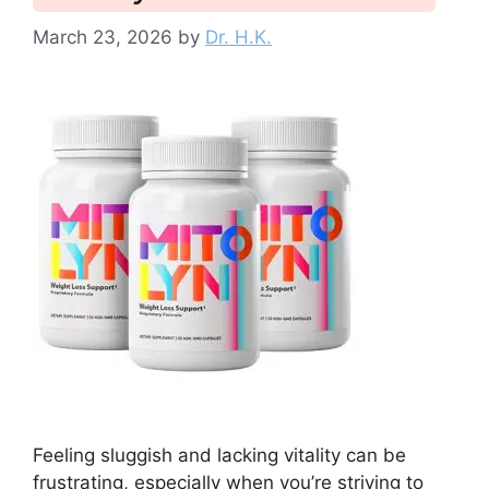
March 23, 2026
by
Dr. H.K.
Feeling sluggish and lacking vitality can be
frustrating, especially when you’re striving to