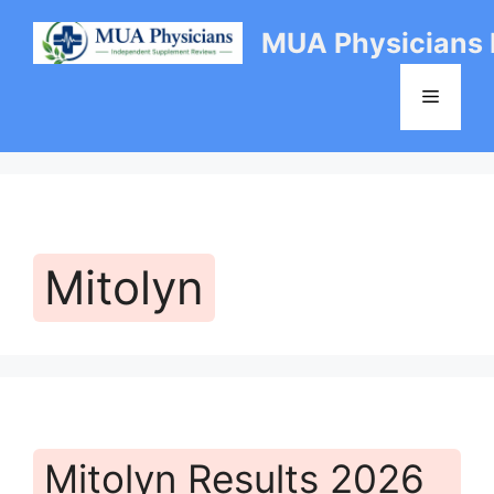
Skip
MUA Physicians
to
content
Menu
Mitolyn
Mitolyn Results 2026