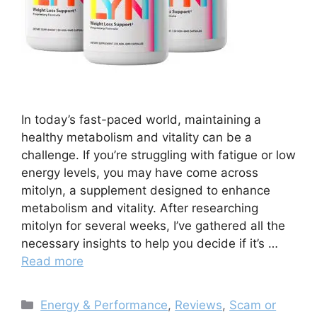
In today’s fast-paced world, maintaining a
healthy metabolism and vitality can be a
challenge. If you’re struggling with fatigue or low
energy levels, you may have come across
mitolyn, a supplement designed to enhance
metabolism and vitality. After researching
mitolyn for several weeks, I’ve gathered all the
necessary insights to help you decide if it’s …
Read more
Categories
Energy & Performance
,
Reviews
,
Scam or