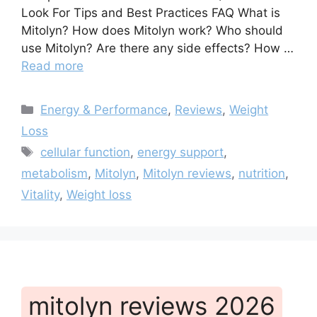
Look For Tips and Best Practices FAQ What is
Mitolyn? How does Mitolyn work? Who should
use Mitolyn? Are there any side effects? How …
Read more
Categories
Energy & Performance
,
Reviews
,
Weight
Loss
Tags
cellular function
,
energy support
,
metabolism
,
Mitolyn
,
Mitolyn reviews
,
nutrition
,
Vitality
,
Weight loss
mitolyn reviews 2026