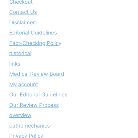
Checkout
Contact Us
Disclaimer
Editorial Guidelines
Fact-Checking Policy
historical
links
Medical Review Board
My account
Our Editorial Guidelines
Our Review Process
overview
pathomechanics
Privacy Policy