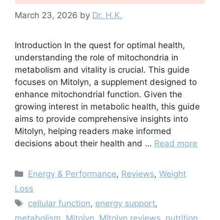
March 23, 2026
by
Dr. H.K.
Introduction In the quest for optimal health,
understanding the role of mitochondria in
metabolism and vitality is crucial. This guide
focuses on Mitolyn, a supplement designed to
enhance mitochondrial function. Given the
growing interest in metabolic health, this guide
aims to provide comprehensive insights into
Mitolyn, helping readers make informed
decisions about their health and …
Read more
Categories
Energy & Performance
,
Reviews
,
Weight
Loss
Tags
cellular function
,
energy support
,
metabolism
,
Mitolyn
,
Mitolyn reviews
,
nutrition
,