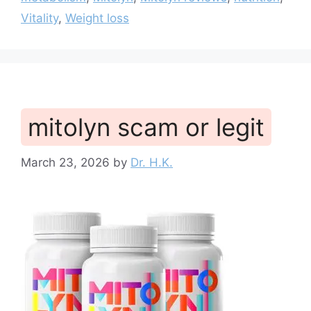
Vitality
,
Weight loss
mitolyn scam or legit
March 23, 2026
by
Dr. H.K.