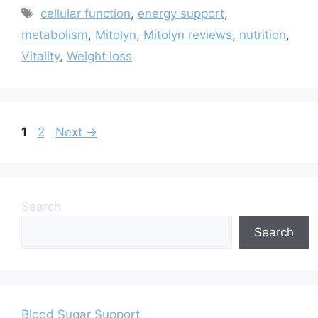
Tags
cellular function
,
energy support
,
metabolism
,
Mitolyn
,
Mitolyn reviews
,
nutrition
,
Vitality
,
Weight loss
Page
Page
1
2
Next
→
Search
Search
Blood Sugar Support