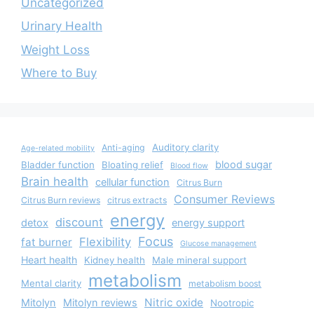
Uncategorized
Urinary Health
Weight Loss
Where to Buy
Auditory clarity
Anti-aging
Age-related mobility
blood sugar
Bladder function
Bloating relief
Blood flow
Brain health
cellular function
Citrus Burn
Consumer Reviews
Citrus Burn reviews
citrus extracts
energy
discount
detox
energy support
Focus
Flexibility
fat burner
Glucose management
Heart health
Kidney health
Male mineral support
metabolism
Mental clarity
metabolism boost
Nitric oxide
Mitolyn
Mitolyn reviews
Nootropic