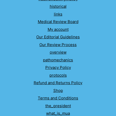
historical
links
Medical Review Board
My account
Our Editorial Guidelines
Our Review Process
overview
pathomechanics
Privacy Policy
protocols
Refund and Returns Policy
Shop
Terms and Conditions
the_president
what_is_mua