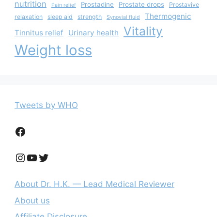
nutrition
Prostadine
Prostate drops
Prostavive
Pain relief
Thermogenic
relaxation
sleep aid
strength
Synovial fluid
Vitality
Tinnitus relief
Urinary health
Weight loss
Tweets by WHO
Facebook
Instagram
YouTube
Twitter
About Dr. H.K. — Lead Medical Reviewer
About us
Affiliate Disclosure