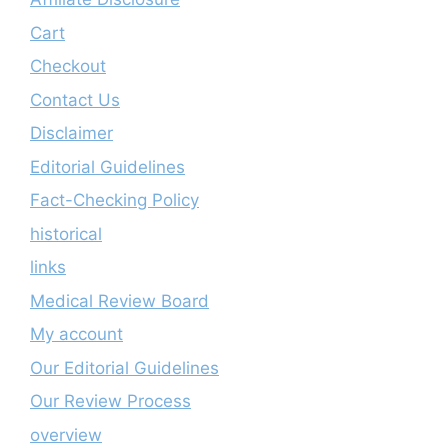
Cart
Checkout
Contact Us
Disclaimer
Editorial Guidelines
Fact-Checking Policy
historical
links
Medical Review Board
My account
Our Editorial Guidelines
Our Review Process
overview