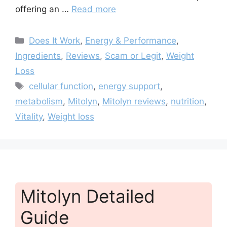
offering an …
Read more
Categories
Does It Work
,
Energy & Performance
,
Ingredients
,
Reviews
,
Scam or Legit
,
Weight
Loss
Tags
cellular function
,
energy support
,
metabolism
,
Mitolyn
,
Mitolyn reviews
,
nutrition
,
Vitality
,
Weight loss
Mitolyn Detailed
Guide