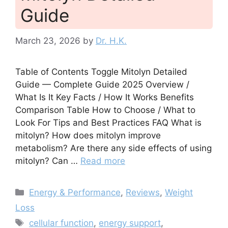
Guide
March 23, 2026
by
Dr. H.K.
Table of Contents Toggle Mitolyn Detailed
Guide — Complete Guide 2025 Overview /
What Is It Key Facts / How It Works Benefits
Comparison Table How to Choose / What to
Look For Tips and Best Practices FAQ What is
mitolyn? How does mitolyn improve
metabolism? Are there any side effects of using
mitolyn? Can …
Read more
Categories
Energy & Performance
,
Reviews
,
Weight
Loss
Tags
cellular function
,
energy support
,