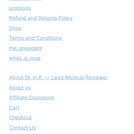
protocols
Refund and Returns Policy
Shop
Terms and Conditions
the_president
what_is_mua
About Dr. H.K. — Lead Medical Reviewer
About us
Affiliate Disclosure
Cart
Checkout
Contact Us