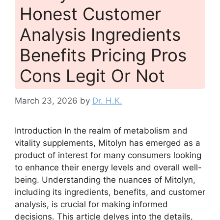
Honest Customer
Analysis Ingredients
Benefits Pricing Pros
Cons Legit Or Not
March 23, 2026
by
Dr. H.K.
Introduction In the realm of metabolism and
vitality supplements, Mitolyn has emerged as a
product of interest for many consumers looking
to enhance their energy levels and overall well-
being. Understanding the nuances of Mitolyn,
including its ingredients, benefits, and customer
analysis, is crucial for making informed
decisions. This article delves into the details,