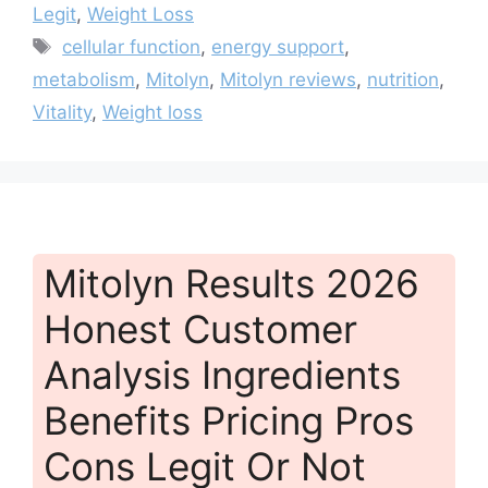
Legit
,
Weight Loss
Tags
cellular function
,
energy support
,
metabolism
,
Mitolyn
,
Mitolyn reviews
,
nutrition
,
Vitality
,
Weight loss
Mitolyn Results 2026
Honest Customer
Analysis Ingredients
Benefits Pricing Pros
Cons Legit Or Not