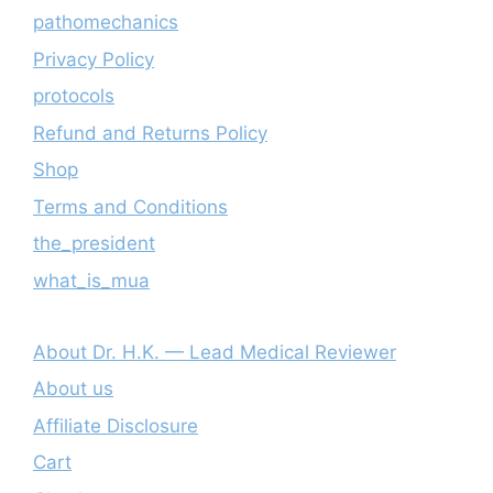
pathomechanics
Privacy Policy
protocols
Refund and Returns Policy
Shop
Terms and Conditions
the_president
what_is_mua
About Dr. H.K. — Lead Medical Reviewer
About us
Affiliate Disclosure
Cart