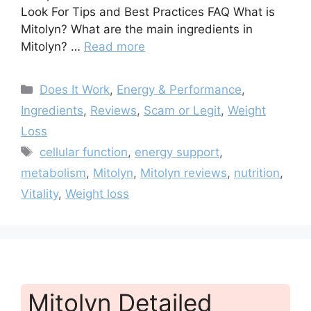
Look For Tips and Best Practices FAQ What is
Mitolyn? What are the main ingredients in
Mitolyn? …
Read more
Categories
Does It Work
,
Energy & Performance
,
Ingredients
,
Reviews
,
Scam or Legit
,
Weight
Loss
Tags
cellular function
,
energy support
,
metabolism
,
Mitolyn
,
Mitolyn reviews
,
nutrition
,
Vitality
,
Weight loss
Mitolyn Detailed