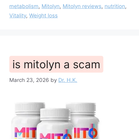
metabolism
,
Mitolyn
,
Mitolyn reviews
,
nutrition
,
Vitality
,
Weight loss
is mitolyn a scam
March 23, 2026
by
Dr. H.K.