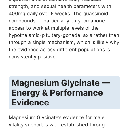
strength, and sexual health parameters with
400mg daily over 5 weeks. The quassinoid
compounds — particularly eurycomanone —
appear to work at multiple levels of the
hypothalamic-pituitary-gonadal axis rather than
through a single mechanism, which is likely why
the evidence across different populations is
consistently positive.
Magnesium Glycinate —
Energy & Performance
Evidence
Magnesium Glycinate’s evidence for male
vitality support is well-established through