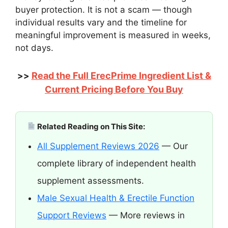
buyer protection. It is not a scam — though
individual results vary and the timeline for
meaningful improvement is measured in weeks,
not days.
Read the Full ErecPrime Ingredient List &
>>
Current Pricing Before You Buy
Related Reading on This Site:
All Supplement Reviews 2026
— Our
complete library of independent health
supplement assessments.
Male Sexual Health & Erectile Function
Support Reviews
— More reviews in