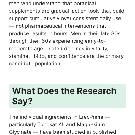
men who understand that botanical
supplements are gradual-action tools that build
support cumulatively over consistent daily use
— not pharmaceutical interventions that
produce results in hours. Men in their late 30s
through their 60s experiencing early-to-
moderate age-related declines in vitality,
stamina, libido, and confidence are the primary
candidate population.
What Does the Research
Say?
The individual ingredients in ErecPrime —
particularly Tongkat Ali and Magnesium
Glycinate — have been studied in published