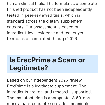
human clinical trials. The formula as a complete
finished product has not been independently
tested in peer-reviewed trials, which is
standard across the dietary supplement
category. Our assessment is based on
ingredient-level evidence and real buyer
feedback accumulated through 2026.
Is ErecPrime a Scam or
Legitimate?
Based on our independent 2026 review,
ErecPrime is a legitimate supplement. The
ingredients are real and research-supported.
The manufacturing is appropriate. A 60-day
money-back guarantee provides meaningful