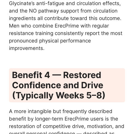
Glycinate’s anti-fatigue and circulation effects,
and the NO pathway support from circulation
ingredients all contribute toward this outcome.
Men who combine ErecPrime with regular
resistance training consistently report the most
pronounced physical performance
improvements.
Benefit 4 — Restored
Confidence and Drive
(Typically Weeks 5–8)
A more intangible but frequently described
benefit by longer-term ErecPrime users is the
restoration of competitive drive, motivation, and
overall personal confidence — described as