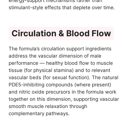
energy-support mechanisms rather than
stimulant-style effects that deplete over time.
Circulation & Blood Flow
The formula’s circulation support ingredients
address the vascular dimension of male
performance — healthy blood flow to muscle
tissue (for physical stamina) and to relevant
vascular beds (for sexual function). The natural
PDE5-inhibiting compounds (where present)
and nitric oxide precursors in the formula work
together on this dimension, supporting vascular
smooth muscle relaxation through
complementary pathways.