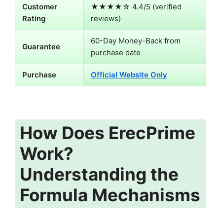
Customer
★★★★☆ 4.4/5 (verified
Rating
reviews)
60-Day Money-Back from
Guarantee
purchase date
Purchase
Official Website Only
How Does ErecPrime
Work?
Understanding the
Formula Mechanisms