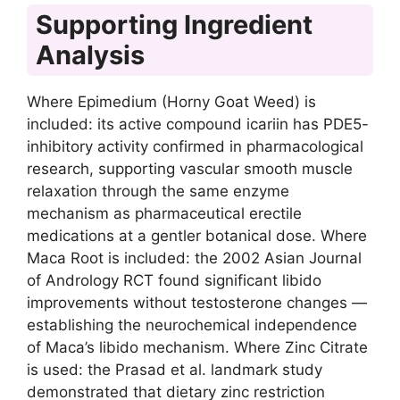
Supporting Ingredient
Analysis
Where Epimedium (Horny Goat Weed) is
included: its active compound icariin has PDE5-
inhibitory activity confirmed in pharmacological
research, supporting vascular smooth muscle
relaxation through the same enzyme
mechanism as pharmaceutical erectile
medications at a gentler botanical dose. Where
Maca Root is included: the 2002 Asian Journal
of Andrology RCT found significant libido
improvements without testosterone changes —
establishing the neurochemical independence
of Maca’s libido mechanism. Where Zinc Citrate
is used: the Prasad et al. landmark study
demonstrated that dietary zinc restriction