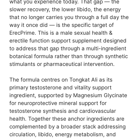
what you experience today. That gap — the
slower recovery, the lower libido, the energy
that no longer carries you through a full day the
way it once did — is the specific target of
ErecPrime. This is a male sexual health &
erectile function support supplement designed
to address that gap through a multi-ingredient
botanical formula rather than through synthetic
stimulants or pharmaceutical intervention.
The formula centres on Tongkat Ali as its
primary testosterone and vitality support
ingredient, supported by Magnesium Glycinate
for neuroprotective mineral support for
testosterone synthesis and cardiovascular
health. Together these anchor ingredients are
complemented by a broader stack addressing
circulation, libido, energy metabolism, and