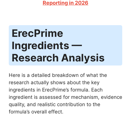
Reporting in 2026
ErecPrime
Ingredients —
Research Analysis
Here is a detailed breakdown of what the
research actually shows about the key
ingredients in ErecPrime’s formula. Each
ingredient is assessed for mechanism, evidence
quality, and realistic contribution to the
formula’s overall effect.