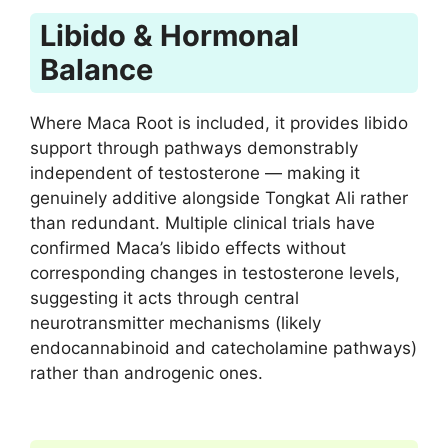
Libido & Hormonal
Balance
Where Maca Root is included, it provides libido
support through pathways demonstrably
independent of testosterone — making it
genuinely additive alongside Tongkat Ali rather
than redundant. Multiple clinical trials have
confirmed Maca’s libido effects without
corresponding changes in testosterone levels,
suggesting it acts through central
neurotransmitter mechanisms (likely
endocannabinoid and catecholamine pathways)
rather than androgenic ones.