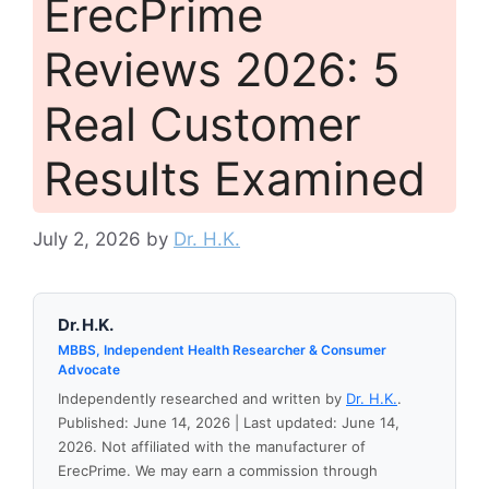
ErecPrime
Reviews 2026: 5
Real Customer
Results Examined
July 2, 2026
by
Dr. H.K.
Dr. H.K.
MBBS, Independent Health Researcher & Consumer
Advocate
Independently researched and written by
Dr. H.K.
.
Published: June 14, 2026 | Last updated: June 14,
2026. Not affiliated with the manufacturer of
ErecPrime. We may earn a commission through