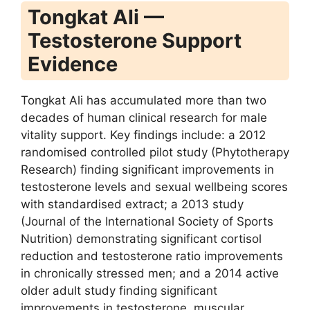
Tongkat Ali —
Testosterone Support
Evidence
Tongkat Ali has accumulated more than two
decades of human clinical research for male
vitality support. Key findings include: a 2012
randomised controlled pilot study (Phytotherapy
Research) finding significant improvements in
testosterone levels and sexual wellbeing scores
with standardised extract; a 2013 study
(Journal of the International Society of Sports
Nutrition) demonstrating significant cortisol
reduction and testosterone ratio improvements
in chronically stressed men; and a 2014 active
older adult study finding significant
improvements in testosterone, muscular