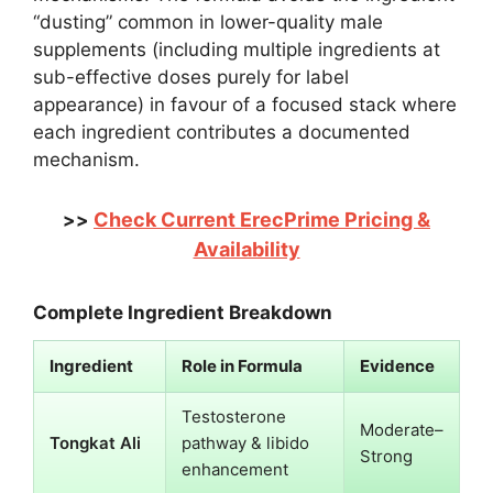
“dusting” common in lower-quality male
supplements (including multiple ingredients at
sub-effective doses purely for label
appearance) in favour of a focused stack where
each ingredient contributes a documented
mechanism.
Check Current ErecPrime Pricing &
>>
Availability
Complete Ingredient Breakdown
Ingredient
Role in Formula
Evidence
Testosterone
Moderate–
Tongkat Ali
pathway & libido
Strong
enhancement