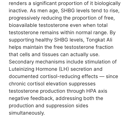
renders a significant proportion of it biologically
inactive. As men age, SHBG levels tend to rise,
progressively reducing the proportion of free,
bioavailable testosterone even when total
testosterone remains within normal range. By
supporting healthy SHBG levels, Tongkat Ali
helps maintain the free testosterone fraction
that cells and tissues can actually use.
Secondary mechanisms include stimulation of
Luteinizing Hormone (LH) secretion and
documented cortisol-reducing effects — since
chronic cortisol elevation suppresses
testosterone production through HPA axis
negative feedback, addressing both the
production and suppression sides
simultaneously.