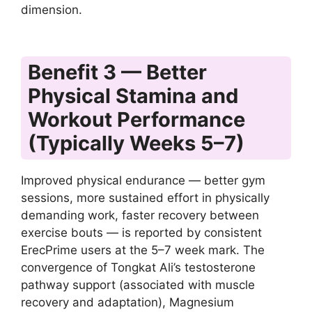
dimension.
Benefit 3 — Better
Physical Stamina and
Workout Performance
(Typically Weeks 5–7)
Improved physical endurance — better gym
sessions, more sustained effort in physically
demanding work, faster recovery between
exercise bouts — is reported by consistent
ErecPrime users at the 5–7 week mark. The
convergence of Tongkat Ali’s testosterone
pathway support (associated with muscle
recovery and adaptation), Magnesium