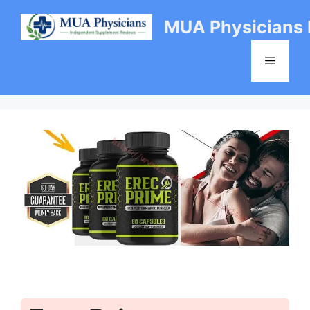
Skip
MUA Physicians
to
content
Menu