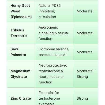
Horny Goat
Natural PDE5
Weed
inhibition;
Moderate
(Epimedium)
circulation
Androgenic
Tribulus
signaling & sexual
Moderate
Terrestris
function
Saw
Hormonal balance;
Moderate
Palmetto
prostate support
Neuroprotective;
Magnesium
testosterone &
Moderate–
Glycinate
neuromuscular
Strong
function
Essential for
Zinc Citrate
testosterone
Strong
synthesis