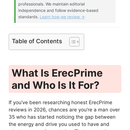
professionals. We maintain editorial
independence and follow evidence-based
standards.
Learn how we review →
Table of Contents
What Is ErecPrime
and Who Is It For?
If you’ve been researching honest ErecPrime
reviews in 2026, chances are you’re a man over
35 who has started noticing the gap between
the energy and drive you used to have and