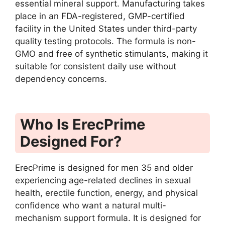
essential mineral support. Manufacturing takes
place in an FDA-registered, GMP-certified
facility in the United States under third-party
quality testing protocols. The formula is non-
GMO and free of synthetic stimulants, making it
suitable for consistent daily use without
dependency concerns.
Who Is ErecPrime
Designed For?
ErecPrime is designed for men 35 and older
experiencing age-related declines in sexual
health, erectile function, energy, and physical
confidence who want a natural multi-
mechanism support formula. It is designed for