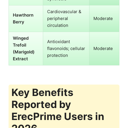
Cardiovascular &
Hawthorn
peripheral
Moderate
Berry
circulation
Winged
Antioxidant
Trefoil
flavonoids; cellular
Moderate
(Marigold)
protection
Extract
Key Benefits
Reported by
ErecPrime Users in