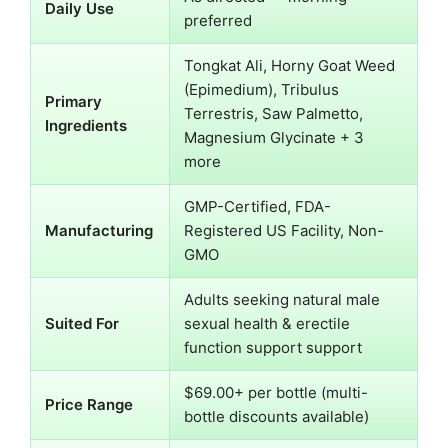
Daily Use
preferred
Tongkat Ali, Horny Goat Weed
(Epimedium), Tribulus
Primary
Terrestris, Saw Palmetto,
Ingredients
Magnesium Glycinate + 3
more
GMP-Certified, FDA-
Manufacturing
Registered US Facility, Non-
GMO
Adults seeking natural male
Suited For
sexual health & erectile
function support support
$69.00+ per bottle (multi-
Price Range
bottle discounts available)