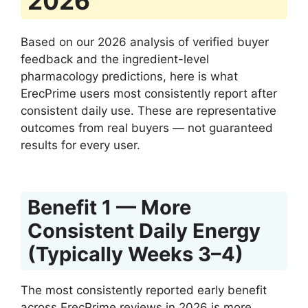
2026
Based on our 2026 analysis of verified buyer
feedback and the ingredient-level
pharmacology predictions, here is what
ErecPrime users most consistently report after
consistent daily use. These are representative
outcomes from real buyers — not guaranteed
results for every user.
Benefit 1 — More
Consistent Daily Energy
(Typically Weeks 3–4)
The most consistently reported early benefit
across ErecPrime reviews in 2026 is more