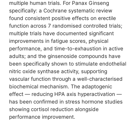
multiple human trials. For Panax Ginseng
specifically: a Cochrane systematic review
found consistent positive effects on erectile
function across 7 randomised controlled trials;
multiple trials have documented significant
improvements in fatigue scores, physical
performance, and time-to-exhaustion in active
adults; and the ginsenoside compounds have
been specifically shown to stimulate endothelial
nitric oxide synthase activity, supporting
vascular function through a well-characterised
biochemical mechanism. The adaptogenic
effect — reducing HPA axis hyperactivation —
has been confirmed in stress hormone studies
showing cortisol reduction alongside
performance improvement.