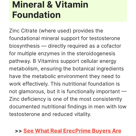
Mineral & Vitamin
Foundation
Zinc Citrate (where used) provides the
foundational mineral support for testosterone
biosynthesis — directly required as a cofactor
for multiple enzymes in the steroidogenesis
pathway. B Vitamins support cellular energy
metabolism, ensuring the botanical ingredients
have the metabolic environment they need to
work effectively. This nutritional foundation is
not glamorous, but it is functionally important —
Zinc deficiency is one of the most consistently
documented nutritional findings in men with low
testosterone and reduced vitality.
See What Real ErecPrime Buyers Are
>>