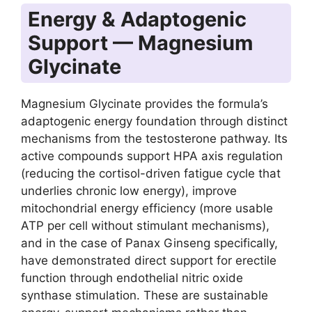
Energy & Adaptogenic
Support — Magnesium
Glycinate
Magnesium Glycinate provides the formula’s
adaptogenic energy foundation through distinct
mechanisms from the testosterone pathway. Its
active compounds support HPA axis regulation
(reducing the cortisol-driven fatigue cycle that
underlies chronic low energy), improve
mitochondrial energy efficiency (more usable
ATP per cell without stimulant mechanisms),
and in the case of Panax Ginseng specifically,
have demonstrated direct support for erectile
function through endothelial nitric oxide
synthase stimulation. These are sustainable