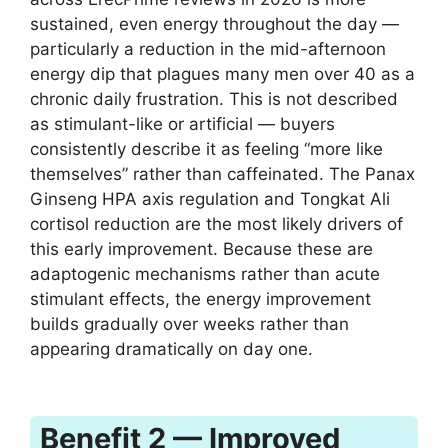
sustained, even energy throughout the day —
particularly a reduction in the mid-afternoon
energy dip that plagues many men over 40 as a
chronic daily frustration. This is not described
as stimulant-like or artificial — buyers
consistently describe it as feeling “more like
themselves” rather than caffeinated. The Panax
Ginseng HPA axis regulation and Tongkat Ali
cortisol reduction are the most likely drivers of
this early improvement. Because these are
adaptogenic mechanisms rather than acute
stimulant effects, the energy improvement
builds gradually over weeks rather than
appearing dramatically on day one.
Benefit 2 — Improved