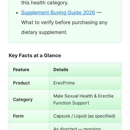
this health category.
Supplement Buying Guide 2026
—
What to verify before purchasing any
dietary supplement.
Key Facts at a Glance
Feature
Details
Product
ErecPrime
Male Sexual Health & Erectile
Category
Function Support
Form
Capsule / Liquid (as specified)
As directed — morning