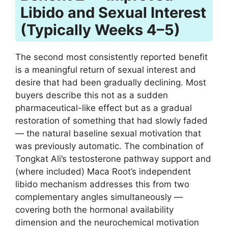
Libido and Sexual Interest
(Typically Weeks 4–5)
The second most consistently reported benefit
is a meaningful return of sexual interest and
desire that had been gradually declining. Most
buyers describe this not as a sudden
pharmaceutical-like effect but as a gradual
restoration of something that had slowly faded
— the natural baseline sexual motivation that
was previously automatic. The combination of
Tongkat Ali’s testosterone pathway support and
(where included) Maca Root’s independent
libido mechanism addresses this from two
complementary angles simultaneously —
covering both the hormonal availability
dimension and the neurochemical motivation