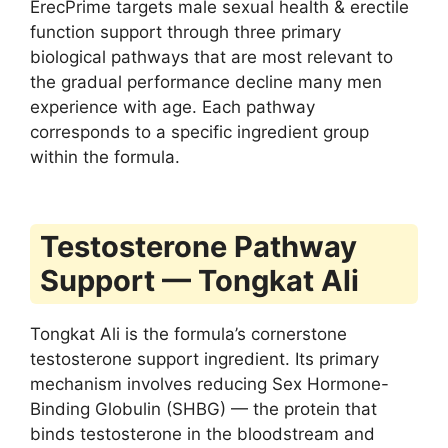
ErecPrime targets male sexual health & erectile
function support through three primary
biological pathways that are most relevant to
the gradual performance decline many men
experience with age. Each pathway
corresponds to a specific ingredient group
within the formula.
Testosterone Pathway
Support — Tongkat Ali
Tongkat Ali is the formula’s cornerstone
testosterone support ingredient. Its primary
mechanism involves reducing Sex Hormone-
Binding Globulin (SHBG) — the protein that
binds testosterone in the bloodstream and