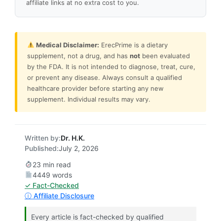
affiliate links at no extra cost to you.
Medical Disclaimer:
ErecPrime is a dietary
supplement, not a drug, and has
not
been evaluated
by the FDA. It is not intended to diagnose, treat, cure,
or prevent any disease. Always consult a qualified
healthcare provider before starting any new
supplement. Individual results may vary.
Written by:
Dr. H.K.
Published:
July 2, 2026
23 min read
4449 words
✓ Fact-Checked
ⓘ Affiliate Disclosure
Every article is fact-checked by qualified