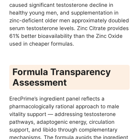
caused significant testosterone decline in
healthy young men, and supplementation in
zinc-deficient older men approximately doubled
serum testosterone levels. Zinc Citrate provides
61% better bioavailability than the Zinc Oxide
used in cheaper formulas.
Formula Transparency
Assessment
ErecPrime’s ingredient panel reflects a
pharmacologically rational approach to male
vitality support — addressing testosterone
pathways, adaptogenic energy, circulation
support, and libido through complementary
mechanisms. The formula avoids the ingredient