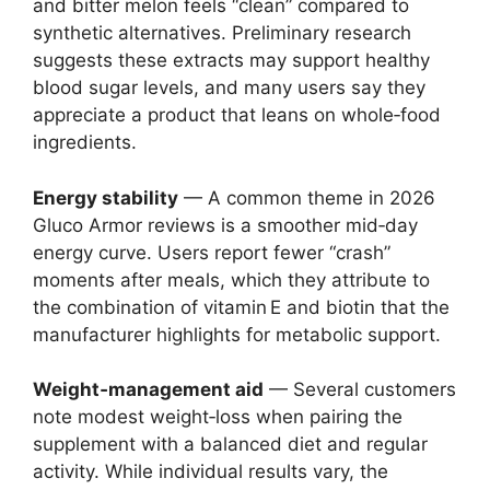
and bitter melon feels “clean” compared to
synthetic alternatives. Preliminary research
suggests these extracts may support healthy
blood sugar levels, and many users say they
appreciate a product that leans on whole‑food
ingredients.
Energy stability
— A common theme in 2026
Gluco Armor reviews is a smoother mid‑day
energy curve. Users report fewer “crash”
moments after meals, which they attribute to
the combination of vitamin E and biotin that the
manufacturer highlights for metabolic support.
Weight‑management aid
— Several customers
note modest weight‑loss when pairing the
supplement with a balanced diet and regular
activity. While individual results vary, the