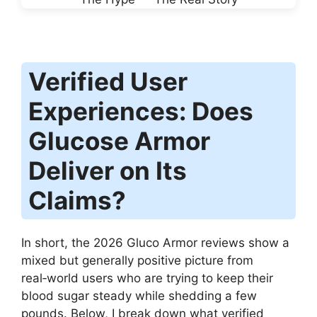
Verified User
Experiences: Does
Glucose Armor
Deliver on Its
Claims?
In short, the 2026 Gluco Armor reviews show a
mixed but generally positive picture from
real‑world users who are trying to keep their
blood sugar steady while shedding a few
pounds. Below, I break down what verified