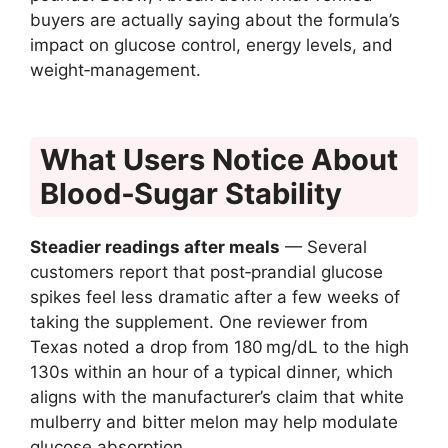
buyers are actually saying about the formula’s
impact on glucose control, energy levels, and
weight‑management.
What Users Notice About
Blood‑Sugar Stability
Steadier readings after meals
— Several
customers report that post‑prandial glucose
spikes feel less dramatic after a few weeks of
taking the supplement. One reviewer from
Texas noted a drop from 180 mg/dL to the high
130s within an hour of a typical dinner, which
aligns with the manufacturer’s claim that white
mulberry and bitter melon may help modulate
glucose absorption.