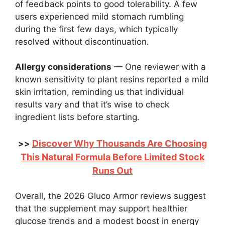
of feedback points to good tolerability. A few
users experienced mild stomach rumbling
during the first few days, which typically
resolved without discontinuation.
Allergy considerations
— One reviewer with a
known sensitivity to plant resins reported a mild
skin irritation, reminding us that individual
results vary and that it’s wise to check
ingredient lists before starting.
Discover Why Thousands Are Choosing
>>
This Natural Formula Before Limited Stock
Runs Out
Overall, the 2026 Gluco Armor reviews suggest
that the supplement may support healthier
glucose trends and a modest boost in energy