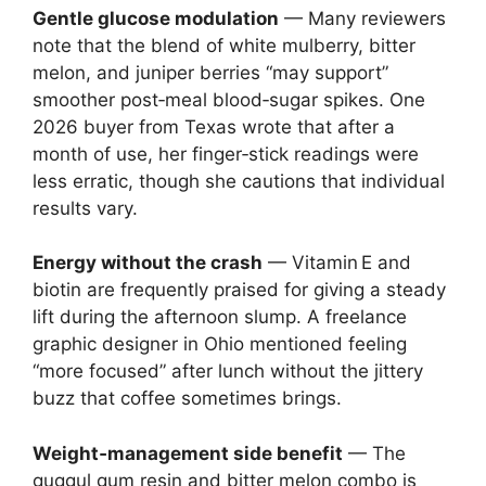
Gentle glucose modulation
— Many reviewers
note that the blend of white mulberry, bitter
melon, and juniper berries “may support”
smoother post‑meal blood‑sugar spikes. One
2026 buyer from Texas wrote that after a
month of use, her finger‑stick readings were
less erratic, though she cautions that individual
results vary.
Energy without the crash
— Vitamin E and
biotin are frequently praised for giving a steady
lift during the afternoon slump. A freelance
graphic designer in Ohio mentioned feeling
“more focused” after lunch without the jittery
buzz that coffee sometimes brings.
Weight‑management side benefit
— The
guggul gum resin and bitter melon combo is