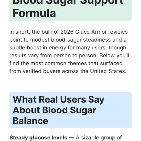
Formula
In short, the bulk of 2026 Gluco Armor reviews
point to modest blood‑sugar steadiness and a
subtle boost in energy for many users, though
results vary from person to person. Below you’ll
find the most common themes that surfaced
from verified buyers across the United States.
What Real Users Say
About Blood Sugar
Balance
Steady glucose levels
— A sizable group of