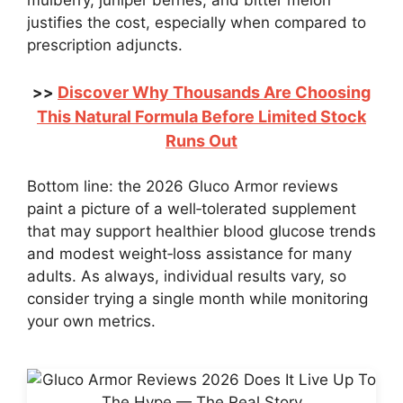
mulberry, juniper berries, and bitter melon
justifies the cost, especially when compared to
prescription adjuncts.
Discover Why Thousands Are Choosing
>>
This Natural Formula Before Limited Stock
Runs Out
Bottom line: the 2026 Gluco Armor reviews
paint a picture of a well‑tolerated supplement
that may support healthier blood glucose trends
and modest weight‑loss assistance for many
adults. As always, individual results vary, so
consider trying a single month while monitoring
your own metrics.