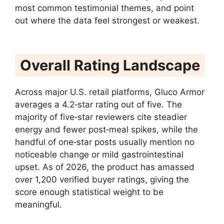
most common testimonial themes, and point
out where the data feel strongest or weakest.
Overall Rating Landscape
Across major U.S. retail platforms, Gluco Armor
averages a 4.2‑star rating out of five. The
majority of five‑star reviewers cite steadier
energy and fewer post‑meal spikes, while the
handful of one‑star posts usually mention no
noticeable change or mild gastrointestinal
upset. As of 2026, the product has amassed
over 1,200 verified buyer ratings, giving the
score enough statistical weight to be
meaningful.