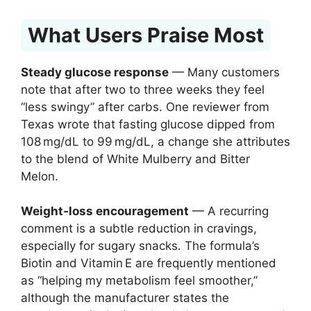
What Users Praise Most
Steady glucose response
— Many customers
note that after two to three weeks they feel
“less swingy” after carbs. One reviewer from
Texas wrote that fasting glucose dipped from
108 mg/dL to 99 mg/dL, a change she attributes
to the blend of White Mulberry and Bitter
Melon.
Weight‑loss encouragement
— A recurring
comment is a subtle reduction in cravings,
especially for sugary snacks. The formula’s
Biotin and Vitamin E are frequently mentioned
as “helping my metabolism feel smoother,”
although the manufacturer states the