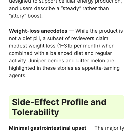
designed to support cellular energy production,
and users describe a “steady” rather than
“jittery” boost.
Weight‑loss anecdotes
— While the product is
not a diet pill, a subset of reviewers claim
modest weight loss (1–3 lb per month) when
combined with a balanced diet and regular
activity. Juniper berries and bitter melon are
highlighted in these stories as appetite‑taming
agents.
Side‑Effect Profile and
Tolerability
Minimal gastrointestinal upset
— The majority