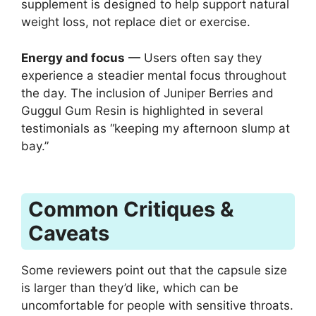
supplement is designed to help support natural
weight loss, not replace diet or exercise.
Energy and focus
— Users often say they
experience a steadier mental focus throughout
the day. The inclusion of Juniper Berries and
Guggul Gum Resin is highlighted in several
testimonials as “keeping my afternoon slump at
bay.”
Common Critiques &
Caveats
Some reviewers point out that the capsule size
is larger than they’d like, which can be
uncomfortable for people with sensitive throats.