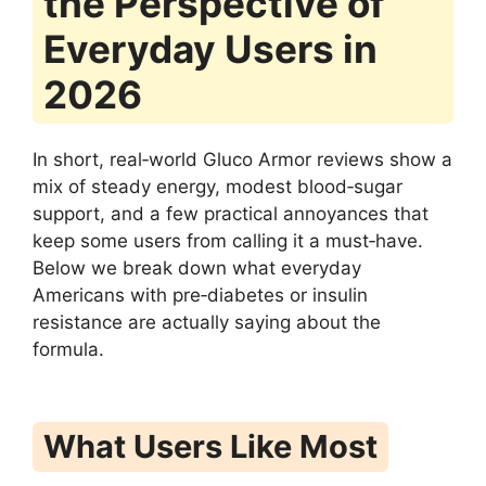
the Perspective of
Everyday Users in
2026
In short, real‑world Gluco Armor reviews show a
mix of steady energy, modest blood‑sugar
support, and a few practical annoyances that
keep some users from calling it a must‑have.
Below we break down what everyday
Americans with pre‑diabetes or insulin
resistance are actually saying about the
formula.
What Users Like Most