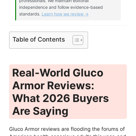
professionals. We maintain editorial
independence and follow evidence-based
standards.
Learn how we review →
Table of Contents
Real‑World Gluco
Armor Reviews:
What 2026 Buyers
Are Saying
Gluco Armor reviews are flooding the forums of