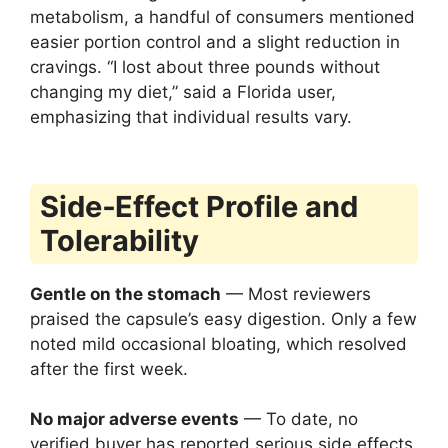
metabolism, a handful of consumers mentioned
easier portion control and a slight reduction in
cravings. “I lost about three pounds without
changing my diet,” said a Florida user,
emphasizing that individual results vary.
Side‑Effect Profile and
Tolerability
Gentle on the stomach
— Most reviewers
praised the capsule’s easy digestion. Only a few
noted mild occasional bloating, which resolved
after the first week.
No major adverse events
— To date, no
verified buyer has reported serious side effects.