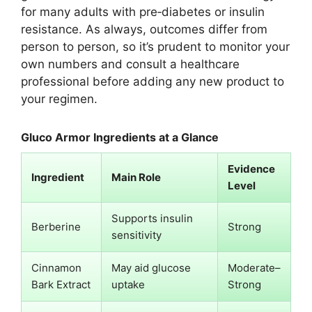
for many adults with pre‑diabetes or insulin
resistance. As always, outcomes differ from
person to person, so it’s prudent to monitor your
own numbers and consult a healthcare
professional before adding any new product to
your regimen.
Gluco Armor Ingredients at a Glance
Evidence
Ingredient
Main Role
Level
Supports insulin
Berberine
Strong
sensitivity
Cinnamon
May aid glucose
Moderate–
Bark Extract
uptake
Strong