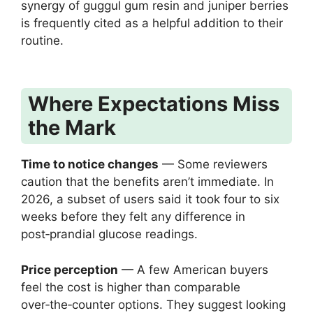
synergy of guggul gum resin and juniper berries
is frequently cited as a helpful addition to their
routine.
Where Expectations Miss
the Mark
Time to notice changes
— Some reviewers
caution that the benefits aren’t immediate. In
2026, a subset of users said it took four to six
weeks before they felt any difference in
post‑prandial glucose readings.
Price perception
— A few American buyers
feel the cost is higher than comparable
over‑the‑counter options. They suggest looking