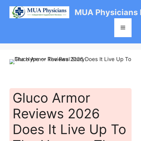
Skip
MUA Physicians
to
content
Menu
Gluco Armor
Reviews 2026
Does It Live Up To