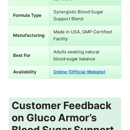
Synergistic Blood‑Sugar
Formula Type
Support Blend
Made in USA, GMP‑Certified
Manufacturing
Facility
Adults seeking natural
Best For
blood‑sugar balance
Availability
Online (Official Website)
Customer Feedback
on Gluco Armor’s
Blood Sugar Support