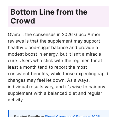
Bottom Line from the
Crowd
Overall, the consensus in 2026 Gluco Armor
reviews is that the supplement may support
healthy blood‑sugar balance and provide a
modest boost in energy, but it isn’t a miracle
cure. Users who stick with the regimen for at
least a month tend to report the most
consistent benefits, while those expecting rapid
changes may feel let down. As always,
individual results vary, and it’s wise to pair any
supplement with a balanced diet and regular
activity.
Related Reading:
Pineal Guardian X Reviews 2026