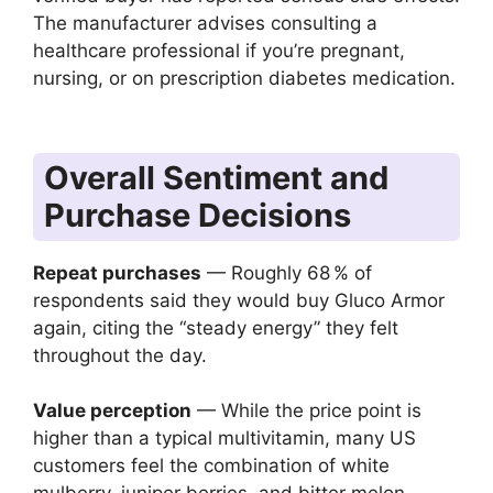
The manufacturer advises consulting a
healthcare professional if you’re pregnant,
nursing, or on prescription diabetes medication.
Overall Sentiment and
Purchase Decisions
Repeat purchases
— Roughly 68 % of
respondents said they would buy Gluco Armor
again, citing the “steady energy” they felt
throughout the day.
Value perception
— While the price point is
higher than a typical multivitamin, many US
customers feel the combination of white