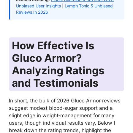
Unbiased User Insights
|
Lymph Tonic 5 Unbiased
Reviews In 2026
How Effective Is
Gluco Armor?
Analyzing Ratings
and Testimonials
In short, the bulk of 2026 Gluco Armor reviews
suggest modest blood‑sugar support and a
slight edge in weight‑management for many
users, though individual results vary. Below I
break down the rating trends, highlight the