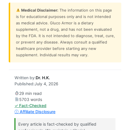
Medical Disclaimer:
The information on this page
is for educational purposes only and is not intended
as medical advice. Gluco Armor is a dietary
supplement, not a drug, and has not been evaluated
by the FDA. It is not intended to diagnose, treat, cure,
or prevent any disease. Always consult a qualified
healthcare provider before starting any new
supplement. Individual results may vary.
Written by:
Dr. H.K.
Published:
July 4, 2026
29 min read
5703 words
✓ Fact-Checked
ⓘ Affiliate Disclosure
Every article is fact-checked by qualified