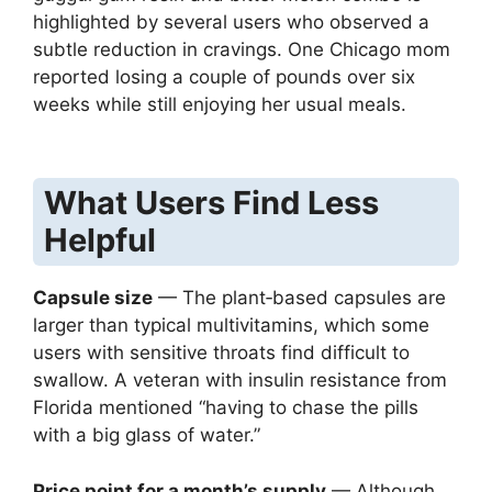
highlighted by several users who observed a
subtle reduction in cravings. One Chicago mom
reported losing a couple of pounds over six
weeks while still enjoying her usual meals.
What Users Find Less
Helpful
Capsule size
— The plant‑based capsules are
larger than typical multivitamins, which some
users with sensitive throats find difficult to
swallow. A veteran with insulin resistance from
Florida mentioned “having to chase the pills
with a big glass of water.”
Price point for a month’s supply
— Although