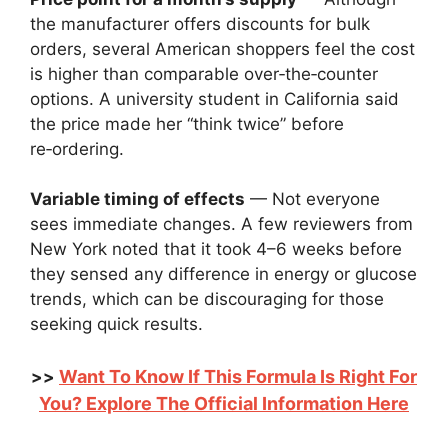
the manufacturer offers discounts for bulk
orders, several American shoppers feel the cost
is higher than comparable over‑the‑counter
options. A university student in California said
the price made her “think twice” before
re‑ordering.
Variable timing of effects
— Not everyone
sees immediate changes. A few reviewers from
New York noted that it took 4–6 weeks before
they sensed any difference in energy or glucose
trends, which can be discouraging for those
seeking quick results.
Want To Know If This Formula Is Right For
>>
You? Explore The Official Information Here