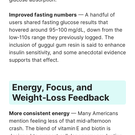
Improved fasting numbers
— A handful of
users shared fasting glucose results that
hovered around 95–100 mg/dL, down from the
low‑110s range they previously logged. The
inclusion of guggul gum resin is said to enhance
insulin sensitivity, and some anecdotal evidence
supports that effect.
Energy, Focus, and
Weight‑Loss Feedback
More consistent energy
— Many Americans
mention feeling less of that mid‑afternoon
crash. The blend of vitamin E and biotin is