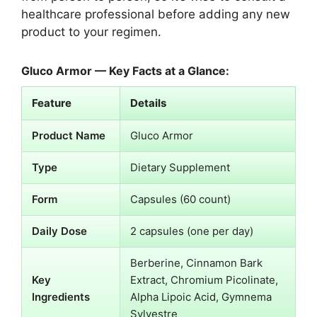
healthcare professional before adding any new
product to your regimen.
Gluco Armor — Key Facts at a Glance:
Feature
Details
Product Name
Gluco Armor
Type
Dietary Supplement
Form
Capsules (60 count)
Daily Dose
2 capsules (one per day)
Berberine, Cinnamon Bark
Key
Extract, Chromium Picolinate,
Ingredients
Alpha Lipoic Acid, Gymnema
Sylvestre