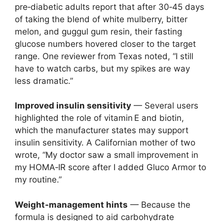
pre‑diabetic adults report that after 30‑45 days
of taking the blend of white mulberry, bitter
melon, and guggul gum resin, their fasting
glucose numbers hovered closer to the target
range. One reviewer from Texas noted, “I still
have to watch carbs, but my spikes are way
less dramatic.”
Improved insulin sensitivity
— Several users
highlighted the role of vitamin E and biotin,
which the manufacturer states may support
insulin sensitivity. A Californian mother of two
wrote, “My doctor saw a small improvement in
my HOMA‑IR score after I added Gluco Armor to
my routine.”
Weight‑management hints
— Because the
formula is designed to aid carbohydrate