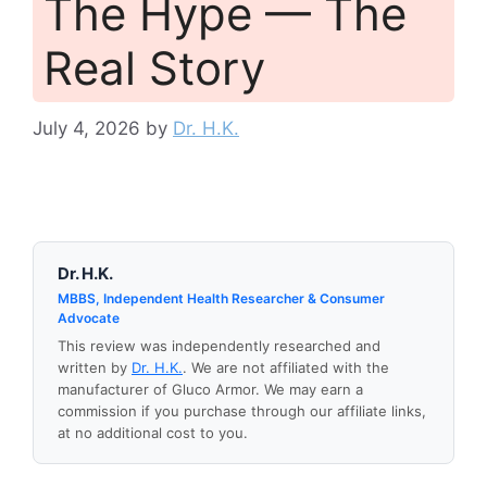
The Hype — The
Real Story
July 4, 2026
by
Dr. H.K.
Dr. H.K.
MBBS, Independent Health Researcher & Consumer
Advocate
This review was independently researched and
written by
Dr. H.K.
. We are not affiliated with the
manufacturer of Gluco Armor. We may earn a
commission if you purchase through our affiliate links,
at no additional cost to you.