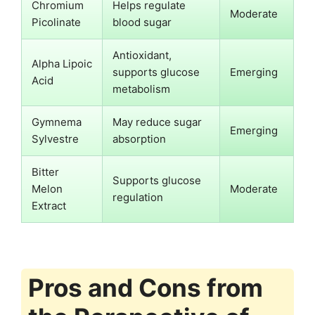
Chromium
Helps regulate
Moderate
Picolinate
blood sugar
Antioxidant,
Alpha Lipoic
supports glucose
Emerging
Acid
metabolism
Gymnema
May reduce sugar
Emerging
Sylvestre
absorption
Bitter
Supports glucose
Melon
Moderate
regulation
Extract
Pros and Cons from