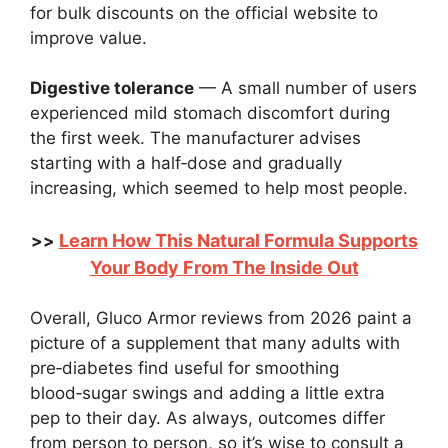
for bulk discounts on the official website to
improve value.
Digestive tolerance
— A small number of users
experienced mild stomach discomfort during
the first week. The manufacturer advises
starting with a half‑dose and gradually
increasing, which seemed to help most people.
Learn How This Natural Formula Supports
>>
Your Body From The Inside Out
Overall, Gluco Armor reviews from 2026 paint a
picture of a supplement that many adults with
pre‑diabetes find useful for smoothing
blood‑sugar swings and adding a little extra
pep to their day. As always, outcomes differ
from person to person, so it’s wise to consult a