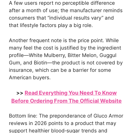
A few users report no perceptible difference
after a month of use; the manufacturer reminds
consumers that “individual results vary” and
that lifestyle factors play a big role.
Another frequent note is the price point. While
many feel the cost is justified by the ingredient
profile—White Mulberry, Bitter Melon, Guggul
Gum, and Biotin—the product is not covered by
insurance, which can be a barrier for some
American buyers.
Read Everything You Need To Know
>>
Before Ordering From The Official Website
Bottom line: The preponderance of Gluco Armor
reviews in 2026 points to a product that may
support healthier blood‑sugar trends and