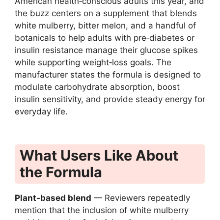
American health‑conscious adults this year, and
the buzz centers on a supplement that blends
white mulberry, bitter melon, and a handful of
botanicals to help adults with pre‑diabetes or
insulin resistance manage their glucose spikes
while supporting weight‑loss goals. The
manufacturer states the formula is designed to
modulate carbohydrate absorption, boost
insulin sensitivity, and provide steady energy for
everyday life.
What Users Like About
the Formula
Plant‑based blend
— Reviewers repeatedly
mention that the inclusion of white mulberry