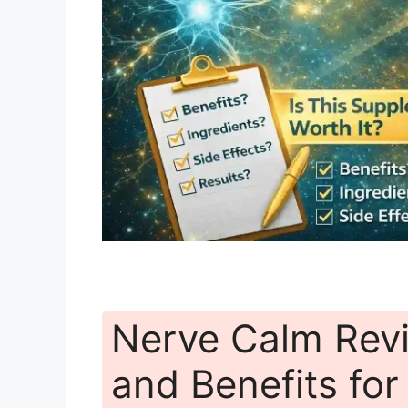
Nerve Calm Revi
and Benefits fo