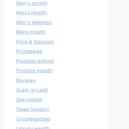
Men's growth
Men's Health
Men's Wellness
Mens Health
Price & Discount
Prostapeak
Prostate defend
Prostate Health
Reviews
Scam or Legit
Skin Health
Sleep Support
Uncategorized
Urinary Health