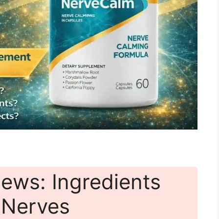
ews: Ingredients
r Nerves