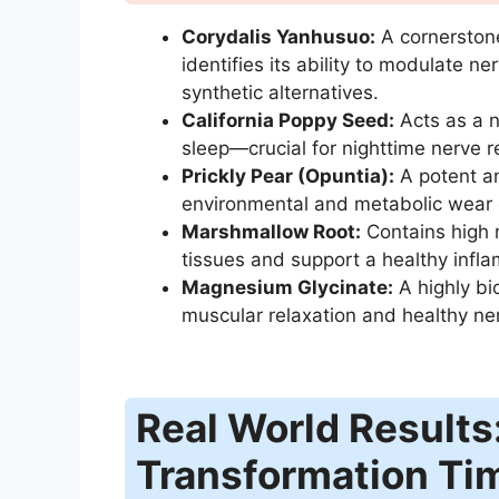
Corydalis Yanhusuo:
A cornerstone
identifies its ability to modulate n
synthetic alternatives.
California Poppy Seed:
Acts as a n
sleep—crucial for nighttime nerve r
Prickly Pear (Opuntia):
A potent an
environmental and metabolic wear o
Marshmallow Root:
Contains high m
tissues and support a healthy infl
Magnesium Glycinate:
A highly bi
muscular relaxation and healthy ne
Real World Results
Transformation Ti