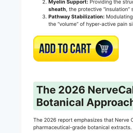
Myelin Support:
Providing the stru
sheath
, the protective “insulation”
Pathway Stabilization:
Modulating 
the “volume” of hyper-active pain si
The 2026 NerveCal
Botanical Approac
The 2026 report emphasizes that Nerve Cal
pharmaceutical-grade botanical extracts.