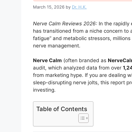
March 15, 2026
by
Dr. H.K.
Nerve Calm Reviews 2026:
In the rapidly
has transitioned from a niche concern to a 
fatigue” and metabolic stressors, millions 
nerve management.
Nerve Calm
(often branded as
NerveCa
audit, which analyzed data from over
1,2
from marketing hype. If you are dealing wi
sleep-disrupting nerve jolts, this report
investing.
Table of Contents