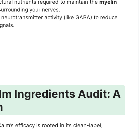
ctural nutrients required to maintain the
myelin
 surrounding your nerves.
neurotransmitter activity (like GABA) to reduce
gnals.
m Ingredients Audit: A
h
m’s efficacy is rooted in its clean-label,