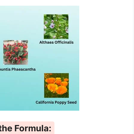
 the Formula: