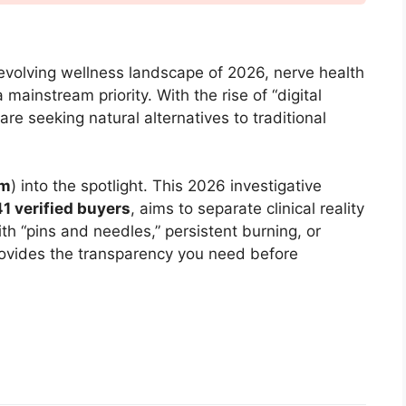
 evolving wellness landscape of 2026, nerve health
mainstream priority. With the rise of “digital
are seeking natural alternatives to traditional
lm
) into the spotlight. This 2026 investigative
41 verified buyers
, aims to separate clinical reality
th “pins and needles,” persistent burning, or
 provides the transparency you need before