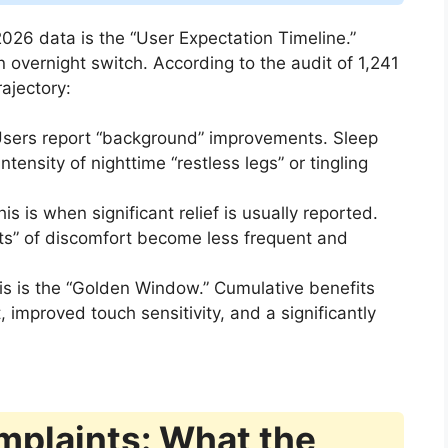
026 data is the “User Expectation Timeline.”
an overnight switch. According to the audit of 1,241
rajectory:
sers report “background” improvements. Sleep
intensity of nighttime “restless legs” or tingling
is is when significant relief is usually reported.
olts” of discomfort become less frequent and
s is the “Golden Window.” Cumulative benefits
 improved touch sensitivity, and a significantly
mplaints: What the