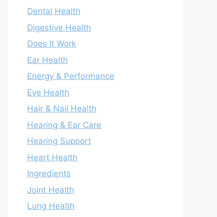
Dental Health
Digestive Health
Does It Work
Ear Health
Energy & Performance
Eye Health
Hair & Nail Health
Hearing & Ear Care
Hearing Support
Heart Health
Ingredients
Joint Health
Lung Health