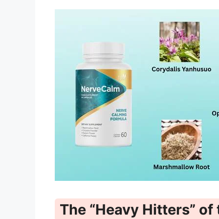
The “Heavy Hitters” of