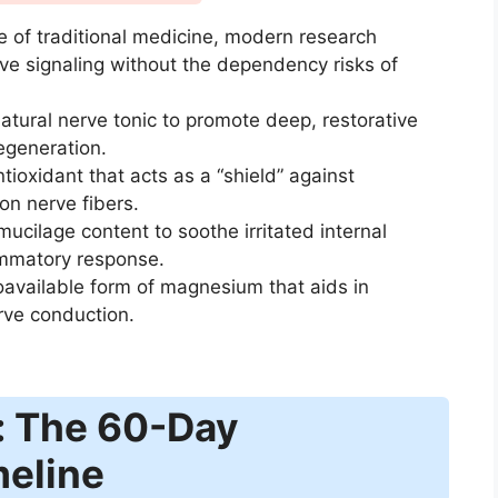
 of traditional medicine, modern research
erve signaling without the dependency risks of
atural nerve tonic to promote deep, restorative
egeneration.
tioxidant that acts as a “shield” against
n nerve fibers.
ucilage content to soothe irritated internal
ammatory response.
oavailable form of magnesium that aids in
rve conduction.
: The 60-Day
meline