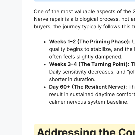
One of the most valuable aspects of the 2
Nerve repair is a biological process, not 
buyers, the journey typically follows this t
Weeks 1–2 (The Priming Phase):
U
quality begins to stabilize, and the 
often feels slightly dampened.
Weeks 3–4 (The Turning Point):
Th
Daily sensitivity decreases, and “j
shorter in duration.
Day 60+ (The Resilient Nerve):
Thi
result in sustained daytime comfort,
calmer nervous system baseline.
Addressing the Co