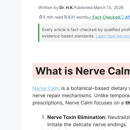
Written by:
Dr. H.K.
Published:
March 15, 2026
5 min read
831 words
✓ Fact-Checked
ⓘ Aff
Every article is fact-checked by qualified pro
evidence-based standards.
Learn how we re
What is Nerve Cal
Nerve Calm
is a botanical-based dietary
nerve repair mechanisms. Unlike tempor
prescriptions, Nerve Calm focuses on a
t
Nerve Toxin Elimination:
Neutraliz
irritate the delicate nerve endings.