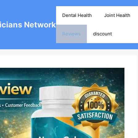
Dental Health
Joint Health
cians Network
Reviews
discount