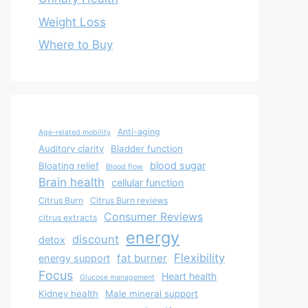
Weight Loss
Where to Buy
Anti-aging
Age-related mobility
Auditory clarity
Bladder function
blood sugar
Bloating relief
Blood flow
Brain health
cellular function
Citrus Burn
Citrus Burn reviews
Consumer Reviews
citrus extracts
energy
discount
detox
Flexibility
fat burner
energy support
Focus
Heart health
Glucose management
Kidney health
Male mineral support