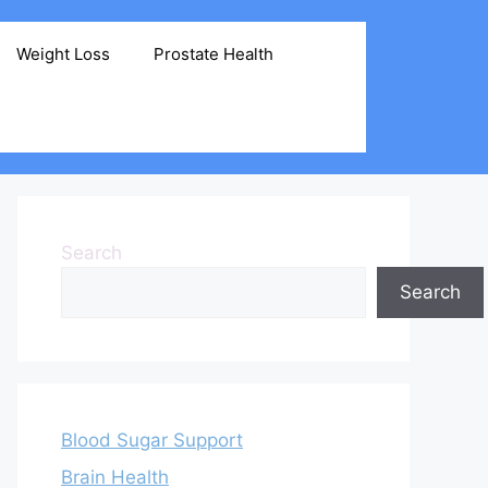
Weight Loss
Prostate Health
Search
Search
Blood Sugar Support
Brain Health