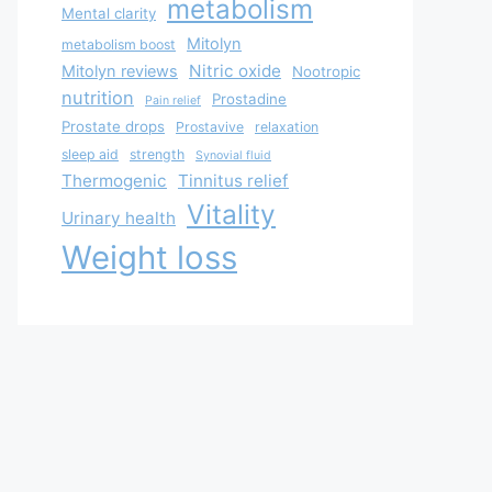
metabolism
Mental clarity
Mitolyn
metabolism boost
Nitric oxide
Mitolyn reviews
Nootropic
nutrition
Prostadine
Pain relief
Prostate drops
Prostavive
relaxation
sleep aid
strength
Synovial fluid
Thermogenic
Tinnitus relief
Vitality
Urinary health
Weight loss