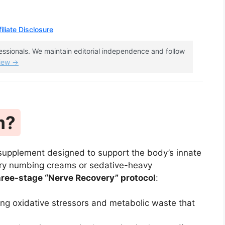
iliate Disclosure
fessionals. We maintain editorial independence and follow
view →
m?
 supplement designed to support the body’s innate
ary numbing creams or sedative-heavy
hree-stage “Nerve Recovery” protocol
:
ing oxidative stressors and metabolic waste that