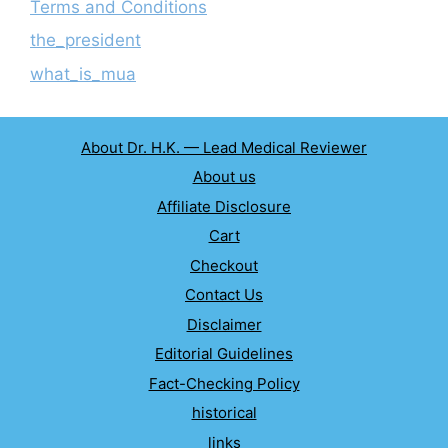
Terms and Conditions
the_president
what_is_mua
About Dr. H.K. — Lead Medical Reviewer
About us
Affiliate Disclosure
Cart
Checkout
Contact Us
Disclaimer
Editorial Guidelines
Fact-Checking Policy
historical
links