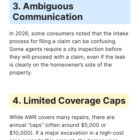
3. Ambiguous
Communication
In 2026, some consumers noted that the intake
process for filing a claim can be confusing.
Some agents require a city inspection before
they will proceed with a claim, even if the leak
is clearly on the homeowner’s side of the
property.
4. Limited Coverage Caps
While AWR covers many repairs, there are
annual “caps” (often around $5,000 or
$10,000). If a major excavation in a high-cost