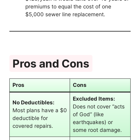
premiums to equal the cost of one
$5,000 sewer line replacement.
Pros and Cons
Pros
Cons
Excluded Items:
No Deductibles:
Does not cover “acts
Most plans have a $0
of God” (like
deductible for
earthquakes) or
covered repairs.
some root damage.