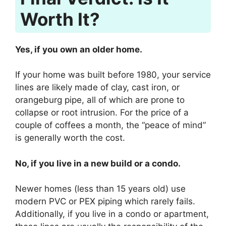
Worth It?
Yes, if you own an older home.
If your home was built before 1980, your service
lines are likely made of clay, cast iron, or
orangeburg pipe, all of which are prone to
collapse or root intrusion. For the price of a
couple of coffees a month, the “peace of mind”
is generally worth the cost.
No, if you live in a new build or a condo.
Newer homes (less than 15 years old) use
modern PVC or PEX piping which rarely fails.
Additionally, if you live in a condo or apartment,