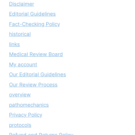
Disclaimer
Editorial Guidelines
Fact-Checking Policy
historical
links
Medical Review Board
My account
Our Editorial Guidelines
Our Review Process
overview
pathomechanics
Privacy Policy
protocols