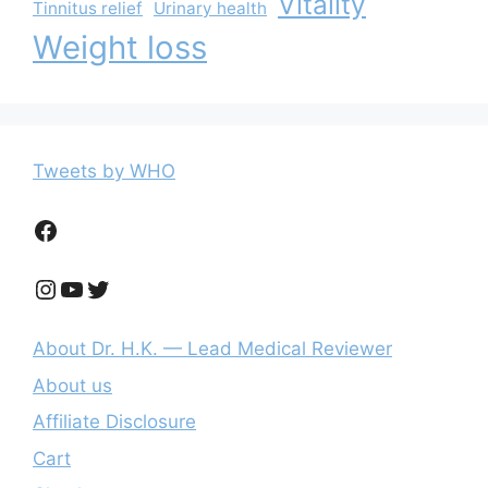
Vitality
Tinnitus relief
Urinary health
Weight loss
Tweets by WHO
Facebook
Instagram
YouTube
Twitter
About Dr. H.K. — Lead Medical Reviewer
About us
Affiliate Disclosure
Cart