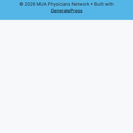
© 2026 MUA Physicians Network
• Built with
GeneratePress