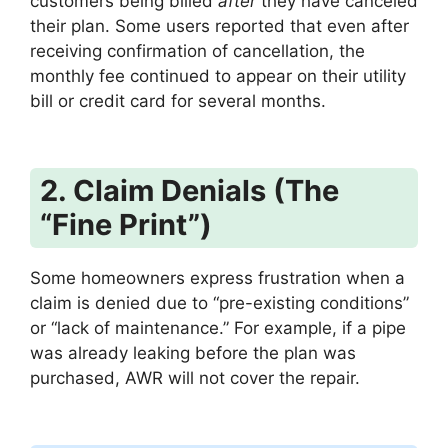
customers being billed
after
they have canceled
their plan.
Some users reported that even after
receiving confirmation of cancellation, the
monthly fee continued to appear on their utility
bill or credit card for several months.
2. Claim Denials (The
“Fine Print”)
Some homeowners express frustration when a
claim is denied due to “pre-existing conditions”
or “lack of maintenance.” For example, if a pipe
was already leaking before the plan was
purchased, AWR will not cover the repair.