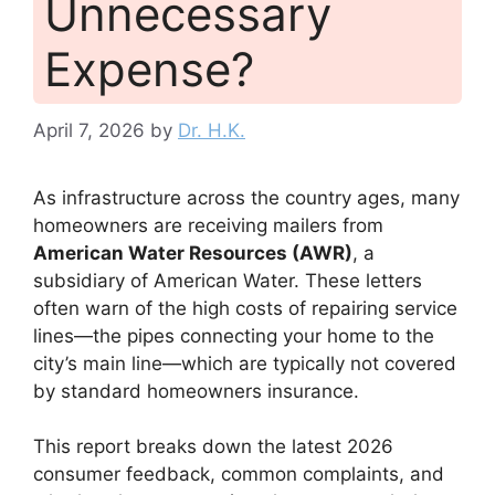
Unnecessary
Expense?
April 7, 2026
by
Dr. H.K.
As infrastructure across the country ages, many
homeowners are receiving mailers from
American Water Resources (AWR)
, a
subsidiary of American Water. These letters
often warn of the high costs of repairing service
lines—the pipes connecting your home to the
city’s main line—which are typically not covered
by standard homeowners insurance.
This report breaks down the latest 2026
consumer feedback, common complaints, and