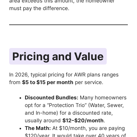
area exceeds this amount, the homeowner
must pay the difference.
Pricing and Value
In 2026, typical pricing for AWR plans ranges
from
$5 to $15 per month
per service.
Discounted Bundles:
Many homeowners
opt for a “Protection Trio” (Water, Sewer,
and In-home) for a discounted rate,
usually around
$12–$20/month
.
The Math:
At $10/month, you are paying
$120/year. It would take over 40 years of