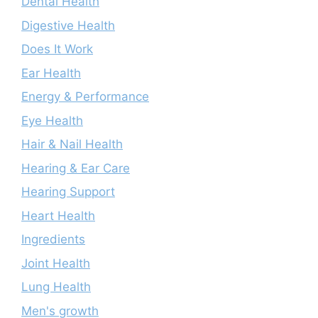
Dental Health
Digestive Health
Does It Work
Ear Health
Energy & Performance
Eye Health
Hair & Nail Health
Hearing & Ear Care
Hearing Support
Heart Health
Ingredients
Joint Health
Lung Health
Men's growth