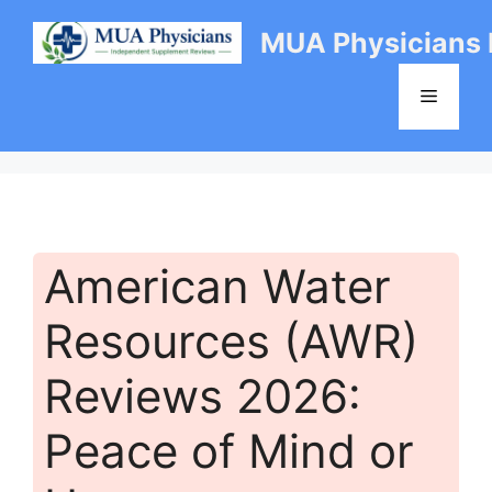
Skip
MUA Physicians
to
content
Menu
American Water
Resources (AWR)
Reviews 2026:
Peace of Mind or