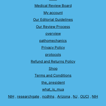
Medical Review Board
My account
Our Editorial Guidelines
Our Review Process
overview
pathomechanics
Privacy Policy
protocols
Refund and Returns Policy
Shop
Terms and Conditions
the_president
what_is_mua
NIH
,
researchgate
,
ncdhhs
,
Arizona
,
NJ
,
OUCI
,
NIH