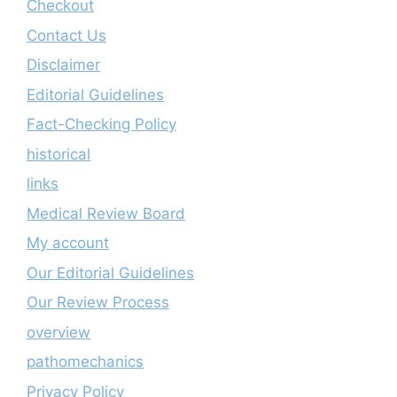
Checkout
Contact Us
Disclaimer
Editorial Guidelines
Fact-Checking Policy
historical
links
Medical Review Board
My account
Our Editorial Guidelines
Our Review Process
overview
pathomechanics
Privacy Policy