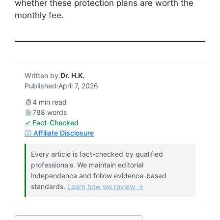
whether these protection plans are worth the
monthly fee.
Written by:
Dr. H.K.
Published:
April 7, 2026
4 min read
788 words
✓ Fact-Checked
ⓘ Affiliate Disclosure
Every article is fact-checked by qualified
professionals. We maintain editorial
independence and follow evidence-based
standards.
Learn how we review →