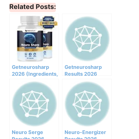
Related Posts:
Getneurosharp
Getneurosharp
2026 (Ingredients,
Results 2026
Benefits,
Honest Customer
Pricing,pros,cons,l
Analysis
egit Or Not Does It
Ingredients
Work)
Benefits Pricing
Pros Cons Legit Or
Not
Neuro Serge
Neuro-Energizer