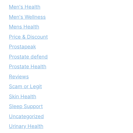
Men's Health
Men's Wellness
Mens Health
Price & Discount
Prostapeak
Prostate defend
Prostate Health
Reviews
Scam or Legit
Skin Health
Sleep Support
Uncategorized
Urinary Health