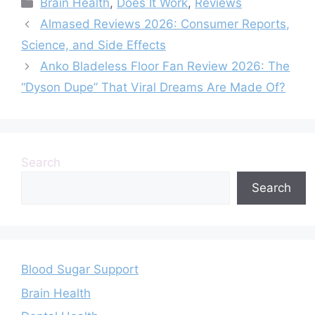
Categories
Brain Health
,
Does It Work
,
Reviews
Really Work?
Almased Reviews 2026: Consumer Reports,
Science, and Side Effects
Anko Bladeless Floor Fan Review 2026: The
“Dyson Dupe” That Viral Dreams Are Made Of?
Search
Search
Blood Sugar Support
Brain Health