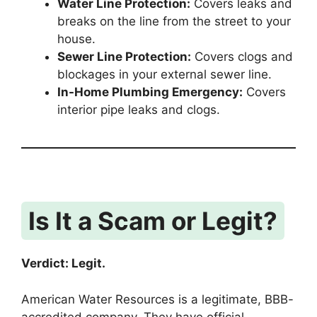
Water Line Protection:
Covers leaks and
breaks on the line from the street to your
house.
Sewer Line Protection:
Covers clogs and
blockages in your external sewer line.
In-Home Plumbing Emergency:
Covers
interior pipe leaks and clogs.
Is It a Scam or Legit?
Verdict: Legit.
American Water Resources is a legitimate, BBB-
accredited company.
They have official