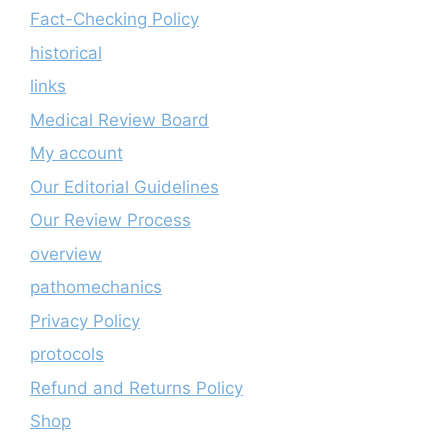
Fact-Checking Policy
historical
links
Medical Review Board
My account
Our Editorial Guidelines
Our Review Process
overview
pathomechanics
Privacy Policy
protocols
Refund and Returns Policy
Shop