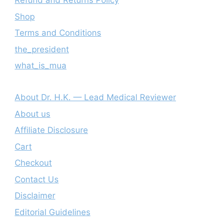
Refund and Returns Policy
Shop
Terms and Conditions
the_president
what_is_mua
About Dr. H.K. — Lead Medical Reviewer
About us
Affiliate Disclosure
Cart
Checkout
Contact Us
Disclaimer
Editorial Guidelines