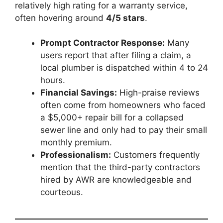
relatively high rating for a warranty service,
often hovering around
4/5 stars
.
Prompt Contractor Response:
Many
users report that after filing a claim, a
local plumber is dispatched within 4 to 24
hours.
Financial Savings:
High-praise reviews
often come from homeowners who faced
a $5,000+ repair bill for a collapsed
sewer line and only had to pay their small
monthly premium.
Professionalism:
Customers frequently
mention that the third-party contractors
hired by AWR are knowledgeable and
courteous.