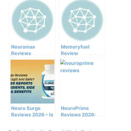
Neuromax
Memoryfuel
Reviews
Review
Consumer Reports
Neuro Surge
NeuroPrime
Reviews 2026 – Is
Reviews 2026:
It Legit and Safe?
Does This Brain
Support Formula