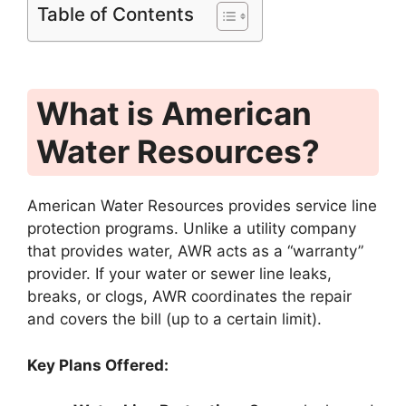
Table of Contents
What is American
Water Resources?
American Water Resources provides service line
protection programs.
Unlike a utility company
that provides water, AWR acts as a “warranty”
provider.
If your water or sewer line leaks,
breaks, or clogs, AWR coordinates the repair
and covers the bill (up to a certain limit).
Key Plans Offered: