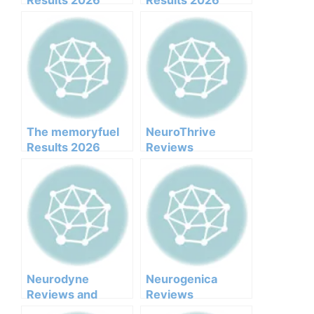
Results 2026
Results 2026
Honest Customer
Honest Customer
Analysis
Analysis
Ingredients
Ingredients
Benefits Pricing
Benefits Pricing
Pros Cons Legit Or
Pros Cons Legit Or
Not
Not
The memoryfuel
NeuroThrive
Results 2026
Reviews
Honest Customer
Analysis
Ingredients
Benefits Pricing
Pros Cons Legit Or
Not
Neurodyne
Neurogenica
Reviews and
Reviews
Complaints