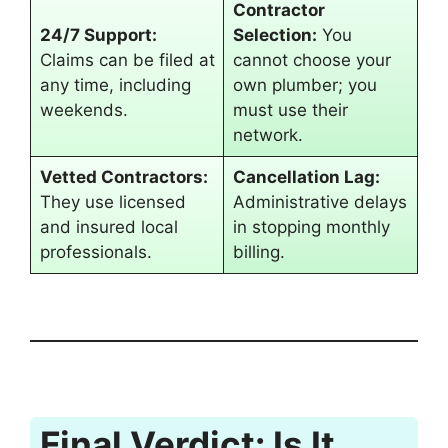
Contractor
24/7 Support:
Selection:
You
Claims can be filed at
cannot choose your
any time, including
own plumber; you
weekends.
must use their
network.
Vetted Contractors:
Cancellation Lag:
They use licensed
Administrative delays
and insured local
in stopping monthly
professionals.
billing.
Final Verdict: Is It