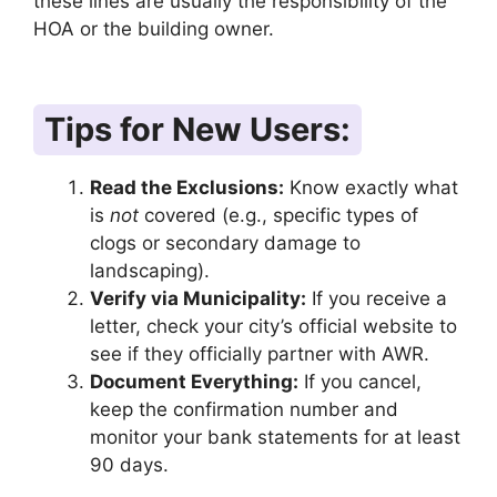
these lines are usually the responsibility of the
HOA or the building owner.
Tips for New Users:
Read the Exclusions:
Know exactly what
is
not
covered (e.g., specific types of
clogs or secondary damage to
landscaping).
Verify via Municipality:
If you receive a
letter, check your city’s official website to
see if they officially partner with AWR.
Document Everything:
If you cancel,
keep the confirmation number and
monitor your bank statements for at least
90 days.