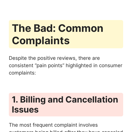
The Bad: Common
Complaints
Despite the positive reviews, there are
consistent “pain points” highlighted in consumer
complaints:
1. Billing and Cancellation
Issues
The most frequent complaint involves