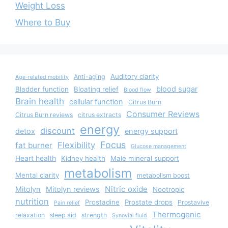
Weight Loss
Where to Buy
Auditory clarity
Anti-aging
Age-related mobility
blood sugar
Bladder function
Bloating relief
Blood flow
Brain health
cellular function
Citrus Burn
Consumer Reviews
Citrus Burn reviews
citrus extracts
energy
discount
detox
energy support
Focus
Flexibility
fat burner
Glucose management
Heart health
Kidney health
Male mineral support
metabolism
Mental clarity
metabolism boost
Nitric oxide
Mitolyn
Mitolyn reviews
Nootropic
nutrition
Prostadine
Prostate drops
Prostavive
Pain relief
Thermogenic
relaxation
sleep aid
strength
Synovial fluid