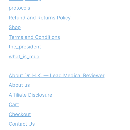
protocols
Refund and Returns Policy
Shop
Terms and Conditions
the_president
what_is_mua
About Dr. H.K. — Lead Medical Reviewer
About us
Affiliate Disclosure
Cart
Checkout
Contact Us