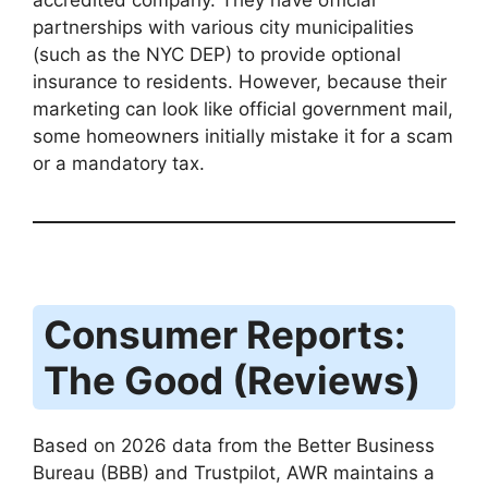
partnerships with various city municipalities
(such as the NYC DEP) to provide optional
insurance to residents.
However, because their
marketing can look like official government mail,
some homeowners initially mistake it for a scam
or a mandatory tax.
Consumer Reports:
The Good (Reviews)
Based on 2026 data from the Better Business
Bureau (BBB) and Trustpilot, AWR maintains a