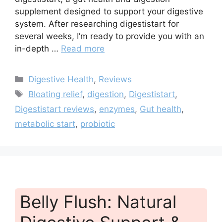
supplement designed to support your digestive
system. After researching digestistart for
several weeks, I’m ready to provide you with an
in-depth …
Read more
Categories
Digestive Health
,
Reviews
Tags
Bloating relief
,
digestion
,
Digestistart
,
Digestistart reviews
,
enzymes
,
Gut health
,
metabolic start
,
probiotic
Belly Flush: Natural