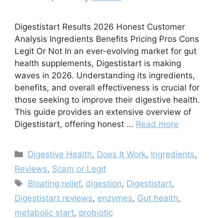
Digestistart Results 2026 Honest Customer
Analysis Ingredients Benefits Pricing Pros Cons
Legit Or Not In an ever-evolving market for gut
health supplements, Digestistart is making
waves in 2026. Understanding its ingredients,
benefits, and overall effectiveness is crucial for
those seeking to improve their digestive health.
This guide provides an extensive overview of
Digestistart, offering honest …
Read more
Categories
Digestive Health
,
Does It Work
,
Ingredients
,
Reviews
,
Scam or Legit
Tags
Bloating relief
,
digestion
,
Digestistart
,
Digestistart reviews
,
enzymes
,
Gut health
,
metabolic start
,
probiotic