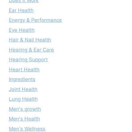
Does It Work
Ear Health
Energy & Performance
Eye Health
Hair & Nail Health
Hearing & Ear Care
Hearing Support
Heart Health
Ingredients
Joint Health
Lung Health
Men's growth
Men's Health
Men's Wellness