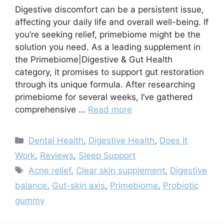
Digestive discomfort can be a persistent issue,
affecting your daily life and overall well-being. If
you’re seeking relief, primebiome might be the
solution you need. As a leading supplement in
the Primebiome|Digestive & Gut Health
category, it promises to support gut restoration
through its unique formula. After researching
primebiome for several weeks, I’ve gathered
comprehensive …
Read more
Categories
Dental Health
,
Digestive Health
,
Does It
Work
,
Reviews
,
Sleep Support
Tags
Acne relief
,
Clear skin supplement
,
Digestive
balance
,
Gut-skin axis
,
Primebiome
,
Probiotic
gummy