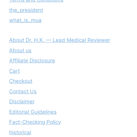
the_president
what_is_mua
About Dr. H.K. — Lead Medical Reviewer
About us
Affiliate Disclosure
Cart
Checkout
Contact Us
Disclaimer
Editorial Guidelines
Fact-Checking Policy
historical