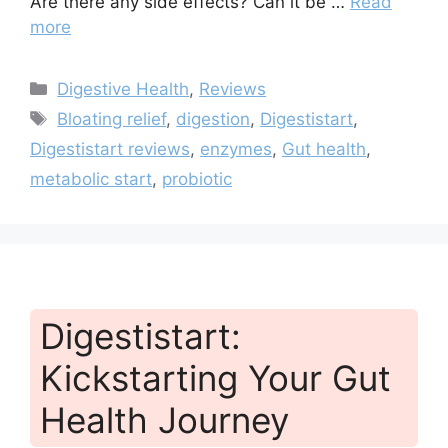
Are there any side effects? Can it be …
Read
more
Categories
Digestive Health
,
Reviews
Tags
Bloating relief
,
digestion
,
Digestistart
,
Digestistart reviews
,
enzymes
,
Gut health
,
metabolic start
,
probiotic
Digestistart:
Kickstarting Your Gut
Health Journey