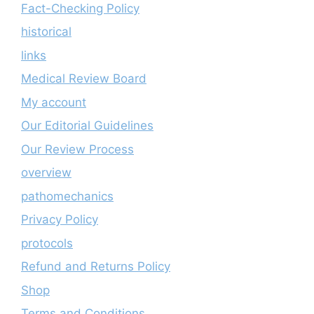
Fact-Checking Policy
historical
links
Medical Review Board
My account
Our Editorial Guidelines
Our Review Process
overview
pathomechanics
Privacy Policy
protocols
Refund and Returns Policy
Shop
Terms and Conditions