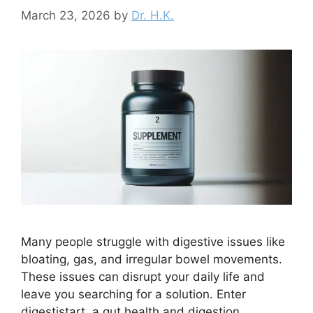
March 23, 2026
by
Dr. H.K.
Many people struggle with digestive issues like
bloating, gas, and irregular bowel movements.
These issues can disrupt your daily life and
leave you searching for a solution. Enter
digestistart, a gut health and digestion