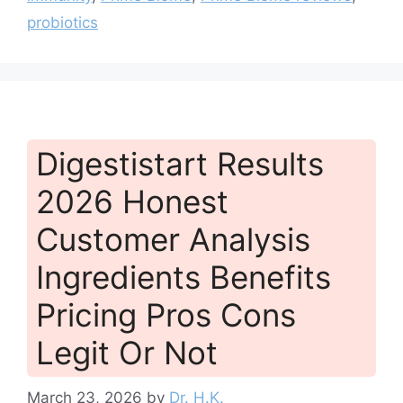
probiotics
Digestistart Results
2026 Honest
Customer Analysis
Ingredients Benefits
Pricing Pros Cons
Legit Or Not
March 23, 2026
by
Dr. H.K.