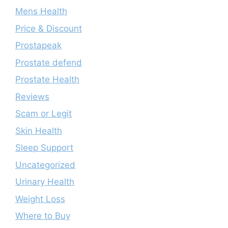
Mens Health
Price & Discount
Prostapeak
Prostate defend
Prostate Health
Reviews
Scam or Legit
Skin Health
Sleep Support
Uncategorized
Urinary Health
Weight Loss
Where to Buy