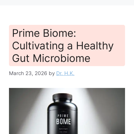
Prime Biome:
Cultivating a Healthy
Gut Microbiome
March 23, 2026
by
Dr. H.K.