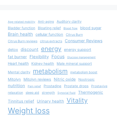
Auditory clarity
Anti-aging
Age-related mobility
blood sugar
Bladder function
Bloating relief
Blood flow
Brain health
cellular function
Citrus Burn
Consumer Reviews
Citrus Burn reviews
citrus extracts
energy
discount
detox
energy support
Focus
Flexibility
fat burner
Glucose management
Heart health
Kidney health
Male mineral support
metabolism
Mental clarity
metabolism boost
Nitric oxide
Mitolyn
Mitolyn reviews
Nootropic
nutrition
Prostadine
Prostate drops
Prostavive
Pain relief
Thermogenic
relaxation
sleep aid
strength
Synovial fluid
Vitality
Tinnitus relief
Urinary health
Weight loss