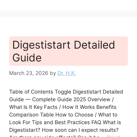
Digestistart Detailed
Guide
March 23, 2026
by
Dr. H.K.
Table of Contents Toggle Digestistart Detailed
Guide — Complete Guide 2025 Overview /
What Is It Key Facts / How It Works Benefits
Comparison Table How to Choose / What to
Look For Tips and Best Practices FAQ What is
Digestistart? How soon can I expect results?