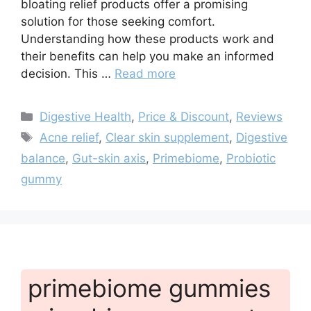
bloating relief products offer a promising
solution for those seeking comfort.
Understanding how these products work and
their benefits can help you make an informed
decision. This …
Read more
Categories
Digestive Health
,
Price & Discount
,
Reviews
Tags
Acne relief
,
Clear skin supplement
,
Digestive
balance
,
Gut-skin axis
,
Primebiome
,
Probiotic
gummy
primebiome gummies