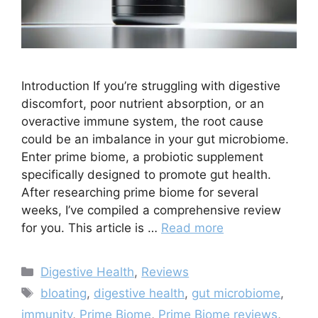
Introduction If you’re struggling with digestive
discomfort, poor nutrient absorption, or an
overactive immune system, the root cause
could be an imbalance in your gut microbiome.
Enter prime biome, a probiotic supplement
specifically designed to promote gut health.
After researching prime biome for several
weeks, I’ve compiled a comprehensive review
for you. This article is …
Read more
Categories
Digestive Health
,
Reviews
Tags
bloating
,
digestive health
,
gut microbiome
,
immunity
,
Prime Biome
,
Prime Biome reviews
,