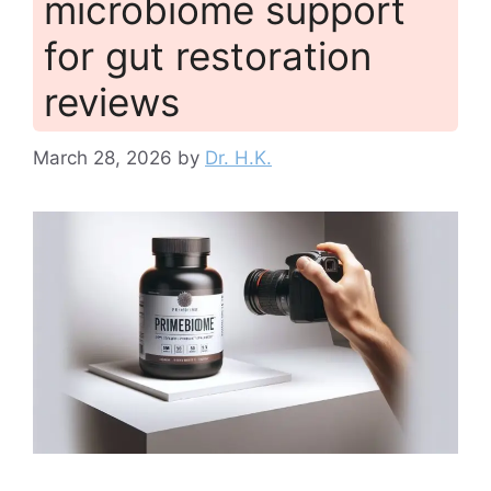
microbiome support
for gut restoration
reviews
March 28, 2026
by
Dr. H.K.