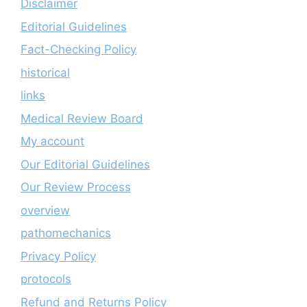
Disclaimer
Editorial Guidelines
Fact-Checking Policy
historical
links
Medical Review Board
My account
Our Editorial Guidelines
Our Review Process
overview
pathomechanics
Privacy Policy
protocols
Refund and Returns Policy