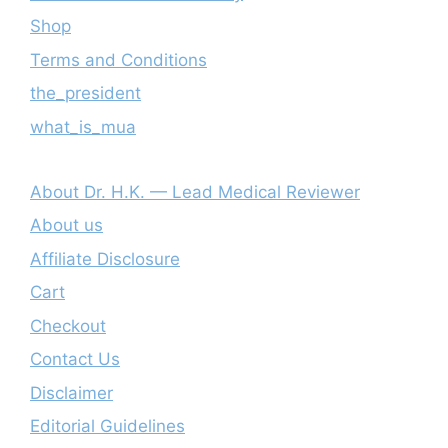
Shop
Terms and Conditions
the_president
what_is_mua
About Dr. H.K. — Lead Medical Reviewer
About us
Affiliate Disclosure
Cart
Checkout
Contact Us
Disclaimer
Editorial Guidelines