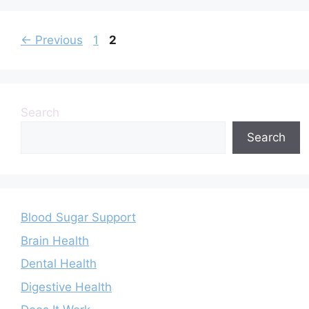
Page
Page
←
Previous
1
2
Search
Search
Blood Sugar Support
Brain Health
Dental Health
Digestive Health