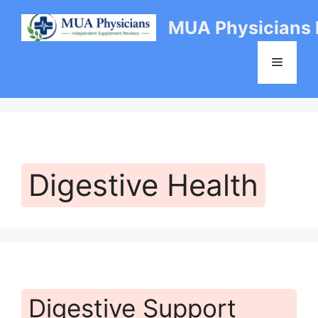
Skip
MUA Physicians
to
content
Menu
Digestive Health
Digestive Support