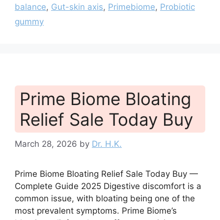
balance
,
Gut-skin axis
,
Primebiome
,
Probiotic
gummy
Prime Biome Bloating
Relief Sale Today Buy
March 28, 2026
by
Dr. H.K.
Prime Biome Bloating Relief Sale Today Buy —
Complete Guide 2025 Digestive discomfort is a
common issue, with bloating being one of the
most prevalent symptoms. Prime Biome’s