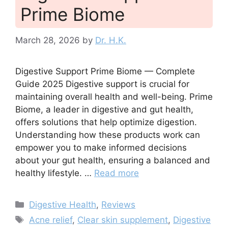
Prime Biome
March 28, 2026
by
Dr. H.K.
Digestive Support Prime Biome — Complete
Guide 2025 Digestive support is crucial for
maintaining overall health and well-being. Prime
Biome, a leader in digestive and gut health,
offers solutions that help optimize digestion.
Understanding how these products work can
empower you to make informed decisions
about your gut health, ensuring a balanced and
healthy lifestyle. …
Read more
Categories
Digestive Health
,
Reviews
Tags
Acne relief
,
Clear skin supplement
,
Digestive