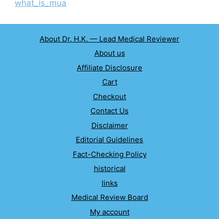
what_is_mua
About Dr. H.K. — Lead Medical Reviewer
About us
Affiliate Disclosure
Cart
Checkout
Contact Us
Disclaimer
Editorial Guidelines
Fact-Checking Policy
historical
links
Medical Review Board
My account