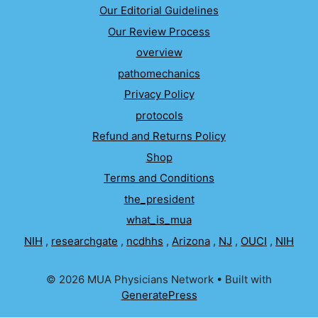
Our Editorial Guidelines
Our Review Process
overview
pathomechanics
Privacy Policy
protocols
Refund and Returns Policy
Shop
Terms and Conditions
the_president
what_is_mua
NIH
,
researchgate
,
ncdhhs
,
Arizona
,
NJ
,
OUCI
,
NIH
© 2026 MUA Physicians Network
• Built with
GeneratePress