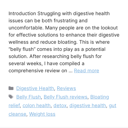
Introduction Struggling with digestive health
issues can be both frustrating and
uncomfortable. Many people are on the lookout
for effective solutions to enhance their digestive
wellness and reduce bloating. This is where
“belly flush” comes into play as a potential
solution. After researching belly flush for
several weeks, I have compiled a
comprehensive review on …
Read more
Categories
Digestive Health
,
Reviews
Tags
Belly Flush
,
Belly Flush reviews
,
Bloating
relief
,
colon health
,
detox
,
digestive health
,
gut
cleanse
,
Weight loss