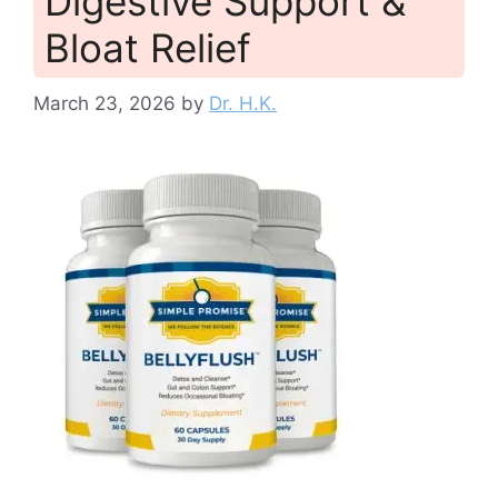
Digestive Support &
Bloat Relief
March 23, 2026
by
Dr. H.K.