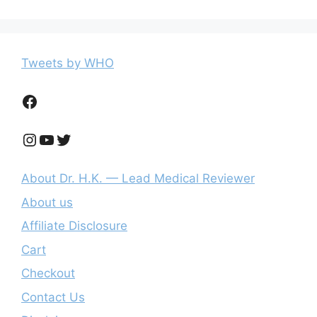
Tweets by WHO
Facebook
Instagram
YouTube
Twitter
About Dr. H.K. — Lead Medical Reviewer
About us
Affiliate Disclosure
Cart
Checkout
Contact Us