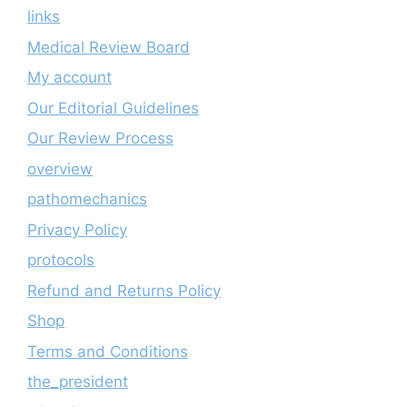
links
Medical Review Board
My account
Our Editorial Guidelines
Our Review Process
overview
pathomechanics
Privacy Policy
protocols
Refund and Returns Policy
Shop
Terms and Conditions
the_president