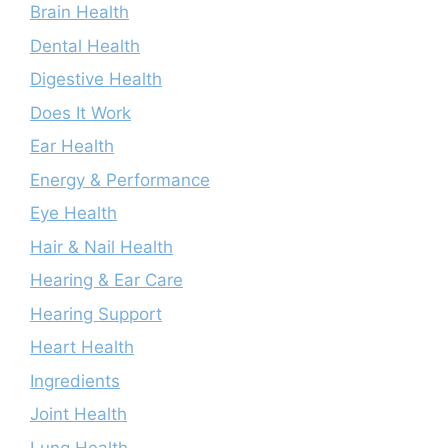
Brain Health
Dental Health
Digestive Health
Does It Work
Ear Health
Energy & Performance
Eye Health
Hair & Nail Health
Hearing & Ear Care
Hearing Support
Heart Health
Ingredients
Joint Health
Lung Health