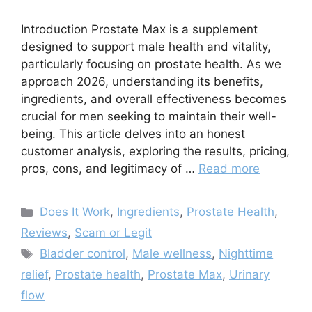
Introduction Prostate Max is a supplement
designed to support male health and vitality,
particularly focusing on prostate health. As we
approach 2026, understanding its benefits,
ingredients, and overall effectiveness becomes
crucial for men seeking to maintain their well-
being. This article delves into an honest
customer analysis, exploring the results, pricing,
pros, cons, and legitimacy of …
Read more
Categories
Does It Work
,
Ingredients
,
Prostate Health
,
Reviews
,
Scam or Legit
Tags
Bladder control
,
Male wellness
,
Nighttime
relief
,
Prostate health
,
Prostate Max
,
Urinary
flow