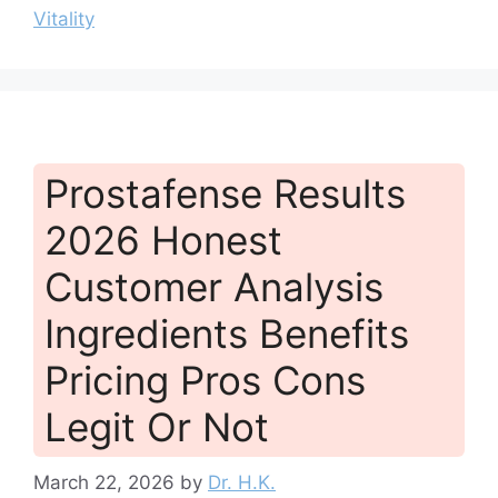
Vitality
Prostafense Results
2026 Honest
Customer Analysis
Ingredients Benefits
Pricing Pros Cons
Legit Or Not
March 22, 2026
by
Dr. H.K.