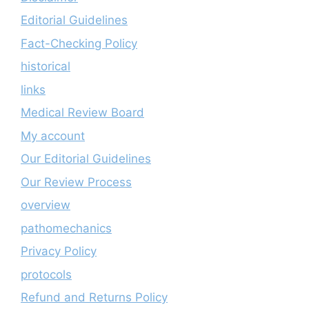
Editorial Guidelines
Fact-Checking Policy
historical
links
Medical Review Board
My account
Our Editorial Guidelines
Our Review Process
overview
pathomechanics
Privacy Policy
protocols
Refund and Returns Policy