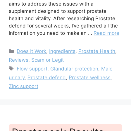
aims to address these issues with a
supplement designed to support prostate
health and vitality. After researching Prostate
defend for several weeks, I’ve gathered all the
information you need to make an …
Read more
Categories
Does It Work
,
Ingredients
,
Prostate Health
,
Reviews
,
Scam or Legit
Tags
Flow support
,
Glandular protection
,
Male
urinary
,
Prostate defend
,
Prostate wellness
,
Zinc support