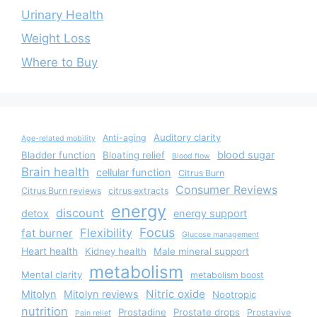
Urinary Health
Weight Loss
Where to Buy
Auditory clarity
Anti-aging
Age-related mobility
blood sugar
Bladder function
Bloating relief
Blood flow
Brain health
cellular function
Citrus Burn
Consumer Reviews
Citrus Burn reviews
citrus extracts
energy
discount
detox
energy support
Focus
Flexibility
fat burner
Glucose management
Heart health
Kidney health
Male mineral support
metabolism
Mental clarity
metabolism boost
Nitric oxide
Mitolyn
Mitolyn reviews
Nootropic
nutrition
Prostadine
Prostate drops
Prostavive
Pain relief