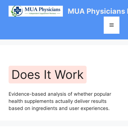
Skip
MUA Physicians
to
content
Menu
Does It Work
Evidence-based analysis of whether popular
health supplements actually deliver results
based on ingredients and user experiences.