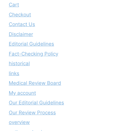
Cart
Checkout
Contact Us
Disclaimer
Editorial Guidelines
Fact-Checking Policy
historical
links
Medical Review Board
My account
Our Editorial Guidelines
Our Review Process
overview