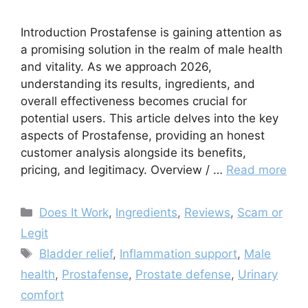
Introduction Prostafense is gaining attention as
a promising solution in the realm of male health
and vitality. As we approach 2026,
understanding its results, ingredients, and
overall effectiveness becomes crucial for
potential users. This article delves into the key
aspects of Prostafense, providing an honest
customer analysis alongside its benefits,
pricing, and legitimacy. Overview / …
Read more
Categories
Does It Work
,
Ingredients
,
Reviews
,
Scam or
Legit
Tags
Bladder relief
,
Inflammation support
,
Male
health
,
Prostafense
,
Prostate defense
,
Urinary
comfort