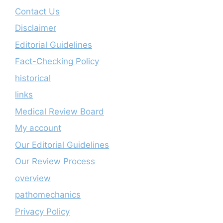
Contact Us
Disclaimer
Editorial Guidelines
Fact-Checking Policy
historical
links
Medical Review Board
My account
Our Editorial Guidelines
Our Review Process
overview
pathomechanics
Privacy Policy