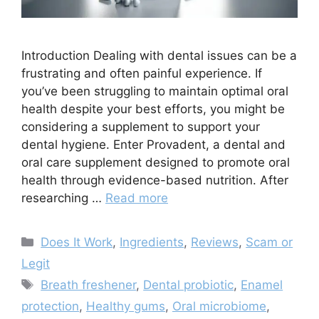
Introduction Dealing with dental issues can be a
frustrating and often painful experience. If
you’ve been struggling to maintain optimal oral
health despite your best efforts, you might be
considering a supplement to support your
dental hygiene. Enter Provadent, a dental and
oral care supplement designed to promote oral
health through evidence-based nutrition. After
researching …
Read more
Categories
Does It Work
,
Ingredients
,
Reviews
,
Scam or
Legit
Tags
Breath freshener
,
Dental probiotic
,
Enamel
protection
,
Healthy gums
,
Oral microbiome
,