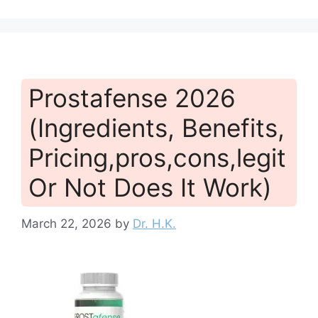
Prostafense 2026
(Ingredients, Benefits,
Pricing,pros,cons,legit
Or Not Does It Work)
March 22, 2026
by
Dr. H.K.