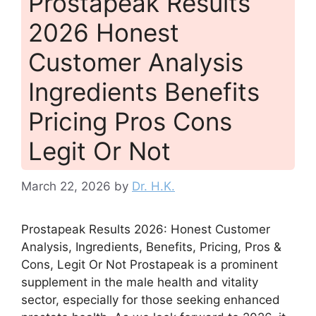
Prostapeak Results
2026 Honest
Customer Analysis
Ingredients Benefits
Pricing Pros Cons
Legit Or Not
March 22, 2026
by
Dr. H.K.
Prostapeak Results 2026: Honest Customer
Analysis, Ingredients, Benefits, Pricing, Pros &
Cons, Legit Or Not Prostapeak is a prominent
supplement in the male health and vitality
sector, especially for those seeking enhanced