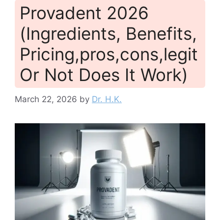
Provadent 2026
(Ingredients, Benefits,
Pricing,pros,cons,legit
Or Not Does It Work)
March 22, 2026
by
Dr. H.K.