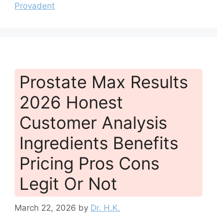
Provadent
Prostate Max Results
2026 Honest
Customer Analysis
Ingredients Benefits
Pricing Pros Cons
Legit Or Not
March 22, 2026
by
Dr. H.K.