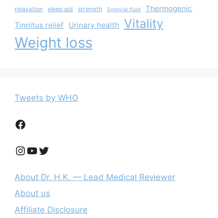
Thermogenic
relaxation
sleep aid
strength
Synovial fluid
Vitality
Tinnitus relief
Urinary health
Weight loss
Tweets by WHO
Facebook
Instagram
YouTube
Twitter
About Dr. H.K. — Lead Medical Reviewer
About us
Affiliate Disclosure