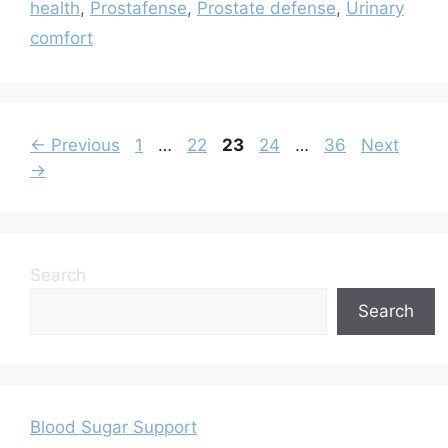
health
,
Prostafense
,
Prostate defense
,
Urinary
comfort
Page
Page
Page
Page
Page
←
Previous
1
…
22
23
24
…
36
Next
→
Search
Search
Blood Sugar Support