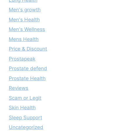
Men's growth
Men's Health
Men's Wellness
Mens Health
Price & Discount
Prostapeak
Prostate defend
Prostate Health
Reviews
Scam or Legit
Skin Health
Sleep Support
Uncategorized