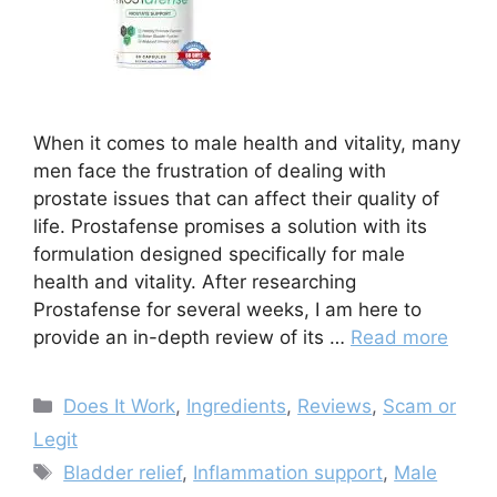
When it comes to male health and vitality, many
men face the frustration of dealing with
prostate issues that can affect their quality of
life. Prostafense promises a solution with its
formulation designed specifically for male
health and vitality. After researching
Prostafense for several weeks, I am here to
provide an in-depth review of its …
Read more
Categories
Does It Work
,
Ingredients
,
Reviews
,
Scam or
Legit
Tags
Bladder relief
,
Inflammation support
,
Male