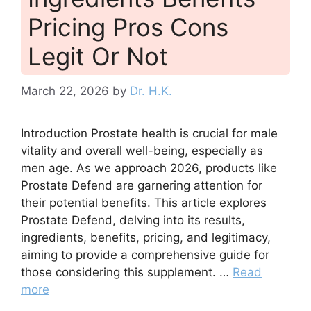
Pricing Pros Cons
Legit Or Not
March 22, 2026
by
Dr. H.K.
Introduction Prostate health is crucial for male
vitality and overall well-being, especially as
men age. As we approach 2026, products like
Prostate Defend are garnering attention for
their potential benefits. This article explores
Prostate Defend, delving into its results,
ingredients, benefits, pricing, and legitimacy,
aiming to provide a comprehensive guide for
those considering this supplement. …
Read
more