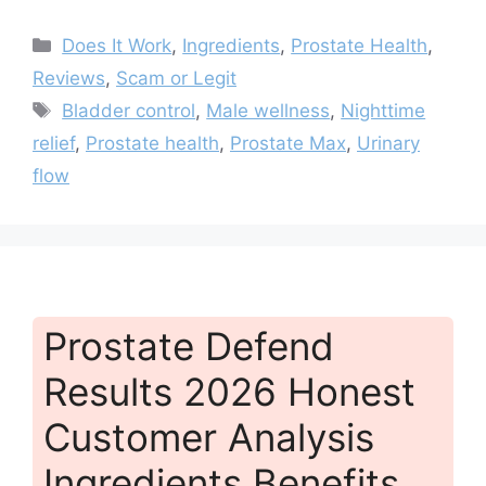
Categories
Does It Work
,
Ingredients
,
Prostate Health
,
Reviews
,
Scam or Legit
Tags
Bladder control
,
Male wellness
,
Nighttime
relief
,
Prostate health
,
Prostate Max
,
Urinary
flow
Prostate Defend
Results 2026 Honest
Customer Analysis
Ingredients Benefits