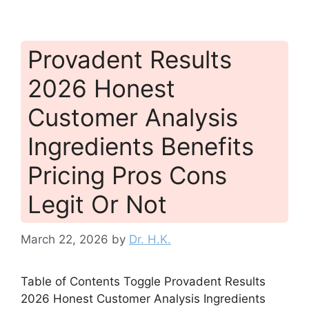
Provadent Results
2026 Honest
Customer Analysis
Ingredients Benefits
Pricing Pros Cons
Legit Or Not
March 22, 2026
by
Dr. H.K.
Table of Contents Toggle Provadent Results
2026 Honest Customer Analysis Ingredients