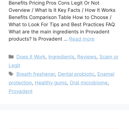
Benefits Pricing Pros Cons Legit Or Not
Overview / What Is It Key Facts / How It Works
Benefits Comparison Table How to Choose /
What to Look For Tips and Best Practices FAQ
What are the main ingredients in Provadent
products? Is Provadent …
Read more
Categories
Does It Work
,
Ingredients
,
Reviews
,
Scam or
Legit
Tags
Breath freshener
,
Dental probiotic
,
Enamel
protection
,
Healthy gums
,
Oral microbiome
,
Provadent