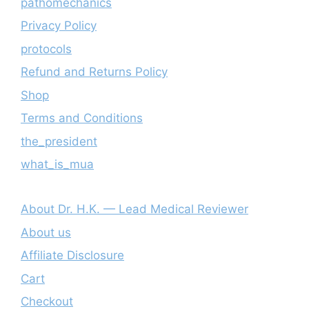
pathomechanics
Privacy Policy
protocols
Refund and Returns Policy
Shop
Terms and Conditions
the_president
what_is_mua
About Dr. H.K. — Lead Medical Reviewer
About us
Affiliate Disclosure
Cart
Checkout