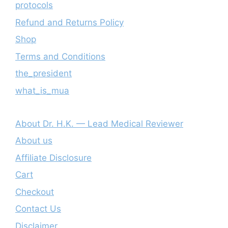
protocols
Refund and Returns Policy
Shop
Terms and Conditions
the_president
what_is_mua
About Dr. H.K. — Lead Medical Reviewer
About us
Affiliate Disclosure
Cart
Checkout
Contact Us
Disclaimer