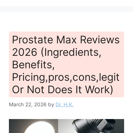
Prostate Max Reviews
2026 (Ingredients,
Benefits,
Pricing,pros,cons,legit
Or Not Does It Work)
March 22, 2026
by
Dr. H.K.