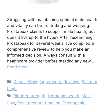
Struggling with maintaining optimal male health
and vitality can be frustrating and worrying.
Prostapeak claims to support male health, but
does it live up to the hype? After researching
Prostapeak for several weeks, I’ve compiled a
comprehensive review to help you make an
informed decision. Always consult with a
healthcare provider before starting any new …
Read more
Categories
Does It Work
,
Ingredients
,
Reviews
,
Scam or
Legit
Tags
Bladder strength
,
Hormonal health
,
Male
flow
,
Peak prostate function
,
Prostapeak
,