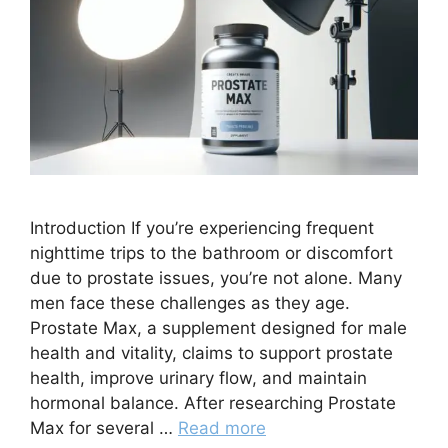
Introduction If you’re experiencing frequent
nighttime trips to the bathroom or discomfort
due to prostate issues, you’re not alone. Many
men face these challenges as they age.
Prostate Max, a supplement designed for male
health and vitality, claims to support prostate
health, improve urinary flow, and maintain
hormonal balance. After researching Prostate
Max for several …
Read more