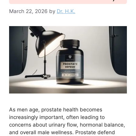
March 22, 2026
by
Dr. H.K.
As men age, prostate health becomes
increasingly important, often leading to
concerns about urinary flow, hormonal balance,
and overall male wellness. Prostate defend