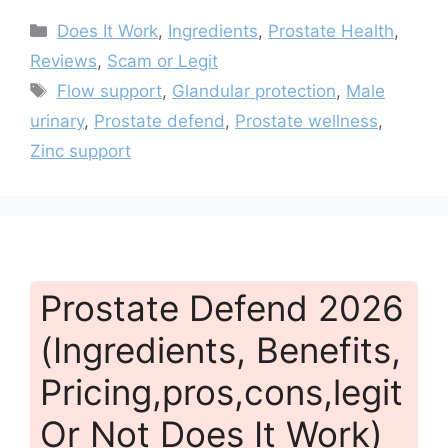
Categories
Does It Work
,
Ingredients
,
Prostate Health
,
Reviews
,
Scam or Legit
Tags
Flow support
,
Glandular protection
,
Male
urinary
,
Prostate defend
,
Prostate wellness
,
Zinc support
Prostate Defend 2026
(Ingredients, Benefits,
Pricing,pros,cons,legit
Or Not Does It Work)