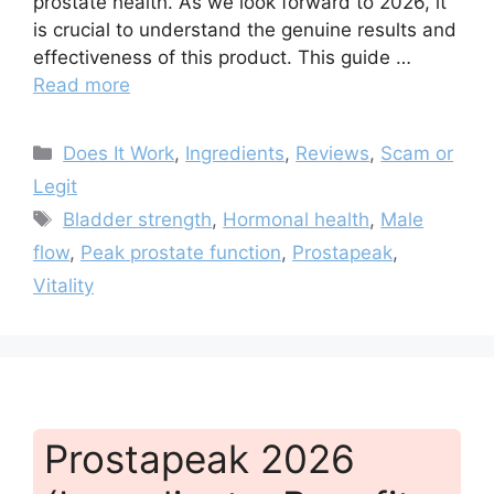
prostate health. As we look forward to 2026, it
is crucial to understand the genuine results and
effectiveness of this product. This guide …
Read more
Categories
Does It Work
,
Ingredients
,
Reviews
,
Scam or
Legit
Tags
Bladder strength
,
Hormonal health
,
Male
flow
,
Peak prostate function
,
Prostapeak
,
Vitality
Prostapeak 2026