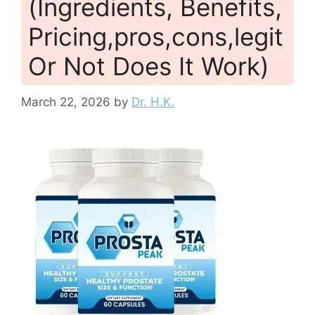
(Ingredients, Benefits,
Pricing,pros,cons,legit
Or Not Does It Work)
March 22, 2026
by
Dr. H.K.