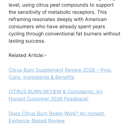
level, using citrus peel compounds to support
the sensitivity of metabolic receptors. This
reframing resonates deeply with American
consumers who have already spent years
cycling through conventional fat burners without
lasting success.
Related Article:-
Citrus Burn Supplement Review 2026 – Pros,
Cons, Ingredients & Benefits
CITRUS BURN REVIEW & Complaints: An
Honest Customer 2026 Feedback!
Does Citrus Burn Really Work? An Honest,
Evidence-Based Review