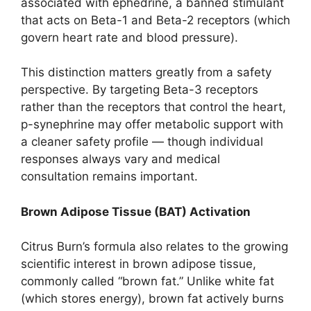
associated with ephedrine, a banned stimulant
that acts on Beta-1 and Beta-2 receptors (which
govern heart rate and blood pressure).
This distinction matters greatly from a safety
perspective. By targeting Beta-3 receptors
rather than the receptors that control the heart,
p-synephrine may offer metabolic support with
a cleaner safety profile — though individual
responses always vary and medical
consultation remains important.
Brown Adipose Tissue (BAT) Activation
Citrus Burn’s formula also relates to the growing
scientific interest in brown adipose tissue,
commonly called “brown fat.” Unlike white fat
(which stores energy), brown fat actively burns