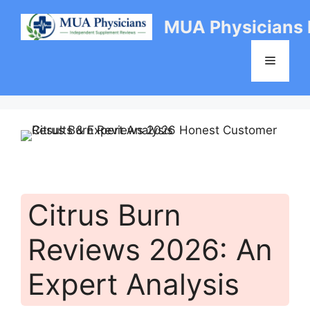
Skip
MUA Physicians
to
content
Menu
Citrus Burn
Reviews 2026: An
Expert Analysis