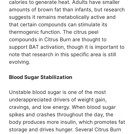
calories to generate heat. Adults have smaller
amounts of brown fat than infants, but research
suggests it remains metabolically active and
that certain compounds can stimulate its
thermogenic function. The citrus peel
compounds in Citrus Burn are thought to
support BAT activation, though it is important to
note that research in this specific area is still
evolving.
Blood Sugar Stabilization
Unstable blood sugar is one of the most
underappreciated drivers of weight gain,
cravings, and low energy. When blood sugar
spikes and crashes throughout the day, the
body produces more insulin, which promotes fat
storage and drives hunger. Several Citrus Burn