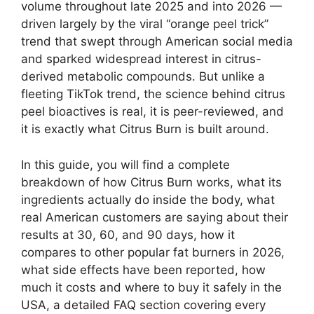
volume throughout late 2025 and into 2026 —
driven largely by the viral “orange peel trick”
trend that swept through American social media
and sparked widespread interest in citrus-
derived metabolic compounds. But unlike a
fleeting TikTok trend, the science behind citrus
peel bioactives is real, it is peer-reviewed, and
it is exactly what Citrus Burn is built around.
In this guide, you will find a complete
breakdown of how Citrus Burn works, what its
ingredients actually do inside the body, what
real American customers are saying about their
results at 30, 60, and 90 days, how it
compares to other popular fat burners in 2026,
what side effects have been reported, how
much it costs and where to buy it safely in the
USA, a detailed FAQ section covering every