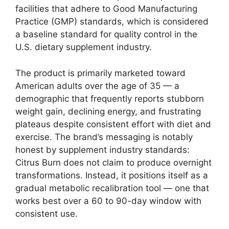
facilities that adhere to Good Manufacturing
Practice (GMP) standards, which is considered
a baseline standard for quality control in the
U.S. dietary supplement industry.
The product is primarily marketed toward
American adults over the age of 35 — a
demographic that frequently reports stubborn
weight gain, declining energy, and frustrating
plateaus despite consistent effort with diet and
exercise. The brand’s messaging is notably
honest by supplement industry standards:
Citrus Burn does not claim to produce overnight
transformations. Instead, it positions itself as a
gradual metabolic recalibration tool — one that
works best over a 60 to 90-day window with
consistent use.