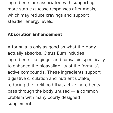
ingredients are associated with supporting
more stable glucose responses after meals,
which may reduce cravings and support
steadier energy levels.
Absorption Enhancement
A formula is only as good as what the body
actually absorbs. Citrus Burn includes
ingredients like ginger and capsaicin specifically
to enhance the bioavailability of the formula’s
active compounds. These ingredients support
digestive circulation and nutrient uptake,
reducing the likelihood that active ingredients
pass through the body unused — a common
problem with many poorly designed
supplements.