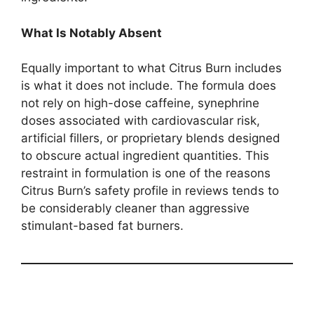
What Is Notably Absent
Equally important to what Citrus Burn includes
is what it does not include. The formula does
not rely on high-dose caffeine, synephrine
doses associated with cardiovascular risk,
artificial fillers, or proprietary blends designed
to obscure actual ingredient quantities. This
restraint in formulation is one of the reasons
Citrus Burn’s safety profile in reviews tends to
be considerably cleaner than aggressive
stimulant-based fat burners.