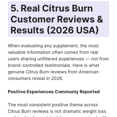
5. Real Citrus Burn
Customer Reviews &
Results (2026 USA)
When evaluating any supplement, the most
valuable information often comes from real
users sharing unfiltered experiences — not from
brand-controlled testimonials. Here is what
genuine Citrus Burn reviews from American
consumers reveal in 2026.
Positive Experiences Commonly Reported
The most consistent positive theme across
Citrus Burn reviews is not dramatic weight loss