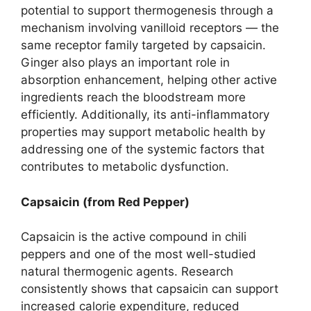
potential to support thermogenesis through a
mechanism involving vanilloid receptors — the
same receptor family targeted by capsaicin.
Ginger also plays an important role in
absorption enhancement, helping other active
ingredients reach the bloodstream more
efficiently. Additionally, its anti-inflammatory
properties may support metabolic health by
addressing one of the systemic factors that
contributes to metabolic dysfunction.
Capsaicin (from Red Pepper)
Capsaicin is the active compound in chili
peppers and one of the most well-studied
natural thermogenic agents. Research
consistently shows that capsaicin can support
increased calorie expenditure, reduced