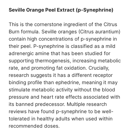
Seville Orange Peel Extract (p-Synephrine)
This is the cornerstone ingredient of the Citrus
Burn formula. Seville oranges (Citrus aurantium)
contain high concentrations of p-synephrine in
their peel. P-synephrine is classified as a mild
adrenergic amine that has been studied for
supporting thermogenesis, increasing metabolic
rate, and promoting fat oxidation. Crucially,
research suggests it has a different receptor
binding profile than ephedrine, meaning it may
stimulate metabolic activity without the blood
pressure and heart rate effects associated with
its banned predecessor. Multiple research
reviews have found p-synephrine to be well-
tolerated in healthy adults when used within
recommended doses.