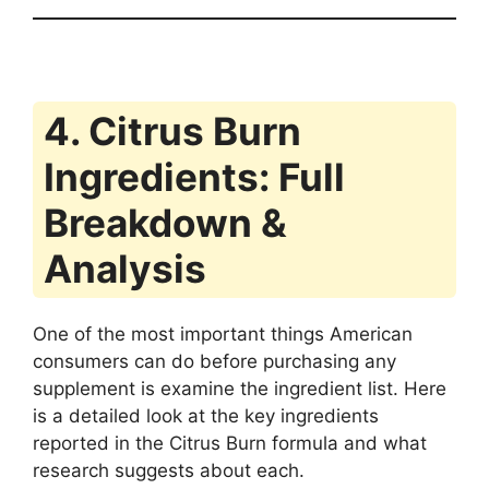
4. Citrus Burn
Ingredients: Full
Breakdown &
Analysis
One of the most important things American
consumers can do before purchasing any
supplement is examine the ingredient list. Here
is a detailed look at the key ingredients
reported in the Citrus Burn formula and what
research suggests about each.