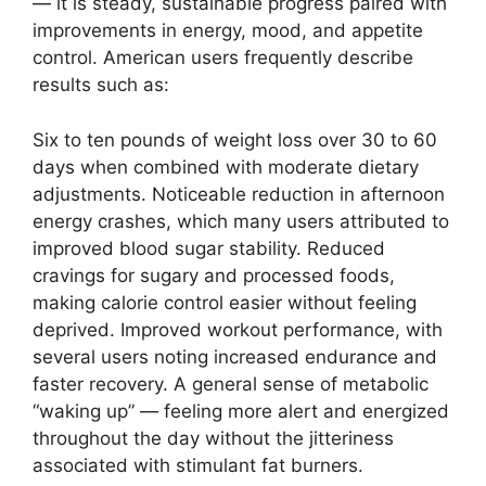
— it is steady, sustainable progress paired with
improvements in energy, mood, and appetite
control. American users frequently describe
results such as:
Six to ten pounds of weight loss over 30 to 60
days when combined with moderate dietary
adjustments. Noticeable reduction in afternoon
energy crashes, which many users attributed to
improved blood sugar stability. Reduced
cravings for sugary and processed foods,
making calorie control easier without feeling
deprived. Improved workout performance, with
several users noting increased endurance and
faster recovery. A general sense of metabolic
“waking up” — feeling more alert and energized
throughout the day without the jitteriness
associated with stimulant fat burners.