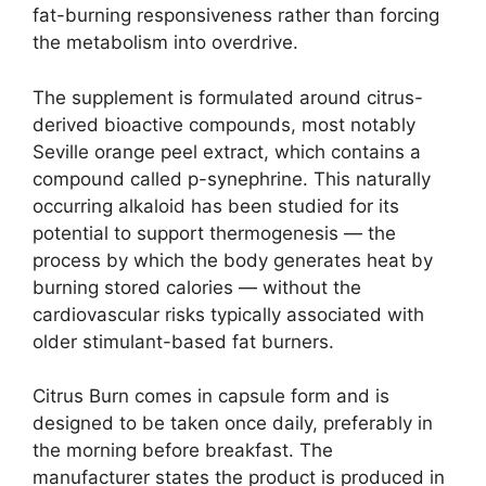
fat-burning responsiveness rather than forcing
the metabolism into overdrive.
The supplement is formulated around citrus-
derived bioactive compounds, most notably
Seville orange peel extract, which contains a
compound called p-synephrine. This naturally
occurring alkaloid has been studied for its
potential to support thermogenesis — the
process by which the body generates heat by
burning stored calories — without the
cardiovascular risks typically associated with
older stimulant-based fat burners.
Citrus Burn comes in capsule form and is
designed to be taken once daily, preferably in
the morning before breakfast. The
manufacturer states the product is produced in