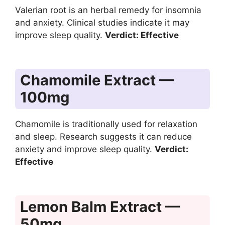
Valerian root is an herbal remedy for insomnia
and anxiety. Clinical studies indicate it may
improve sleep quality.
Verdict: Effective
Chamomile Extract —
100mg
Chamomile is traditionally used for relaxation
and sleep. Research suggests it can reduce
anxiety and improve sleep quality.
Verdict:
Effective
Lemon Balm Extract —
50mg