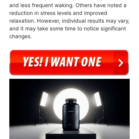
and less frequent waking. Others have noted a
reduction in stress levels and improved
relaxation. However, individual results may vary,
and it may take some time to notice significant
changes.