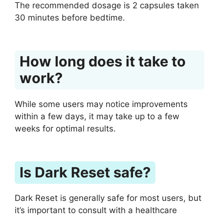
The recommended dosage is 2 capsules taken
30 minutes before bedtime.
How long does it take to
work?
While some users may notice improvements
within a few days, it may take up to a few
weeks for optimal results.
Is Dark Reset safe?
Dark Reset is generally safe for most users, but
it’s important to consult with a healthcare