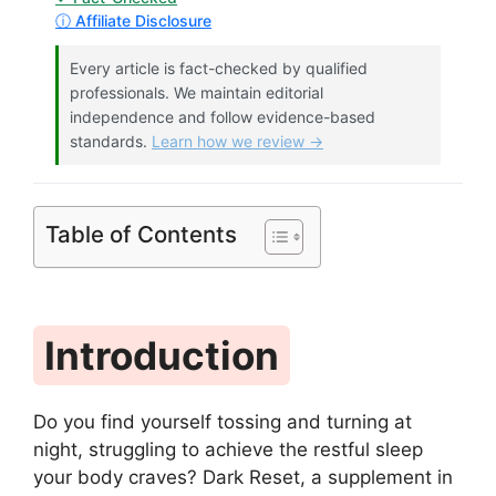
ⓘ Affiliate Disclosure
Every article is fact-checked by qualified
professionals. We maintain editorial
independence and follow evidence-based
standards.
Learn how we review →
Table of Contents
Introduction
Do you find yourself tossing and turning at
night, struggling to achieve the restful sleep
your body craves? Dark Reset, a supplement in