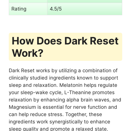
Rating
4.5/5
How Does Dark Reset
Work?
Dark Reset works by utilizing a combination of
clinically studied ingredients known to support
sleep and relaxation. Melatonin helps regulate
your sleep-wake cycle, L-Theanine promotes
relaxation by enhancing alpha brain waves, and
Magnesium is essential for nerve function and
can help reduce stress. Together, these
ingredients work synergistically to enhance
sleep quality and promote a relaxed state.