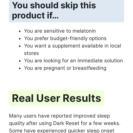
You should skip this
product if…
You are sensitive to melatonin
You prefer budget-friendly options
You want a supplement available in local
stores
You are looking for an immediate solution
You are pregnant or breastfeeding
Real User Results
Many users have reported improved sleep
quality after using Dark Reset for a few weeks.
Some have experienced quicker sleep onset