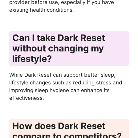
provider before use, especially if you have
existing health conditions.
Can I take Dark Reset
without changing my
lifestyle?
While Dark Reset can support better sleep,
lifestyle changes such as reducing stress and
improving sleep hygiene can enhance its
effectiveness.
How does Dark Reset
compare to competitors?