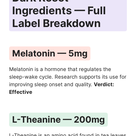
Ingredients — Full
Label Breakdown
Melatonin — 5mg
Melatonin is a hormone that regulates the
sleep-wake cycle. Research supports its use for
improving sleep onset and quality.
Verdict:
Effective
L-Theanine — 200mg
L-Theanine is an amino acid found in tea leaves