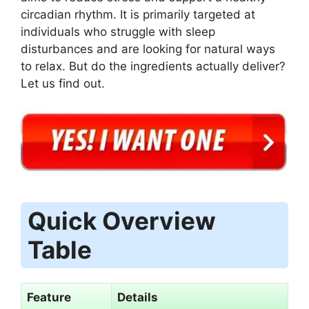
circadian rhythm. It is primarily targeted at
individuals who struggle with sleep
disturbances and are looking for natural ways
to relax. But do the ingredients actually deliver?
Let us find out.
Quick Overview
Table
Feature
Details