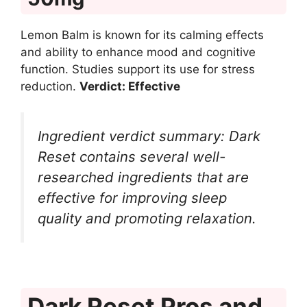
Lemon Balm is known for its calming effects
and ability to enhance mood and cognitive
function. Studies support its use for stress
reduction.
Verdict: Effective
Ingredient verdict summary: Dark
Reset contains several well-
researched ingredients that are
effective for improving sleep
quality and promoting relaxation.
Dark Reset Pros and