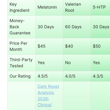
Key
Valerian
Melatonin
5-HTP
Ingredient
Root
Money-
Back
30 Days
60 Days
30 Days
Guarantee
Price Per
$45
$40
$50
Month
Third-Party
Yes
No
Yes
Tested
Our Rating
4.5/5
4.0/5
4.3/5
Dark Reset
Analysis
2026:
Clinical