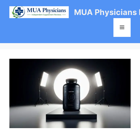
Skip
MUA Physicians
to
content
Menu