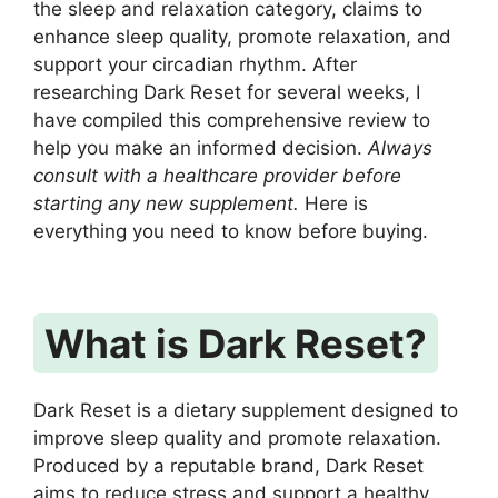
the sleep and relaxation category, claims to
enhance sleep quality, promote relaxation, and
support your circadian rhythm. After
researching Dark Reset for several weeks, I
have compiled this comprehensive review to
help you make an informed decision.
Always
consult with a healthcare provider before
starting any new supplement.
Here is
everything you need to know before buying.
What is Dark Reset?
Dark Reset is a dietary supplement designed to
improve sleep quality and promote relaxation.
Produced by a reputable brand, Dark Reset
aims to reduce stress and support a healthy