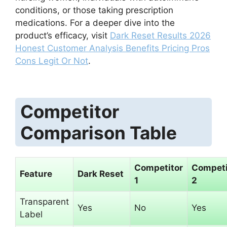
conditions, or those taking prescription
medications. For a deeper dive into the
product’s efficacy, visit
Dark Reset Results 2026
Honest Customer Analysis Benefits Pricing Pros
Cons Legit Or Not
.
Competitor
Comparison Table
Competitor
Competi
Feature
Dark Reset
1
2
Transparent
Yes
No
Yes
Label