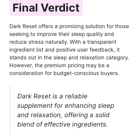
Final Verdict
Dark Reset offers a promising solution for those
seeking to improve their sleep quality and
reduce stress naturally. With a transparent
ingredient list and positive user feedback, it
stands out in the sleep and relaxation category.
However, the premium pricing may be a
consideration for budget-conscious buyers.
Dark Reset is a reliable
supplement for enhancing sleep
and relaxation, offering a solid
blend of effective ingredients.