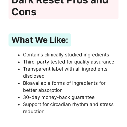
Cons
What We Like:
Contains clinically studied ingredients
Third-party tested for quality assurance
Transparent label with all ingredients
disclosed
Bioavailable forms of ingredients for
better absorption
30-day money-back guarantee
Support for circadian rhythm and stress
reduction