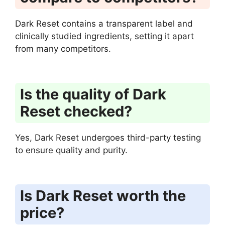
Dark Reset contains a transparent label and
clinically studied ingredients, setting it apart
from many competitors.
Is the quality of Dark
Reset checked?
Yes, Dark Reset undergoes third-party testing
to ensure quality and purity.
Is Dark Reset worth the
price?