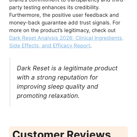
party testing enhances its credibility.
Furthermore, the positive user feedback and
money-back guarantee add trust signals. For
more on the product’s legitimacy, check out
Dark Reset Analysis 2026: Clinical Ingredients,
Side Effects, and Efficacy Report
.
Dark Reset is a legitimate product
with a strong reputation for
improving sleep quality and
promoting relaxation.
Customer Reviews