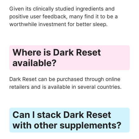
Given its clinically studied ingredients and
positive user feedback, many find it to be a
worthwhile investment for better sleep.
Where is Dark Reset
available?
Dark Reset can be purchased through online
retailers and is available in several countries.
Can I stack Dark Reset
with other supplements?