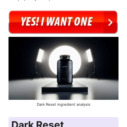
Dark Reset ingredient analysis
Dark Reset