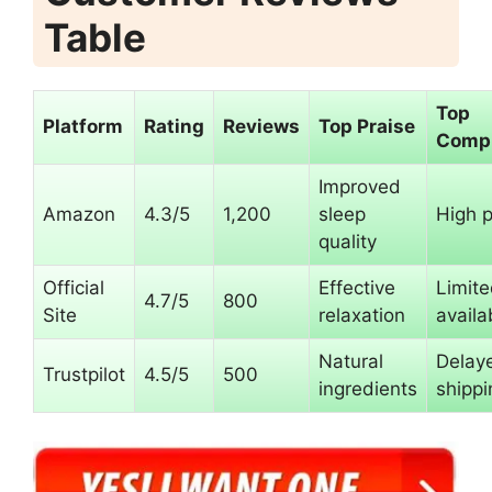
Table
Top
Platform
Rating
Reviews
Top Praise
Compl
Improved
Amazon
4.3/5
1,200
sleep
High p
quality
Official
Effective
Limit
4.7/5
800
Site
relaxation
availab
Natural
Delay
Trustpilot
4.5/5
500
ingredients
shippi