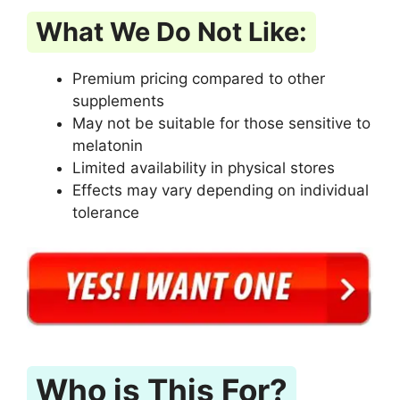
What We Do Not Like:
Premium pricing compared to other
supplements
May not be suitable for those sensitive to
melatonin
Limited availability in physical stores
Effects may vary depending on individual
tolerance
Who is This For?