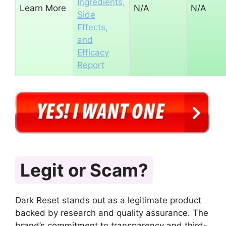
Ingredients,
Learn More
N/A
N/A
Side
Effects,
and
Efficacy
Report
Legit or Scam?
Dark Reset stands out as a legitimate product
backed by research and quality assurance. The
brand’s commitment to transparency and third-