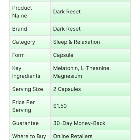
Product
Dark Reset
Name
Brand
Dark Reset
Category
Sleep & Relaxation
Form
Capsule
Key
Melatonin, L-Theanine,
Ingredients
Magnesium
Serving Size
2 Capsules
Price Per
$1.50
Serving
Guarantee
30-Day Money-Back
Where to Buy
Online Retailers