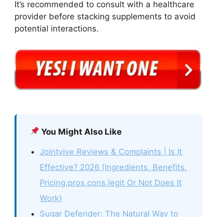
It’s recommended to consult with a healthcare
provider before stacking supplements to avoid
potential interactions.
You Might Also Like
Jointvive Reviews & Complaints | Is It
Effective? 2026 (Ingredients, Benefits,
Pricing,pros,cons,legit Or Not Does It
Work)
Sugar Defender: The Natural Way to