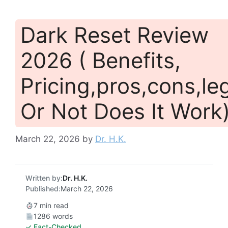
Dark Reset Review
2026 ( Benefits,
Pricing,pros,cons,leg
Or Not Does It Work
March 22, 2026
by
Dr. H.K.
Written by:
Dr. H.K.
Published:
March 22, 2026
7 min read
1286 words
✓ Fact-Checked