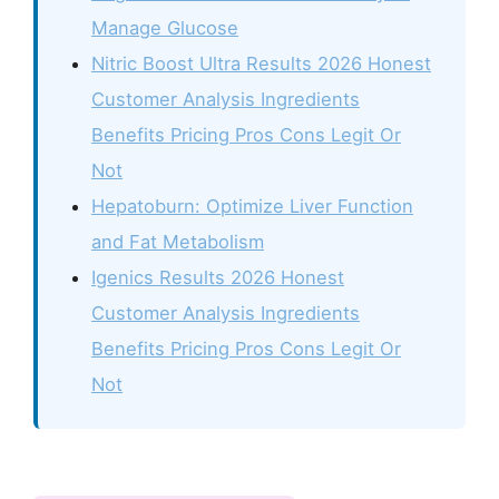
Manage Glucose
Nitric Boost Ultra Results 2026 Honest
Customer Analysis Ingredients
Benefits Pricing Pros Cons Legit Or
Not
Hepatoburn: Optimize Liver Function
and Fat Metabolism
Igenics Results 2026 Honest
Customer Analysis Ingredients
Benefits Pricing Pros Cons Legit Or
Not