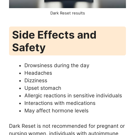
Dark Reset results
Side Effects and
Safety
Drowsiness during the day
Headaches
Dizziness
Upset stomach
Allergic reactions in sensitive individuals
Interactions with medications
May affect hormone levels
Dark Reset is not recommended for pregnant or
nursing women, individuals with autoimmune