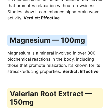
that promotes relaxation without drowsiness.
Studies show it can enhance alpha brain wave
activity.
Verdict: Effective
Magnesium — 100mg
Magnesium is a mineral involved in over 300
biochemical reactions in the body, including
those that promote relaxation. It’s known for its
stress-reducing properties.
Verdict: Effective
Valerian Root Extract —
150mg