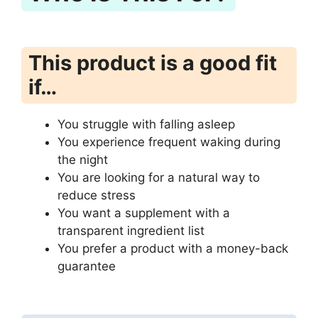
This product is a good fit
if…
You struggle with falling asleep
You experience frequent waking during
the night
You are looking for a natural way to
reduce stress
You want a supplement with a
transparent ingredient list
You prefer a product with a money-back
guarantee