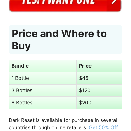
Price and Where to
Buy
Bundle
Price
1 Bottle
$45
3 Bottles
$120
6 Bottles
$200
Dark Reset is available for purchase in several
countries through online retailers.
Get 50% Off