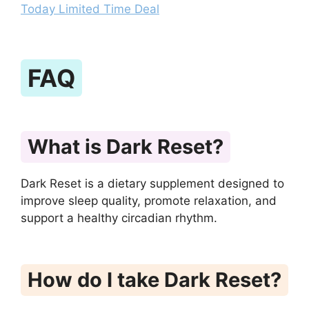
Today Limited Time Deal
FAQ
What is Dark Reset?
Dark Reset is a dietary supplement designed to
improve sleep quality, promote relaxation, and
support a healthy circadian rhythm.
How do I take Dark Reset?