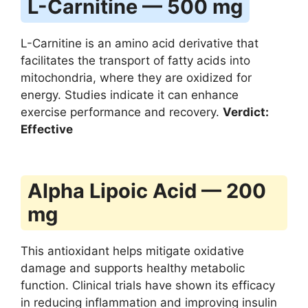
L-Carnitine — 500 mg
L-Carnitine is an amino acid derivative that
facilitates the transport of fatty acids into
mitochondria, where they are oxidized for
energy. Studies indicate it can enhance
exercise performance and recovery.
Verdict:
Effective
Alpha Lipoic Acid — 200
mg
This antioxidant helps mitigate oxidative
damage and supports healthy metabolic
function. Clinical trials have shown its efficacy
in reducing inflammation and improving insulin