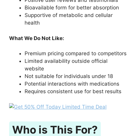
Positive user reviews and testimonials
Bioavailable form for better absorption
Supportive of metabolic and cellular
health
What We Do Not Like:
Premium pricing compared to competitors
Limited availability outside official
website
Not suitable for individuals under 18
Potential interactions with medications
Requires consistent use for best results
Who is This For?