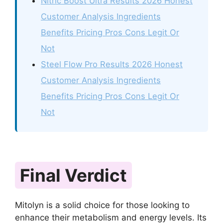
Nitric Boost Ultra Results 2026 Honest
Customer Analysis Ingredients
Benefits Pricing Pros Cons Legit Or
Not
Steel Flow Pro Results 2026 Honest
Customer Analysis Ingredients
Benefits Pricing Pros Cons Legit Or
Not
Final Verdict
Mitolyn is a solid choice for those looking to
enhance their metabolism and energy levels. Its