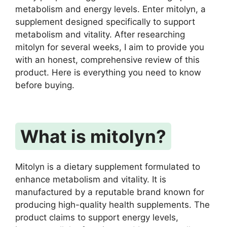
metabolism and energy levels. Enter mitolyn, a
supplement designed specifically to support
metabolism and vitality. After researching
mitolyn for several weeks, I aim to provide you
with an honest, comprehensive review of this
product. Here is everything you need to know
before buying.
What is mitolyn?
Mitolyn is a dietary supplement formulated to
enhance metabolism and vitality. It is
manufactured by a reputable brand known for
producing high-quality health supplements. The
product claims to support energy levels,