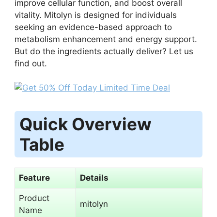
improve cellular function, and boost overall
vitality. Mitolyn is designed for individuals
seeking an evidence-based approach to
metabolism enhancement and energy support.
But do the ingredients actually deliver? Let us
find out.
Quick Overview
Table
Feature
Details
Product
mitolyn
Name