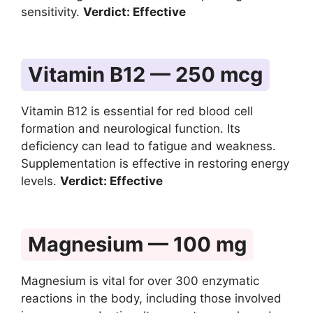
sensitivity.
Verdict: Effective
Vitamin B12 — 250 mcg
Vitamin B12 is essential for red blood cell
formation and neurological function. Its
deficiency can lead to fatigue and weakness.
Supplementation is effective in restoring energy
levels.
Verdict: Effective
Magnesium — 100 mg
Magnesium is vital for over 300 enzymatic
reactions in the body, including those involved