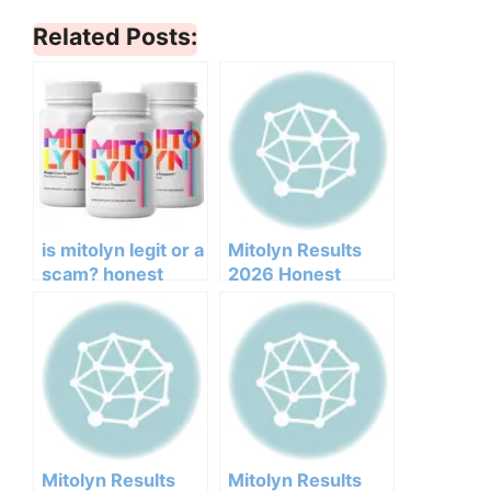
Related Posts:
is mitolyn legit or a
Mitolyn Results
scam? honest
2026 Honest
opinion based on
Customer Analysis
research
Ingredients
Benefits Pricing
Pros Cons Legit Or
Not
Mitolyn Results
Mitolyn Results