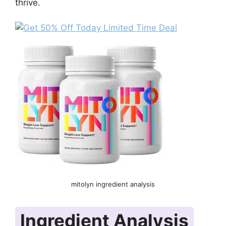
thrive.
mitolyn ingredient analysis
Ingredient Analysis