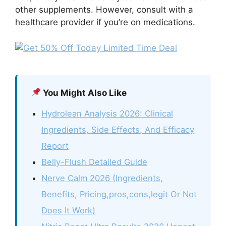
other supplements. However, consult with a
healthcare provider if you’re on medications.
You Might Also Like
Hydrolean Analysis 2026: Clinical
Ingredients, Side Effects, And Efficacy
Report
Belly-Flush Detailed Guide
Nerve Calm 2026 (Ingredients,
Benefits, Pricing,pros,cons,legit Or Not
Does It Work)