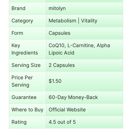
Brand
mitolyn
Category
Metabolism | Vitality
Form
Capsules
Key
CoQ10, L-Carnitine, Alpha
Ingredients
Lipoic Acid
Serving Size
2 Capsules
Price Per
$1.50
Serving
Guarantee
60-Day Money-Back
Where to Buy
Official Website
Rating
4.5 out of 5