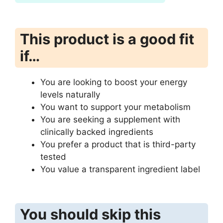
This product is a good fit
if…
You are looking to boost your energy
levels naturally
You want to support your metabolism
You are seeking a supplement with
clinically backed ingredients
You prefer a product that is third-party
tested
You value a transparent ingredient label
You should skip this