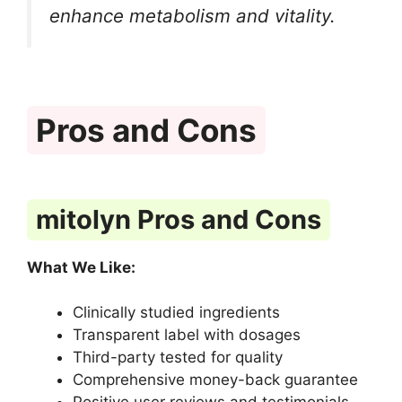
enhance metabolism and vitality.
Pros and Cons
mitolyn Pros and Cons
What We Like:
Clinically studied ingredients
Transparent label with dosages
Third-party tested for quality
Comprehensive money-back guarantee