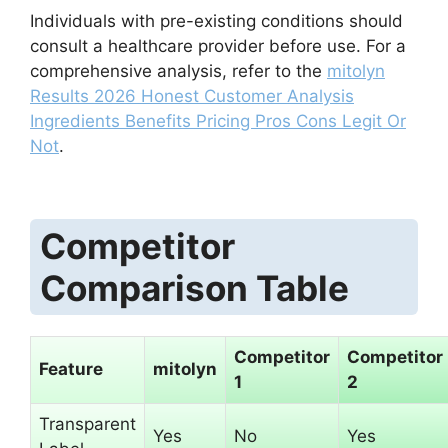
Individuals with pre-existing conditions should
consult a healthcare provider before use. For a
comprehensive analysis, refer to the
mitolyn
Results 2026 Honest Customer Analysis
Ingredients Benefits Pricing Pros Cons Legit Or
Not
.
Competitor
Comparison Table
Competitor
Competitor
Feature
mitolyn
1
2
Transparent
Yes
No
Yes