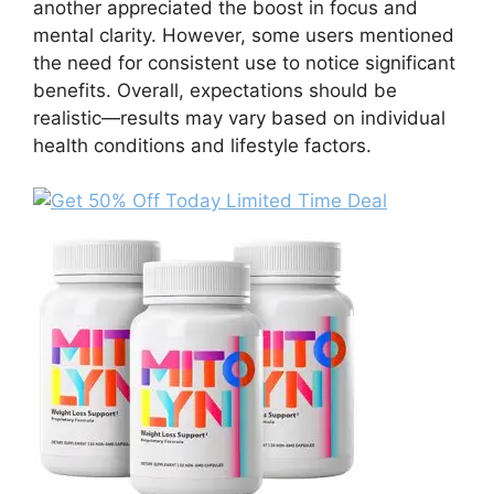
another appreciated the boost in focus and
mental clarity. However, some users mentioned
the need for consistent use to notice significant
benefits. Overall, expectations should be
realistic—results may vary based on individual
health conditions and lifestyle factors.