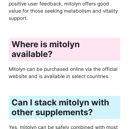
positive user feedback, mitolyn offers good
value for those seeking metabolism and vitality
support.
Where is mitolyn
available?
Mitolyn can be purchased online via the official
website and is available in select countries.
Can I stack mitolyn with
other supplements?
Yes, mitolyn can be safely combined with most