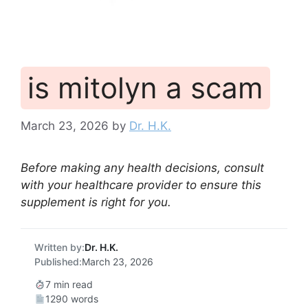
is mitolyn a scam
March 23, 2026
by
Dr. H.K.
Before making any health decisions, consult
with your healthcare provider to ensure this
supplement is right for you.
Written by:
Dr. H.K.
Published:
March 23, 2026
7 min read
1290 words