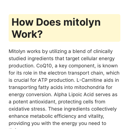
How Does mitolyn
Work?
Mitolyn works by utilizing a blend of clinically
studied ingredients that target cellular energy
production. CoQ10, a key component, is known
for its role in the electron transport chain, which
is crucial for ATP production. L-Carnitine aids in
transporting fatty acids into mitochondria for
energy conversion. Alpha Lipoic Acid serves as
a potent antioxidant, protecting cells from
oxidative stress. These ingredients collectively
enhance metabolic efficiency and vitality,
providing you with the energy you need to