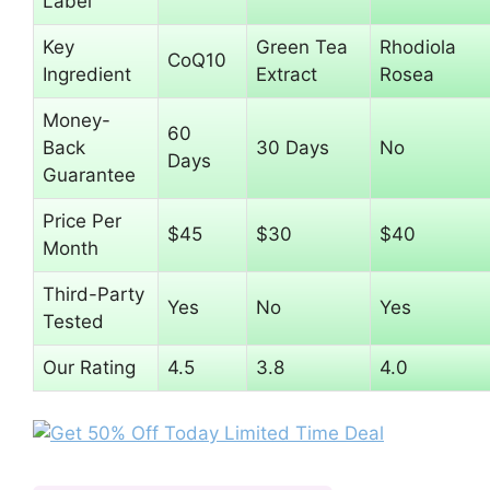
Label
Key
Green Tea
Rhodiola
CoQ10
Ingredient
Extract
Rosea
Money-
60
Back
30 Days
No
Days
Guarantee
Price Per
$45
$30
$40
Month
Third-Party
Yes
No
Yes
Tested
Our Rating
4.5
3.8
4.0