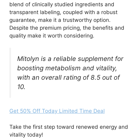
blend of clinically studied ingredients and
transparent labeling, coupled with a robust
guarantee, make it a trustworthy option.
Despite the premium pricing, the benefits and
quality make it worth considering.
Mitolyn is a reliable supplement for
boosting metabolism and vitality,
with an overall rating of 8.5 out of
10.
Get 50% Off Today Limited Time Deal
Take the first step toward renewed energy and
vitality today!