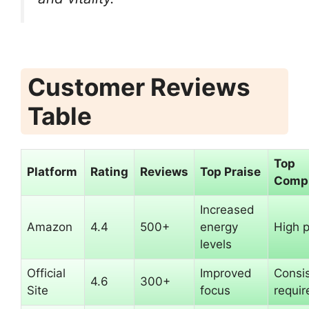
Customer Reviews
Table
Top
Platform
Rating
Reviews
Top Praise
Compl
Increased
Amazon
4.4
500+
energy
High p
levels
Official
Improved
Consi
4.6
300+
Site
focus
requir