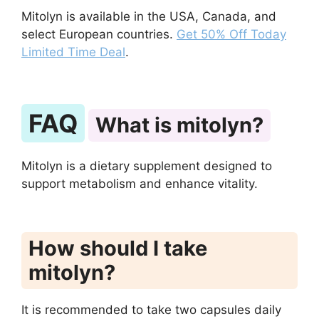
Mitolyn is available in the USA, Canada, and
select European countries.
Get 50% Off Today
Limited Time Deal
.
FAQ
What is mitolyn?
Mitolyn is a dietary supplement designed to
support metabolism and enhance vitality.
How should I take
mitolyn?
It is recommended to take two capsules daily