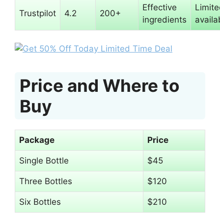
Effective
Limit
Trustpilot
4.2
200+
ingredients
availab
Price and Where to
Buy
Package
Price
Single Bottle
$45
Three Bottles
$120
Six Bottles
$210