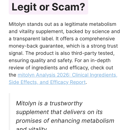
Legit or Scam?
Mitolyn stands out as a legitimate metabolism
and vitality supplement, backed by science and
a transparent label. It offers a comprehensive
money-back guarantee, which is a strong trust
signal. The product is also third-party tested,
ensuring quality and safety. For an in-depth
review of ingredients and efficacy, check out
the
mitolyn Analysis 2026: Clinical Ingredients,
Side Effects, and Efficacy Report
.
Mitolyn is a trustworthy
supplement that delivers on its
promises of enhancing metabolism
and vitality.