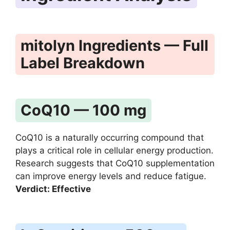
mitolyn Ingredients — Full
Label Breakdown
CoQ10 — 100 mg
CoQ10 is a naturally occurring compound that
plays a critical role in cellular energy production.
Research suggests that CoQ10 supplementation
can improve energy levels and reduce fatigue.
Verdict: Effective