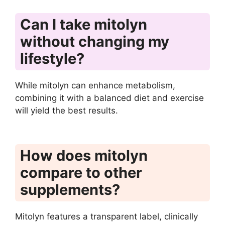
Can I take mitolyn
without changing my
lifestyle?
While mitolyn can enhance metabolism,
combining it with a balanced diet and exercise
will yield the best results.
How does mitolyn
compare to other
supplements?
Mitolyn features a transparent label, clinically