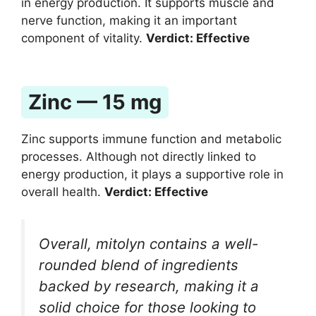
in energy production. It supports muscle and
nerve function, making it an important
component of vitality.
Verdict: Effective
Zinc — 15 mg
Zinc supports immune function and metabolic
processes. Although not directly linked to
energy production, it plays a supportive role in
overall health.
Verdict: Effective
Overall, mitolyn contains a well-
rounded blend of ingredients
backed by research, making it a
solid choice for those looking to