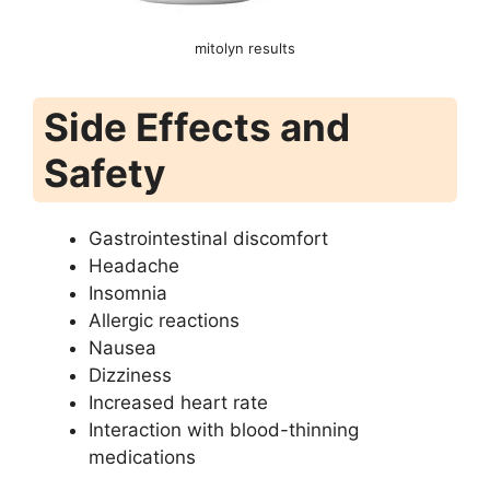
mitolyn results
Side Effects and
Safety
Gastrointestinal discomfort
Headache
Insomnia
Allergic reactions
Nausea
Dizziness
Increased heart rate
Interaction with blood-thinning
medications