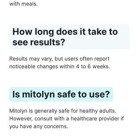
with meals.
How long does it take to
see results?
Results may vary, but users often report
noticeable changes within 4 to 6 weeks.
Is mitolyn safe to use?
Mitolyn is generally safe for healthy adults.
However, consult with a healthcare provider if
you have any concerns.