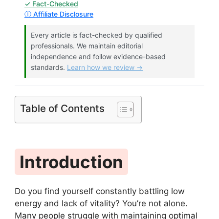
✓ Fact-Checked
ⓘ Affiliate Disclosure
Every article is fact-checked by qualified
professionals. We maintain editorial
independence and follow evidence-based
standards.
Learn how we review →
Table of Contents
Introduction
Do you find yourself constantly battling low
energy and lack of vitality? You’re not alone.
Many people struggle with maintaining optimal