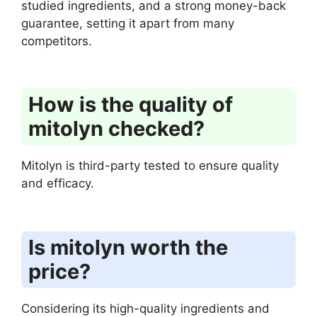
studied ingredients, and a strong money-back
guarantee, setting it apart from many
competitors.
How is the quality of
mitolyn checked?
Mitolyn is third-party tested to ensure quality
and efficacy.
Is mitolyn worth the
price?
Considering its high-quality ingredients and