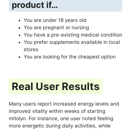
product if…
You are under 18 years old
You are pregnant or nursing
You have a pre-existing medical condition
You prefer supplements available in local
stores
You are looking for the cheapest option
Real User Results
Many users report increased energy levels and
improved vitality within weeks of starting
mitolyn. For instance, one user noted feeling
more energetic during daily activities, while