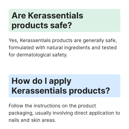
Are Kerassentials
products safe?
Yes, Kerassentials products are generally safe,
formulated with natural ingredients and tested
for dermatological safety.
How do I apply
Kerassentials products?
Follow the instructions on the product
packaging, usually involving direct application to
nails and skin areas.