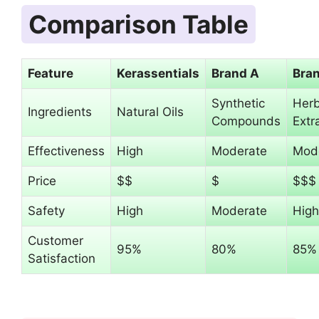
Comparison Table
Feature
Kerassentials
Brand A
Bra
Synthetic
Herb
Ingredients
Natural Oils
Compounds
Extr
Effectiveness
High
Moderate
Mod
Price
$$
$
$$$
Safety
High
Moderate
High
Customer
95%
80%
85%
Satisfaction