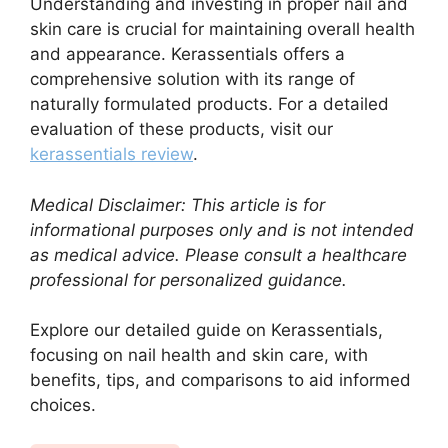
Understanding and investing in proper nail and
skin care is crucial for maintaining overall health
and appearance. Kerassentials offers a
comprehensive solution with its range of
naturally formulated products. For a detailed
evaluation of these products, visit our
kerassentials review
.
Medical Disclaimer: This article is for
informational purposes only and is not intended
as medical advice. Please consult a healthcare
professional for personalized guidance.
Explore our detailed guide on Kerassentials,
focusing on nail health and skin care, with
benefits, tips, and comparisons to aid informed
choices.