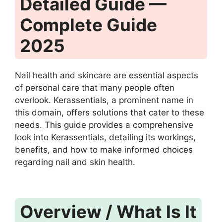
Detailed Guide —
Complete Guide
2025
Nail health and skincare are essential aspects
of personal care that many people often
overlook. Kerassentials, a prominent name in
this domain, offers solutions that cater to these
needs. This guide provides a comprehensive
look into Kerassentials, detailing its workings,
benefits, and how to make informed choices
regarding nail and skin health.
Overview / What Is It