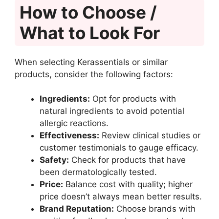
How to Choose /
What to Look For
When selecting Kerassentials or similar
products, consider the following factors:
Ingredients:
Opt for products with
natural ingredients to avoid potential
allergic reactions.
Effectiveness:
Review clinical studies or
customer testimonials to gauge efficacy.
Safety:
Check for products that have
been dermatologically tested.
Price:
Balance cost with quality; higher
price doesn’t always mean better results.
Brand Reputation:
Choose brands with