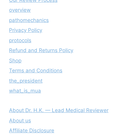
overview
pathomechanics
Privacy Policy
protocols
Refund and Returns Policy
Shop
Terms and Conditions
the_president
what_is_mua
About Dr. H.K. — Lead Medical Reviewer
About us
Affiliate Disclosure