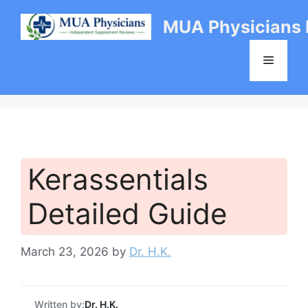
Skip
MUA Physicians
to
content
Menu
Kerassentials
Detailed Guide
March 23, 2026
by
Dr. H.K.
Written by:
Dr. H.K.