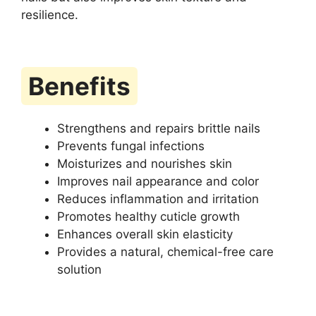
resilience.
Benefits
Strengthens and repairs brittle nails
Prevents fungal infections
Moisturizes and nourishes skin
Improves nail appearance and color
Reduces inflammation and irritation
Promotes healthy cuticle growth
Enhances overall skin elasticity
Provides a natural, chemical-free care
solution