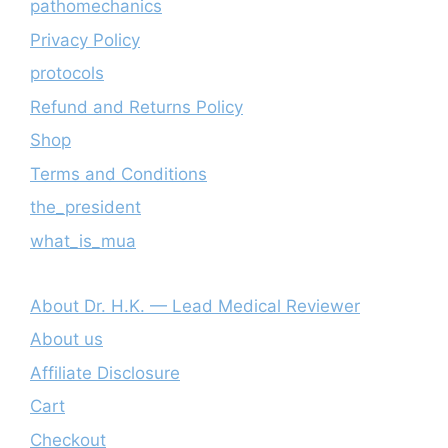
pathomechanics
Privacy Policy
protocols
Refund and Returns Policy
Shop
Terms and Conditions
the_president
what_is_mua
About Dr. H.K. — Lead Medical Reviewer
About us
Affiliate Disclosure
Cart
Checkout