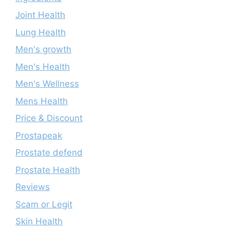
Joint Health
Lung Health
Men's growth
Men's Health
Men's Wellness
Mens Health
Price & Discount
Prostapeak
Prostate defend
Prostate Health
Reviews
Scam or Legit
Skin Health