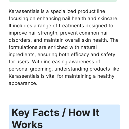
Kerassentials is a specialized product line
focusing on enhancing nail health and skincare.
It includes a range of treatments designed to
improve nail strength, prevent common nail
disorders, and maintain overall skin health. The
formulations are enriched with natural
ingredients, ensuring both efficacy and safety
for users. With increasing awareness of
personal grooming, understanding products like
Kerassentials is vital for maintaining a healthy
appearance.
Key Facts / How It
Works