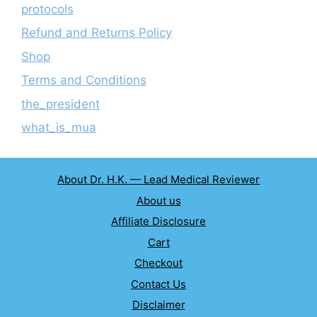
protocols
Refund and Returns Policy
Shop
Terms and Conditions
the_president
what_is_mua
About Dr. H.K. — Lead Medical Reviewer
About us
Affiliate Disclosure
Cart
Checkout
Contact Us
Disclaimer