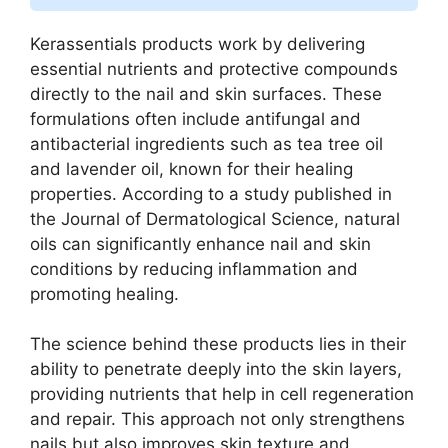
Kerassentials products work by delivering
essential nutrients and protective compounds
directly to the nail and skin surfaces. These
formulations often include antifungal and
antibacterial ingredients such as tea tree oil
and lavender oil, known for their healing
properties. According to a study published in
the Journal of Dermatological Science, natural
oils can significantly enhance nail and skin
conditions by reducing inflammation and
promoting healing.
The science behind these products lies in their
ability to penetrate deeply into the skin layers,
providing nutrients that help in cell regeneration
and repair. This approach not only strengthens
nails but also improves skin texture and