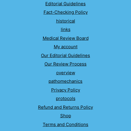
Editorial Guidelines
Fact-Checking Policy
historical
links
Medical Review Board
My account
Our Editorial Guidelines
Our Review Process
overview
pathomechanics
Privacy Policy
protocols
Refund and Returns Policy
Shop
Terms and Conditions