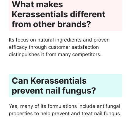
What makes
Kerassentials different
from other brands?
Its focus on natural ingredients and proven
efficacy through customer satisfaction
distinguishes it from many competitors.
Can Kerassentials
prevent nail fungus?
Yes, many of its formulations include antifungal
properties to help prevent and treat nail fungus.