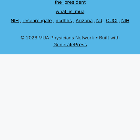
the_president
what_is_mua
NIH
,
researchgate
,
ncdhhs
,
Arizona
,
NJ
,
OUCI
,
NIH
© 2026 MUA Physicians Network
• Built with
GeneratePress