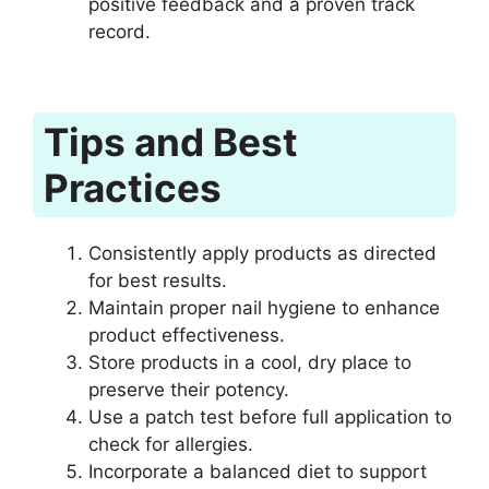
positive feedback and a proven track
record.
Tips and Best
Practices
Consistently apply products as directed
for best results.
Maintain proper nail hygiene to enhance
product effectiveness.
Store products in a cool, dry place to
preserve their potency.
Use a patch test before full application to
check for allergies.
Incorporate a balanced diet to support