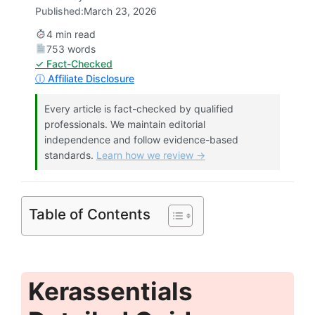
Published:
March 23, 2026
4 min read
753 words
✓ Fact-Checked
ⓘ Affiliate Disclosure
Every article is fact-checked by qualified
professionals. We maintain editorial
independence and follow evidence-based
standards.
Learn how we review →
Table of Contents
Kerassentials