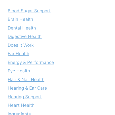
Blood Sugar Support
Brain Health
Dental Health
Digestive Health
Does It Work
Ear Health
Energy & Performance
Eye Health
Hair & Nail Health
Hearing & Ear Care
Hearing Support
Heart Health
Ingredients