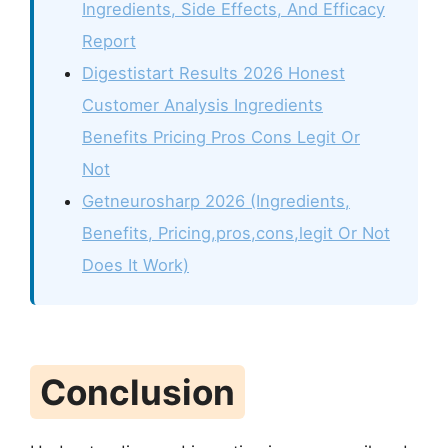
Ingredients, Side Effects, And Efficacy
Report
Digestistart Results 2026 Honest
Customer Analysis Ingredients
Benefits Pricing Pros Cons Legit Or
Not
Getneurosharp 2026 (Ingredients,
Benefits, Pricing,pros,cons,legit Or Not
Does It Work)
Conclusion