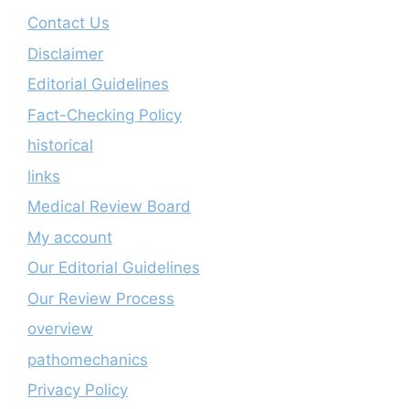
Contact Us
Disclaimer
Editorial Guidelines
Fact-Checking Policy
historical
links
Medical Review Board
My account
Our Editorial Guidelines
Our Review Process
overview
pathomechanics
Privacy Policy