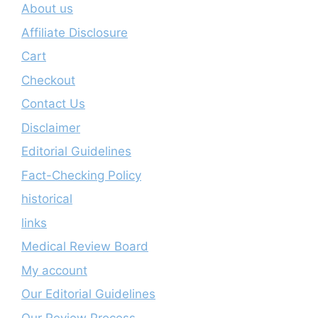
About us
Affiliate Disclosure
Cart
Checkout
Contact Us
Disclaimer
Editorial Guidelines
Fact-Checking Policy
historical
links
Medical Review Board
My account
Our Editorial Guidelines
Our Review Process