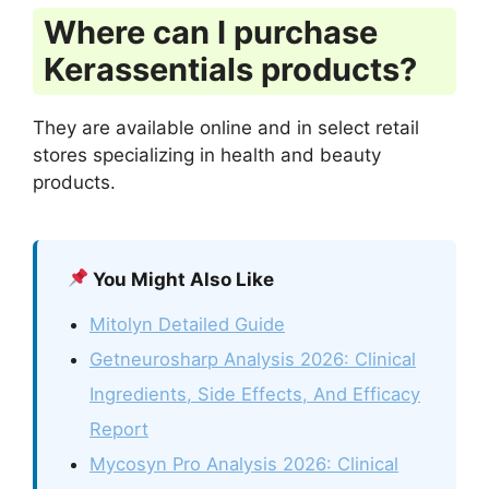
Where can I purchase
Kerassentials products?
They are available online and in select retail
stores specializing in health and beauty
products.
You Might Also Like
Mitolyn Detailed Guide
Getneurosharp Analysis 2026: Clinical
Ingredients, Side Effects, And Efficacy
Report
Mycosyn Pro Analysis 2026: Clinical