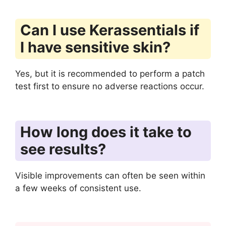
Can I use Kerassentials if
I have sensitive skin?
Yes, but it is recommended to perform a patch
test first to ensure no adverse reactions occur.
How long does it take to
see results?
Visible improvements can often be seen within
a few weeks of consistent use.