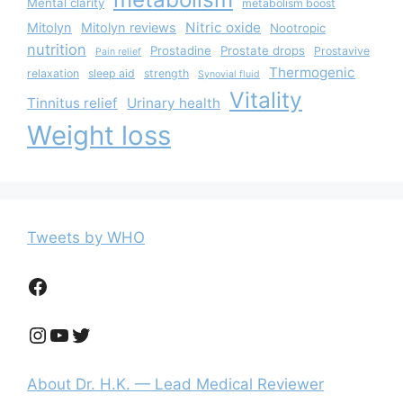
Mental clarity
metabolism boost
Nitric oxide
Mitolyn
Mitolyn reviews
Nootropic
nutrition
Prostadine
Prostate drops
Prostavive
Pain relief
Thermogenic
relaxation
sleep aid
strength
Synovial fluid
Vitality
Tinnitus relief
Urinary health
Weight loss
Tweets by WHO
Facebook
Instagram
YouTube
Twitter
About Dr. H.K. — Lead Medical Reviewer