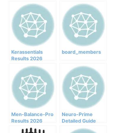
Kerassentials
board_members
Results 2026
Honest Customer
Analysis
Ingredients
Benefits Pricing
Pros Cons Legit Or
Not
Men-Balance-Pro
Neuro-Prime
Results 2026
Detailed Guide
Honest Customer