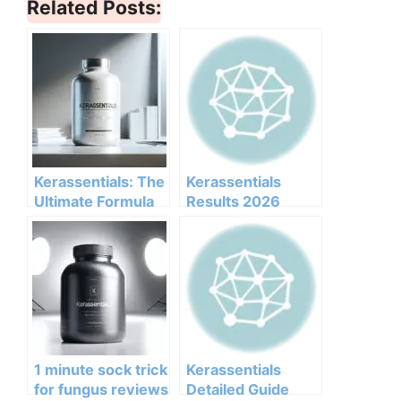
Related Posts:
Kerassentials: The
Kerassentials
Ultimate Formula
Results 2026
for Healthy Nails
Honest Customer
and Skin
Analysis
Ingredients
Benefits Pricing
Pros Cons Legit Or
Not
1 minute sock trick
Kerassentials
for fungus reviews
Detailed Guide