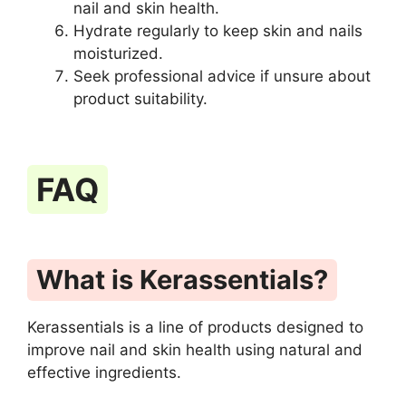
nail and skin health.
Hydrate regularly to keep skin and nails
moisturized.
Seek professional advice if unsure about
product suitability.
FAQ
What is Kerassentials?
Kerassentials is a line of products designed to
improve nail and skin health using natural and
effective ingredients.