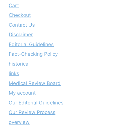
Cart
Checkout
Contact Us
Disclaimer
Editorial Guidelines
Fact-Checking Policy
historical
links
Medical Review Board
My account
Our Editorial Guidelines
Our Review Process
overview