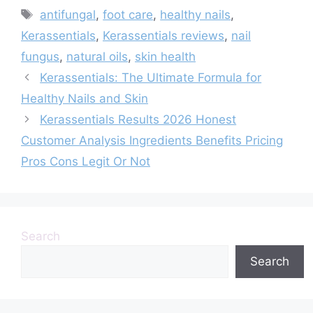
Tags
antifungal
,
foot care
,
healthy nails
,
Kerassentials
,
Kerassentials reviews
,
nail
fungus
,
natural oils
,
skin health
Kerassentials: The Ultimate Formula for
Healthy Nails and Skin
Kerassentials Results 2026 Honest
Customer Analysis Ingredients Benefits Pricing
Pros Cons Legit Or Not
Search
Search