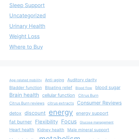
Sleep Support
Uncategorized
Urinary Health
Weight Loss
Where to Buy
Auditory clarity
Anti-aging
Age-related mobility
blood sugar
Bladder function
Bloating relief
Blood flow
Brain health
cellular function
Citrus Burn
Consumer Reviews
Citrus Burn reviews
citrus extracts
energy
discount
detox
energy support
Focus
Flexibility
fat burner
Glucose management
Heart health
Kidney health
Male mineral support
metabolism