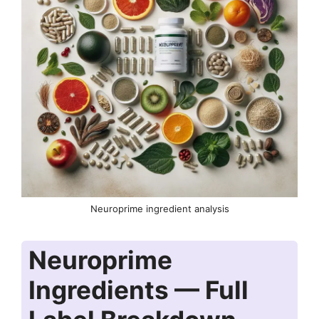
Neuroprime ingredient analysis
Neuroprime
Ingredients — Full