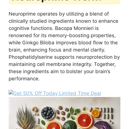
Neuroprime operates by utilizing a blend of
clinically studied ingredients known to enhance
cognitive functions. Bacopa Monnieri is
renowned for its memory-boosting properties,
while Ginkgo Biloba improves blood flow to the
brain, enhancing focus and mental clarity.
Phosphatidylserine supports neuroprotection by
maintaining cell membrane integrity. Together,
these ingredients aim to bolster your brain’s
performance.