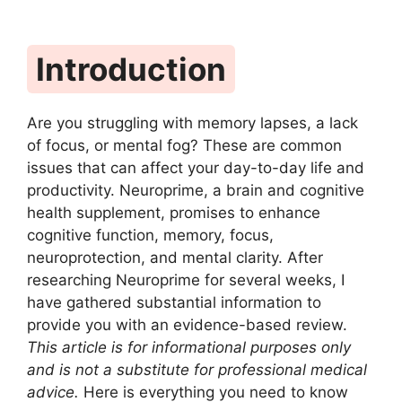
Introduction
Are you struggling with memory lapses, a lack
of focus, or mental fog? These are common
issues that can affect your day-to-day life and
productivity. Neuroprime, a brain and cognitive
health supplement, promises to enhance
cognitive function, memory, focus,
neuroprotection, and mental clarity. After
researching Neuroprime for several weeks, I
have gathered substantial information to
provide you with an evidence-based review.
This article is for informational purposes only
and is not a substitute for professional medical
advice.
Here is everything you need to know