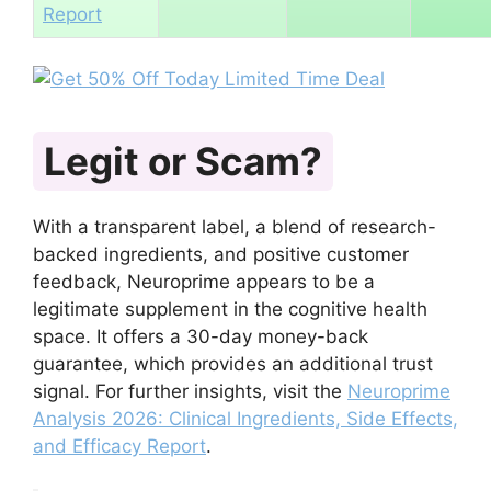
Report
Legit or Scam?
With a transparent label, a blend of research-
backed ingredients, and positive customer
feedback, Neuroprime appears to be a
legitimate supplement in the cognitive health
space. It offers a 30-day money-back
guarantee, which provides an additional trust
signal. For further insights, visit the
Neuroprime
Analysis 2026: Clinical Ingredients, Side Effects,
and Efficacy Report
.