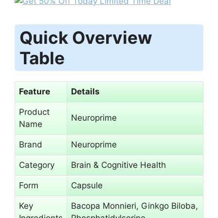
Quick Overview
Table
Feature
Details
Product
Neuroprime
Name
Brand
Neuroprime
Category
Brain & Cognitive Health
Form
Capsule
Key
Bacopa Monnieri, Ginkgo Biloba,
Ingredients
Phosphatidylserine