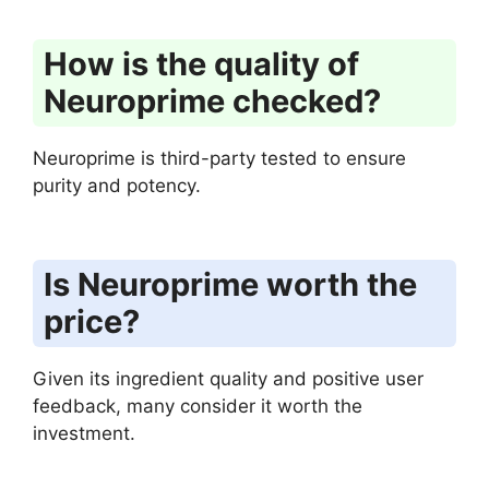
How is the quality of
Neuroprime checked?
Neuroprime is third-party tested to ensure
purity and potency.
Is Neuroprime worth the
price?
Given its ingredient quality and positive user
feedback, many consider it worth the
investment.