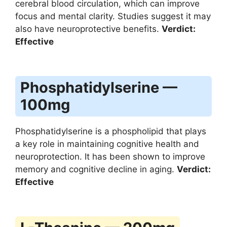
cerebral blood circulation, which can improve
focus and mental clarity. Studies suggest it may
also have neuroprotective benefits.
Verdict:
Effective
Phosphatidylserine —
100mg
Phosphatidylserine is a phospholipid that plays
a key role in maintaining cognitive health and
neuroprotection. It has been shown to improve
memory and cognitive decline in aging.
Verdict:
Effective