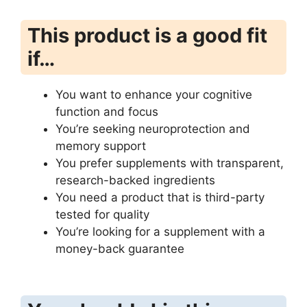
This product is a good fit
if…
You want to enhance your cognitive
function and focus
You’re seeking neuroprotection and
memory support
You prefer supplements with transparent,
research-backed ingredients
You need a product that is third-party
tested for quality
You’re looking for a supplement with a
money-back guarantee