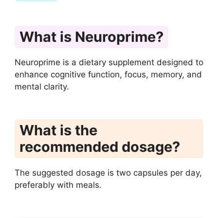
What is Neuroprime?
Neuroprime is a dietary supplement designed to
enhance cognitive function, focus, memory, and
mental clarity.
What is the
recommended dosage?
The suggested dosage is two capsules per day,
preferably with meals.