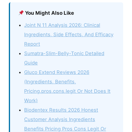
You Might Also Like
Joint N 11 Analysis 2026: Clinical
Ingredients, Side Effects, And Efficacy
Report
Sumatra-Slim-Belly-Tonic Detailed
Guide
Gluco Extend Reviews 2026
(Ingredients, Benefits,
Pricing,pros,cons,legit Or Not Does It
Work)
Biodentex Results 2026 Honest
Customer Analysis Ingredients
Benefits Pricing Pros Cons Legit Or