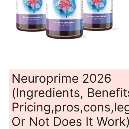
Neuroprime 2026
(Ingredients, Benefit
Pricing,pros,cons,leg
Or Not Does It Work