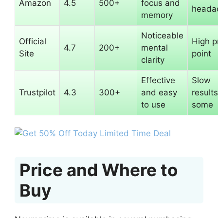
Amazon
4.5
500+
focus and
heada
memory
Noticeable
Official
High p
4.7
200+
mental
Site
point
clarity
Effective
Slow
Trustpilot
4.3
300+
and easy
results
to use
some
Price and Where to
Buy