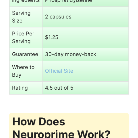
Serving
2 capsules
Size
Price Per
$1.25
Serving
Guarantee
30-day money-back
Where to
Official Site
Buy
Rating
4.5 out of 5
How Does
Neuroprime Work?