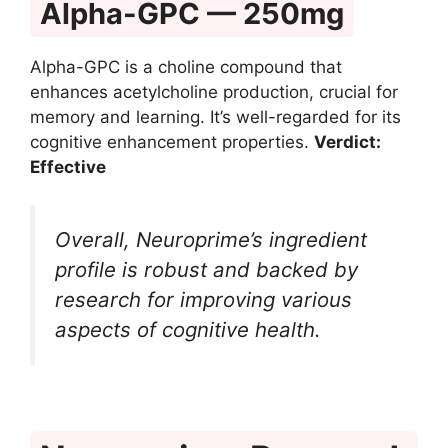
Alpha-GPC — 250mg
Alpha-GPC is a choline compound that
enhances acetylcholine production, crucial for
memory and learning. It’s well-regarded for its
cognitive enhancement properties.
Verdict:
Effective
Overall, Neuroprime’s ingredient
profile is robust and backed by
research for improving various
aspects of cognitive health.