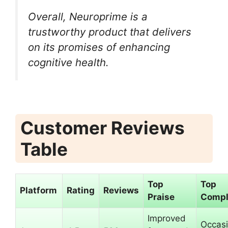
Overall, Neuroprime is a
trustworthy product that delivers
on its promises of enhancing
cognitive health.
Customer Reviews
Table
Top
Top
Platform
Rating
Reviews
Praise
Compl
Improved
Occasi