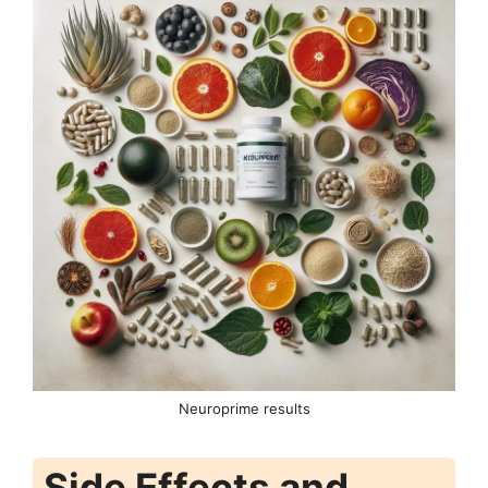
Neuroprime results
Side Effects and