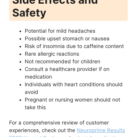
Safety
Potential for mild headaches
Possible upset stomach or nausea
Risk of insomnia due to caffeine content
Rare allergic reactions
Not recommended for children
Consult a healthcare provider if on
medication
Individuals with heart conditions should
avoid
Pregnant or nursing women should not
take this
For a comprehensive review of customer
experiences, check out the
Neuroprime Results