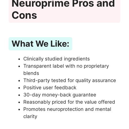
Neuroprime Pros and
Cons
What We Like:
Clinically studied ingredients
Transparent label with no proprietary
blends
Third-party tested for quality assurance
Positive user feedback
30-day money-back guarantee
Reasonably priced for the value offered
Promotes neuroprotection and mental
clarity