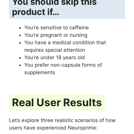
You should skip this
product if…
You’re sensitive to caffeine
You’re pregnant or nursing
You have a medical condition that
requires special attention
You’re under 18 years old
You prefer non-capsule forms of
supplements
Real User Results
Let’s explore three realistic scenarios of how
users have experienced Neuroprime: