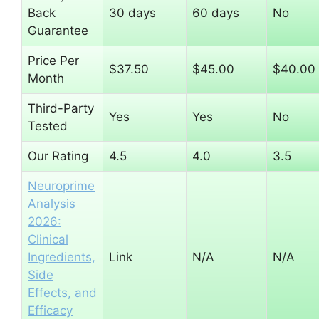
Back
30 days
60 days
No
Guarantee
Price Per
$37.50
$45.00
$40.00
Month
Third-Party
Yes
Yes
No
Tested
Our Rating
4.5
4.0
3.5
Neuroprime
Analysis
2026:
Clinical
Ingredients,
Link
N/A
N/A
Side
Effects, and
Efficacy