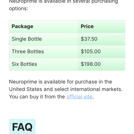
Neuroprime is available in several purchasing
options:
Package
Price
Single Bottle
$37.50
Three Bottles
$105.00
Six Bottles
$198.00
Neuroprime is available for purchase in the
United States and select international markets.
You can buy it from the
official site
.
FAQ