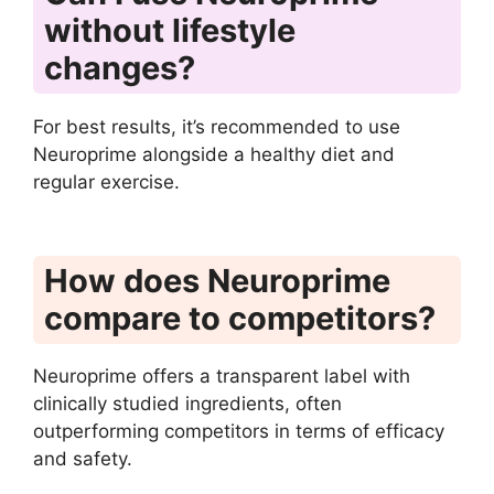
without lifestyle
changes?
For best results, it’s recommended to use
Neuroprime alongside a healthy diet and
regular exercise.
How does Neuroprime
compare to competitors?
Neuroprime offers a transparent label with
clinically studied ingredients, often
outperforming competitors in terms of efficacy
and safety.