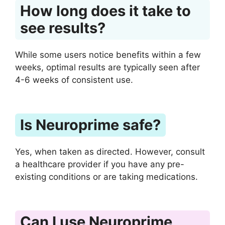
How long does it take to
see results?
While some users notice benefits within a few
weeks, optimal results are typically seen after
4-6 weeks of consistent use.
Is Neuroprime safe?
Yes, when taken as directed. However, consult
a healthcare provider if you have any pre-
existing conditions or are taking medications.
Can I use Neuroprime