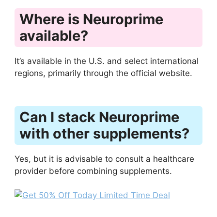
Where is Neuroprime
available?
It’s available in the U.S. and select international
regions, primarily through the official website.
Can I stack Neuroprime
with other supplements?
Yes, but it is advisable to consult a healthcare
provider before combining supplements.