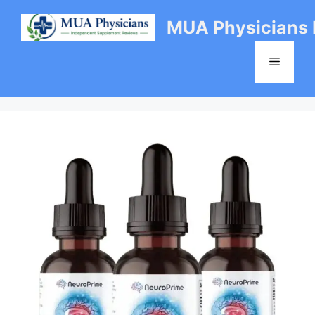
Skip
MUA Physicians
to
content
Menu