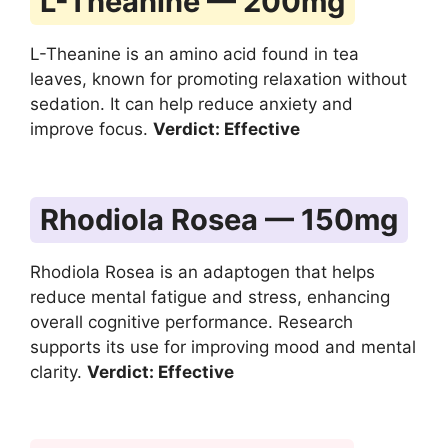
L-Theanine — 200mg
L-Theanine is an amino acid found in tea
leaves, known for promoting relaxation without
sedation. It can help reduce anxiety and
improve focus.
Verdict: Effective
Rhodiola Rosea — 150mg
Rhodiola Rosea is an adaptogen that helps
reduce mental fatigue and stress, enhancing
overall cognitive performance. Research
supports its use for improving mood and mental
clarity.
Verdict: Effective