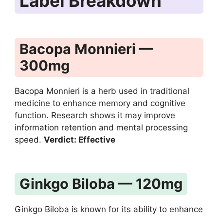
Label Breakdown
Bacopa Monnieri —
300mg
Bacopa Monnieri is a herb used in traditional
medicine to enhance memory and cognitive
function. Research shows it may improve
information retention and mental processing
speed.
Verdict: Effective
Ginkgo Biloba — 120mg
Ginkgo Biloba is known for its ability to enhance