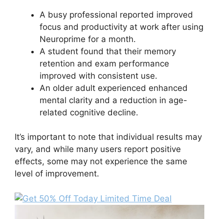
A busy professional reported improved
focus and productivity at work after using
Neuroprime for a month.
A student found that their memory
retention and exam performance
improved with consistent use.
An older adult experienced enhanced
mental clarity and a reduction in age-
related cognitive decline.
It’s important to note that individual results may
vary, and while many users report positive
effects, some may not experience the same
level of improvement.