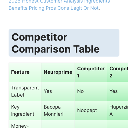
2026 Honest Customer Analysis Ingredients
Benefits Pricing Pros Cons Legit Or Not
.
Competitor
Comparison Table
Competitor
Compet
Feature
Neuroprime
1
2
Transparent
Yes
No
Yes
Label
Key
Bacopa
Huperzi
Noopept
Ingredient
Monnieri
A
Money-