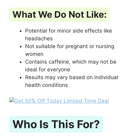
What We Do Not Like:
Potential for minor side effects like
headaches
Not suitable for pregnant or nursing
women
Contains caffeine, which may not be
ideal for everyone
Results may vary based on individual
health conditions
Who Is This For?