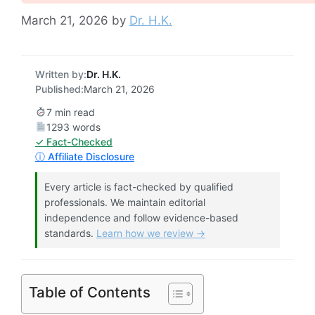
March 21, 2026
by
Dr. H.K.
Written by:
Dr. H.K.
Published:
March 21, 2026
7 min read
1293 words
✓ Fact-Checked
ⓘ Affiliate Disclosure
Every article is fact-checked by qualified
professionals. We maintain editorial
independence and follow evidence-based
standards.
Learn how we review →
Table of Contents