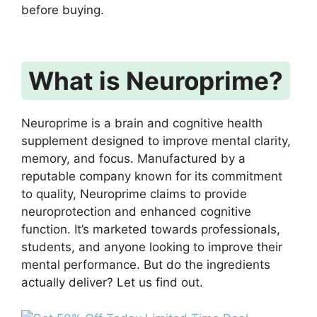
before buying.
What is Neuroprime?
Neuroprime is a brain and cognitive health
supplement designed to improve mental clarity,
memory, and focus. Manufactured by a
reputable company known for its commitment
to quality, Neuroprime claims to provide
neuroprotection and enhanced cognitive
function. It’s marketed towards professionals,
students, and anyone looking to improve their
mental performance. But do the ingredients
actually deliver? Let us find out.