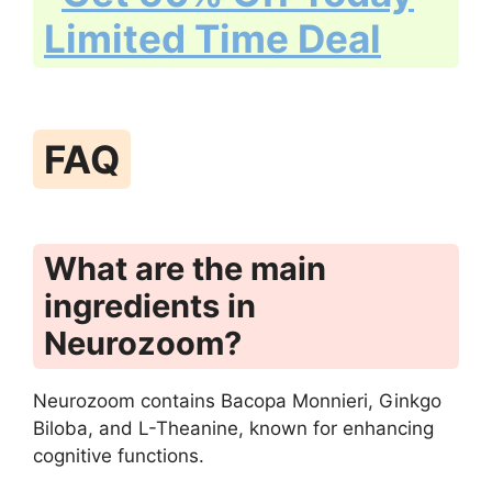
FAQ
What are the main
ingredients in
Neurozoom?
Neurozoom contains Bacopa Monnieri, Ginkgo
Biloba, and L-Theanine, known for enhancing
cognitive functions.