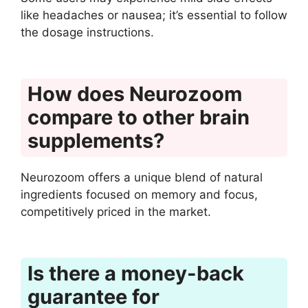
like headaches or nausea; it’s essential to follow
the dosage instructions.
How does Neurozoom
compare to other brain
supplements?
Neurozoom offers a unique blend of natural
ingredients focused on memory and focus,
competitively priced in the market.
Is there a money-back
guarantee for