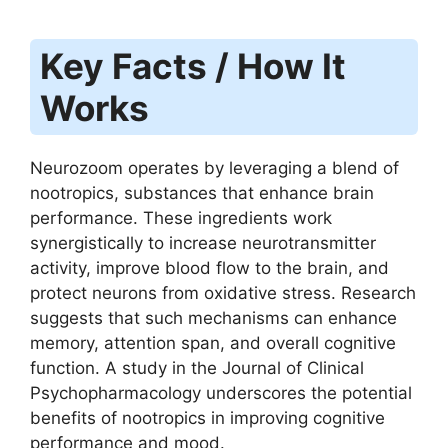
Key Facts / How It
Works
Neurozoom operates by leveraging a blend of
nootropics, substances that enhance brain
performance. These ingredients work
synergistically to increase neurotransmitter
activity, improve blood flow to the brain, and
protect neurons from oxidative stress. Research
suggests that such mechanisms can enhance
memory, attention span, and overall cognitive
function. A study in the Journal of Clinical
Psychopharmacology underscores the potential
benefits of nootropics in improving cognitive
performance and mood.