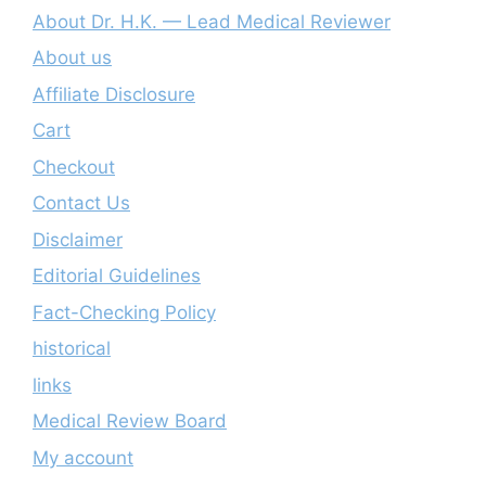
About Dr. H.K. — Lead Medical Reviewer
About us
Affiliate Disclosure
Cart
Checkout
Contact Us
Disclaimer
Editorial Guidelines
Fact-Checking Policy
historical
links
Medical Review Board
My account