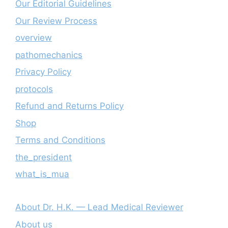
Our Editorial Guidelines
Our Review Process
overview
pathomechanics
Privacy Policy
protocols
Refund and Returns Policy
Shop
Terms and Conditions
the_president
what_is_mua
About Dr. H.K. — Lead Medical Reviewer
About us