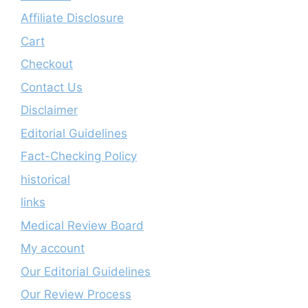
Affiliate Disclosure
Cart
Checkout
Contact Us
Disclaimer
Editorial Guidelines
Fact-Checking Policy
historical
links
Medical Review Board
My account
Our Editorial Guidelines
Our Review Process