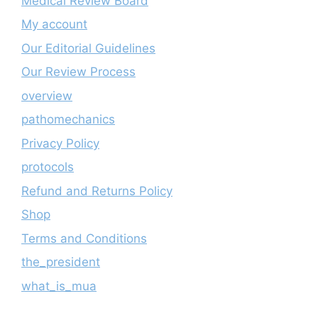
Medical Review Board
My account
Our Editorial Guidelines
Our Review Process
overview
pathomechanics
Privacy Policy
protocols
Refund and Returns Policy
Shop
Terms and Conditions
the_president
what_is_mua