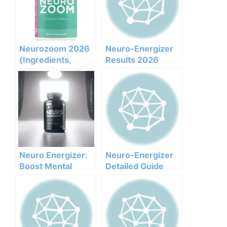
Neurozoom 2026
Neuro-Energizer
(Ingredients,
Results 2026
Benefits,
Honest Customer
Pricing,pros,cons,l
Analysis
egit Or Not Does It
Ingredients
Work)
Benefits Pricing
Pros Cons Legit Or
Not
Neuro Energizer:
Neuro-Energizer
Boost Mental
Detailed Guide
Clarity and
Cognitive Power