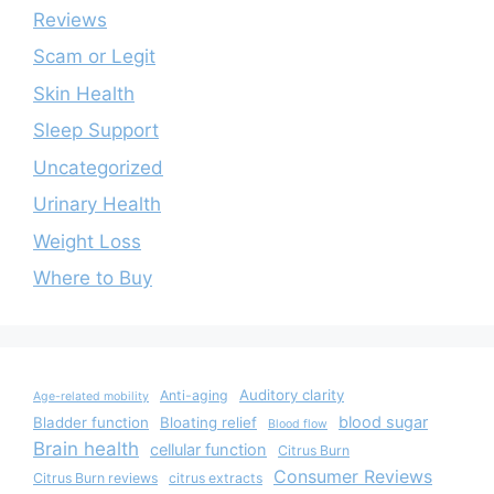
Reviews
Scam or Legit
Skin Health
Sleep Support
Uncategorized
Urinary Health
Weight Loss
Where to Buy
Auditory clarity
Anti-aging
Age-related mobility
blood sugar
Bladder function
Bloating relief
Blood flow
Brain health
cellular function
Citrus Burn
Consumer Reviews
Citrus Burn reviews
citrus extracts