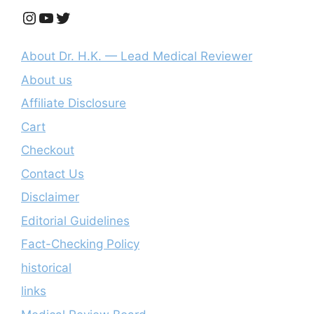
Instagram
YouTube
Twitter
About Dr. H.K. — Lead Medical Reviewer
About us
Affiliate Disclosure
Cart
Checkout
Contact Us
Disclaimer
Editorial Guidelines
Fact-Checking Policy
historical
links