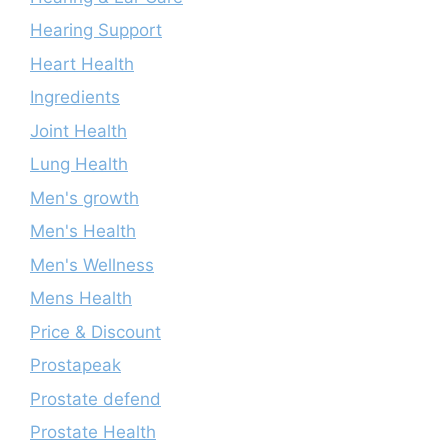
Hearing Support
Heart Health
Ingredients
Joint Health
Lung Health
Men's growth
Men's Health
Men's Wellness
Mens Health
Price & Discount
Prostapeak
Prostate defend
Prostate Health