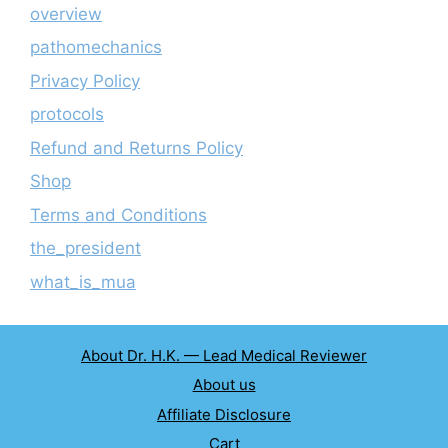
overview
pathomechanics
Privacy Policy
protocols
Refund and Returns Policy
Shop
Terms and Conditions
the_president
what_is_mua
About Dr. H.K. — Lead Medical Reviewer
About us
Affiliate Disclosure
Cart