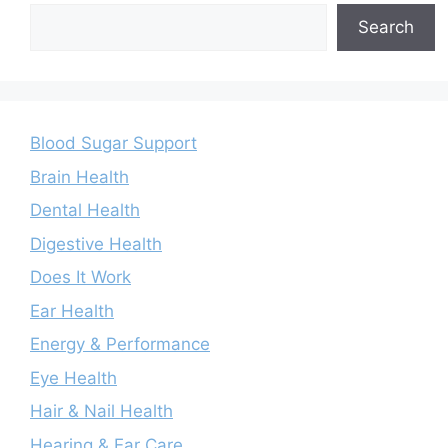
Search
Blood Sugar Support
Brain Health
Dental Health
Digestive Health
Does It Work
Ear Health
Energy & Performance
Eye Health
Hair & Nail Health
Hearing & Ear Care