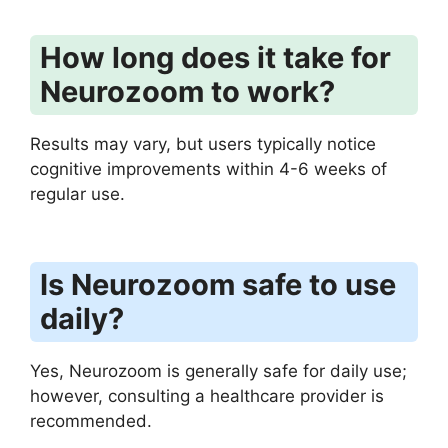
How long does it take for
Neurozoom to work?
Results may vary, but users typically notice
cognitive improvements within 4-6 weeks of
regular use.
Is Neurozoom safe to use
daily?
Yes, Neurozoom is generally safe for daily use;
however, consulting a healthcare provider is
recommended.