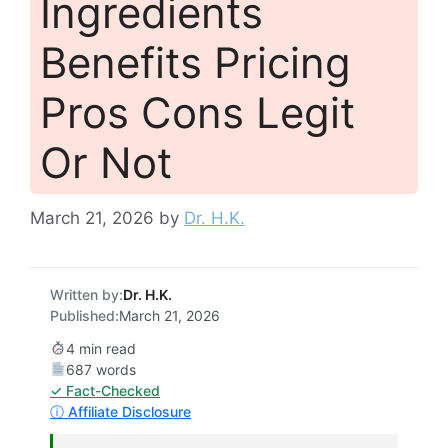
Ingredients
Benefits Pricing
Pros Cons Legit
Or Not
March 21, 2026
by
Dr. H.K.
Written by:
Dr. H.K.
Published:
March 21, 2026
4 min read
687 words
✓ Fact-Checked
ⓘ Affiliate Disclosure