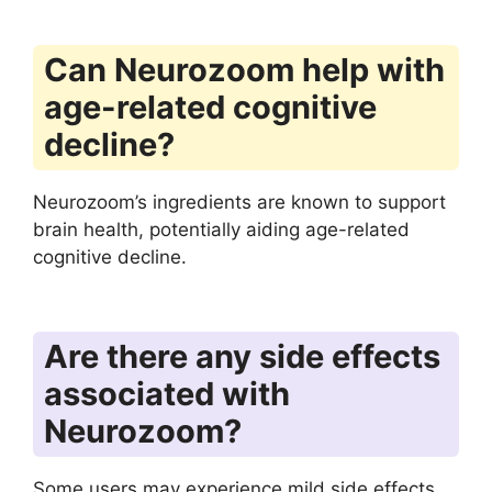
Can Neurozoom help with
age-related cognitive
decline?
Neurozoom’s ingredients are known to support
brain health, potentially aiding age-related
cognitive decline.
Are there any side effects
associated with
Neurozoom?
Some users may experience mild side effects