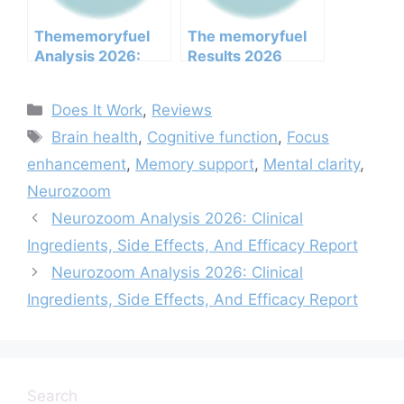
Not
Thememoryfuel
The memoryfuel
Analysis 2026:
Results 2026
Clinical
Honest Customer
Ingredients, Side
Analysis
Categories
Does It Work
,
Reviews
Effects, And
Ingredients
Tags
Efficacy Report
Benefits Pricing
Brain health
,
Cognitive function
,
Focus
Pros Cons Legit Or
enhancement
,
Memory support
,
Mental clarity
,
Not
Neurozoom
Neurozoom Analysis 2026: Clinical
Ingredients, Side Effects, And Efficacy Report
Neurozoom Analysis 2026: Clinical
Ingredients, Side Effects, And Efficacy Report
Search