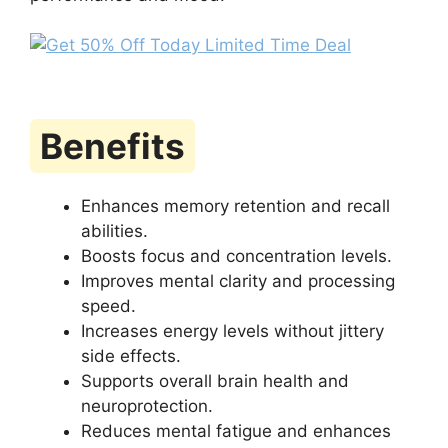
Benefits
Enhances memory retention and recall
abilities.
Boosts focus and concentration levels.
Improves mental clarity and processing
speed.
Increases energy levels without jittery
side effects.
Supports overall brain health and
neuroprotection.
Reduces mental fatigue and enhances