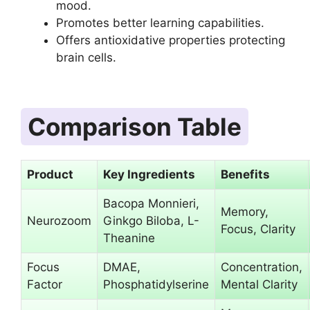
mood.
Promotes better learning capabilities.
Offers antioxidative properties protecting
brain cells.
Comparison Table
Product
Key Ingredients
Benefits
Bacopa Monnieri,
Memory,
Neurozoom
Ginkgo Biloba, L-
Focus, Clarity
Theanine
Focus
DMAE,
Concentration,
Factor
Phosphatidylserine
Mental Clarity