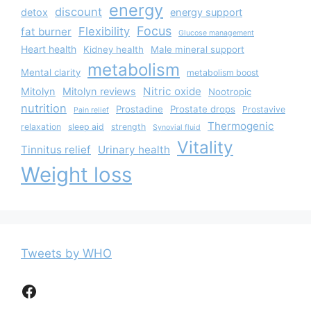
energy
discount
detox
energy support
Focus
Flexibility
fat burner
Glucose management
Heart health
Kidney health
Male mineral support
metabolism
Mental clarity
metabolism boost
Nitric oxide
Mitolyn
Mitolyn reviews
Nootropic
nutrition
Prostadine
Prostate drops
Prostavive
Pain relief
Thermogenic
relaxation
sleep aid
strength
Synovial fluid
Vitality
Tinnitus relief
Urinary health
Weight loss
Tweets by WHO
Facebook