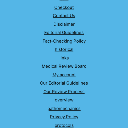
Checkout
Contact Us
Disclaimer
Editorial Guidelines
Fact-Checking Policy
historical
links
Medical Review Board
My account
Our Editorial Guidelines
Our Review Process
overview
pathomechanics
Privacy Policy
protocols