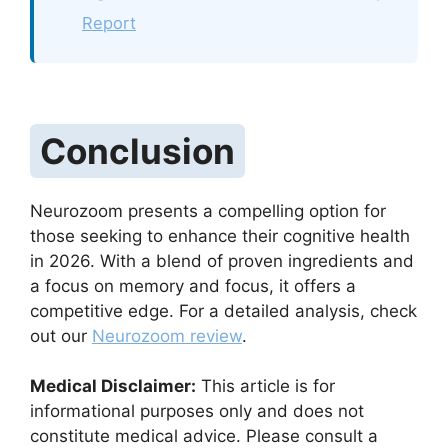
Report
Conclusion
Neurozoom presents a compelling option for
those seeking to enhance their cognitive health
in 2026. With a blend of proven ingredients and
a focus on memory and focus, it offers a
competitive edge. For a detailed analysis, check
out our
Neurozoom review
.
Medical Disclaimer:
This article is for
informational purposes only and does not
constitute medical advice. Please consult a