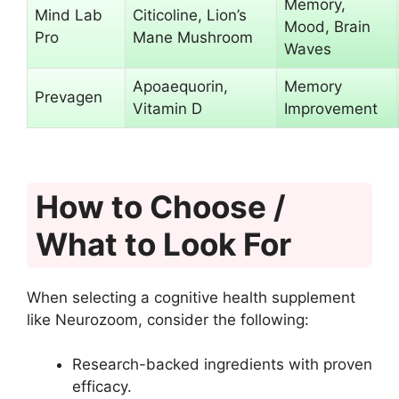
Memory,
Mind Lab
Citicoline, Lion’s
Mood, Brain
Pro
Mane Mushroom
Waves
Apoaequorin,
Memory
Prevagen
Vitamin D
Improvement
How to Choose /
What to Look For
When selecting a cognitive health supplement
like Neurozoom, consider the following:
Research-backed ingredients with proven
efficacy.