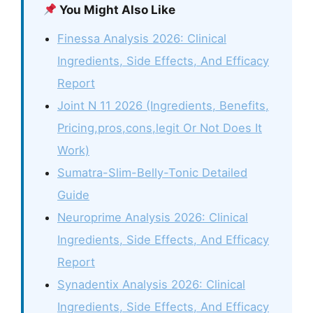
You Might Also Like
Finessa Analysis 2026: Clinical
Ingredients, Side Effects, And Efficacy
Report
Joint N 11 2026 (Ingredients, Benefits,
Pricing,pros,cons,legit Or Not Does It
Work)
Sumatra-Slim-Belly-Tonic Detailed
Guide
Neuroprime Analysis 2026: Clinical
Ingredients, Side Effects, And Efficacy
Report
Synadentix Analysis 2026: Clinical
Ingredients, Side Effects, And Efficacy