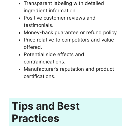
Transparent labeling with detailed
ingredient information.
Positive customer reviews and
testimonials.
Money-back guarantee or refund policy.
Price relative to competitors and value
offered.
Potential side effects and
contraindications.
Manufacturer’s reputation and product
certifications.
Tips and Best
Practices