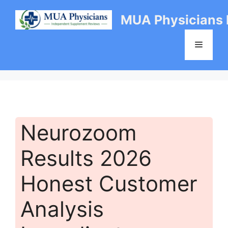
Skip
MUA Physicians
to
content
Menu
Neurozoom
Results 2026
Honest Customer
Analysis