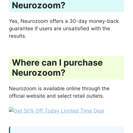
Neurozoom?
Yes, Neurozoom offers a 30-day money-back
guarantee if users are unsatisfied with the
results.
Where can I purchase
Neurozoom?
Neurozoom is available online through the
official website and select retail outlets.