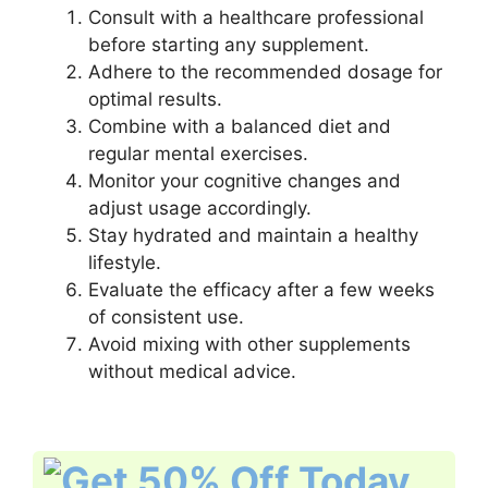
Consult with a healthcare professional
before starting any supplement.
Adhere to the recommended dosage for
optimal results.
Combine with a balanced diet and
regular mental exercises.
Monitor your cognitive changes and
adjust usage accordingly.
Stay hydrated and maintain a healthy
lifestyle.
Evaluate the efficacy after a few weeks
of consistent use.
Avoid mixing with other supplements
without medical advice.