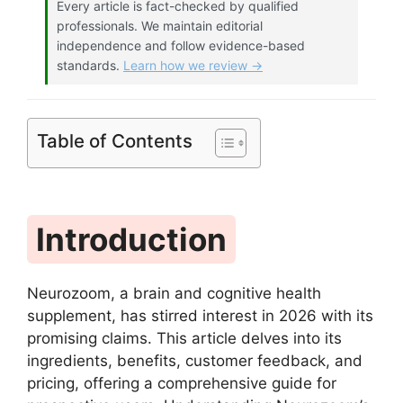
Every article is fact-checked by qualified
professionals. We maintain editorial
independence and follow evidence-based
standards.
Learn how we review →
Table of Contents
Introduction
Neurozoom, a brain and cognitive health
supplement, has stirred interest in 2026 with its
promising claims. This article delves into its
ingredients, benefits, customer feedback, and
pricing, offering a comprehensive guide for