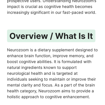
prospective users. Understanding Neurozoom’s
impact is crucial as cognitive health becomes
increasingly significant in our fast-paced world.
Overview / What Is It
Neurozoom is a dietary supplement designed to
enhance brain function, improve memory, and
boost cognitive abilities. It is formulated with
natural ingredients known to support
neurological health and is targeted at
individuals seeking to maintain or improve their
mental clarity and focus. As a part of the brain
health category, Neurozoom aims to provide a
holistic approach to cognitive enhancement.