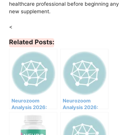
healthcare professional before beginning any
new supplement.
<
Related Posts:
Neurozoom
Neurozoom
Analysis 2026:
Analysis 2026:
Clinical
Clinical
Ingredients, Side
Ingredients, Side
Effects, And
Effects, And
Efficacy Report
Efficacy Report