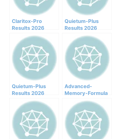
Claritox-Pro
Quietum-Plus
Results 2026
Results 2026
Honest Customer
Honest Customer
Analysis
Analysis
Ingredients
Ingredients
Benefits Pricing
Benefits Pricing
Pros Cons Legit Or
Pros Cons Legit Or
Not
Not
Quietum-Plus
Advanced-
Results 2026
Memory-Formula
Honest Customer
Results 2026
Analysis
Honest Customer
Ingredients
Analysis
Benefits Pricing
Ingredients
Pros Cons Legit Or
Benefits Pricing
Not
Pros Cons Legit Or