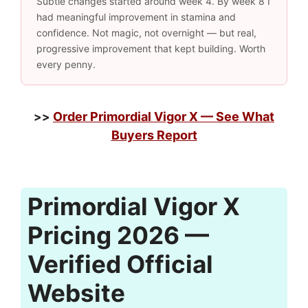
Subtle changes started around week 4. By week 8 I
had meaningful improvement in stamina and
confidence. Not magic, not overnight — but real,
progressive improvement that kept building. Worth
every penny.
Order Primordial Vigor X — See What
>>
Buyers Report
Primordial Vigor X
Pricing 2026 —
Verified Official
Website