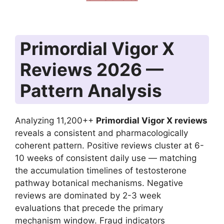
Primordial Vigor X
Reviews 2026 —
Pattern Analysis
Analyzing 11,200++
Primordial Vigor X reviews
reveals a consistent and pharmacologically
coherent pattern. Positive reviews cluster at 6-
10 weeks of consistent daily use — matching
the accumulation timelines of testosterone
pathway botanical mechanisms. Negative
reviews are dominated by 2-3 week
evaluations that precede the primary
mechanism window. Fraud indicators