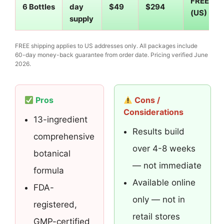
FREE
6 Bottles
day
$49
$294
(US)
supply
FREE shipping applies to US addresses only. All packages include
60-day money-back guarantee from order date. Pricing verified June
2026.
Pros
Cons /
Considerations
13-ingredient
Results build
comprehensive
over 4-8 weeks
botanical
— not immediate
formula
Available online
FDA-
only — not in
registered,
retail stores
GMP-certified