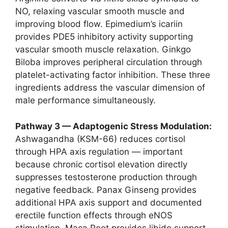
NO, relaxing vascular smooth muscle and
improving blood flow. Epimedium’s icariin
provides PDE5 inhibitory activity supporting
vascular smooth muscle relaxation. Ginkgo
Biloba improves peripheral circulation through
platelet-activating factor inhibition. These three
ingredients address the vascular dimension of
male performance simultaneously.
Pathway 3 — Adaptogenic Stress Modulation:
Ashwagandha (KSM-66) reduces cortisol
through HPA axis regulation — important
because chronic cortisol elevation directly
suppresses testosterone production through
negative feedback. Panax Ginseng provides
additional HPA axis support and documented
erectile function effects through eNOS
stimulation. Maca Root provides libido support