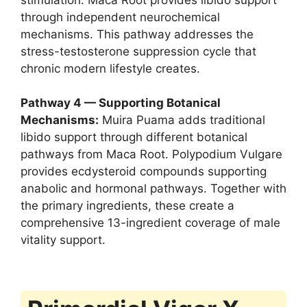
through independent neurochemical
mechanisms. This pathway addresses the
stress-testosterone suppression cycle that
chronic modern lifestyle creates.
Pathway 4 — Supporting Botanical
Mechanisms:
Muira Puama adds traditional
libido support through different botanical
pathways from Maca Root. Polypodium Vulgare
provides ecdysteroid compounds supporting
anabolic and hormonal pathways. Together with
the primary ingredients, these create a
comprehensive 13-ingredient coverage of male
vitality support.