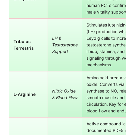
human RCTs confirm effi
male vitality support.
Stimulates luteinizing h
(LH) production which si
LH &
Leydig cells to increase
Tribulus
Testosterone
testosterone synthesis.
Terrestris
Support
libido, stamina, and and
signaling through well-s
mechanisms.
Amino acid precursor to n
oxide. Converts via nitri
Nitric Oxide
synthase to NO, relaxing
L-Arginine
& Blood Flow
smooth muscle and impr
circulation. Key for erect
blood flow and enduranc
Active compound icariin
documented PDE5 inhibi