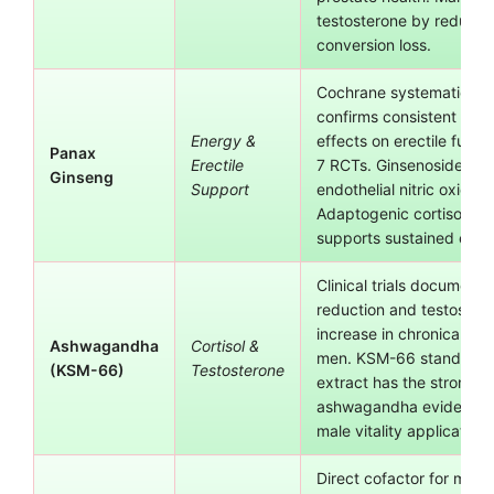
testosterone by reduci
conversion loss.
Cochrane systematic re
confirms consistent posi
Energy &
effects on erectile funct
Panax
Erectile
7 RCTs. Ginsenosides st
Ginseng
Support
endothelial nitric oxide 
Adaptogenic cortisol red
supports sustained ener
Clinical trials document c
reduction and testoster
increase in chronically s
Ashwagandha
Cortisol &
men. KSM-66 standardi
(KSM-66)
Testosterone
extract has the stronges
ashwagandha evidence 
male vitality applications
Direct cofactor for multi