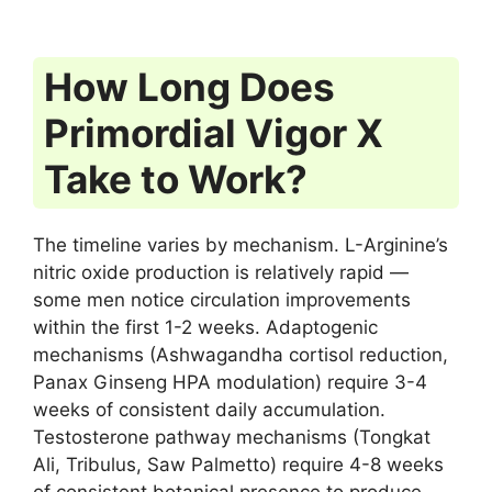
How Long Does
Primordial Vigor X
Take to Work?
The timeline varies by mechanism. L-Arginine’s
nitric oxide production is relatively rapid —
some men notice circulation improvements
within the first 1-2 weeks. Adaptogenic
mechanisms (Ashwagandha cortisol reduction,
Panax Ginseng HPA modulation) require 3-4
weeks of consistent daily accumulation.
Testosterone pathway mechanisms (Tongkat
Ali, Tribulus, Saw Palmetto) require 4-8 weeks