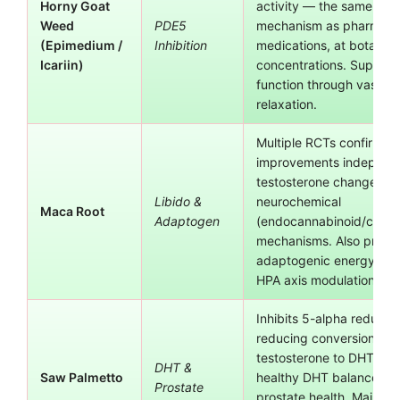
Horny Goat
activity — the same en
Weed
PDE5
mechanism as pharmace
(Epimedium /
Inhibition
medications, at botanica
Icariin)
concentrations. Supports
function through vascula
relaxation.
Multiple RCTs confirm li
improvements independe
testosterone changes, s
Libido &
neurochemical
Maca Root
Adaptogen
(endocannabinoid/catec
mechanisms. Also provi
adaptogenic energy sup
HPA axis modulation.
Inhibits 5-alpha reducta
reducing conversion of
testosterone to DHT. Su
DHT &
Saw Palmetto
healthy DHT balance an
Prostate
prostate health. Maintain