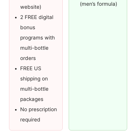
(men’s formula)
website)
2 FREE digital
bonus
programs with
multi-bottle
orders
FREE US
shipping on
multi-bottle
packages
No prescription
required