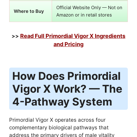
Official Website Only — Not on
Where to Buy
Amazon or in retail stores
Read Full Primordial Vigor X Ingredients
>>
and Pricing
How Does Primordial
Vigor X Work? — The
4-Pathway System
Primordial Vigor X operates across four
complementary biological pathways that
address the primary drivers of male vitality