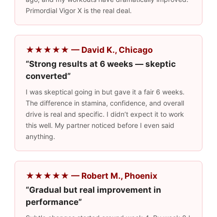
Primordial Vigor X is the real deal.
★★★★★ — David K., Chicago
“Strong results at 6 weeks — skeptic
converted”
I was skeptical going in but gave it a fair 6 weeks.
The difference in stamina, confidence, and overall
drive is real and specific. I didn’t expect it to work
this well. My partner noticed before I even said
anything.
★★★★★ — Robert M., Phoenix
“Gradual but real improvement in
performance”