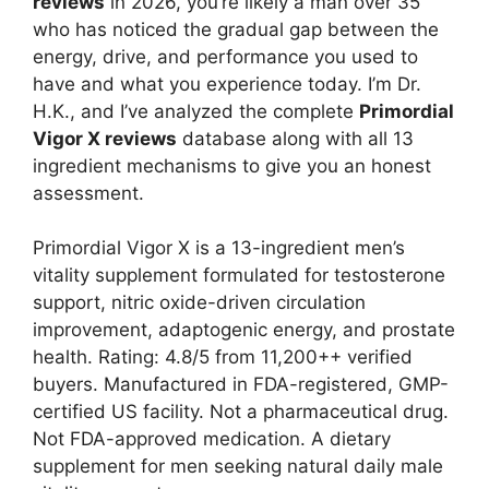
reviews
in 2026, you’re likely a man over 35
who has noticed the gradual gap between the
energy, drive, and performance you used to
have and what you experience today. I’m Dr.
H.K., and I’ve analyzed the complete
Primordial
Vigor X reviews
database along with all 13
ingredient mechanisms to give you an honest
assessment.
Primordial Vigor X is a 13-ingredient men’s
vitality supplement formulated for testosterone
support, nitric oxide-driven circulation
improvement, adaptogenic energy, and prostate
health. Rating: 4.8/5 from 11,200++ verified
buyers. Manufactured in FDA-registered, GMP-
certified US facility. Not a pharmaceutical drug.
Not FDA-approved medication. A dietary
supplement for men seeking natural daily male