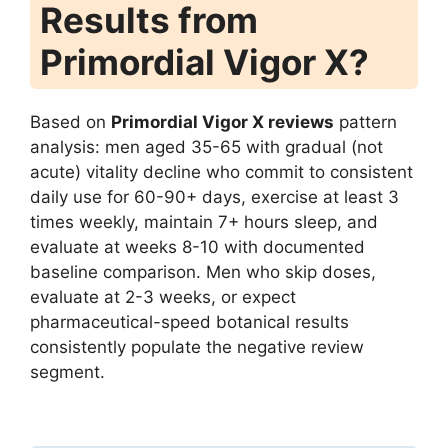
Results from
Primordial Vigor X?
Based on
Primordial Vigor X reviews
pattern
analysis: men aged 35-65 with gradual (not
acute) vitality decline who commit to consistent
daily use for 60-90+ days, exercise at least 3
times weekly, maintain 7+ hours sleep, and
evaluate at weeks 8-10 with documented
baseline comparison. Men who skip doses,
evaluate at 2-3 weeks, or expect
pharmaceutical-speed botanical results
consistently populate the negative review
segment.