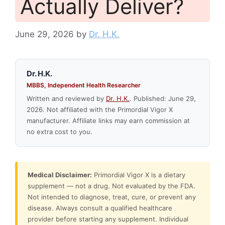
Actually Deliver?
June 29, 2026
by
Dr. H.K.
Dr. H.K.
MBBS, Independent Health Researcher
Written and reviewed by
Dr. H.K.
. Published: June 29,
2026. Not affiliated with the Primordial Vigor X
manufacturer. Affiliate links may earn commission at
no extra cost to you.
Medical Disclaimer:
Primordial Vigor X is a dietary
supplement — not a drug. Not evaluated by the FDA.
Not intended to diagnose, treat, cure, or prevent any
disease. Always consult a qualified healthcare
provider before starting any supplement. Individual