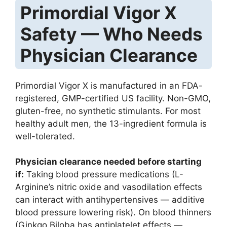
Primordial Vigor X
Safety — Who Needs
Physician Clearance
Primordial Vigor X is manufactured in an FDA-
registered, GMP-certified US facility. Non-GMO,
gluten-free, no synthetic stimulants. For most
healthy adult men, the 13-ingredient formula is
well-tolerated.
Physician clearance needed before starting
if:
Taking blood pressure medications (L-
Arginine’s nitric oxide and vasodilation effects
can interact with antihypertensives — additive
blood pressure lowering risk). On blood thinners
(Ginkgo Biloba has antiplatelet effects —