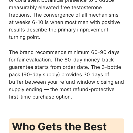
of consistent botanical presence to produce
measurably elevated free testosterone
fractions. The convergence of all mechanisms
at weeks 6-10 is when most men with positive
results describe the primary improvement
turning point.
The brand recommends minimum 60-90 days
for fair evaluation. The 60-day money-back
guarantee starts from order date. The 3-bottle
pack (90-day supply) provides 30 days of
buffer between your refund window closing and
supply ending — the most refund-protective
first-time purchase option.
Who Gets the Best