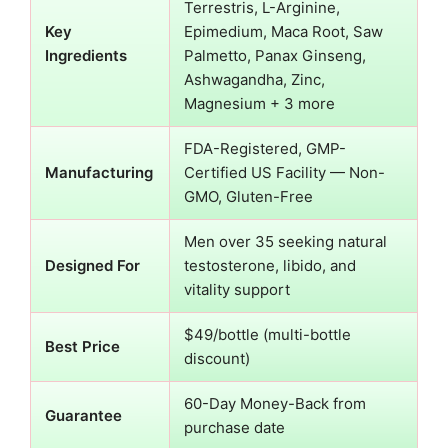
Terrestris, L-Arginine,
Key
Epimedium, Maca Root, Saw
Ingredients
Palmetto, Panax Ginseng,
Ashwagandha, Zinc,
Magnesium + 3 more
FDA-Registered, GMP-
Manufacturing
Certified US Facility — Non-
GMO, Gluten-Free
Men over 35 seeking natural
Designed For
testosterone, libido, and
vitality support
$49/bottle (multi-bottle
Best Price
discount)
60-Day Money-Back from
Guarantee
purchase date