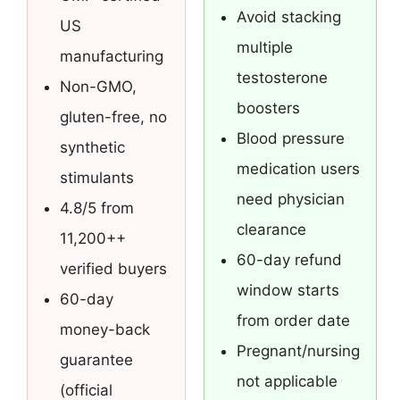
Avoid stacking
US
multiple
manufacturing
testosterone
Non-GMO,
boosters
gluten-free, no
Blood pressure
synthetic
medication users
stimulants
need physician
4.8/5 from
clearance
11,200++
60-day refund
verified buyers
window starts
60-day
from order date
money-back
Pregnant/nursing
guarantee
not applicable
(official