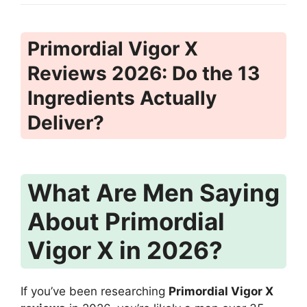
Primordial Vigor X
Reviews 2026: Do the 13
Ingredients Actually
Deliver?
What Are Men Saying
About Primordial
Vigor X in 2026?
If you’ve been researching
Primordial Vigor X