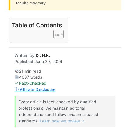
results may vary.
Table of Contents
Written by:
Dr. H.K.
Published:
June 29, 2026
21 min read
4087 words
✓ Fact-Checked
ⓘ Affiliate Disclosure
Every article is fact-checked by qualified
professionals. We maintain editorial
independence and follow evidence-based
standards.
Learn how we review →