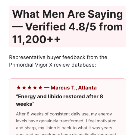
What Men Are Saying
— Verified 4.8/5 from
11,200++
Representative buyer feedback from the
Primordial Vigor X review database:
★★★★★ — Marcus T., Atlanta
“Energy and libido restored after 8
weeks”
After 8 weeks of consistent daily use, my energy
levels have genuinely transformed. I feel motivated
and sharp, my libido is back to what it was years
ago, and my workouts have dramatically improved.