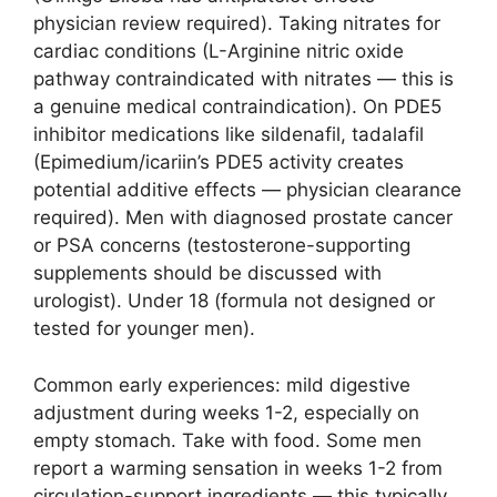
physician review required). Taking nitrates for
cardiac conditions (L-Arginine nitric oxide
pathway contraindicated with nitrates — this is
a genuine medical contraindication). On PDE5
inhibitor medications like sildenafil, tadalafil
(Epimedium/icariin’s PDE5 activity creates
potential additive effects — physician clearance
required). Men with diagnosed prostate cancer
or PSA concerns (testosterone-supporting
supplements should be discussed with
urologist). Under 18 (formula not designed or
tested for younger men).
Common early experiences: mild digestive
adjustment during weeks 1-2, especially on
empty stomach. Take with food. Some men
report a warming sensation in weeks 1-2 from
circulation-support ingredients — this typically