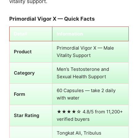
vitality support.
Primordial Vigor X — Quick Facts
Detail
Information
Primordial Vigor X — Male
Product
Vitality Support
Men’s Testosterone and
Category
Sexual Health Support
60 Capsules — take 2 daily
Form
with water
★★★★☆ 4.8/5 from 11,200+
Star Rating
verified buyers
Tongkat Ali, Tribulus