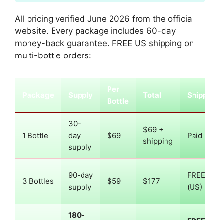
All pricing verified June 2026 from the official
website. Every package includes 60-day
money-back guarantee. FREE US shipping on
multi-bottle orders:
Per
Package
Supply
Total
Shipping
Bottle
30-
$69 +
1 Bottle
day
$69
Paid
shipping
supply
90-day
FREE
3 Bottles
$59
$177
supply
(US)
180-