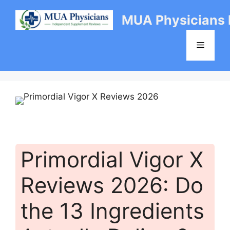
Skip
MUA Physicians
to
content
Menu
Primordial Vigor X
Reviews 2026: Do
the 13 Ingredients