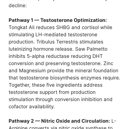
decline:
Pathway 1 — Testosterone Optimization:
Tongkat Ali reduces SHBG and cortisol while
stimulating LH-mediated testosterone
production. Tribulus Terrestris stimulates
luteinizing hormone release. Saw Palmetto
inhibits 5-alpha reductase reducing DHT
conversion and preserving testosterone. Zinc
and Magnesium provide the mineral foundation
that testosterone biosynthesis enzymes require.
Together, these five ingredients address
testosterone support from production
stimulation through conversion inhibition and
cofactor availability.
Pathway 2 — Nitric Oxide and Circulation:
L-
Arginine converts via nitric oxide synthase to