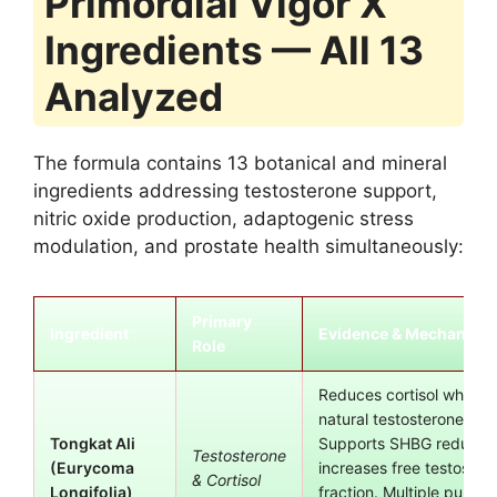
Primordial Vigor X
Ingredients — All 13
Analyzed
The formula contains 13 botanical and mineral
ingredients addressing testosterone support,
nitric oxide production, adaptogenic stress
modulation, and prostate health simultaneously:
Primary
Ingredient
Evidence & Mechanism
Role
Reduces cortisol while s
natural testosterone pro
Tongkat Ali
Supports SHBG reductio
Testosterone
(Eurycoma
increases free testoster
& Cortisol
Longifolia)
fraction. Multiple publis