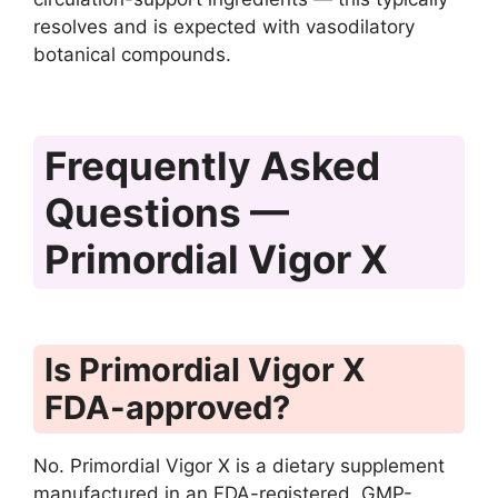
resolves and is expected with vasodilatory
botanical compounds.
Frequently Asked
Questions —
Primordial Vigor X
Is Primordial Vigor X
FDA-approved?
No. Primordial Vigor X is a dietary supplement
manufactured in an FDA-registered, GMP-