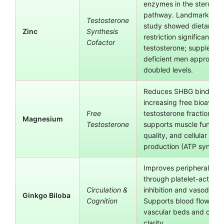
enzymes in the steroido
pathway. Landmark Prasa
Testosterone
study showed dietary zi
Zinc
Synthesis
restriction significantly
Cofactor
testosterone; supplement
deficient men approxima
doubled levels.
Reduces SHBG binding,
increasing free bioavaila
Free
testosterone fraction. Al
Magnesium
Testosterone
supports muscle functio
quality, and cellular ene
production (ATP synthesi
Improves peripheral circ
through platelet-activati
Circulation &
inhibition and vasodilatio
Ginkgo Biloba
Cognition
Supports blood flow to r
vascular beds and cogni
clarity.