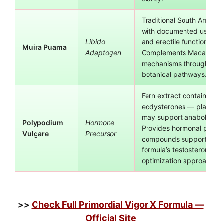
Traditional South Ameri
with documented use for
Libido
and erectile function sup
Muira Puama
Adaptogen
Complements Maca Root’
mechanisms through diff
botanical pathways.
Fern extract containing
ecdysterones — plant ste
may support anabolic p
Polypodium
Hormone
Provides hormonal precu
Vulgare
Precursor
compounds supporting 
formula’s testosterone
optimization approach.
Check Full Primordial Vigor X Formula —
>>
Official Site