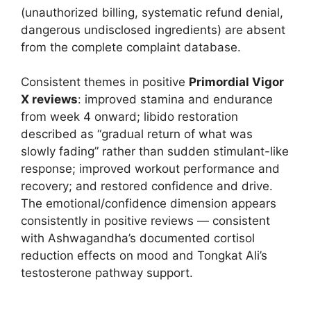
(unauthorized billing, systematic refund denial,
dangerous undisclosed ingredients) are absent
from the complete complaint database.
Consistent themes in positive
Primordial Vigor
X reviews
: improved stamina and endurance
from week 4 onward; libido restoration
described as “gradual return of what was
slowly fading” rather than sudden stimulant-like
response; improved workout performance and
recovery; and restored confidence and drive.
The emotional/confidence dimension appears
consistently in positive reviews — consistent
with Ashwagandha’s documented cortisol
reduction effects on mood and Tongkat Ali’s
testosterone pathway support.