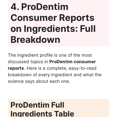
4. ProDentim
Consumer Reports
on Ingredients: Full
Breakdown
The ingredient profile is one of the most
discussed topics in
ProDentim consumer
reports
. Here is a complete, easy-to-read
breakdown of every ingredient and what the
science says about each one.
ProDentim Full
Ingredients Table