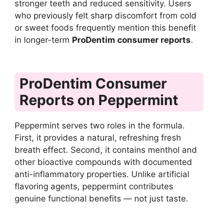
stronger teeth and reduced sensitivity. Users
who previously felt sharp discomfort from cold
or sweet foods frequently mention this benefit
in longer-term
ProDentim consumer reports
.
ProDentim Consumer
Reports on Peppermint
Peppermint serves two roles in the formula.
First, it provides a natural, refreshing fresh
breath effect. Second, it contains menthol and
other bioactive compounds with documented
anti-inflammatory properties. Unlike artificial
flavoring agents, peppermint contributes
genuine functional benefits — not just taste.