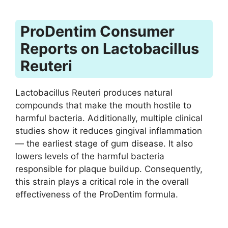
ProDentim Consumer
Reports on Lactobacillus
Reuteri
Lactobacillus Reuteri produces natural
compounds that make the mouth hostile to
harmful bacteria. Additionally, multiple clinical
studies show it reduces gingival inflammation
— the earliest stage of gum disease. It also
lowers levels of the harmful bacteria
responsible for plaque buildup. Consequently,
this strain plays a critical role in the overall
effectiveness of the ProDentim formula.