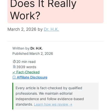
Does It Really
Work?
March 2, 2026
by
Dr. H.K.
Written by:
Dr. H.K.
Published:
March 2, 2026
20 min read
3939 words
✓ Fact-Checked
ⓘ Affiliate Disclosure
Every article is fact-checked by qualified
professionals. We maintain editorial
independence and follow evidence-based
standards.
Learn how we review →