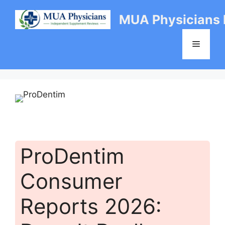
Skip
MUA Physicians
to
content
Menu
ProDentim
Consumer
Reports 2026: