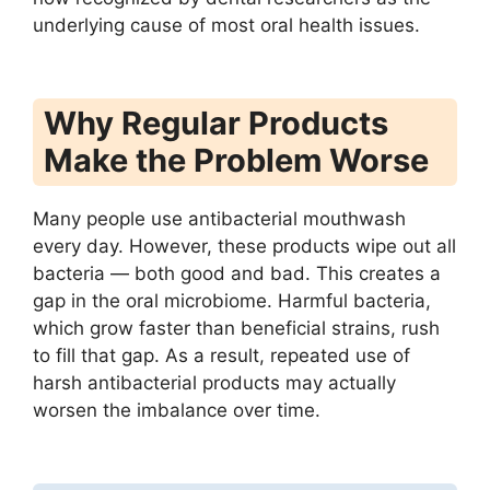
underlying cause of most oral health issues.
Why Regular Products
Make the Problem Worse
Many people use antibacterial mouthwash
every day. However, these products wipe out all
bacteria — both good and bad. This creates a
gap in the oral microbiome. Harmful bacteria,
which grow faster than beneficial strains, rush
to fill that gap. As a result, repeated use of
harsh antibacterial products may actually
worsen the imbalance over time.