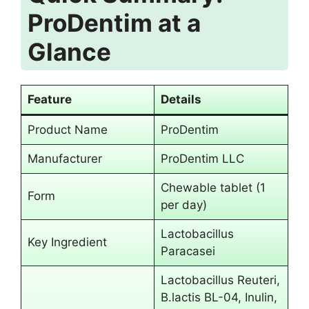
ProDentim at a
Glance
Feature
Details
Product Name
ProDentim
Manufacturer
ProDentim LLC
Chewable tablet (1
Form
per day)
Lactobacillus
Key Ingredient
Paracasei
Lactobacillus Reuteri,
B.lactis BL-04, Inulin,