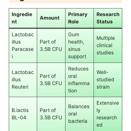
Ingredie
Primary
Research
Amount
nt
Role
Status
Lactobac
Gum
Multiple
illus
Part of
health,
clinical
Paracase
3.5B CFU
sinus
studies
i
support
Reduces
Lactobac
Well-
Part of
oral
illus
studied
3.5B CFU
inflamma
Reuteri
strain
tion
Extensive
Balances
B.lactis
Part of
ly
oral
BL-04
3.5B CFU
research
bacteria
ed