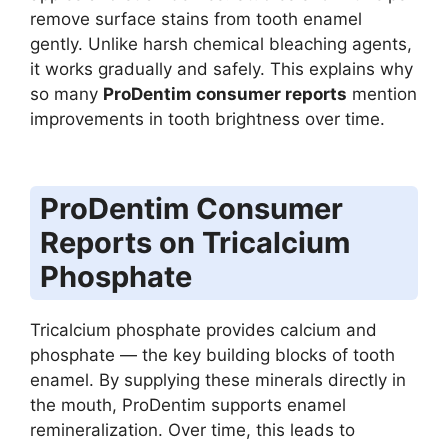
remove surface stains from tooth enamel
gently. Unlike harsh chemical bleaching agents,
it works gradually and safely. This explains why
so many
ProDentim consumer reports
mention
improvements in tooth brightness over time.
ProDentim Consumer
Reports on Tricalcium
Phosphate
Tricalcium phosphate provides calcium and
phosphate — the key building blocks of tooth
enamel. By supplying these minerals directly in
the mouth, ProDentim supports enamel
remineralization. Over time, this leads to