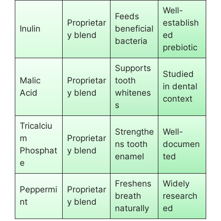
Well-
Feeds
Proprietar
establish
Inulin
beneficial
y blend
ed
bacteria
prebiotic
Supports
Studied
Malic
Proprietar
tooth
in dental
Acid
y blend
whitenes
context
s
Tricalciu
Strengthe
Well-
m
Proprietar
ns tooth
documen
Phosphat
y blend
enamel
ted
e
Freshens
Widely
Peppermi
Proprietar
breath
research
nt
y blend
naturally
ed