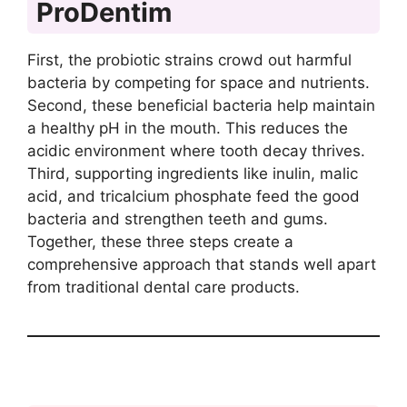
ProDentim
First, the probiotic strains crowd out harmful
bacteria by competing for space and nutrients.
Second, these beneficial bacteria help maintain
a healthy pH in the mouth. This reduces the
acidic environment where tooth decay thrives.
Third, supporting ingredients like inulin, malic
acid, and tricalcium phosphate feed the good
bacteria and strengthen teeth and gums.
Together, these three steps create a
comprehensive approach that stands well apart
from traditional dental care products.