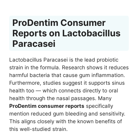
ProDentim Consumer
Reports on Lactobacillus
Paracasei
Lactobacillus Paracasei is the lead probiotic
strain in the formula. Research shows it reduces
harmful bacteria that cause gum inflammation.
Furthermore, studies suggest it supports sinus
health too — which connects directly to oral
health through the nasal passages. Many
ProDentim consumer reports
specifically
mention reduced gum bleeding and sensitivity.
This aligns closely with the known benefits of
this well-studied strain.