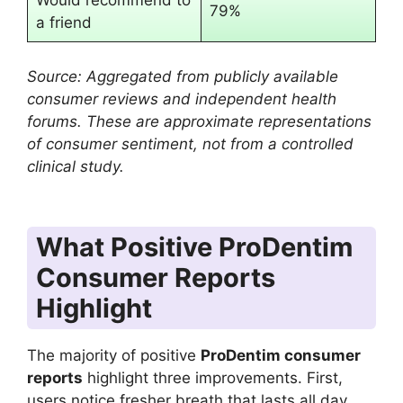
Would recommend to
79%
a friend
Source: Aggregated from publicly available
consumer reviews and independent health
forums. These are approximate representations
of consumer sentiment, not from a controlled
clinical study.
What Positive ProDentim
Consumer Reports
Highlight
The majority of positive
ProDentim consumer
reports
highlight three improvements. First,
users notice fresher breath that lasts all day.