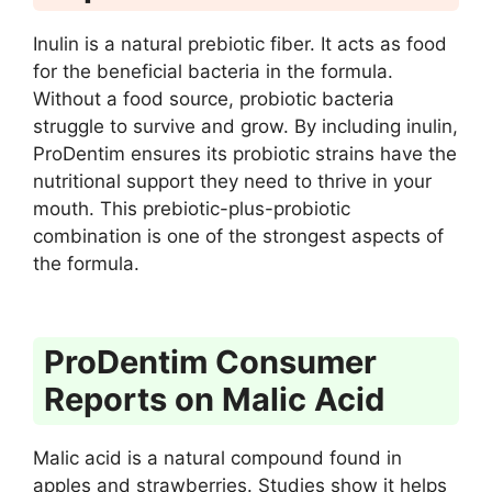
Inulin is a natural prebiotic fiber. It acts as food
for the beneficial bacteria in the formula.
Without a food source, probiotic bacteria
struggle to survive and grow. By including inulin,
ProDentim ensures its probiotic strains have the
nutritional support they need to thrive in your
mouth. This prebiotic-plus-probiotic
combination is one of the strongest aspects of
the formula.
ProDentim Consumer
Reports on Malic Acid
Malic acid is a natural compound found in
apples and strawberries. Studies show it helps