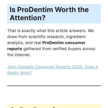
Is ProDentim Worth the
Attention?
That is exactly what this article answers. We
draw from scientific research, ingredient
analysis, and real
ProDentim consumer
reports
gathered from verified buyers across
the internet.
Joint Genesis Consumer Reports 2026: Does It
Really Work?