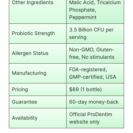
Other Ingredients
Malic Acid, Tricalcium
Phosphate,
Peppermint
3.5 Billion CFU per
Probiotic Strength
serving
Non-GMO, Gluten-
Allergen Status
free, No stimulants
FDA-registered,
Manufacturing
GMP-certified, USA
Pricing
$69 (1 bottle)
Guarantee
60-day money-back
Official ProDentim
Availability
website only