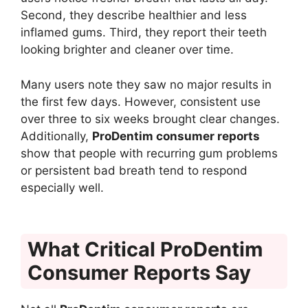
Second, they describe healthier and less
inflamed gums. Third, they report their teeth
looking brighter and cleaner over time.
Many users note they saw no major results in
the first few days. However, consistent use
over three to six weeks brought clear changes.
Additionally,
ProDentim consumer reports
show that people with recurring gum problems
or persistent bad breath tend to respond
especially well.
What Critical ProDentim
Consumer Reports Say