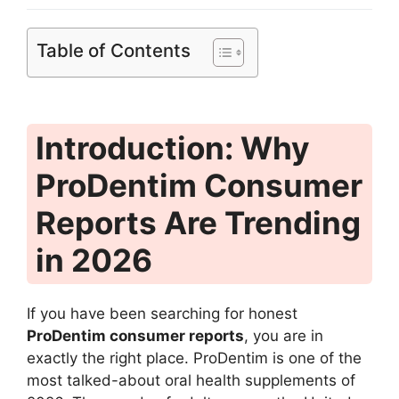
Table of Contents
Introduction: Why
ProDentim Consumer
Reports Are Trending
in 2026
If you have been searching for honest
ProDentim consumer reports
, you are in
exactly the right place. ProDentim is one of the
most talked-about oral health supplements of