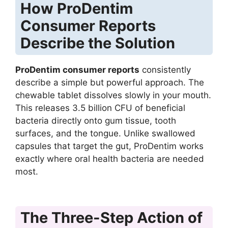
How ProDentim
Consumer Reports
Describe the Solution
ProDentim consumer reports
consistently
describe a simple but powerful approach. The
chewable tablet dissolves slowly in your mouth.
This releases 3.5 billion CFU of beneficial
bacteria directly onto gum tissue, tooth
surfaces, and the tongue. Unlike swallowed
capsules that target the gut, ProDentim works
exactly where oral health bacteria are needed
most.
The Three-Step Action of