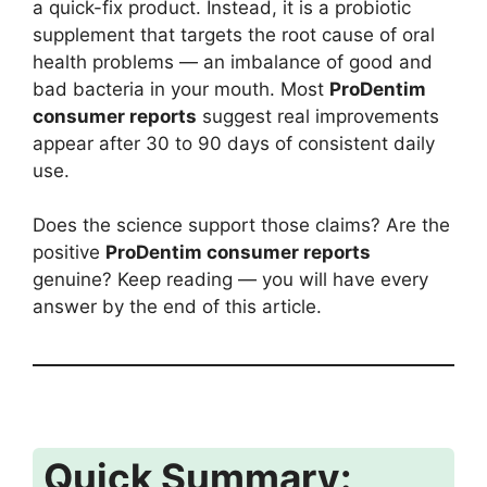
a quick-fix product. Instead, it is a probiotic
supplement that targets the root cause of oral
health problems — an imbalance of good and
bad bacteria in your mouth. Most
ProDentim
consumer reports
suggest real improvements
appear after 30 to 90 days of consistent daily
use.
Does the science support those claims? Are the
positive
ProDentim consumer reports
genuine? Keep reading — you will have every
answer by the end of this article.
Quick Summary: