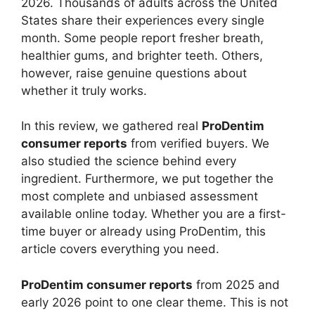
2026. Thousands of adults across the United
States share their experiences every single
month. Some people report fresher breath,
healthier gums, and brighter teeth. Others,
however, raise genuine questions about
whether it truly works.
In this review, we gathered real
ProDentim
consumer reports
from verified buyers. We
also studied the science behind every
ingredient. Furthermore, we put together the
most complete and unbiased assessment
available online today. Whether you are a first-
time buyer or already using ProDentim, this
article covers everything you need.
ProDentim consumer reports
from 2025 and
early 2026 point to one clear theme. This is not