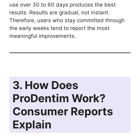
use over 30 to 60 days produces the best
results. Results are gradual, not instant.
Therefore, users who stay committed through
the early weeks tend to report the most
meaningful improvements.
3. How Does
ProDentim Work?
Consumer Reports
Explain