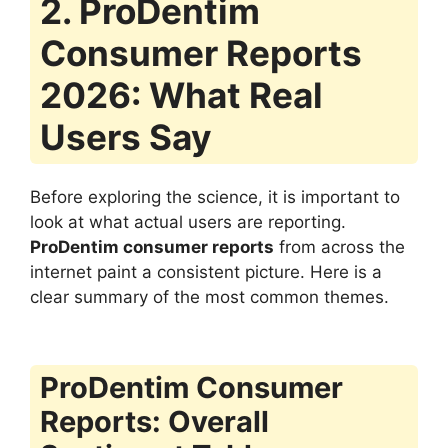
2. ProDentim
Consumer Reports
2026: What Real
Users Say
Before exploring the science, it is important to
look at what actual users are reporting.
ProDentim consumer reports
from across the
internet paint a consistent picture. Here is a
clear summary of the most common themes.
ProDentim Consumer
Reports: Overall