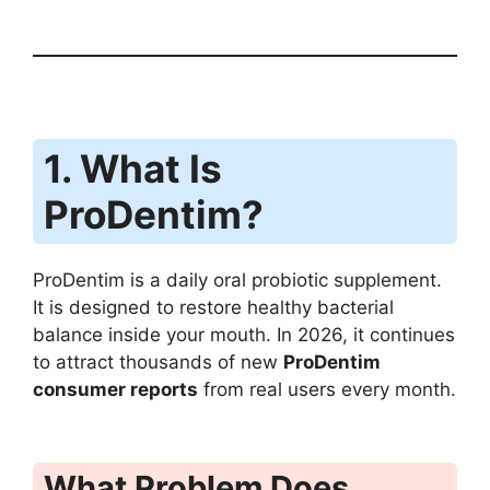
1. What Is
ProDentim?
ProDentim is a daily oral probiotic supplement.
It is designed to restore healthy bacterial
balance inside your mouth. In 2026, it continues
to attract thousands of new
ProDentim
consumer reports
from real users every month.
What Problem Does