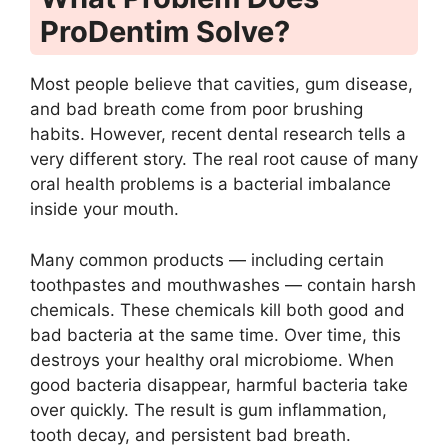
ProDentim Solve?
Most people believe that cavities, gum disease,
and bad breath come from poor brushing
habits. However, recent dental research tells a
very different story. The real root cause of many
oral health problems is a bacterial imbalance
inside your mouth.
Many common products — including certain
toothpastes and mouthwashes — contain harsh
chemicals. These chemicals kill both good and
bad bacteria at the same time. Over time, this
destroys your healthy oral microbiome. When
good bacteria disappear, harmful bacteria take
over quickly. The result is gum inflammation,
tooth decay, and persistent bad breath.