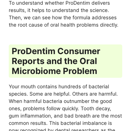
To understand whether ProDentim delivers
results, it helps to understand the science.
Then, we can see how the formula addresses
the root cause of oral health problems directly.
ProDentim Consumer
Reports and the Oral
Microbiome Problem
Your mouth contains hundreds of bacterial
species. Some are helpful. Others are harmful.
When harmful bacteria outnumber the good
ones, problems follow quickly. Tooth decay,
gum inflammation, and bad breath are the most
common results. This bacterial imbalance is
now recognized by dental researchers as the