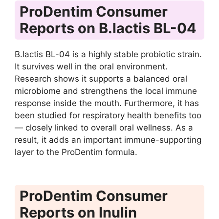
ProDentim Consumer
Reports on B.lactis BL-04
B.lactis BL-04 is a highly stable probiotic strain.
It survives well in the oral environment.
Research shows it supports a balanced oral
microbiome and strengthens the local immune
response inside the mouth. Furthermore, it has
been studied for respiratory health benefits too
— closely linked to overall oral wellness. As a
result, it adds an important immune-supporting
layer to the ProDentim formula.
ProDentim Consumer
Reports on Inulin