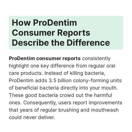
How ProDentim
Consumer Reports
Describe the Difference
ProDentim consumer reports
consistently
highlight one key difference from regular oral
care products. Instead of killing bacteria,
ProDentim adds 3.5 billion colony-forming units
of beneficial bacteria directly into your mouth.
These good bacteria crowd out the harmful
ones. Consequently, users report improvements
that years of regular brushing and mouthwash
could never deliver.