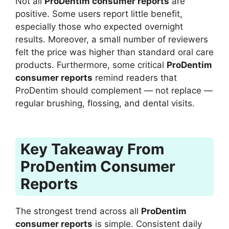
Not all
ProDentim consumer reports
are
positive. Some users report little benefit,
especially those who expected overnight
results. Moreover, a small number of reviewers
felt the price was higher than standard oral care
products. Furthermore, some critical
ProDentim
consumer reports
remind readers that
ProDentim should complement — not replace —
regular brushing, flossing, and dental visits.
Key Takeaway From
ProDentim Consumer
Reports
The strongest trend across all
ProDentim
consumer reports
is simple. Consistent daily