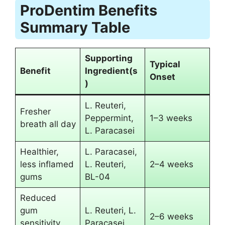
ProDentim Benefits
Summary Table
Supporting
Typical
Benefit
Ingredient(s
Onset
)
L. Reuteri,
Fresher
Peppermint,
1–3 weeks
breath all day
L. Paracasei
Healthier,
L. Paracasei,
less inflamed
L. Reuteri,
2–4 weeks
gums
BL-04
Reduced
gum
L. Reuteri, L.
2–6 weeks
sensitivity
Paracasei