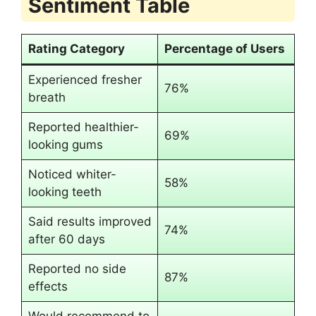
Sentiment Table
Rating Category
Percentage of Users
Experienced fresher
76%
breath
Reported healthier-
69%
looking gums
Noticed whiter-
58%
looking teeth
Said results improved
74%
after 60 days
Reported no side
87%
effects