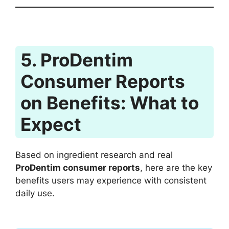
5. ProDentim
Consumer Reports
on Benefits: What to
Expect
Based on ingredient research and real
ProDentim consumer reports
, here are the key
benefits users may experience with consistent
daily use.