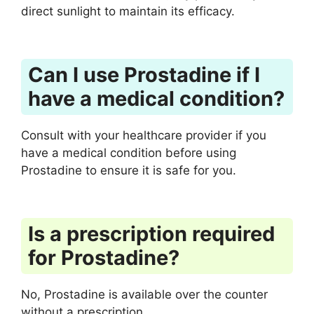
direct sunlight to maintain its efficacy.
Can I use Prostadine if I
have a medical condition?
Consult with your healthcare provider if you
have a medical condition before using
Prostadine to ensure it is safe for you.
Is a prescription required
for Prostadine?
No, Prostadine is available over the counter
without a prescription.