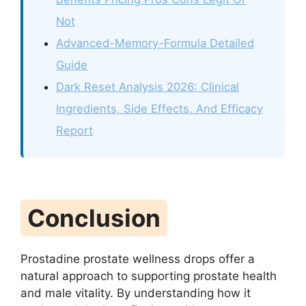
Not
Advanced-Memory-Formula Detailed
Guide
Dark Reset Analysis 2026: Clinical
Ingredients, Side Effects, And Efficacy
Report
Conclusion
Prostadine prostate wellness drops offer a
natural approach to supporting prostate health
and male vitality. By understanding how it