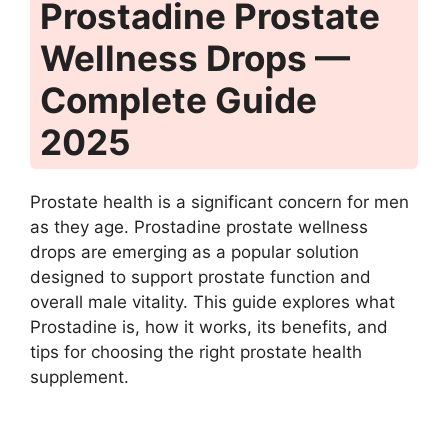
Prostadine Prostate
Wellness Drops —
Complete Guide
2025
Prostate health is a significant concern for men
as they age. Prostadine prostate wellness
drops are emerging as a popular solution
designed to support prostate function and
overall male vitality. This guide explores what
Prostadine is, how it works, its benefits, and
tips for choosing the right prostate health
supplement.