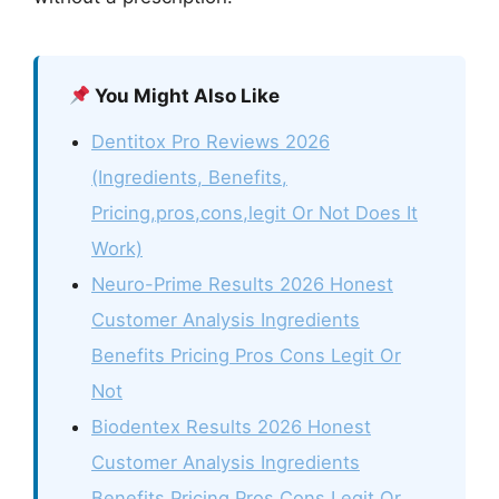
You Might Also Like
Dentitox Pro Reviews 2026
(Ingredients, Benefits,
Pricing,pros,cons,legit Or Not Does It
Work)
Neuro-Prime Results 2026 Honest
Customer Analysis Ingredients
Benefits Pricing Pros Cons Legit Or
Not
Biodentex Results 2026 Honest
Customer Analysis Ingredients
Benefits Pricing Pros Cons Legit Or