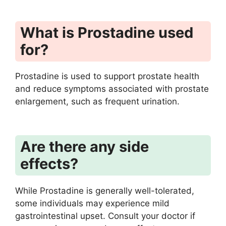
What is Prostadine used
for?
Prostadine is used to support prostate health
and reduce symptoms associated with prostate
enlargement, such as frequent urination.
Are there any side
effects?
While Prostadine is generally well-tolerated,
some individuals may experience mild
gastrointestinal upset. Consult your doctor if