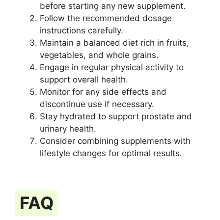
before starting any new supplement.
Follow the recommended dosage
instructions carefully.
Maintain a balanced diet rich in fruits,
vegetables, and whole grains.
Engage in regular physical activity to
support overall health.
Monitor for any side effects and
discontinue use if necessary.
Stay hydrated to support prostate and
urinary health.
Consider combining supplements with
lifestyle changes for optimal results.
FAQ