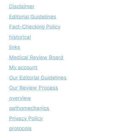
Disclaimer
Editorial Guidelines
Fact-Checking Policy
historical
links
Medical Review Board
My account
Our Editorial Guidelines
Our Review Process
overview
pathomechanics
Privacy Policy
protocols