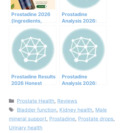
Prostadine 2026
Prostadine
(Ingredients,
Analysis 2026:
Benefits,
Clinical
Pricing,pros,cons,l
Ingredients, Side
egit Or Not Does It
Effects, And
Work)
Efficacy Report
Prostadine Results
Prostadine
2026 Honest
Analysis 2026:
Customer Analysis
Clinical
Ingredients
Ingredients, Side
Categories
Prostate Health
,
Reviews
Benefits Pricing
Effects, And
Tags
Pros Cons Legit Or
Efficacy Report
Bladder function
,
Kidney health
,
Male
Not
mineral support
,
Prostadine
,
Prostate drops
,
Urinary health