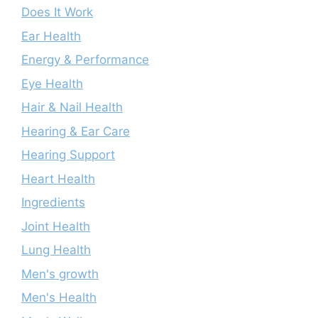
Does It Work
Ear Health
Energy & Performance
Eye Health
Hair & Nail Health
Hearing & Ear Care
Hearing Support
Heart Health
Ingredients
Joint Health
Lung Health
Men's growth
Men's Health