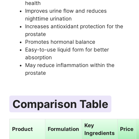
health
Improves urine flow and reduces
nighttime urination
Increases antioxidant protection for the
prostate
Promotes hormonal balance
Easy-to-use liquid form for better
absorption
May reduce inflammation within the
prostate
Comparison Table
Key
Product
Formulation
Price
Ingredients