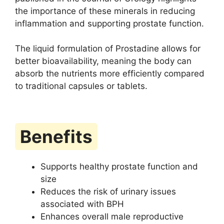
the importance of these minerals in reducing
inflammation and supporting prostate function.
The liquid formulation of Prostadine allows for
better bioavailability, meaning the body can
absorb the nutrients more efficiently compared
to traditional capsules or tablets.
Benefits
Supports healthy prostate function and
size
Reduces the risk of urinary issues
associated with BPH
Enhances overall male reproductive