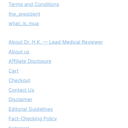
Terms and Conditions
the_president
what_is_mua
About Dr. H.K. — Lead Medical Reviewer
About us
Affiliate Disclosure
Cart
Checkout
Contact Us
Disclaimer
Editorial Guidelines
Fact-Checking Policy