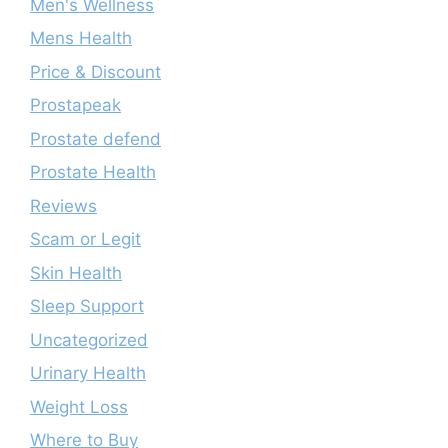
Men's Wellness
Mens Health
Price & Discount
Prostapeak
Prostate defend
Prostate Health
Reviews
Scam or Legit
Skin Health
Sleep Support
Uncategorized
Urinary Health
Weight Loss
Where to Buy