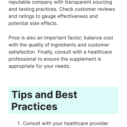
reputable company with transparent sourcing
and testing practices. Check customer reviews
and ratings to gauge effectiveness and
potential side effects.
Price is also an important factor; balance cost
with the quality of ingredients and customer
satisfaction. Finally, consult with a healthcare
professional to ensure the supplement is
appropriate for your needs.
Tips and Best
Practices
Consult with your healthcare provider