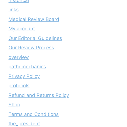
historical
links
Medical Review Board
My account
Our Editorial Guidelines
Our Review Process
overview
pathomechanics
Privacy Policy
protocols
Refund and Returns Policy
Shop
Terms and Conditions
the_president