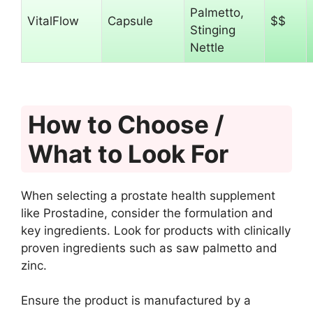
Palmetto,
VitalFlow
Capsule
$$
Stinging
Nettle
How to Choose /
What to Look For
When selecting a prostate health supplement
like Prostadine, consider the formulation and
key ingredients. Look for products with clinically
proven ingredients such as saw palmetto and
zinc.
Ensure the product is manufactured by a