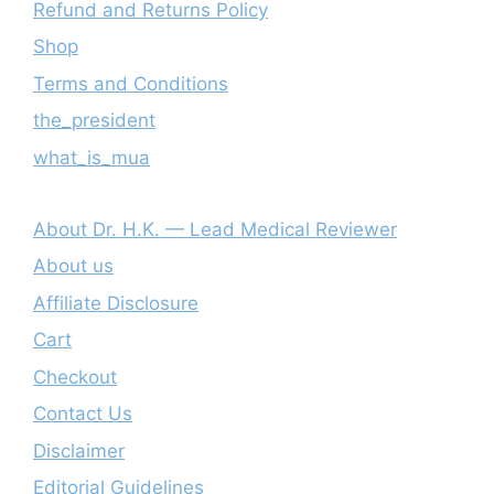
Refund and Returns Policy
Shop
Terms and Conditions
the_president
what_is_mua
About Dr. H.K. — Lead Medical Reviewer
About us
Affiliate Disclosure
Cart
Checkout
Contact Us
Disclaimer
Editorial Guidelines