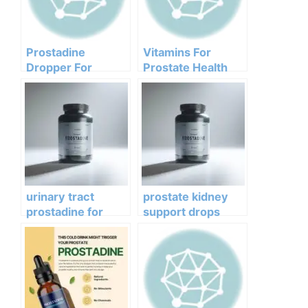
Prostadine
Vitamins For
Dropper For
Prostate Health
Prostate Health
Prostadine
urinary tract
prostate kidney
prostadine for
support drops
urine flow