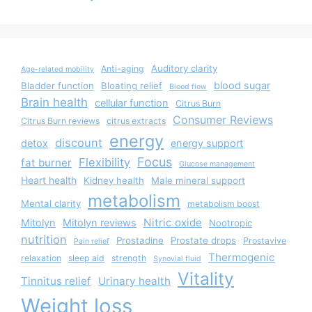
Auditory clarity
Anti-aging
Age-related mobility
blood sugar
Bladder function
Bloating relief
Blood flow
Brain health
cellular function
Citrus Burn
Consumer Reviews
Citrus Burn reviews
citrus extracts
energy
discount
detox
energy support
Focus
Flexibility
fat burner
Glucose management
Heart health
Kidney health
Male mineral support
metabolism
Mental clarity
metabolism boost
Nitric oxide
Mitolyn
Mitolyn reviews
Nootropic
nutrition
Prostadine
Prostate drops
Prostavive
Pain relief
Thermogenic
relaxation
sleep aid
strength
Synovial fluid
Vitality
Tinnitus relief
Urinary health
Weight loss