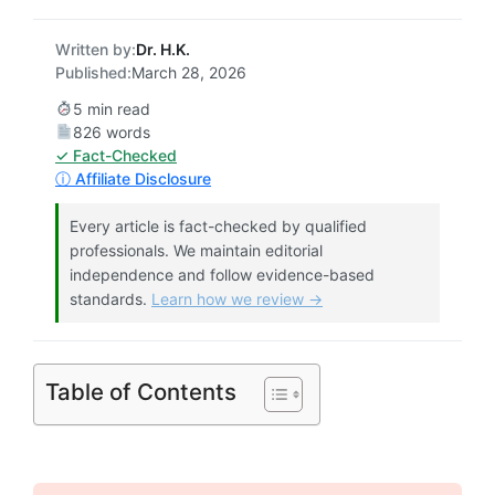
Written by:
Dr. H.K.
Published:
March 28, 2026
5 min read
826 words
✓ Fact-Checked
ⓘ Affiliate Disclosure
Every article is fact-checked by qualified
professionals. We maintain editorial
independence and follow evidence-based
standards.
Learn how we review →
Table of Contents