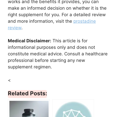
works and the benefits it provides, you can
make an informed decision on whether it is the
right supplement for you. For a detailed review
and more information, visit the
prostadine
review
.
Medical Disclaimer:
This article is for
informational purposes only and does not
constitute medical advice. Consult a healthcare
professional before starting any new
supplement regimen.
<
Related Posts: