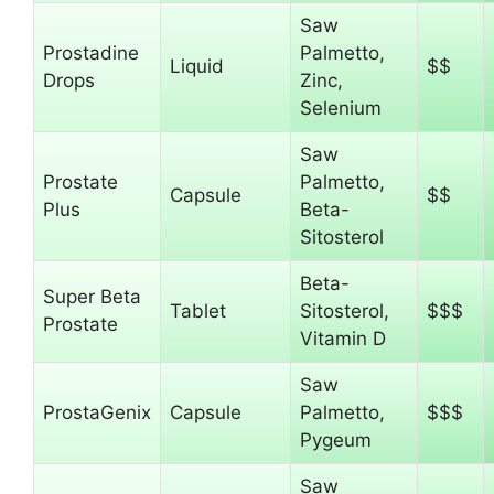
Saw
Prostadine
Palmetto,
Liquid
$$
Drops
Zinc,
Selenium
Saw
Prostate
Palmetto,
Capsule
$$
Plus
Beta-
Sitosterol
Beta-
Super Beta
Tablet
Sitosterol,
$$$
Prostate
Vitamin D
Saw
ProstaGenix
Capsule
Palmetto,
$$$
Pygeum
Saw