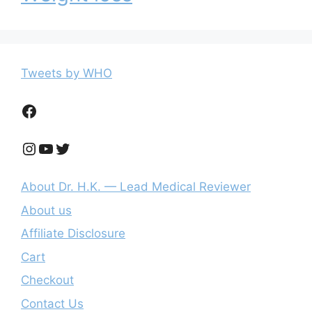
Tweets by WHO
Facebook
Instagram
YouTube
Twitter
About Dr. H.K. — Lead Medical Reviewer
About us
Affiliate Disclosure
Cart
Checkout
Contact Us