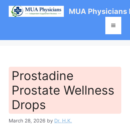
Skip
MUA Physicians
to
content
Menu
Prostadine
Prostate Wellness
Drops
March 28, 2026
by
Dr. H.K.