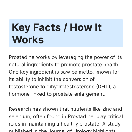
Key Facts / How It
Works
Prostadine works by leveraging the power of its
natural ingredients to promote prostate health.
One key ingredient is saw palmetto, known for
its ability to inhibit the conversion of
testosterone to dihydrotestosterone (DHT), a
hormone linked to prostate enlargement.
Research has shown that nutrients like zinc and
selenium, often found in Prostadine, play critical
roles in maintaining a healthy prostate. A study
published in the Journal of Urology highlights