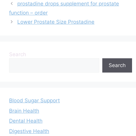
prostadine drops supplement for prostate
function – order
Lower Prostate Size Prostadine
Search
Search
Blood Sugar Support
Brain Health
Dental Health
Digestive Health