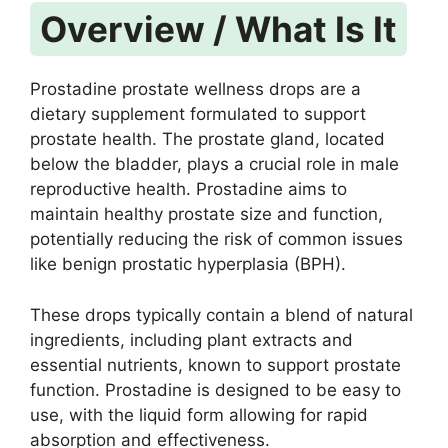
Overview / What Is It
Prostadine prostate wellness drops are a
dietary supplement formulated to support
prostate health. The prostate gland, located
below the bladder, plays a crucial role in male
reproductive health. Prostadine aims to
maintain healthy prostate size and function,
potentially reducing the risk of common issues
like benign prostatic hyperplasia (BPH).
These drops typically contain a blend of natural
ingredients, including plant extracts and
essential nutrients, known to support prostate
function. Prostadine is designed to be easy to
use, with the liquid form allowing for rapid
absorption and effectiveness.