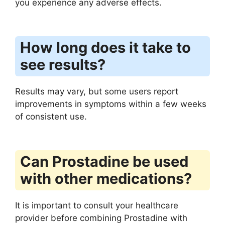
you experience any adverse effects.
How long does it take to
see results?
Results may vary, but some users report
improvements in symptoms within a few weeks
of consistent use.
Can Prostadine be used
with other medications?
It is important to consult your healthcare
provider before combining Prostadine with