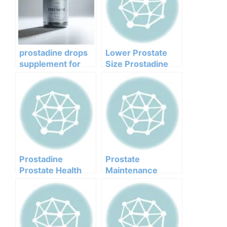
prostadine drops
Lower Prostate
supplement for
Size Prostadine
prostate function –
order
Prostadine
Prostate
Prostate Health
Maintenance
Management
Drops Prostadine
Drops