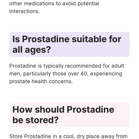
other medications to avoid potential
interactions.
Is Prostadine suitable for
all ages?
Prostadine is typically recommended for adult
men, particularly those over 40, experiencing
prostate health concerns.
How should Prostadine
be stored?
Store Prostadine in a cool, dry place away from