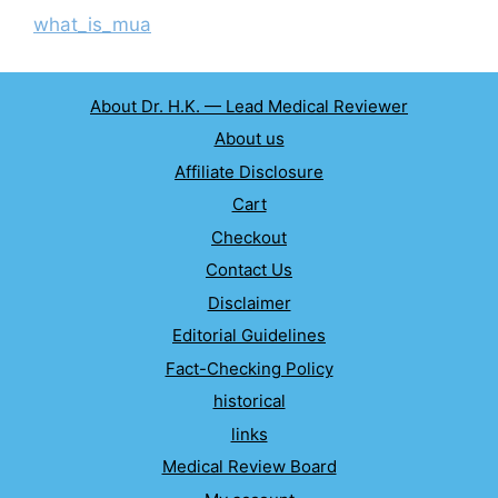
what_is_mua
About Dr. H.K. — Lead Medical Reviewer
About us
Affiliate Disclosure
Cart
Checkout
Contact Us
Disclaimer
Editorial Guidelines
Fact-Checking Policy
historical
links
Medical Review Board