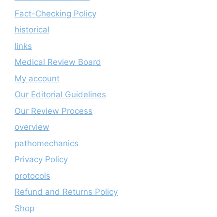
Fact-Checking Policy
historical
links
Medical Review Board
My account
Our Editorial Guidelines
Our Review Process
overview
pathomechanics
Privacy Policy
protocols
Refund and Returns Policy
Shop