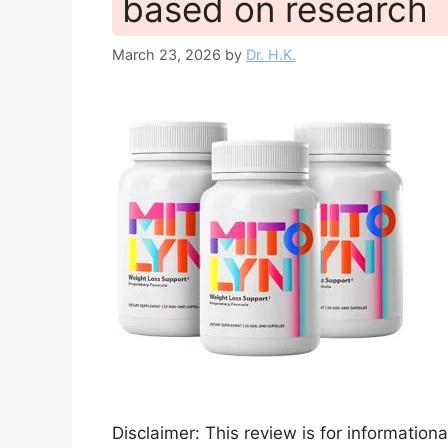
based on research
March 23, 2026
by
Dr. H.K.
Disclaimer: This review is for informatio