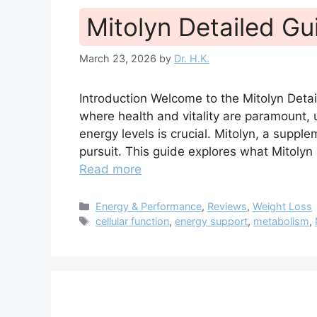
Mitolyn Detailed Gu
March 23, 2026
by
Dr. H.K.
Introduction Welcome to the Mitolyn Det
where health and vitality are paramount
energy levels is crucial. Mitolyn, a supplem
pursuit. This guide explores what Mitolyn 
Read more
Categories
Energy & Performance
,
Reviews
,
Weight Loss
Tags
cellular function
,
energy support
,
metabolism
,