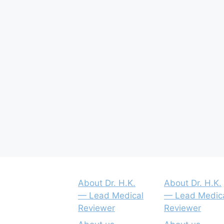
About Dr. H.K.
About Dr. H.K.
— Lead Medical
— Lead Medic
Reviewer
Reviewer