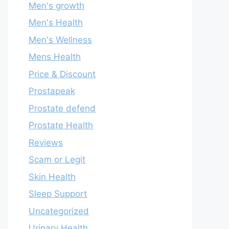
Men's growth
Men's Health
Men's Wellness
Mens Health
Price & Discount
Prostapeak
Prostate defend
Prostate Health
Reviews
Scam or Legit
Skin Health
Sleep Support
Uncategorized
Urinary Health