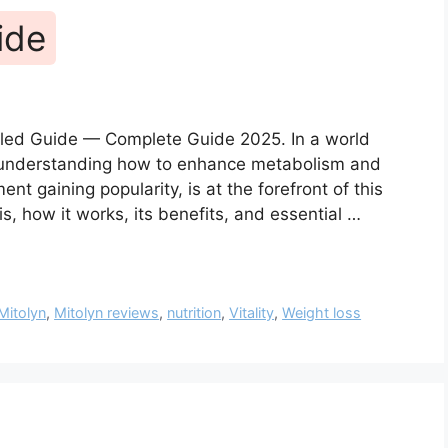
ide
ailed Guide — Complete Guide 2025. In a world
, understanding how to enhance metabolism and
ent gaining popularity, is at the forefront of this
is, how it works, its benefits, and essential …
Mitolyn
,
Mitolyn reviews
,
nutrition
,
Vitality
,
Weight loss