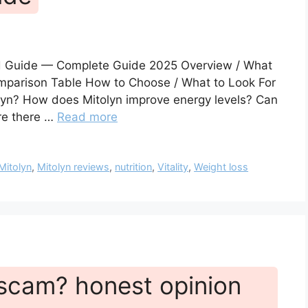
ed Guide — Complete Guide 2025 Overview / What
Comparison Table How to Choose / What to Look For
olyn? How does Mitolyn improve energy levels? Can
re there …
Read more
Mitolyn
,
Mitolyn reviews
,
nutrition
,
Vitality
,
Weight loss
a scam? honest opinion