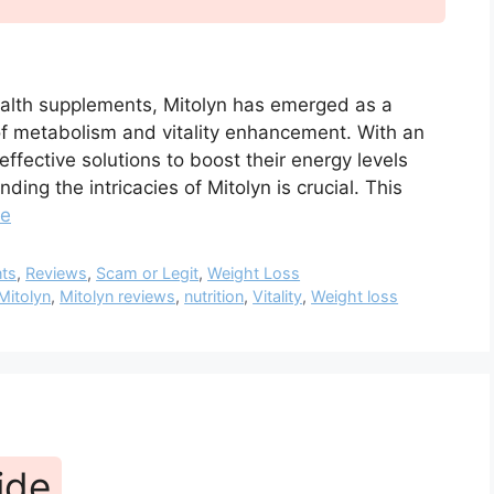
health supplements, Mitolyn has emerged as a
s of metabolism and vitality enhancement. With an
fective solutions to boost their energy levels
ing the intricacies of Mitolyn is crucial. This
re
nts
,
Reviews
,
Scam or Legit
,
Weight Loss
Mitolyn
,
Mitolyn reviews
,
nutrition
,
Vitality
,
Weight loss
ide