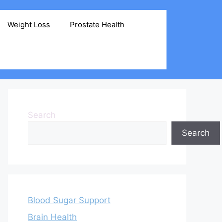
Weight Loss
Prostate Health
Search
Search
Blood Sugar Support
Brain Health