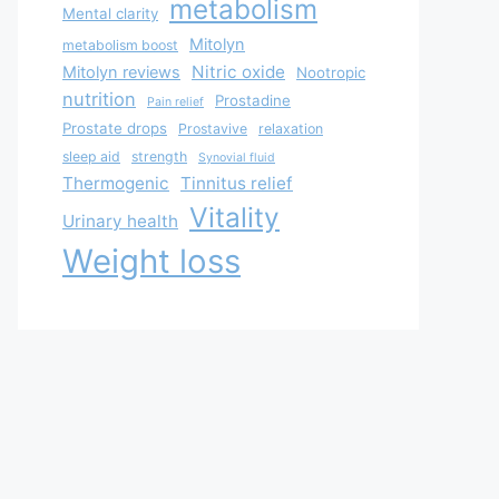
metabolism
Mental clarity
Mitolyn
metabolism boost
Nitric oxide
Mitolyn reviews
Nootropic
nutrition
Prostadine
Pain relief
Prostate drops
Prostavive
relaxation
sleep aid
strength
Synovial fluid
Thermogenic
Tinnitus relief
Vitality
Urinary health
Weight loss