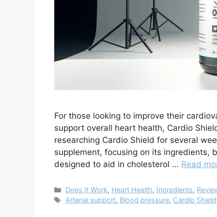
For those looking to improve their cardio
support overall heart health, Cardio Shield
researching Cardio Shield for several week
supplement, focusing on its ingredients, 
designed to aid in cholesterol …
Read mo
Categories
Does It Work
,
Heart Health
,
Ingredients
,
Revie
Tags
Arterial support
,
Blood pressure
,
Cardio Shield