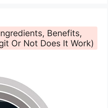
ngredients, Benefits,
git Or Not Does It Work)