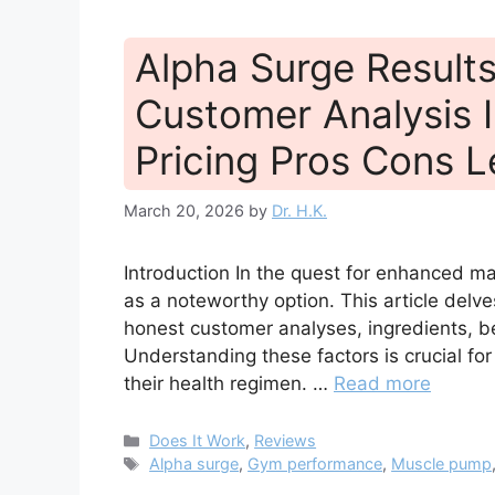
Alpha Surge Result
Customer Analysis I
Pricing Pros Cons L
March 20, 2026
by
Dr. H.K.
Introduction In the quest for enhanced ma
as a noteworthy option. This article delv
honest customer analyses, ingredients, ben
Understanding these factors is crucial fo
their health regimen. …
Read more
Categories
Does It Work
,
Reviews
Tags
Alpha surge
,
Gym performance
,
Muscle pump