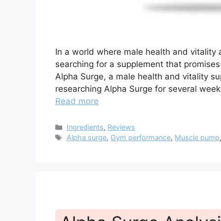
In a world where male health and vitality
searching for a supplement that promises
Alpha Surge, a male health and vitality su
researching Alpha Surge for several weeks
Read more
Categories
Ingredients
,
Reviews
Tags
Alpha surge
,
Gym performance
,
Muscle pump