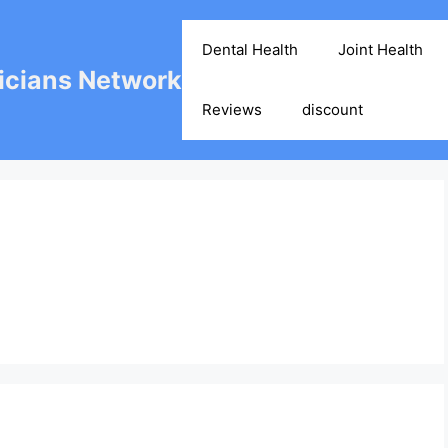
Dental Health
Joint Health
cians Network
Reviews
discount