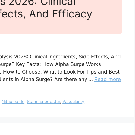
s 2026: Clinical
fects, And Efficacy
ysis 2026: Clinical Ingredients, Side Effects, And
 Surge? Key Facts: How Alpha Surge Works
e How to Choose: What to Look For Tips and Best
dients in Alpha Surge? Are there any …
Read more
,
Nitric oxide
,
Stamina booster
,
Vascularity