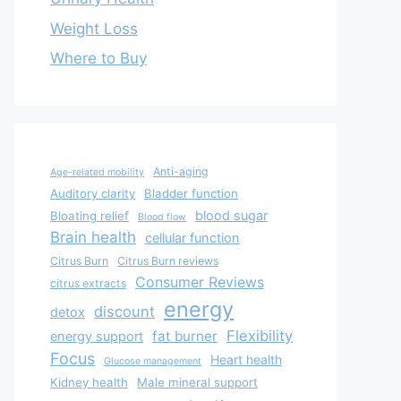
Weight Loss
Where to Buy
Anti-aging
Age-related mobility
Auditory clarity
Bladder function
blood sugar
Bloating relief
Blood flow
Brain health
cellular function
Citrus Burn
Citrus Burn reviews
Consumer Reviews
citrus extracts
energy
discount
detox
Flexibility
fat burner
energy support
Focus
Heart health
Glucose management
Kidney health
Male mineral support