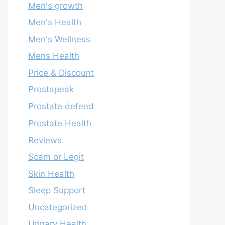
Men's growth
Men's Health
Men's Wellness
Mens Health
Price & Discount
Prostapeak
Prostate defend
Prostate Health
Reviews
Scam or Legit
Skin Health
Sleep Support
Uncategorized
Urinary Health