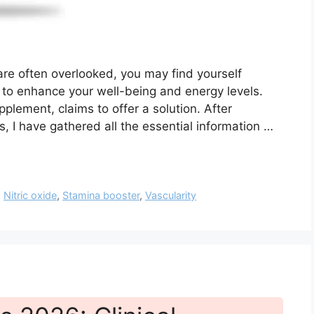
 are often overlooked, you may find yourself
 to enhance your well-being and energy levels.
pplement, claims to offer a solution. After
, I have gathered all the essential information …
,
Nitric oxide
,
Stamina booster
,
Vascularity