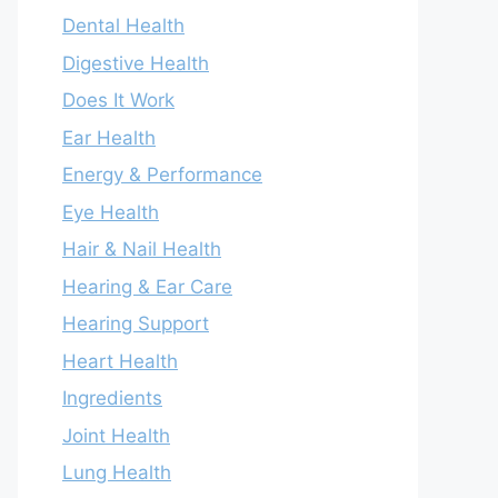
Dental Health
Digestive Health
Does It Work
Ear Health
Energy & Performance
Eye Health
Hair & Nail Health
Hearing & Ear Care
Hearing Support
Heart Health
Ingredients
Joint Health
Lung Health