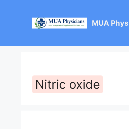
Skip
to
content
MUA Physi
Nitric oxide