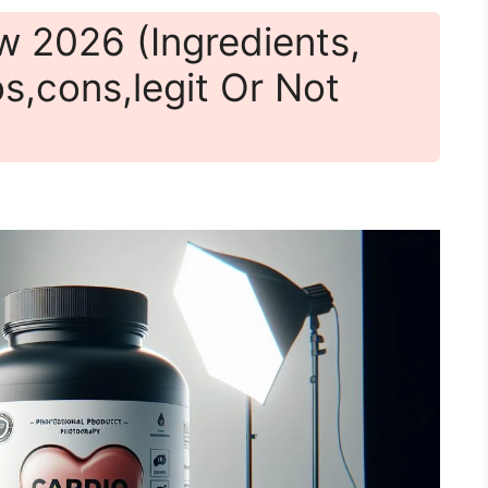
w 2026 (Ingredients,
os,cons,legit Or Not