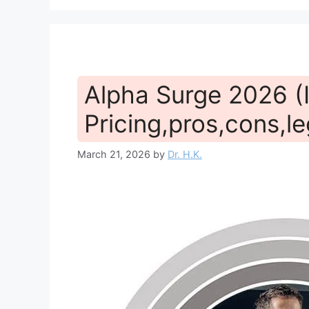
Alpha Surge 2026 (I
Pricing,pros,cons,le
March 21, 2026
by
Dr. H.K.