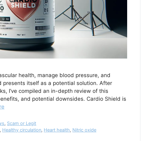
vascular health, manage blood pressure, and
 presents itself as a potential solution. After
s, I’ve compiled an in-depth review of this
benefits, and potential downsides. Cardio Shield is
re
ws
,
Scam or Legit
,
Healthy circulation
,
Heart health
,
Nitric oxide