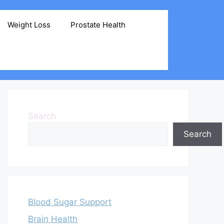
Weight Loss
Prostate Health
Search
Search
Blood Sugar Support
Brain Health