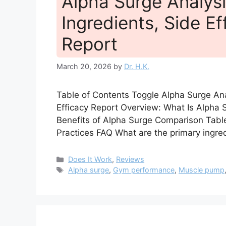
Alpha Surge Analysi
Ingredients, Side Ef
Report
March 20, 2026
by
Dr. H.K.
Table of Contents Toggle Alpha Surge Anal
Efficacy Report Overview: What Is Alpha
Benefits of Alpha Surge Comparison Tabl
Practices FAQ What are the primary ingre
Categories
Does It Work
,
Reviews
Tags
Alpha surge
,
Gym performance
,
Muscle pump