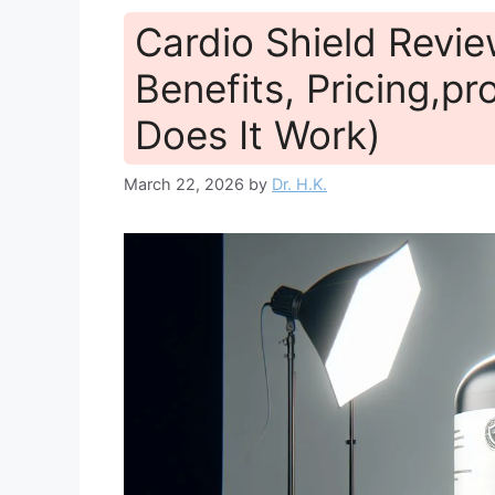
Cardio Shield Revie
Benefits, Pricing,pr
Does It Work)
March 22, 2026
by
Dr. H.K.