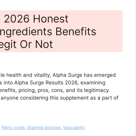
s 2026 Honest
ngredients Benefits
egit Or Not
le health and vitality, Alpha Surge has emerged
es into Alpha Surge Results 2026, examining
efits, pricing, pros, cons, and its legitimacy.
r anyone considering this supplement as a part of
,
Nitric oxide
,
Stamina booster
,
Vascularity