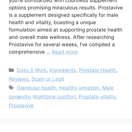
you’re bombarded with countless supplement
options promising miraculous results. Prostavive
is a supplement designed specifically for male
health and vitality, boasting a unique
formulation aimed at supporting prostate health
and overall male wellness. After researching
Prostavive for several weeks, I’ve compiled a
comprehensive …
Read more
Categories
Does It Work
,
Ingredients
,
Prostate Health
,
Reviews
,
Scam or Legit
Tags
Glandular health
,
Healthy urination
,
Male
longevity
,
Nighttime comfort
,
Prostate vitality
,
Prostavive