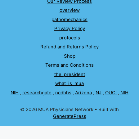
Our Review Process
overview
pathomechanics
Privacy Policy
protocols
Refund and Returns Policy
Shop
Terms and Conditions
the_president
what_is_mua
NIH
,
researchgate
,
ncdhhs
,
Arizona
,
NJ
,
OUCI
,
NIH
© 2026 MUA Physicians Network
• Built with
GeneratePress