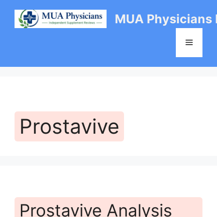
Skip
MUA Physicians
to
content
Menu
Prostavive
Prostavive Analysis