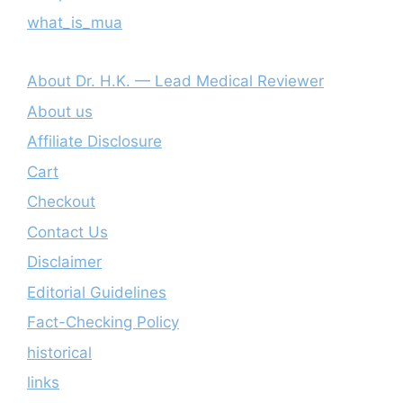
what_is_mua
About Dr. H.K. — Lead Medical Reviewer
About us
Affiliate Disclosure
Cart
Checkout
Contact Us
Disclaimer
Editorial Guidelines
Fact-Checking Policy
historical
links