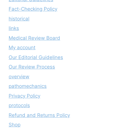
Fact-Checking Policy
historical
links
Medical Review Board
My account
Our Editorial Guidelines
Our Review Process
overview
pathomechanics
Privacy Policy
protocols
Refund and Returns Policy
Shop