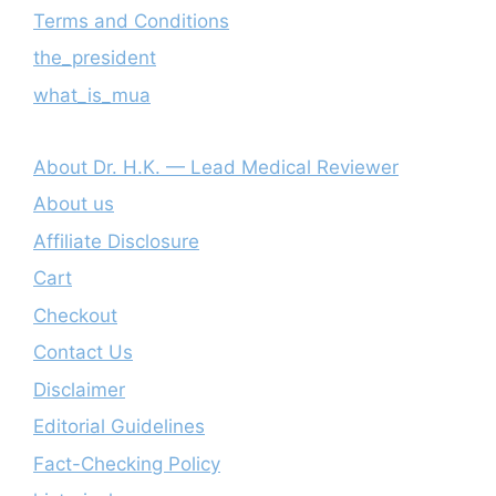
Terms and Conditions
the_president
what_is_mua
About Dr. H.K. — Lead Medical Reviewer
About us
Affiliate Disclosure
Cart
Checkout
Contact Us
Disclaimer
Editorial Guidelines
Fact-Checking Policy