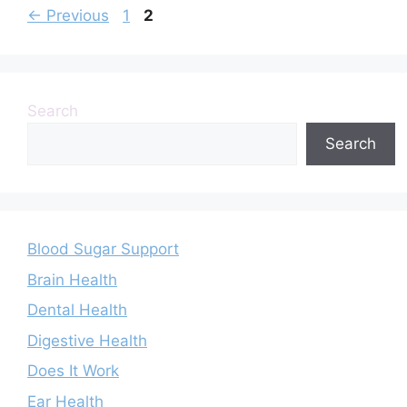
Page
Page
←
Previous
1
2
Search
Search
Blood Sugar Support
Brain Health
Dental Health
Digestive Health
Does It Work
Ear Health