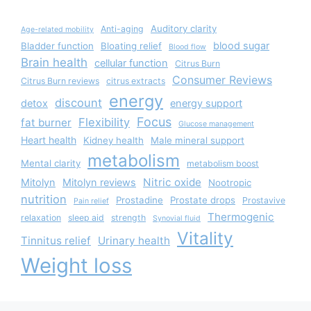
Auditory clarity
Anti-aging
Age-related mobility
blood sugar
Bladder function
Bloating relief
Blood flow
Brain health
cellular function
Citrus Burn
Consumer Reviews
Citrus Burn reviews
citrus extracts
energy
discount
detox
energy support
Focus
Flexibility
fat burner
Glucose management
Heart health
Kidney health
Male mineral support
metabolism
Mental clarity
metabolism boost
Nitric oxide
Mitolyn
Mitolyn reviews
Nootropic
nutrition
Prostadine
Prostate drops
Prostavive
Pain relief
Thermogenic
relaxation
sleep aid
strength
Synovial fluid
Vitality
Tinnitus relief
Urinary health
Weight loss