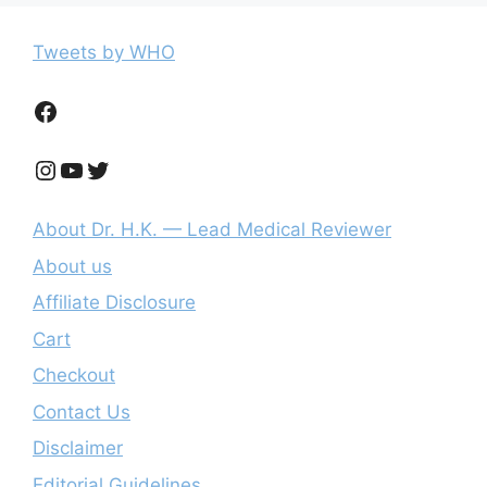
Tweets by WHO
Facebook
Instagram
YouTube
Twitter
About Dr. H.K. — Lead Medical Reviewer
About us
Affiliate Disclosure
Cart
Checkout
Contact Us
Disclaimer
Editorial Guidelines