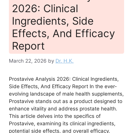
2026: Clinical
Ingredients, Side
Effects, And Efficacy
Report
March 22, 2026
by
Dr. H.K.
Prostavive Analysis 2026: Clinical Ingredients,
Side Effects, And Efficacy Report In the ever-
evolving landscape of male health supplements,
Prostavive stands out as a product designed to
enhance vitality and address prostate health.
This article delves into the specifics of
Prostavive, examining its clinical ingredients,
potential side effects, and overall efficacy.