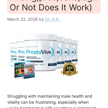
Or Not Does It Work)
March 22, 2026
by
Dr. H.K.
Struggling with maintaining male health and
vitality can be frustrating, especially when