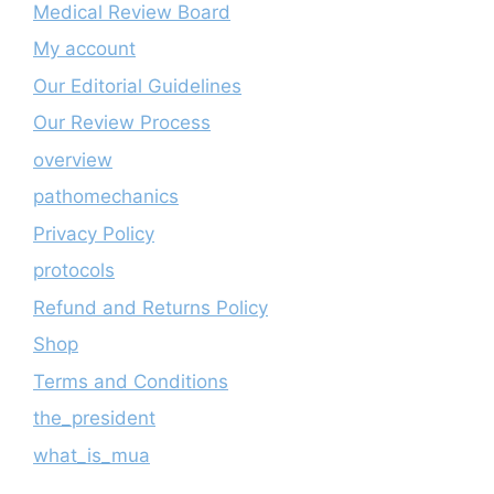
Medical Review Board
My account
Our Editorial Guidelines
Our Review Process
overview
pathomechanics
Privacy Policy
protocols
Refund and Returns Policy
Shop
Terms and Conditions
the_president
what_is_mua