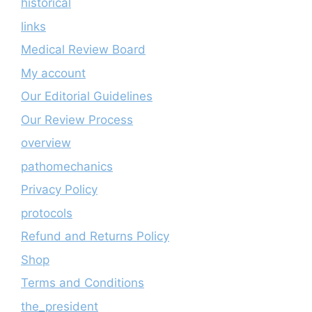
historical
links
Medical Review Board
My account
Our Editorial Guidelines
Our Review Process
overview
pathomechanics
Privacy Policy
protocols
Refund and Returns Policy
Shop
Terms and Conditions
the_president