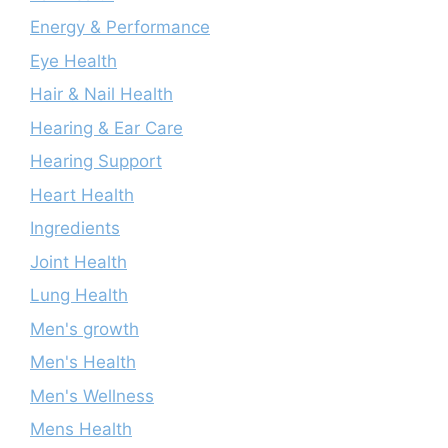
Energy & Performance
Eye Health
Hair & Nail Health
Hearing & Ear Care
Hearing Support
Heart Health
Ingredients
Joint Health
Lung Health
Men's growth
Men's Health
Men's Wellness
Mens Health