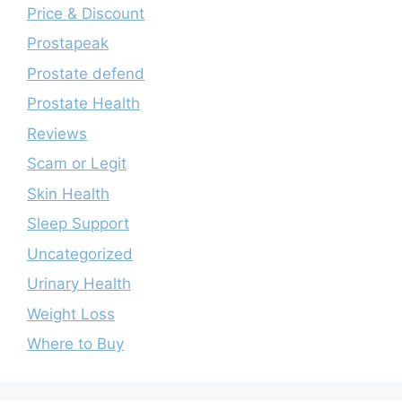
Price & Discount
Prostapeak
Prostate defend
Prostate Health
Reviews
Scam or Legit
Skin Health
Sleep Support
Uncategorized
Urinary Health
Weight Loss
Where to Buy