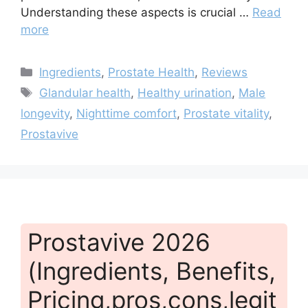
Understanding these aspects is crucial …
Read
more
Categories
Ingredients
,
Prostate Health
,
Reviews
Tags
Glandular health
,
Healthy urination
,
Male
longevity
,
Nighttime comfort
,
Prostate vitality
,
Prostavive
Prostavive 2026
(Ingredients, Benefits,
Pricing,pros,cons,legit