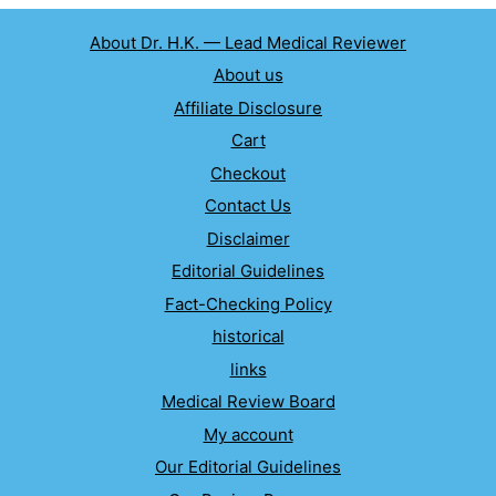
About Dr. H.K. — Lead Medical Reviewer
About us
Affiliate Disclosure
Cart
Checkout
Contact Us
Disclaimer
Editorial Guidelines
Fact-Checking Policy
historical
links
Medical Review Board
My account
Our Editorial Guidelines