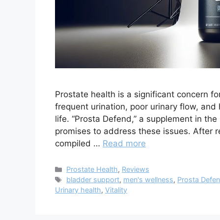
Prostate health is a significant concern f
frequent urination, poor urinary flow, an
life. “Prosta Defend,” a supplement in th
promises to address these issues. After r
compiled …
Read more
Categories
Prostate Health
,
Reviews
Tags
bladder support
,
men's wellness
,
Prosta Defe
Urinary health
,
Vitality