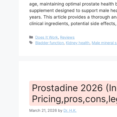
age, maintaining optimal prostate health 
supplement designed to support male healt
years. This article provides a thorough an
clinical ingredients, potential side effect
Categories
Does It Work
,
Reviews
Tags
Bladder function
,
Kidney health
,
Male mineral 
Prostadine 2026 (In
Pricing,pros,cons,le
March 21, 2026
by
Dr. H.K.