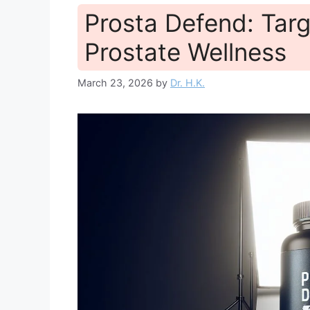
Prosta Defend: Targ
Prostate Wellness
March 23, 2026
by
Dr. H.K.