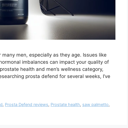
or many men, especially as they age. Issues like
d hormonal imbalances can impact your quality of
e prostate health and men’s wellness category,
esearching prosta defend for several weeks, I’ve
nd
,
Prosta Defend reviews
,
Prostate health
,
saw palmetto
,