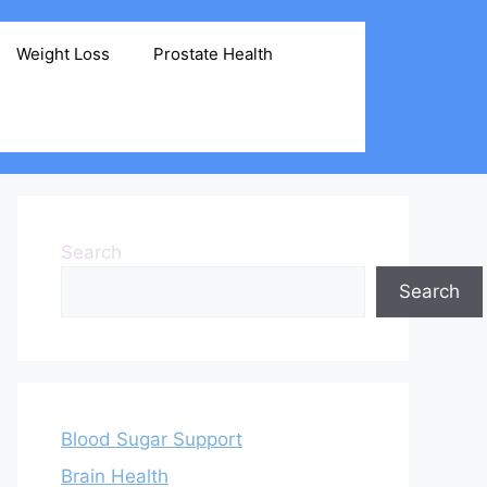
Weight Loss
Prostate Health
Search
Search
Blood Sugar Support
Brain Health