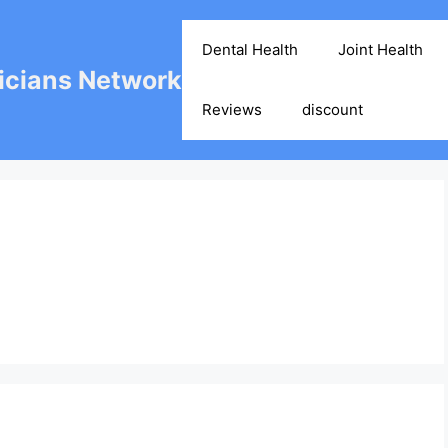
Dental Health
Joint Health
cians Network
Reviews
discount