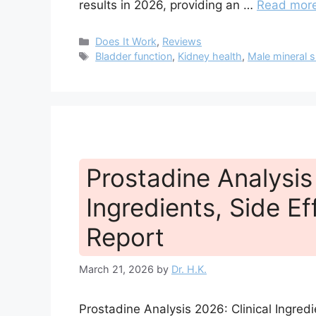
results in 2026, providing an …
Read mor
Categories
Does It Work
,
Reviews
Tags
Bladder function
,
Kidney health
,
Male mineral 
Prostadine Analysis 
Ingredients, Side Ef
Report
March 21, 2026
by
Dr. H.K.
Prostadine Analysis 2026: Clinical Ingred