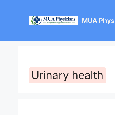
Skip
to
content
MUA Physi
Urinary health