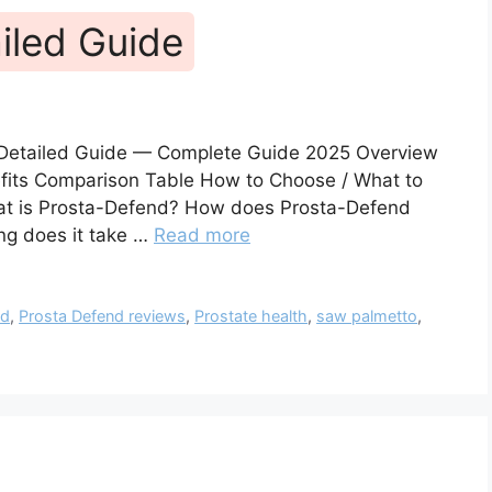
iled Guide
 Detailed Guide — Complete Guide 2025 Overview
nefits Comparison Table How to Choose / What to
hat is Prosta-Defend? How does Prosta-Defend
ng does it take …
Read more
nd
,
Prosta Defend reviews
,
Prostate health
,
saw palmetto
,