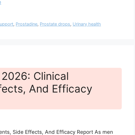
e
support
,
Prostadine
,
Prostate drops
,
Urinary health
2026: Clinical
fects, And Efficacy
ients, Side Effects, And Efficacy Report As men