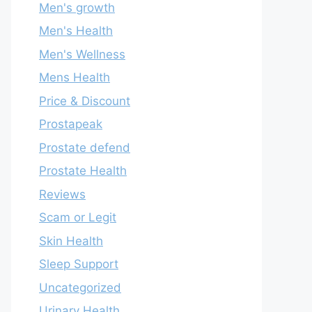
Men's growth
Men's Health
Men's Wellness
Mens Health
Price & Discount
Prostapeak
Prostate defend
Prostate Health
Reviews
Scam or Legit
Skin Health
Sleep Support
Uncategorized
Urinary Health