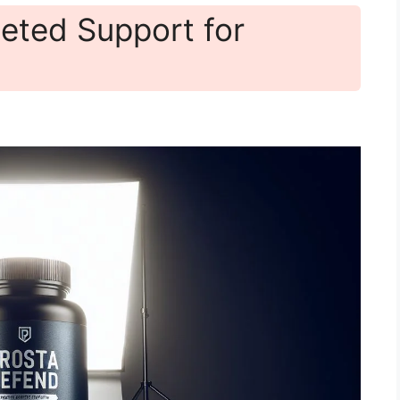
eted Support for