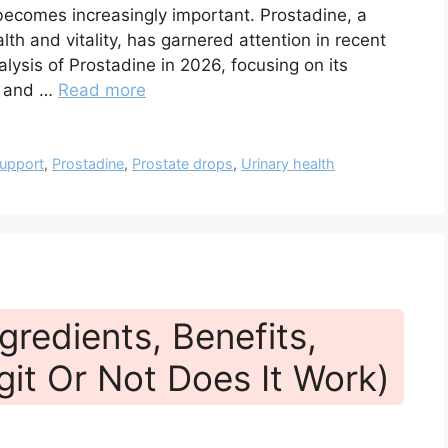
becomes increasingly important. Prostadine, a
h and vitality, has garnered attention in recent
alysis of Prostadine in 2026, focusing on its
s, and …
Read more
support
,
Prostadine
,
Prostate drops
,
Urinary health
gredients, Benefits,
git Or Not Does It Work)