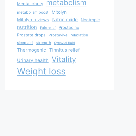
metabolism
Mental clarity
Mitolyn
metabolism boost
Nitric oxide
Mitolyn reviews
Nootropic
nutrition
Prostadine
Pain relief
Prostate drops
Prostavive
relaxation
sleep aid
strength
Synovial fluid
Thermogenic
Tinnitus relief
Vitality
Urinary health
Weight loss