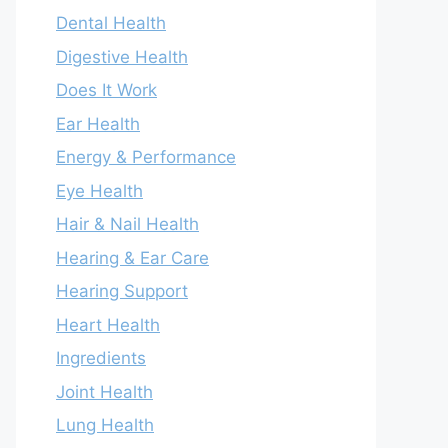
Dental Health
Digestive Health
Does It Work
Ear Health
Energy & Performance
Eye Health
Hair & Nail Health
Hearing & Ear Care
Hearing Support
Heart Health
Ingredients
Joint Health
Lung Health