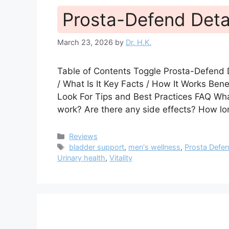
Prosta-Defend Deta
March 23, 2026
by
Dr. H.K.
Table of Contents Toggle Prosta-Defend
/ What Is It Key Facts / How It Works Be
Look For Tips and Best Practices FAQ W
work? Are there any side effects? How lo
Categories
Reviews
Tags
bladder support
,
men's wellness
,
Prosta Defe
Urinary health
,
Vitality