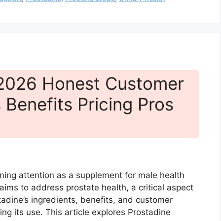
 2026 Honest Customer
 Benefits Pricing Pros
ining attention as a supplement for male health
t aims to address prostate health, a critical aspect
adine’s ingredients, benefits, and customer
ng its use. This article explores Prostadine