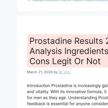
Prostadine Results
Analysis Ingredients
Cons Legit Or Not
March 21, 2026
by
Dr. H.K.
Introduction Prostadine is increasingly ga
and vitality. With its innovative formula, i
for men as they age. Understanding Prost
feedback is essential for anyone consideri