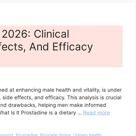
2026: Clinical
fects, And Efficacy
ed at enhancing male health and vitality, is under
, side effects, and efficacy. This analysis is crucial
ts and drawbacks, helping men make informed
hat Is It Prostadine is a dietary …
Read more
support
,
Prostadine
,
Prostate drops
,
Urinary health