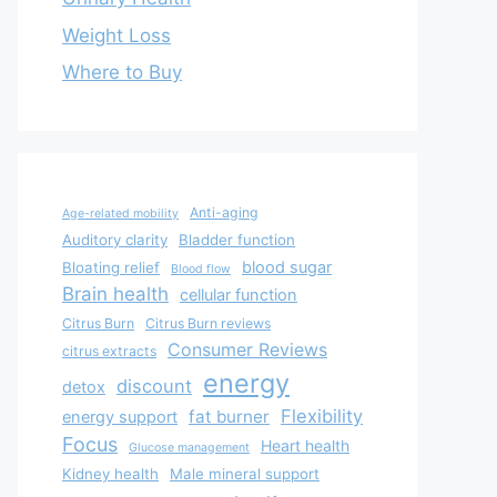
Weight Loss
Where to Buy
Anti-aging
Age-related mobility
Auditory clarity
Bladder function
blood sugar
Bloating relief
Blood flow
Brain health
cellular function
Citrus Burn
Citrus Burn reviews
Consumer Reviews
citrus extracts
energy
discount
detox
Flexibility
fat burner
energy support
Focus
Heart health
Glucose management
Kidney health
Male mineral support