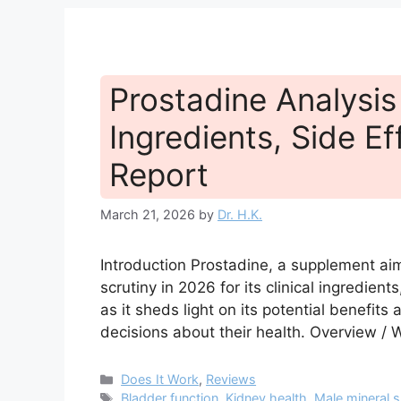
Prostadine Analysis 
Ingredients, Side Ef
Report
March 21, 2026
by
Dr. H.K.
Introduction Prostadine, a supplement aim
scrutiny in 2026 for its clinical ingredients
as it sheds light on its potential benefi
decisions about their health. Overview / W
Categories
Does It Work
,
Reviews
Tags
Bladder function
,
Kidney health
,
Male mineral 