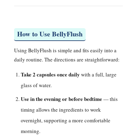
How to Use BellyFlush
Using BellyFlush is simple and fits easily into a
daily routine. The directions are straightforward:
Take 2 capsules once daily
with a full, large
glass of water.
Use in the evening or before bedtime
— this
timing allows the ingredients to work
overnight, supporting a more comfortable
morning.