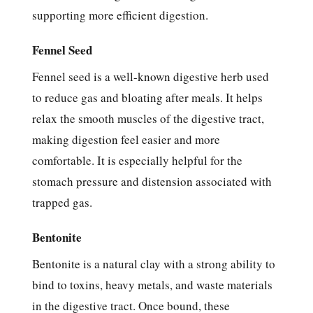
supporting more efficient digestion.
Fennel Seed
Fennel seed is a well-known digestive herb used
to reduce gas and bloating after meals. It helps
relax the smooth muscles of the digestive tract,
making digestion feel easier and more
comfortable. It is especially helpful for the
stomach pressure and distension associated with
trapped gas.
Bentonite
Bentonite is a natural clay with a strong ability to
bind to toxins, heavy metals, and waste materials
in the digestive tract. Once bound, these