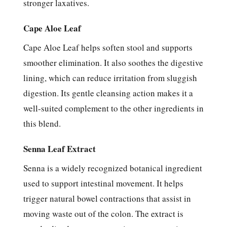
stronger laxatives.
Cape Aloe Leaf
Cape Aloe Leaf helps soften stool and supports
smoother elimination. It also soothes the digestive
lining, which can reduce irritation from sluggish
digestion. Its gentle cleansing action makes it a
well-suited complement to the other ingredients in
this blend.
Senna Leaf Extract
Senna is a widely recognized botanical ingredient
used to support intestinal movement. It helps
trigger natural bowel contractions that assist in
moving waste out of the colon. The extract is