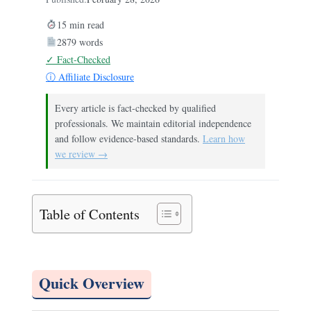
15 min read
2879 words
✓ Fact-Checked
ⓘ Affiliate Disclosure
Every article is fact-checked by qualified
professionals. We maintain editorial independence
and follow evidence-based standards.
Learn how
we review →
Table of Contents
Quick Overview