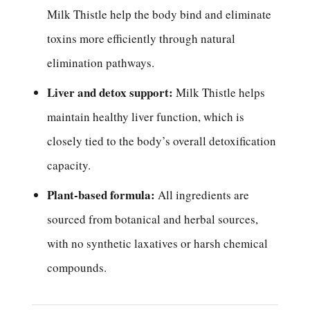
Milk Thistle help the body bind and eliminate
toxins more efficiently through natural
elimination pathways.
Liver and detox support:
Milk Thistle helps
maintain healthy liver function, which is
closely tied to the body’s overall detoxification
capacity.
Plant-based formula:
All ingredients are
sourced from botanical and herbal sources,
with no synthetic laxatives or harsh chemical
compounds.