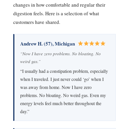
changes in how comfortable and regular their
digestion feels. Here is a selection of what
customers have shared.
Andrew H. (57), Michigan
“Now I have zero problems. No bloating. No
weird gas.”
“I usually had a constipation problem, especially
when I traveled. I just never could ‘go’ when I
was away from home. Now I have zero
problems. No bloating. No weird gas. Even my
energy levels feel much better throughout the
day.”