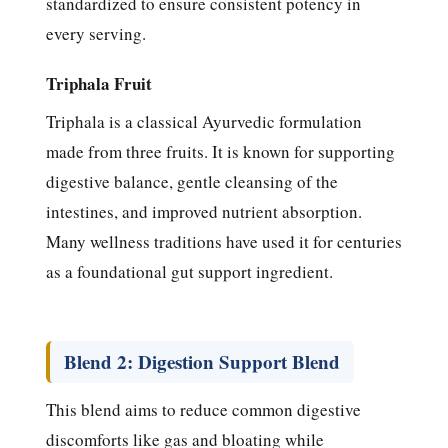
standardized to ensure consistent potency in
every serving.
Triphala Fruit
Triphala is a classical Ayurvedic formulation
made from three fruits. It is known for supporting
digestive balance, gentle cleansing of the
intestines, and improved nutrient absorption.
Many wellness traditions have used it for centuries
as a foundational gut support ingredient.
Blend 2: Digestion Support Blend
This blend aims to reduce common digestive
discomforts like gas and bloating while