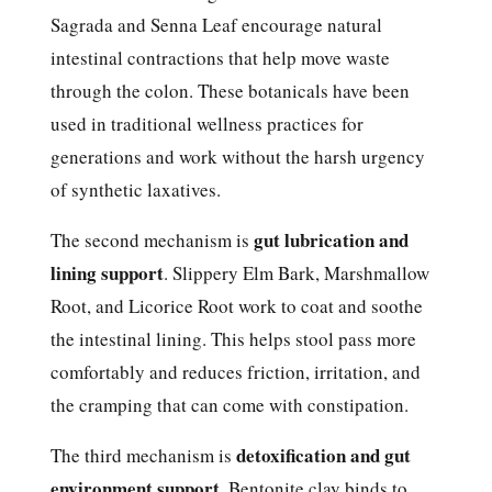
Sagrada and Senna Leaf encourage natural
intestinal contractions that help move waste
through the colon. These botanicals have been
used in traditional wellness practices for
generations and work without the harsh urgency
of synthetic laxatives.
gut lubrication and
The second mechanism is
lining support
. Slippery Elm Bark, Marshmallow
Root, and Licorice Root work to coat and soothe
the intestinal lining. This helps stool pass more
comfortably and reduces friction, irritation, and
the cramping that can come with constipation.
detoxification and gut
The third mechanism is
environment support
. Bentonite clay binds to