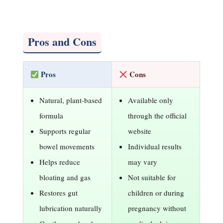
Pros and Cons
Pros
Cons
Natural, plant-based
Available only
formula
through the official
Supports regular
website
bowel movements
Individual results
Helps reduce
may vary
bloating and gas
Not suitable for
Restores gut
children or during
lubrication naturally
pregnancy without