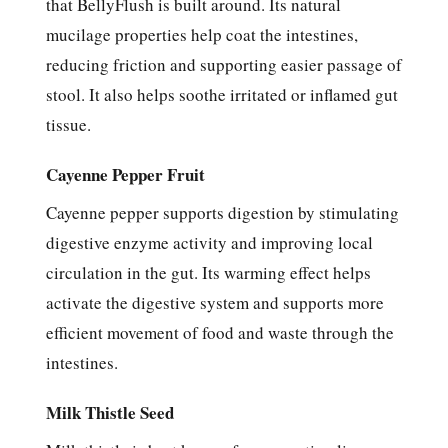
that BellyFlush is built around. Its natural
mucilage properties help coat the intestines,
reducing friction and supporting easier passage of
stool. It also helps soothe irritated or inflamed gut
tissue.
Cayenne Pepper Fruit
Cayenne pepper supports digestion by stimulating
digestive enzyme activity and improving local
circulation in the gut. Its warming effect helps
activate the digestive system and supports more
efficient movement of food and waste through the
intestines.
Milk Thistle Seed