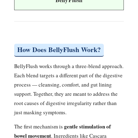
How Does BellyFlush Work?
BellyFlush works through a three-blend approach.
Each blend targets a different part of the digestive
process — cleansing, comfort, and gut lining
support. Together, they are meant to address the
root causes of digestive irregularity rather than
just masking symptoms.
gentle stimulation of
The first mechanism is
bowel movement
. Ingredients like Cascara