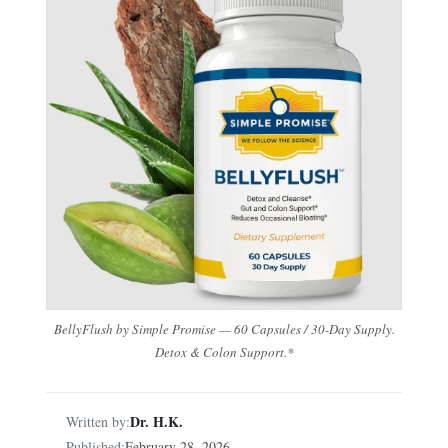
BellyFlush by Simple Promise — 60 Capsules / 30-Day Supply.
Detox & Colon Support.*
Dr. H.K.
Written by:
Published:
February 28, 2026