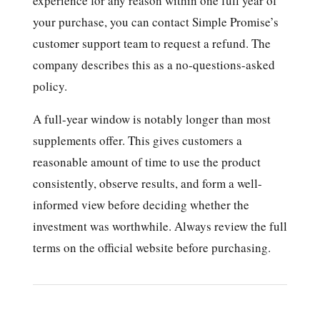
experience for any reason within one full year of
your purchase, you can contact Simple Promise’s
customer support team to request a refund. The
company describes this as a no-questions-asked
policy.
A full-year window is notably longer than most
supplements offer. This gives customers a
reasonable amount of time to use the product
consistently, observe results, and form a well-
informed view before deciding whether the
investment was worthwhile. Always review the full
terms on the official website before purchasing.