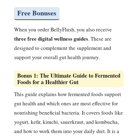
Free Bonuses
When you order BellyFlush, you also receive
three free digital wellness guides
. These are
designed to complement the supplement and
support your overall gut health journey.
Bonus 1: The Ultimate Guide to Fermented
Foods for a Healthier Gut
This guide explains how fermented foods support
gut health and which ones are most effective for
nourishing beneficial bacteria. It covers foods like
yogurt, kefir, kimchi, sauerkraut, and kombucha,
and how to work them into your daily diet. It is a