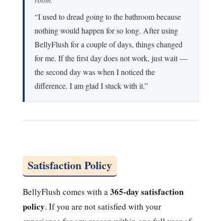
“I used to dread going to the bathroom because
nothing would happen for so long. After using
BellyFlush for a couple of days, things changed
for me. If the first day does not work, just wait —
the second day was when I noticed the
difference. I am glad I stuck with it.”
Satisfaction Policy
365-day satisfaction
BellyFlush comes with a
policy
. If you are not satisfied with your