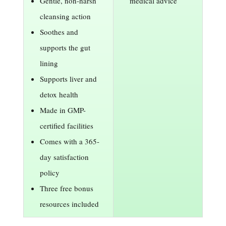
Gentle, non-harsh
medical advice
cleansing action
Soothes and
supports the gut
lining
Supports liver and
detox health
Made in GMP-
certified facilities
Comes with a 365-
day satisfaction
policy
Three free bonus
resources included