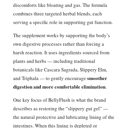
discomforts like bloating and gas. The formula
combines three targeted herbal blends, each
serving a specific role in supporting gut function.
The supplement works by supporting the body’s
own digestive processes rather than forcing a
harsh reaction. It uses ingredients sourced from
plants and herbs — including traditional
botanicals like Cascara Sagrada, Slippery Elm,
smoother
and Triphala — to gently encourage
digestion and more comfortable elimination
.
One key focus of BellyFlush is what the brand
describes as restoring the “slippery gut gel” —
the natural protective and lubricating lining of the
intestines. When this lining is depleted or