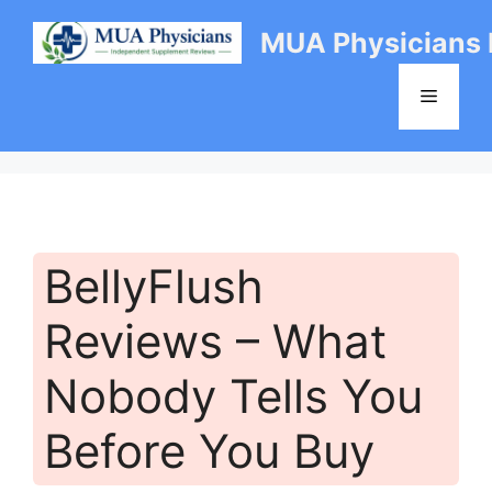
Skip
MUA Physicians
to
content
Menu
BellyFlush
Reviews – What
Nobody Tells You
Before You Buy