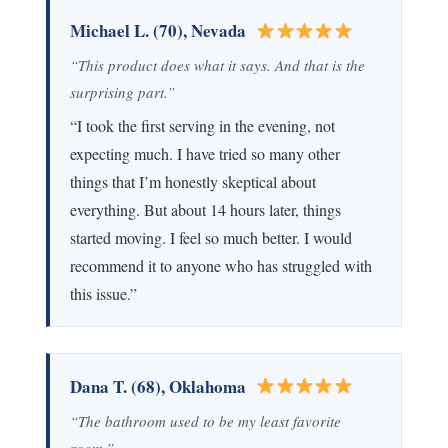
Michael L. (70), Nevada
“This product does what it says. And that is the
surprising part.”
“I took the first serving in the evening, not
expecting much. I have tried so many other
things that I’m honestly skeptical about
everything. But about 14 hours later, things
started moving. I feel so much better. I would
recommend it to anyone who has struggled with
this issue.”
Dana T. (68), Oklahoma
“The bathroom used to be my least favorite
room.”