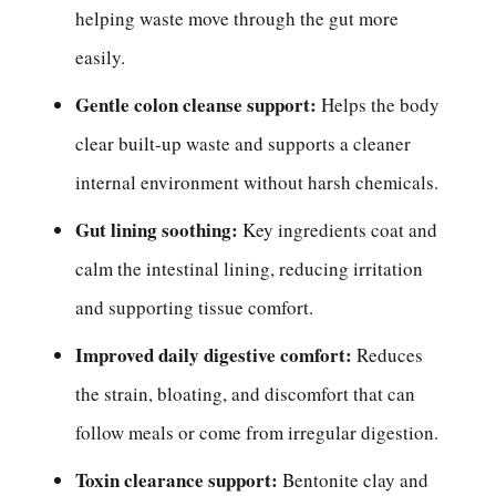
helping waste move through the gut more
easily.
Gentle colon cleanse support:
Helps the body
clear built-up waste and supports a cleaner
internal environment without harsh chemicals.
Gut lining soothing:
Key ingredients coat and
calm the intestinal lining, reducing irritation
and supporting tissue comfort.
Improved daily digestive comfort:
Reduces
the strain, bloating, and discomfort that can
follow meals or come from irregular digestion.
Toxin clearance support:
Bentonite clay and