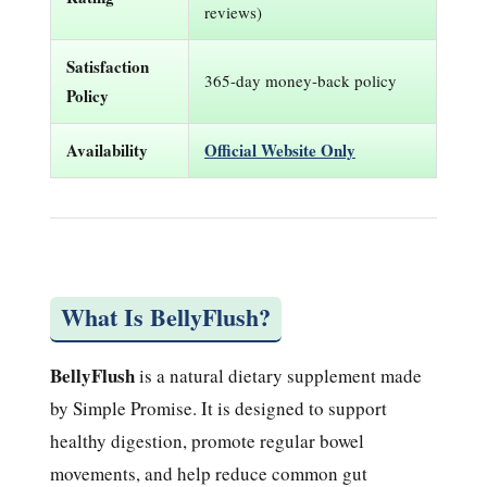
reviews)
Satisfaction
365-day money-back policy
Policy
Availability
Official Website Only
What Is BellyFlush?
BellyFlush
is a natural dietary supplement made
by Simple Promise. It is designed to support
healthy digestion, promote regular bowel
movements, and help reduce common gut