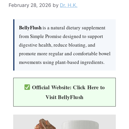
February 28, 2026
by
Dr. H.K.
BellyFlush
is a natural dietary supplement
from Simple Promise designed to support
digestive health, reduce bloating, and
promote more regular and comfortable bowel
movements using plant-based ingredients.
Official Website: Click Here to
Visit BellyFlush