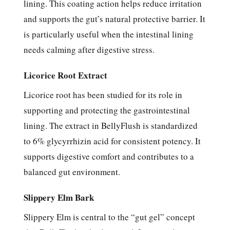
lining. This coating action helps reduce irritation
and supports the gut’s natural protective barrier. It
is particularly useful when the intestinal lining
needs calming after digestive stress.
Licorice Root Extract
Licorice root has been studied for its role in
supporting and protecting the gastrointestinal
lining. The extract in BellyFlush is standardized
to 6% glycyrrhizin acid for consistent potency. It
supports digestive comfort and contributes to a
balanced gut environment.
Slippery Elm Bark
Slippery Elm is central to the “gut gel” concept