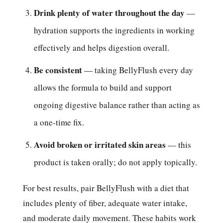
Drink plenty of water throughout the day
—
hydration supports the ingredients in working
effectively and helps digestion overall.
Be consistent
— taking BellyFlush every day
allows the formula to build and support
ongoing digestive balance rather than acting as
a one-time fix.
Avoid broken or irritated skin areas
— this
product is taken orally; do not apply topically.
For best results, pair BellyFlush with a diet that
includes plenty of fiber, adequate water intake,
and moderate daily movement. These habits work