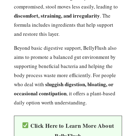
compromised, stool moves less easily, leading to
discomfort, straining, and irregularity
. The
formula includes ingredients that help support
and restore this layer.
Beyond basic digestive support, BellyFlush also
aims to promote a balanced gut environment by
supporting beneficial bacteria and helping the
body process waste more efficiently. For people
sluggish digestion, bloating, or
who deal with
occasional constipation
, it offers a plant-based
daily option worth understanding.
Click Here to Learn More About
BellyFlush