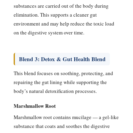
substances are carried out of the body during
elimination. This supports a cleaner gut
environment and may help reduce the toxic load
on the digestive system over time.
Blend 3: Detox & Gut Health Blend
This blend focuses on soothing, protecting, and
repairing the gut lining while supporting the
body’s natural detoxification processes.
Marshmallow Root
Marshmallow root contains mucilage — a gel-like
substance that coats and soothes the digestive