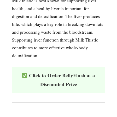
Milk thistle is best known for supporting liver
health, and a healthy liver is important for
digestion and detoxification. The liver produces
bile, which plays a key role in breaking down fats
and processing waste from the bloodstream.
Supporting liver function through Milk Thistle
contributes to more effective whole-body
detoxification.
Click to Order BellyFlush at a
Discounted Price