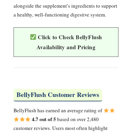
alongside the supplement’s ingredients to support
a healthy, well-functioning digestive system.
Click to Check BellyFlush
Availability and Pricing
BellyFlush Customer Reviews
BellyFlush has earned an average rating of
4.7 out of 5
based on over 2,480
customer reviews. Users most often highlight