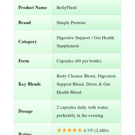
Product Name
BellyFlush
Brand
Simple Promise
Digestive Support / Gut Health
Category
Supplement
Form
Capsules (60 per bottle)
Body Cleanse Blend, Digestion
Key Blends
Support Blend, Detox & Gut
Health Blend
2 capsules daily with water,
Dosage
preferably in the evening
4.7/5 (2,480+
Rating