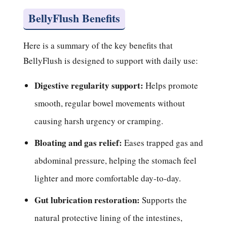
BellyFlush Benefits
Here is a summary of the key benefits that
BellyFlush is designed to support with daily use:
Digestive regularity support:
Helps promote
smooth, regular bowel movements without
causing harsh urgency or cramping.
Bloating and gas relief:
Eases trapped gas and
abdominal pressure, helping the stomach feel
lighter and more comfortable day-to-day.
Gut lubrication restoration:
Supports the
natural protective lining of the intestines,