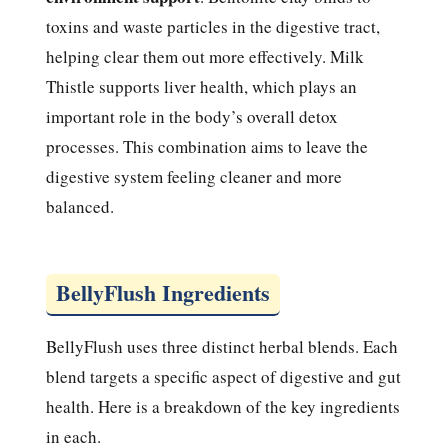
toxins and waste particles in the digestive tract,
helping clear them out more effectively. Milk
Thistle supports liver health, which plays an
important role in the body’s overall detox
processes. This combination aims to leave the
digestive system feeling cleaner and more
balanced.
BellyFlush Ingredients
BellyFlush uses three distinct herbal blends. Each
blend targets a specific aspect of digestive and gut
health. Here is a breakdown of the key ingredients
in each.