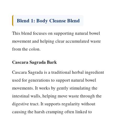
Blend 1: Body Cleanse Blend
This blend focuses on supporting natural bowel
movement and helping clear accumulated waste
from the colon.
Cascara Sagrada Bark
Cascara Sagrada is a traditional herbal ingredient
used for generations to support natural bowel
movements. It works by gently stimulating the
intestinal walls, helping move waste through the
digestive tract. It supports regularity without
causing the harsh cramping often linked to