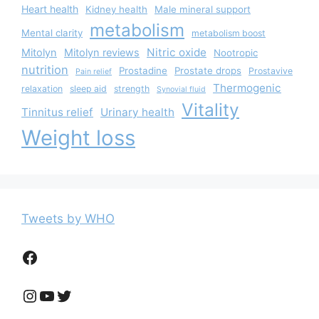
Heart health
Kidney health
Male mineral support
metabolism
Mental clarity
metabolism boost
Nitric oxide
Mitolyn
Mitolyn reviews
Nootropic
nutrition
Prostadine
Prostate drops
Prostavive
Pain relief
Thermogenic
relaxation
sleep aid
strength
Synovial fluid
Vitality
Tinnitus relief
Urinary health
Weight loss
Tweets by WHO
Facebook
Instagram
YouTube
Twitter