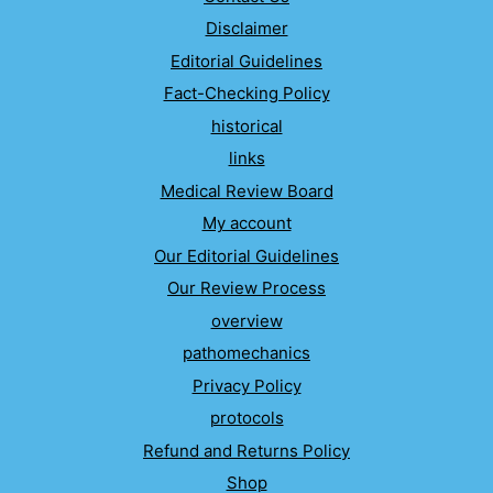
Disclaimer
Editorial Guidelines
Fact-Checking Policy
historical
links
Medical Review Board
My account
Our Editorial Guidelines
Our Review Process
overview
pathomechanics
Privacy Policy
protocols
Refund and Returns Policy
Shop