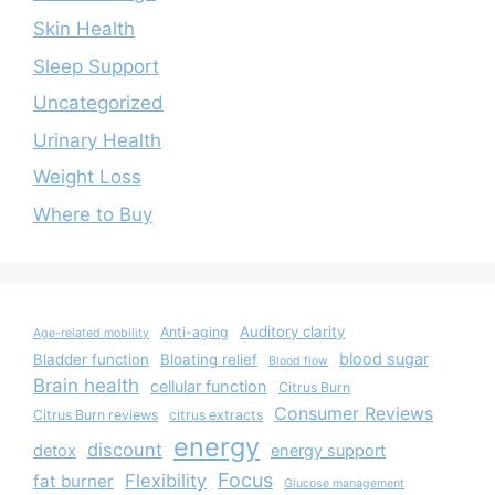
Skin Health
Sleep Support
Uncategorized
Urinary Health
Weight Loss
Where to Buy
Auditory clarity
Anti-aging
Age-related mobility
blood sugar
Bladder function
Bloating relief
Blood flow
Brain health
cellular function
Citrus Burn
Consumer Reviews
Citrus Burn reviews
citrus extracts
energy
discount
detox
energy support
Focus
Flexibility
fat burner
Glucose management