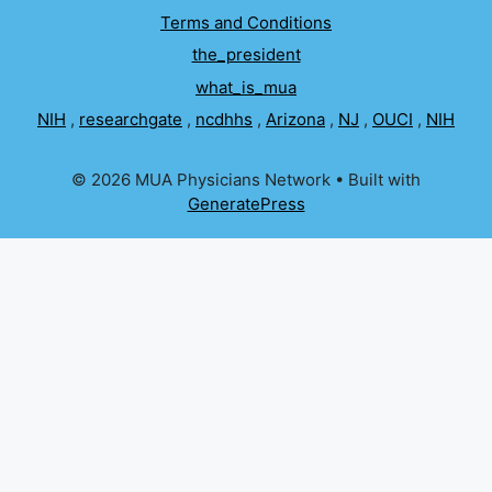
Terms and Conditions
the_president
what_is_mua
NIH
,
researchgate
,
ncdhhs
,
Arizona
,
NJ
,
OUCI
,
NIH
© 2026 MUA Physicians Network
• Built with
GeneratePress