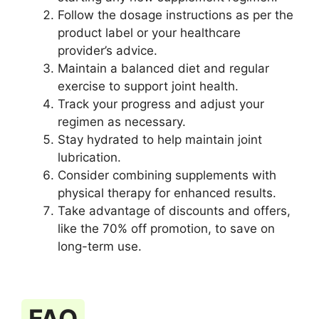
Follow the dosage instructions as per the
product label or your healthcare
provider’s advice.
Maintain a balanced diet and regular
exercise to support joint health.
Track your progress and adjust your
regimen as necessary.
Stay hydrated to help maintain joint
lubrication.
Consider combining supplements with
physical therapy for enhanced results.
Take advantage of discounts and offers,
like the 70% off promotion, to save on
long-term use.
FAQ