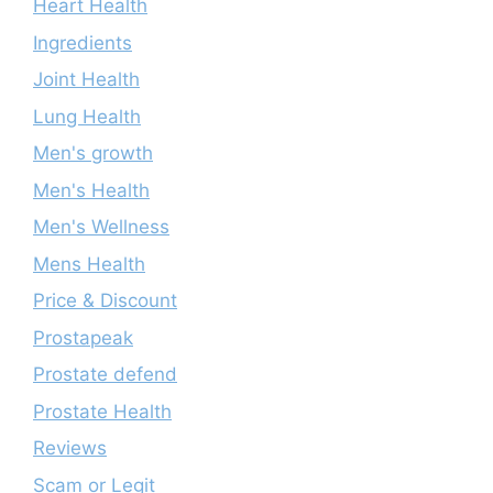
Heart Health
Ingredients
Joint Health
Lung Health
Men's growth
Men's Health
Men's Wellness
Mens Health
Price & Discount
Prostapeak
Prostate defend
Prostate Health
Reviews
Scam or Legit