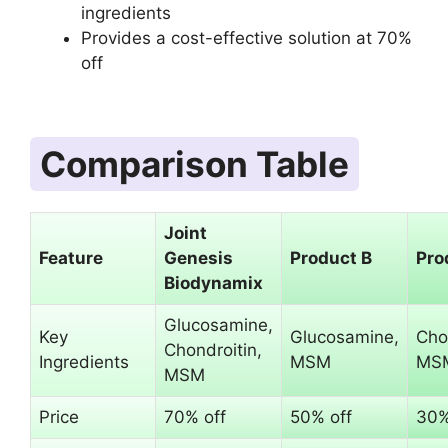
ingredients
Provides a cost-effective solution at 70%
off
Comparison Table
Joint
Feature
Genesis
Product B
Pro
Biodynamix
Glucosamine,
Key
Glucosamine,
Cho
Chondroitin,
Ingredients
MSM
MS
MSM
Price
70% off
50% off
30%