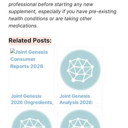
professional before starting any new
supplement, especially if you have pre-existing
health conditions or are taking other
medications.
Related Posts:
Joint Genesis
Joint Genesis
2026 (Ingredients,
Analysis 2026:
Benefits,
Clinical
Pricing,pros,cons,l
Ingredients, Side
egit Or Not Does It
Effects, And
Work)
Efficacy Report