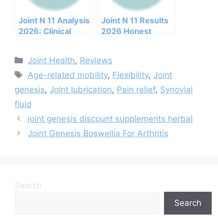
Joint N 11 Analysis
Joint N 11 Results
2026: Clinical
2026 Honest
Ingredients, Side
Customer Analysis
Effects, And
Ingredients
Categories
Joint Health
,
Reviews
Efficacy Report
Benefits Pricing
Tags
Pros Cons Legit Or
Age-related mobility
,
Flexibility
,
Joint
Not
genesis
,
Joint lubrication
,
Pain relief
,
Synovial
fluid
joint genesis discount supplements herbal
Joint Genesis Boswellia For Arthritis
Search
Search