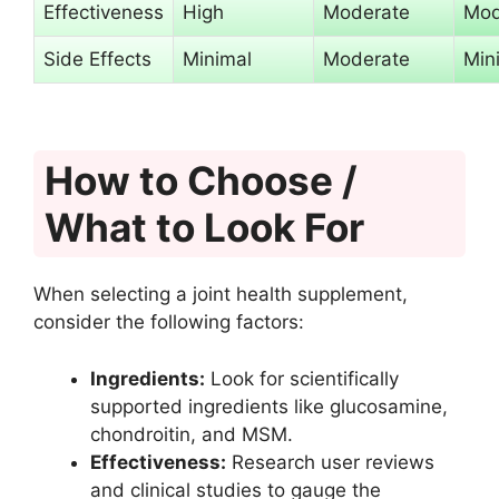
Effectiveness
High
Moderate
Mod
Side Effects
Minimal
Moderate
Min
How to Choose /
What to Look For
When selecting a joint health supplement,
consider the following factors:
Ingredients:
Look for scientifically
supported ingredients like glucosamine,
chondroitin, and MSM.
Effectiveness:
Research user reviews
and clinical studies to gauge the