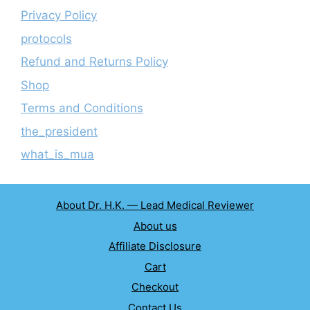
Privacy Policy
protocols
Refund and Returns Policy
Shop
Terms and Conditions
the_president
what_is_mua
About Dr. H.K. — Lead Medical Reviewer
About us
Affiliate Disclosure
Cart
Checkout
Contact Us