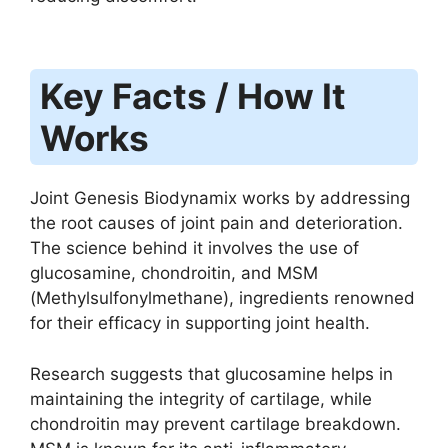
Key Facts / How It
Works
Joint Genesis Biodynamix works by addressing
the root causes of joint pain and deterioration.
The science behind it involves the use of
glucosamine, chondroitin, and MSM
(Methylsulfonylmethane), ingredients renowned
for their efficacy in supporting joint health.
Research suggests that glucosamine helps in
maintaining the integrity of cartilage, while
chondroitin may prevent cartilage breakdown.