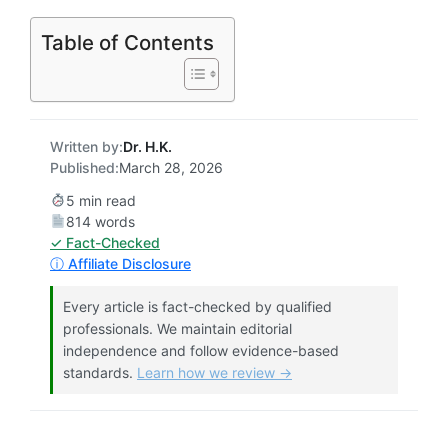
Table of Contents
Written by:
Dr. H.K.
Published:
March 28, 2026
5 min read
814 words
✓ Fact-Checked
ⓘ Affiliate Disclosure
Every article is fact-checked by qualified
professionals. We maintain editorial
independence and follow evidence-based
standards.
Learn how we review →