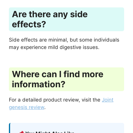
Are there any side
effects?
Side effects are minimal, but some individuals
may experience mild digestive issues.
Where can I find more
information?
For a detailed product review, visit the
Joint
genesis review
.