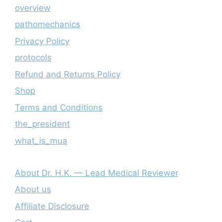
overview
pathomechanics
Privacy Policy
protocols
Refund and Returns Policy
Shop
Terms and Conditions
the_president
what_is_mua
About Dr. H.K. — Lead Medical Reviewer
About us
Affiliate Disclosure