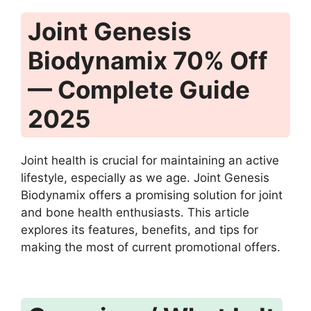
Joint Genesis
Biodynamix 70% Off
— Complete Guide
2025
Joint health is crucial for maintaining an active
lifestyle, especially as we age. Joint Genesis
Biodynamix offers a promising solution for joint
and bone health enthusiasts. This article
explores its features, benefits, and tips for
making the most of current promotional offers.