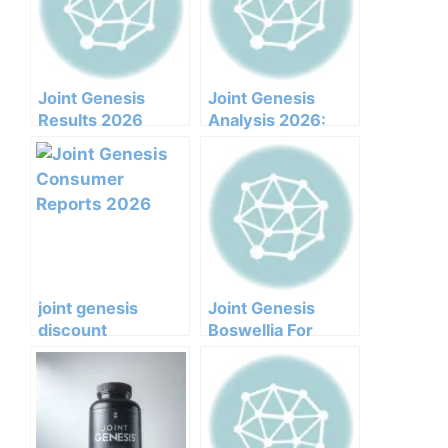
Joint Genesis
Joint Genesis
Results 2026
Analysis 2026:
Honest Customer
Clinical
Analysis
Ingredients, Side
Ingredients
Effects, And
Benefits Pricing
Efficacy Report
Pros Cons Legit Or
Not
joint genesis
Joint Genesis
discount
Boswellia For
supplements
Arthritis
herbal