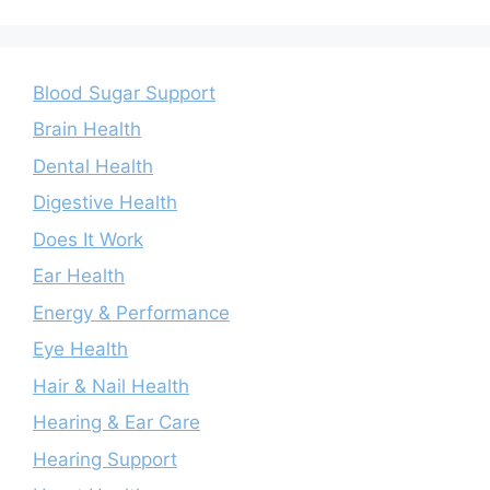
Blood Sugar Support
Brain Health
Dental Health
Digestive Health
Does It Work
Ear Health
Energy & Performance
Eye Health
Hair & Nail Health
Hearing & Ear Care
Hearing Support