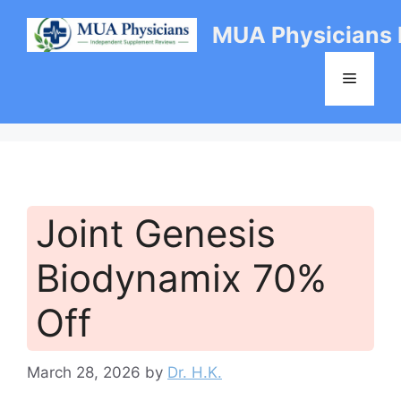
Skip
MUA Physicians
to
content
Menu
Joint Genesis
Biodynamix 70%
Off
March 28, 2026
by
Dr. H.K.