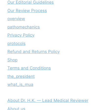
Our Editorial Guidelines
Our Review Process
overview
pathomechanics
Privacy Policy
protocols
Refund and Returns Policy
Shop
Terms and Conditions
the_president
what_is_mua
About Dr. H.K. — Lead Medical Reviewer
About us