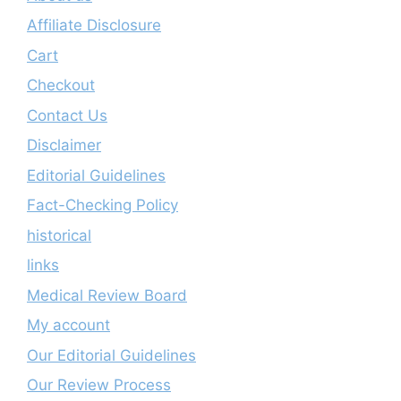
Affiliate Disclosure
Cart
Checkout
Contact Us
Disclaimer
Editorial Guidelines
Fact-Checking Policy
historical
links
Medical Review Board
My account
Our Editorial Guidelines
Our Review Process