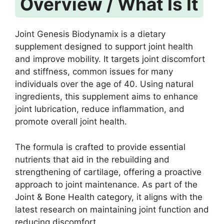
Overview / What Is It
Joint Genesis Biodynamix is a dietary
supplement designed to support joint health
and improve mobility. It targets joint discomfort
and stiffness, common issues for many
individuals over the age of 40. Using natural
ingredients, this supplement aims to enhance
joint lubrication, reduce inflammation, and
promote overall joint health.
The formula is crafted to provide essential
nutrients that aid in the rebuilding and
strengthening of cartilage, offering a proactive
approach to joint maintenance. As part of the
Joint & Bone Health category, it aligns with the
latest research on maintaining joint function and
reducing discomfort.