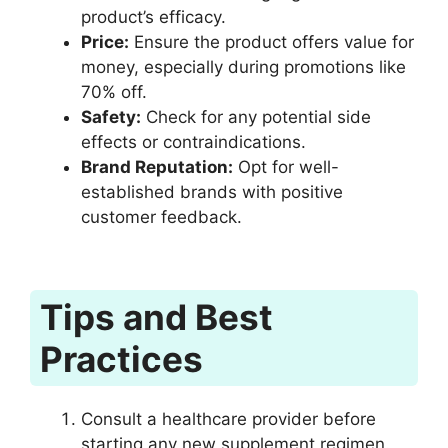
product’s efficacy.
Price:
Ensure the product offers value for
money, especially during promotions like
70% off.
Safety:
Check for any potential side
effects or contraindications.
Brand Reputation:
Opt for well-
established brands with positive
customer feedback.
Tips and Best
Practices
Consult a healthcare provider before
starting any new supplement regimen.