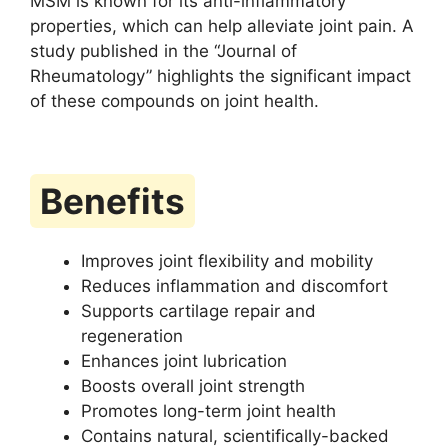
MSM is known for its anti-inflammatory
properties, which can help alleviate joint pain. A
study published in the “Journal of
Rheumatology” highlights the significant impact
of these compounds on joint health.
Benefits
Improves joint flexibility and mobility
Reduces inflammation and discomfort
Supports cartilage repair and
regeneration
Enhances joint lubrication
Boosts overall joint strength
Promotes long-term joint health
Contains natural, scientifically-backed