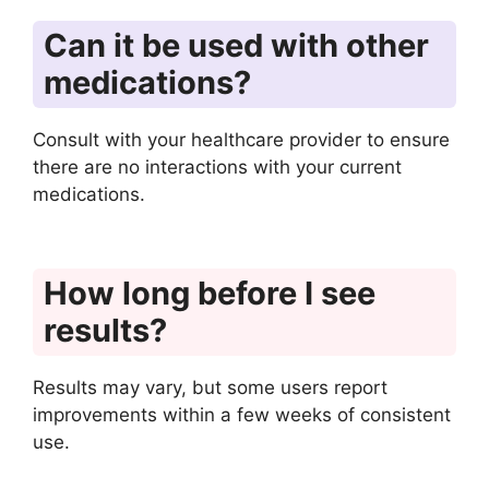
Can it be used with other
medications?
Consult with your healthcare provider to ensure
there are no interactions with your current
medications.
How long before I see
results?
Results may vary, but some users report
improvements within a few weeks of consistent
use.