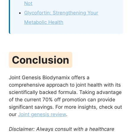
Not
Glycofortin: Strengthening Your
Metabolic Health
Conclusion
Joint Genesis Biodynamix offers a
comprehensive approach to joint health with its
scientifically backed formula. Taking advantage
of the current 70% off promotion can provide
significant savings. For more insights, check out
our
Joint genesis review
.
Disclaimer: Always consult with a healthcare