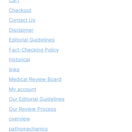
Cart
Checkout
Contact Us
Disclaimer
Editorial Guidelines
Fact-Checking Policy
historical
links
Medical Review Board
My account
Our Editorial Guidelines
Our Review Process
overview
pathomechanics