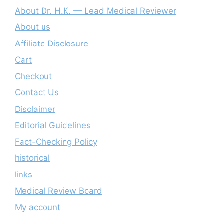
About Dr. H.K. — Lead Medical Reviewer
About us
Affiliate Disclosure
Cart
Checkout
Contact Us
Disclaimer
Editorial Guidelines
Fact-Checking Policy
historical
links
Medical Review Board
My account