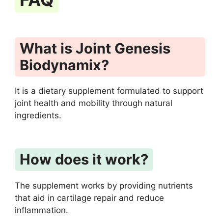
What is Joint Genesis
Biodynamix?
It is a dietary supplement formulated to support
joint health and mobility through natural
ingredients.
How does it work?
The supplement works by providing nutrients
that aid in cartilage repair and reduce
inflammation.