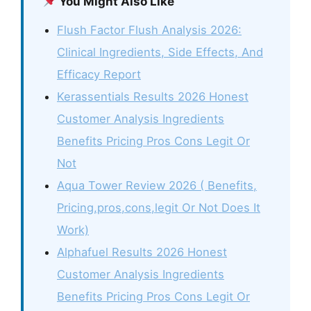
You Might Also Like
Flush Factor Flush Analysis 2026:
Clinical Ingredients, Side Effects, And
Efficacy Report
Kerassentials Results 2026 Honest
Customer Analysis Ingredients
Benefits Pricing Pros Cons Legit Or
Not
Aqua Tower Review 2026 ( Benefits,
Pricing,pros,cons,legit Or Not Does It
Work)
Alphafuel Results 2026 Honest
Customer Analysis Ingredients
Benefits Pricing Pros Cons Legit Or