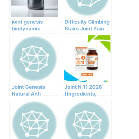
joint genesis
Difficulty Climbing
biodynamix
Stairs Joint Pain
reviews
Joint Genesis
Joint Genesis
Joint N 11 2026
Natural Anti
(Ingredients,
Inflammatory For
Benefits,
Joints
Pricing,pros,cons,l
egit Or Not Does It
Work)