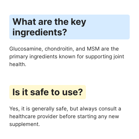
What are the key
ingredients?
Glucosamine, chondroitin, and MSM are the
primary ingredients known for supporting joint
health.
Is it safe to use?
Yes, it is generally safe, but always consult a
healthcare provider before starting any new
supplement.