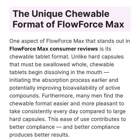
The Unique Chewable
Format of FlowForce Max
One aspect of FlowForce Max that stands out in
FlowForce Max consumer reviews
is its
chewable tablet format. Unlike hard capsules
that must be swallowed whole, chewable
tablets begin dissolving in the mouth —
initiating the absorption process earlier and
potentially improving bioavailability of active
compounds. Furthermore, many men find the
chewable format easier and more pleasant to
take consistently every day compared to large
hard capsules. This ease of use contributes to
better compliance — and better compliance
produces better results.