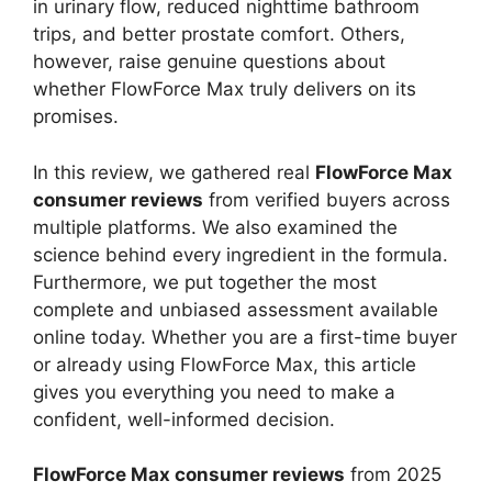
in urinary flow, reduced nighttime bathroom
trips, and better prostate comfort. Others,
however, raise genuine questions about
whether FlowForce Max truly delivers on its
promises.
In this review, we gathered real
FlowForce Max
consumer reviews
from verified buyers across
multiple platforms. We also examined the
science behind every ingredient in the formula.
Furthermore, we put together the most
complete and unbiased assessment available
online today. Whether you are a first-time buyer
or already using FlowForce Max, this article
gives you everything you need to make a
confident, well-informed decision.
FlowForce Max consumer reviews
from 2025