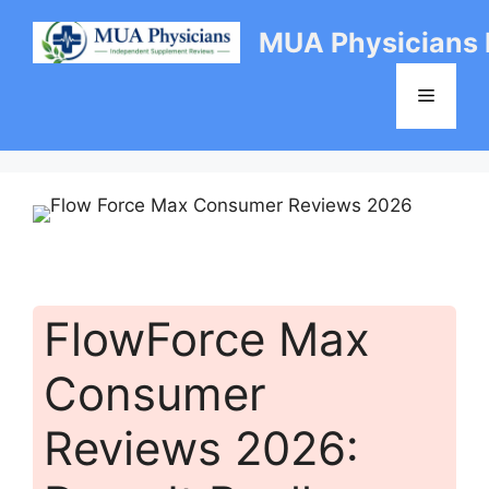
Skip
MUA Physicians
to
content
Menu
FlowForce Max
Consumer
Reviews 2026: