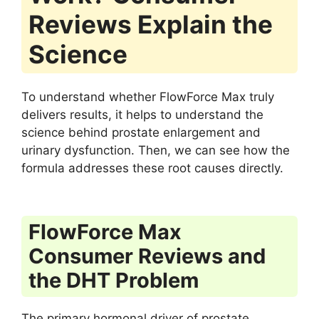
Reviews Explain the
Science
To understand whether FlowForce Max truly
delivers results, it helps to understand the
science behind prostate enlargement and
urinary dysfunction. Then, we can see how the
formula addresses these root causes directly.
FlowForce Max
Consumer Reviews and
the DHT Problem
The primary hormonal driver of prostate