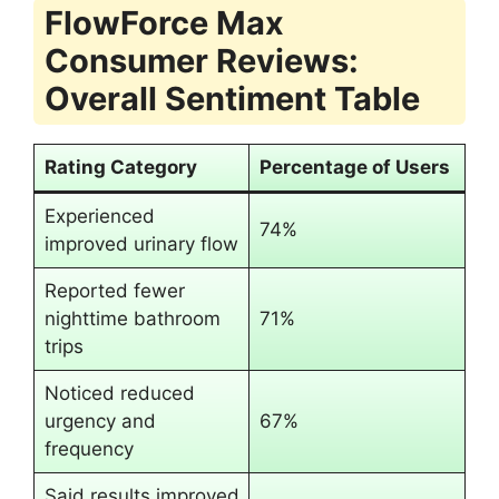
FlowForce Max
Consumer Reviews:
Overall Sentiment Table
Rating Category
Percentage of Users
Experienced
74%
improved urinary flow
Reported fewer
nighttime bathroom
71%
trips
Noticed reduced
urgency and
67%
frequency
Said results improved