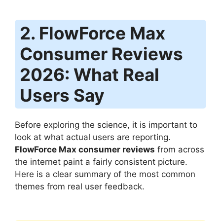
2. FlowForce Max
Consumer Reviews
2026: What Real
Users Say
Before exploring the science, it is important to
look at what actual users are reporting.
FlowForce Max consumer reviews
from across
the internet paint a fairly consistent picture.
Here is a clear summary of the most common
themes from real user feedback.