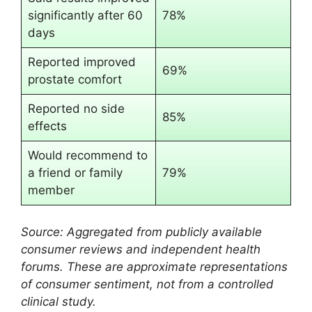
significantly after 60
78%
days
Reported improved
69%
prostate comfort
Reported no side
85%
effects
Would recommend to
a friend or family
79%
member
Source: Aggregated from publicly available
consumer reviews and independent health
forums. These are approximate representations
of consumer sentiment, not from a controlled
clinical study.