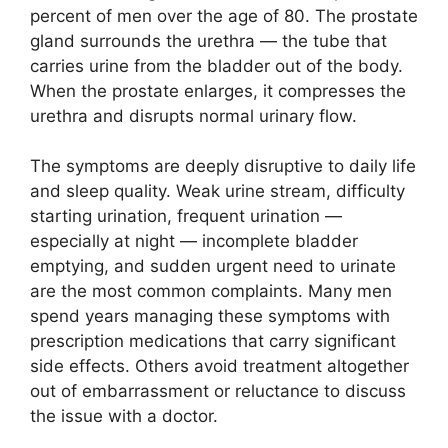
percent of men over the age of 80. The prostate
gland surrounds the urethra — the tube that
carries urine from the bladder out of the body.
When the prostate enlarges, it compresses the
urethra and disrupts normal urinary flow.
The symptoms are deeply disruptive to daily life
and sleep quality. Weak urine stream, difficulty
starting urination, frequent urination —
especially at night — incomplete bladder
emptying, and sudden urgent need to urinate
are the most common complaints. Many men
spend years managing these symptoms with
prescription medications that carry significant
side effects. Others avoid treatment altogether
out of embarrassment or reluctance to discuss
the issue with a doctor.