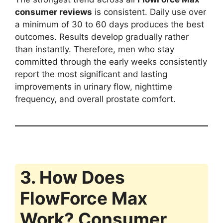
consumer reviews
is consistent. Daily use over
a minimum of 30 to 60 days produces the best
outcomes. Results develop gradually rather
than instantly. Therefore, men who stay
committed through the early weeks consistently
report the most significant and lasting
improvements in urinary flow, nighttime
frequency, and overall prostate comfort.
3. How Does
FlowForce Max
Work? Consumer