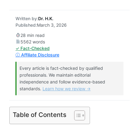
Written by:
Dr. H.K.
Published:
March 3, 2026
28 min read
5562 words
✓ Fact-Checked
ⓘ Affiliate Disclosure
Every article is fact-checked by qualified
professionals. We maintain editorial
independence and follow evidence-based
standards.
Learn how we review →
Table of Contents