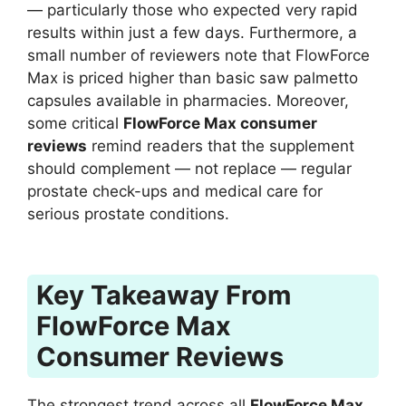
— particularly those who expected very rapid
results within just a few days. Furthermore, a
small number of reviewers note that FlowForce
Max is priced higher than basic saw palmetto
capsules available in pharmacies. Moreover,
some critical
FlowForce Max consumer
reviews
remind readers that the supplement
should complement — not replace — regular
prostate check-ups and medical care for
serious prostate conditions.
Key Takeaway From
FlowForce Max
Consumer Reviews
The strongest trend across all
FlowForce Max