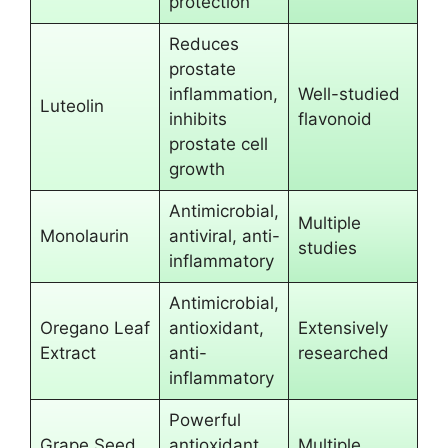
protection
Reduces
prostate
inflammation,
Well-studied
Luteolin
inhibits
flavonoid
prostate cell
growth
Antimicrobial,
Multiple
Monolaurin
antiviral, anti-
studies
inflammatory
Antimicrobial,
Oregano Leaf
antioxidant,
Extensively
Extract
anti-
researched
inflammatory
Powerful
Grape Seed
antioxidant,
Multiple