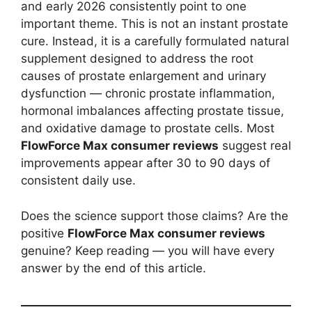
and early 2026 consistently point to one
important theme. This is not an instant prostate
cure. Instead, it is a carefully formulated natural
supplement designed to address the root
causes of prostate enlargement and urinary
dysfunction — chronic prostate inflammation,
hormonal imbalances affecting prostate tissue,
and oxidative damage to prostate cells. Most
FlowForce Max consumer reviews
suggest real
improvements appear after 30 to 90 days of
consistent daily use.
Does the science support those claims? Are the
positive
FlowForce Max consumer reviews
genuine? Keep reading — you will have every
answer by the end of this article.