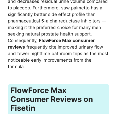
and decreases residual urine volume compared
to placebo. Furthermore, saw palmetto has a
significantly better side effect profile than
pharmaceutical 5-alpha reductase inhibitors —
making it the preferred choice for many men
seeking natural prostate health support.
Consequently,
FlowForce Max consumer
reviews
frequently cite improved urinary flow
and fewer nighttime bathroom trips as the most
noticeable early improvements from the
formula.
FlowForce Max
Consumer Reviews on
Fisetin