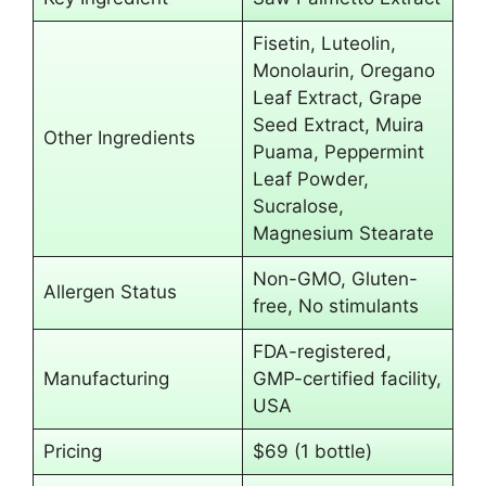
Fisetin, Luteolin,
Monolaurin, Oregano
Leaf Extract, Grape
Seed Extract, Muira
Other Ingredients
Puama, Peppermint
Leaf Powder,
Sucralose,
Magnesium Stearate
Non-GMO, Gluten-
Allergen Status
free, No stimulants
FDA-registered,
Manufacturing
GMP-certified facility,
USA
Pricing
$69 (1 bottle)