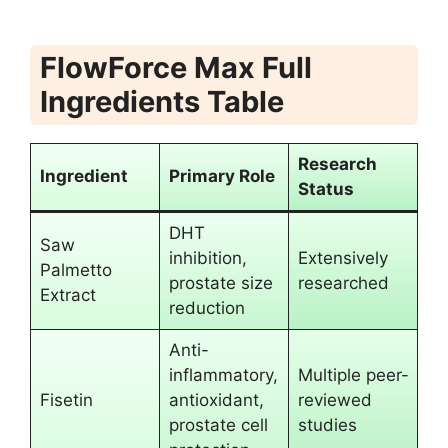
FlowForce Max Full
Ingredients Table
Research
Ingredient
Primary Role
Status
DHT
Saw
inhibition,
Extensively
Palmetto
prostate size
researched
Extract
reduction
Anti-
inflammatory,
Multiple peer-
Fisetin
antioxidant,
reviewed
prostate cell
studies