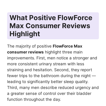
What Positive FlowForce
Max Consumer Reviews
Highlight
The majority of positive
FlowForce Max
consumer reviews
highlight three main
improvements. First, men notice a stronger and
more consistent urinary stream with less
straining and hesitation. Second, they report
fewer trips to the bathroom during the night —
leading to significantly better sleep quality.
Third, many men describe reduced urgency and
a greater sense of control over their bladder
function throughout the day.