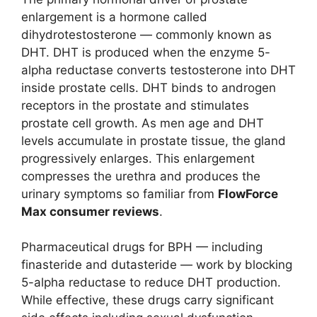
enlargement is a hormone called
dihydrotestosterone — commonly known as
DHT. DHT is produced when the enzyme 5-
alpha reductase converts testosterone into DHT
inside prostate cells. DHT binds to androgen
receptors in the prostate and stimulates
prostate cell growth. As men age and DHT
levels accumulate in prostate tissue, the gland
progressively enlarges. This enlargement
compresses the urethra and produces the
urinary symptoms so familiar from
FlowForce
Max consumer reviews
.
Pharmaceutical drugs for BPH — including
finasteride and dutasteride — work by blocking
5-alpha reductase to reduce DHT production.
While effective, these drugs carry significant