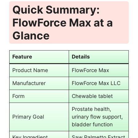
Quick Summary:
FlowForce Max at a
Glance
Feature
Details
Product Name
FlowForce Max
Manufacturer
FlowForce Max LLC
Form
Chewable tablet
Prostate health,
Primary Goal
urinary flow support,
bladder function
Key Ingredient
Saw Palmetto Extract