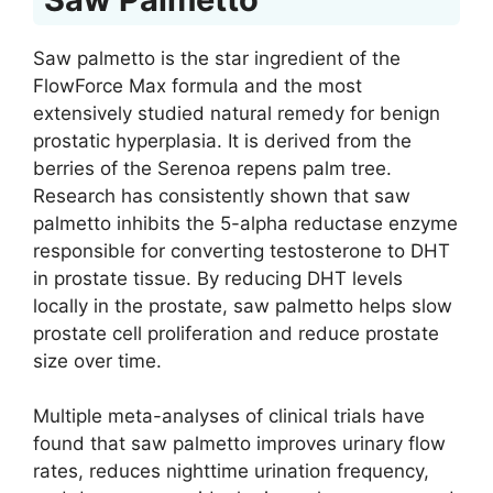
Saw palmetto is the star ingredient of the
FlowForce Max formula and the most
extensively studied natural remedy for benign
prostatic hyperplasia. It is derived from the
berries of the Serenoa repens palm tree.
Research has consistently shown that saw
palmetto inhibits the 5-alpha reductase enzyme
responsible for converting testosterone to DHT
in prostate tissue. By reducing DHT levels
locally in the prostate, saw palmetto helps slow
prostate cell proliferation and reduce prostate
size over time.
Multiple meta-analyses of clinical trials have
found that saw palmetto improves urinary flow
rates, reduces nighttime urination frequency,