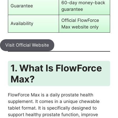
60-day money-back
Guarantee
guarantee
Official FlowForce
Availability
Max website only
Visit Official Website
1. What Is FlowForce
Max?
FlowForce Max is a daily prostate health
supplement. It comes in a unique chewable
tablet format. It is specifically designed to
support healthy prostate function, improve