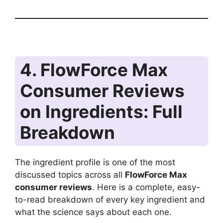
4. FlowForce Max
Consumer Reviews
on Ingredients: Full
Breakdown
The ingredient profile is one of the most
discussed topics across all
FlowForce Max
consumer reviews
. Here is a complete, easy-
to-read breakdown of every key ingredient and
what the science says about each one.