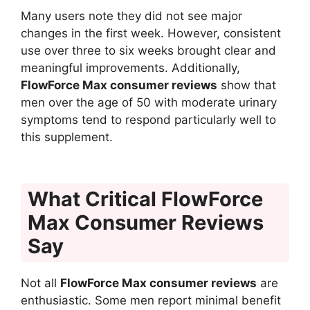
Many users note they did not see major
changes in the first week. However, consistent
use over three to six weeks brought clear and
meaningful improvements. Additionally,
FlowForce Max consumer reviews
show that
men over the age of 50 with moderate urinary
symptoms tend to respond particularly well to
this supplement.
What Critical FlowForce
Max Consumer Reviews
Say
Not all
FlowForce Max consumer reviews
are
enthusiastic. Some men report minimal benefit