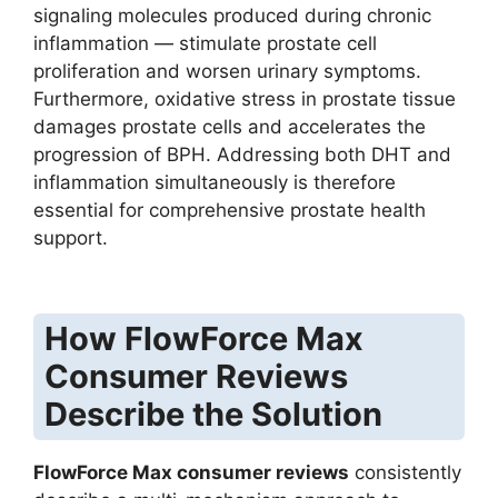
signaling molecules produced during chronic
inflammation — stimulate prostate cell
proliferation and worsen urinary symptoms.
Furthermore, oxidative stress in prostate tissue
damages prostate cells and accelerates the
progression of BPH. Addressing both DHT and
inflammation simultaneously is therefore
essential for comprehensive prostate health
support.
How FlowForce Max
Consumer Reviews
Describe the Solution
FlowForce Max consumer reviews
consistently