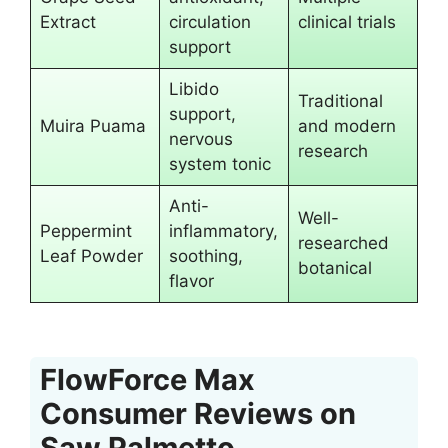
Extract
circulation
clinical trials
support
Libido
Traditional
support,
Muira Puama
and modern
nervous
research
system tonic
Anti-
Well-
Peppermint
inflammatory,
researched
Leaf Powder
soothing,
botanical
flavor
FlowForce Max
Consumer Reviews on
Saw Palmetto