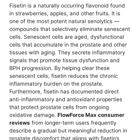
Fisetin is a naturally occurring flavonoid found
in strawberries, apples, and other fruits. It is
one of the most potent natural senolytics —
compounds that selectively eliminate senescent
cells. Senescent cells are aged, dysfunctional
cells that accumulate in the prostate and other
tissues with aging. They secrete inflammatory
signals that promote tissue dysfunction and
BPH progression. By helping clear these
senescent cells, fisetin reduces the chronic
inflammatory burden on the prostate.
Furthermore, fisetin has documented direct
anti-inflammatory and antioxidant properties
that protect prostate cells from ongoing
oxidative damage.
FlowForce Max consumer
reviews
from longer-term users frequently
describe a gradual but meaningful reduction in
prostate discomfort that aligns with fisetin’s