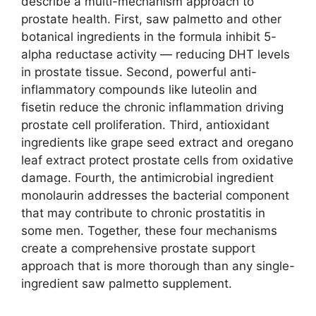
describe a multi-mechanism approach to
prostate health. First, saw palmetto and other
botanical ingredients in the formula inhibit 5-
alpha reductase activity — reducing DHT levels
in prostate tissue. Second, powerful anti-
inflammatory compounds like luteolin and
fisetin reduce the chronic inflammation driving
prostate cell proliferation. Third, antioxidant
ingredients like grape seed extract and oregano
leaf extract protect prostate cells from oxidative
damage. Fourth, the antimicrobial ingredient
monolaurin addresses the bacterial component
that may contribute to chronic prostatitis in
some men. Together, these four mechanisms
create a comprehensive prostate support
approach that is more thorough than any single-
ingredient saw palmetto supplement.