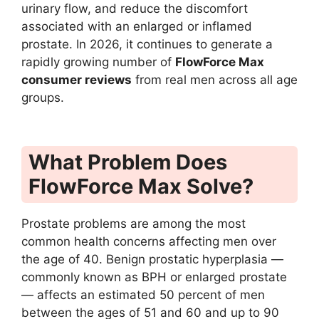
urinary flow, and reduce the discomfort
associated with an enlarged or inflamed
prostate. In 2026, it continues to generate a
rapidly growing number of
FlowForce Max
consumer reviews
from real men across all age
groups.
What Problem Does
FlowForce Max Solve?
Prostate problems are among the most
common health concerns affecting men over
the age of 40. Benign prostatic hyperplasia —
commonly known as BPH or enlarged prostate
— affects an estimated 50 percent of men
between the ages of 51 and 60 and up to 90