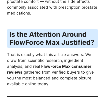
prostate comfort — without the side effects
commonly associated with prescription prostate
medications.
Is the Attention Around
FlowForce Max Justified?
That is exactly what this article answers. We
draw from scientific research, ingredient
analysis, and real
FlowForce Max consumer
reviews
gathered from verified buyers to give
you the most balanced and complete picture
available online today.