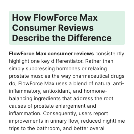
How FlowForce Max
Consumer Reviews
Describe the Difference
FlowForce Max consumer reviews
consistently
highlight one key differentiator. Rather than
simply suppressing hormones or relaxing
prostate muscles the way pharmaceutical drugs
do, FlowForce Max uses a blend of natural anti-
inflammatory, antioxidant, and hormone-
balancing ingredients that address the root
causes of prostate enlargement and
inflammation. Consequently, users report
improvements in urinary flow, reduced nighttime
trips to the bathroom, and better overall