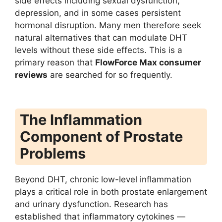
side effects including sexual dysfunction,
depression, and in some cases persistent
hormonal disruption. Many men therefore seek
natural alternatives that can modulate DHT
levels without these side effects. This is a
primary reason that
FlowForce Max consumer
reviews
are searched for so frequently.
The Inflammation
Component of Prostate
Problems
Beyond DHT, chronic low-level inflammation
plays a critical role in both prostate enlargement
and urinary dysfunction. Research has
established that inflammatory cytokines —