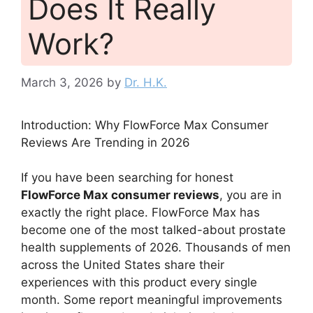
Does It Really
Work?
March 3, 2026
by
Dr. H.K.
Introduction: Why FlowForce Max Consumer
Reviews Are Trending in 2026
If you have been searching for honest
FlowForce Max consumer reviews
, you are in
exactly the right place. FlowForce Max has
become one of the most talked-about prostate
health supplements of 2026. Thousands of men
across the United States share their
experiences with this product every single
month. Some report meaningful improvements