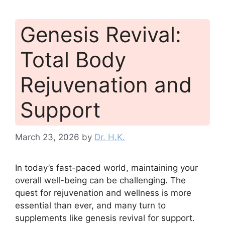
Genesis Revival:
Total Body
Rejuvenation and
Support
March 23, 2026
by
Dr. H.K.
In today’s fast-paced world, maintaining your
overall well-being can be challenging. The
quest for rejuvenation and wellness is more
essential than ever, and many turn to
supplements like genesis revival for support.