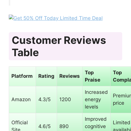
Customer Reviews
Table
Top
Top
Platform
Rating
Reviews
Praise
Compla
Increased
Premiu
Amazon
4.3/5
1200
energy
price
levels
Improved
Official
Limited
4.6/5
890
cognitive
Site
availabi