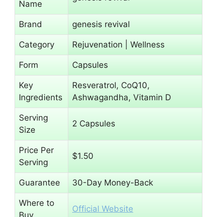
Name
Brand
genesis revival
Category
Rejuvenation | Wellness
Form
Capsules
Key
Resveratrol, CoQ10,
Ingredients
Ashwagandha, Vitamin D
Serving
2 Capsules
Size
Price Per
$1.50
Serving
Guarantee
30-Day Money-Back
Where to
Official Website
Buy