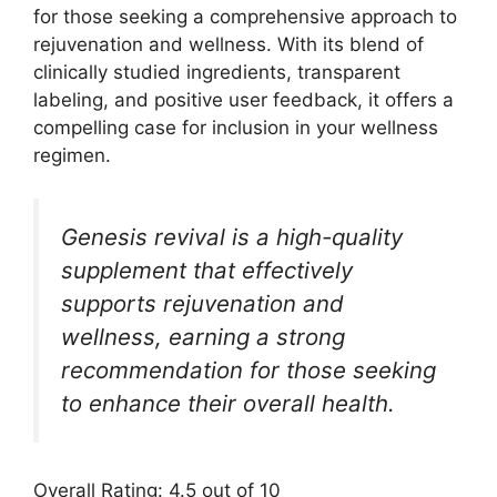
for those seeking a comprehensive approach to
rejuvenation and wellness. With its blend of
clinically studied ingredients, transparent
labeling, and positive user feedback, it offers a
compelling case for inclusion in your wellness
regimen.
Genesis revival is a high-quality
supplement that effectively
supports rejuvenation and
wellness, earning a strong
recommendation for those seeking
to enhance their overall health.
Overall Rating: 4.5 out of 10