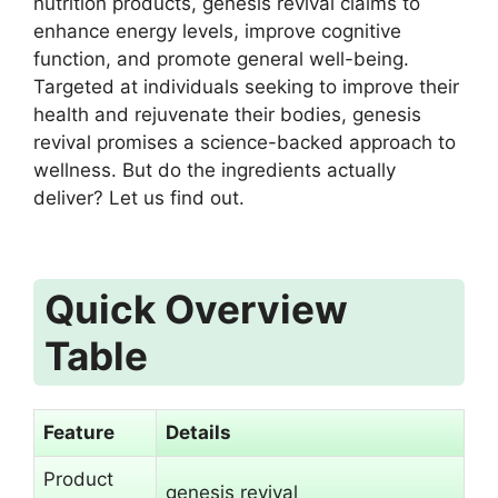
nutrition products, genesis revival claims to
enhance energy levels, improve cognitive
function, and promote general well-being.
Targeted at individuals seeking to improve their
health and rejuvenate their bodies, genesis
revival promises a science-backed approach to
wellness. But do the ingredients actually
deliver? Let us find out.
Quick Overview
Table
Feature
Details
Product
genesis revival