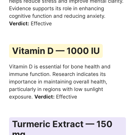
helps reduce stress and improve mental clarity.
Evidence supports its role in enhancing
cognitive function and reducing anxiety.
Verdict:
Effective
Vitamin D — 1000 IU
Vitamin D is essential for bone health and
immune function. Research indicates its
importance in maintaining overall health,
particularly in regions with low sunlight
exposure.
Verdict:
Effective
Turmeric Extract — 150
mg