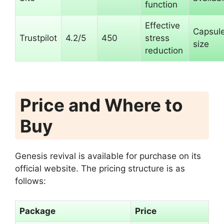
function
Effective
Capsul
Trustpilot
4.2/5
450
stress
size
reduction
Price and Where to
Buy
Genesis revival is available for purchase on its
official website. The pricing structure is as
follows:
Package
Price