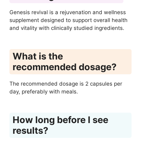
Genesis revival is a rejuvenation and wellness
supplement designed to support overall health
and vitality with clinically studied ingredients.
What is the
recommended dosage?
The recommended dosage is 2 capsules per
day, preferably with meals.
How long before I see
results?