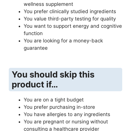
wellness supplement
You prefer clinically studied ingredients
You value third-party testing for quality
You want to support energy and cognitive
function
You are looking for a money-back
guarantee
You should skip this
product if…
You are on a tight budget
You prefer purchasing in-store
You have allergies to any ingredients
You are pregnant or nursing without
consulting a healthcare provider