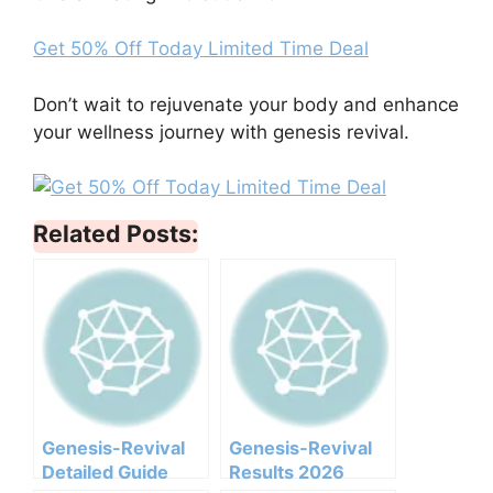
Get 50% Off Today Limited Time Deal
Don’t wait to rejuvenate your body and enhance
your wellness journey with genesis revival.
Related Posts:
Genesis-Revival
Genesis-Revival
Detailed Guide
Results 2026