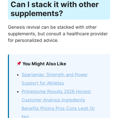
Can I stack it with other
supplements?
Genesis revival can be stacked with other
supplements, but consult a healthcare provider
for personalized advice.
You Might Also Like
Spartamax: Strength and Power
Support for Athletes
Primebiome Results 2026 Honest
Customer Analysis Ingredients
Benefits Pricing Pros Cons Legit Or
Not