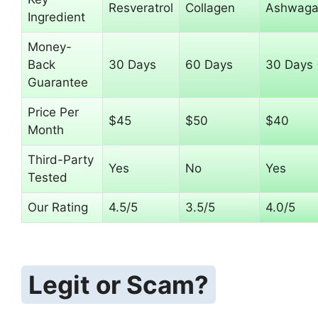
Resveratrol
Collagen
Ashwaga
Ingredient
Money-
Back
30 Days
60 Days
30 Days
Guarantee
Price Per
$45
$50
$40
Month
Third-Party
Yes
No
Yes
Tested
Our Rating
4.5/5
3.5/5
4.0/5
Legit or Scam?