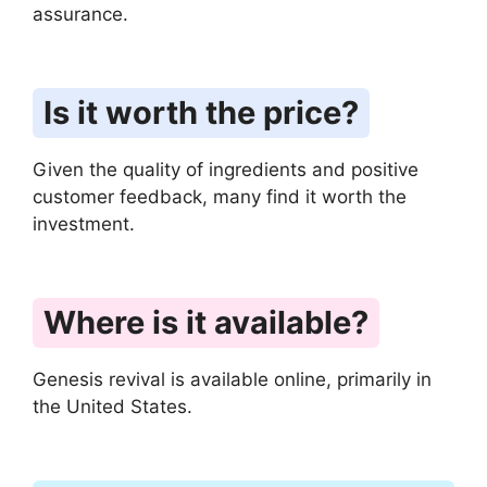
assurance.
Is it worth the price?
Given the quality of ingredients and positive
customer feedback, many find it worth the
investment.
Where is it available?
Genesis revival is available online, primarily in
the United States.