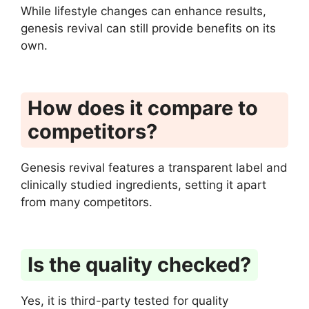
While lifestyle changes can enhance results,
genesis revival can still provide benefits on its
own.
How does it compare to
competitors?
Genesis revival features a transparent label and
clinically studied ingredients, setting it apart
from many competitors.
Is the quality checked?
Yes, it is third-party tested for quality