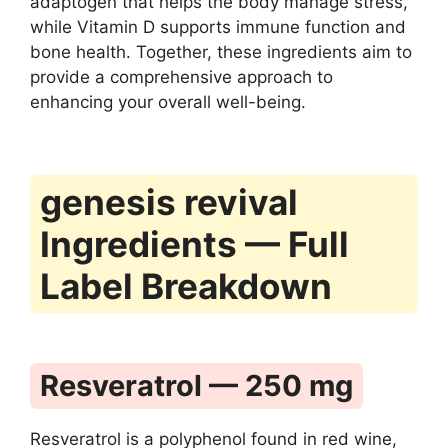
adaptogen that helps the body manage stress,
while Vitamin D supports immune function and
bone health. Together, these ingredients aim to
provide a comprehensive approach to
enhancing your overall well-being.
genesis revival
Ingredients — Full
Label Breakdown
Resveratrol — 250 mg
Resveratrol is a polyphenol found in red wine,