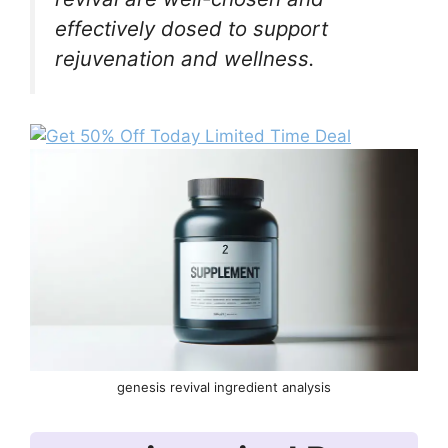
effectively dosed to support
rejuvenation and wellness.
genesis revival ingredient analysis