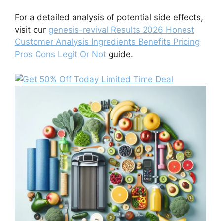
For a detailed analysis of potential side effects,
visit our
genesis-revival Results 2026 Honest
Customer Analysis Ingredients Benefits Pricing
Pros Cons Legit Or Not
guide.