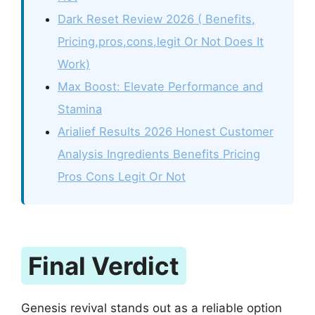
Dark Reset Review 2026 ( Benefits,
Pricing,pros,cons,legit Or Not Does It
Work)
Max Boost: Elevate Performance and
Stamina
Arialief Results 2026 Honest Customer
Analysis Ingredients Benefits Pricing
Pros Cons Legit Or Not
Final Verdict
Genesis revival stands out as a reliable option