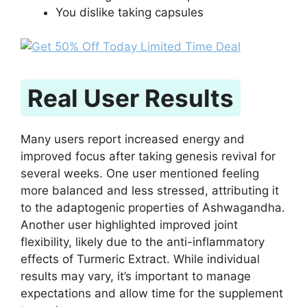
You dislike taking capsules
Real User Results
Many users report increased energy and
improved focus after taking genesis revival for
several weeks. One user mentioned feeling
more balanced and less stressed, attributing it
to the adaptogenic properties of Ashwagandha.
Another user highlighted improved joint
flexibility, likely due to the anti-inflammatory
effects of Turmeric Extract. While individual
results may vary, it’s important to manage
expectations and allow time for the supplement