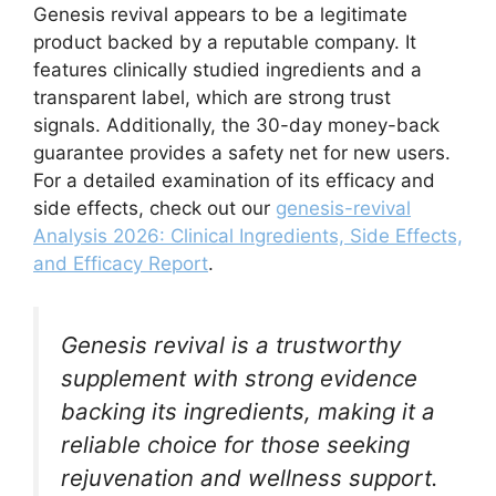
Genesis revival appears to be a legitimate
product backed by a reputable company. It
features clinically studied ingredients and a
transparent label, which are strong trust
signals. Additionally, the 30-day money-back
guarantee provides a safety net for new users.
For a detailed examination of its efficacy and
side effects, check out our
genesis-revival
Analysis 2026: Clinical Ingredients, Side Effects,
and Efficacy Report
.
Genesis revival is a trustworthy
supplement with strong evidence
backing its ingredients, making it a
reliable choice for those seeking
rejuvenation and wellness support.