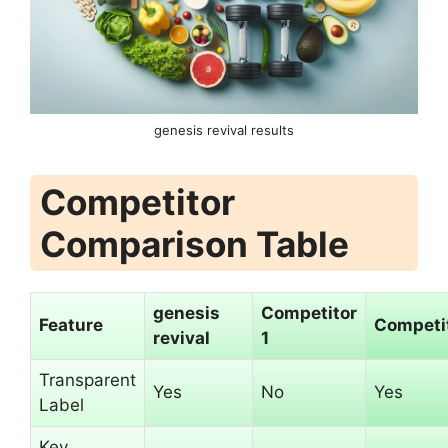
genesis revival results
Competitor
Comparison Table
genesis
Competitor
Feature
Competit
revival
1
Transparent
Yes
No
Yes
Label
Key