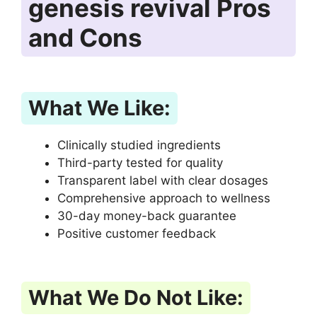
genesis revival Pros
and Cons
What We Like:
Clinically studied ingredients
Third-party tested for quality
Transparent label with clear dosages
Comprehensive approach to wellness
30-day money-back guarantee
Positive customer feedback
What We Do Not Like: