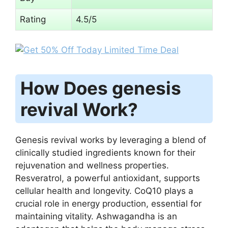
Rating
4.5/5
How Does genesis
revival Work?
Genesis revival works by leveraging a blend of
clinically studied ingredients known for their
rejuvenation and wellness properties.
Resveratrol, a powerful antioxidant, supports
cellular health and longevity. CoQ10 plays a
crucial role in energy production, essential for
maintaining vitality. Ashwagandha is an