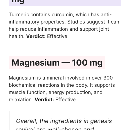
Turmeric contains curcumin, which has anti-
inflammatory properties. Studies suggest it can
help reduce inflammation and support joint
health.
Verdict:
Effective
Magnesium — 100 mg
Magnesium is a mineral involved in over 300
biochemical reactions in the body. It supports
muscle function, energy production, and
relaxation.
Verdict:
Effective
Overall, the ingredients in genesis
revival are well-chosen and