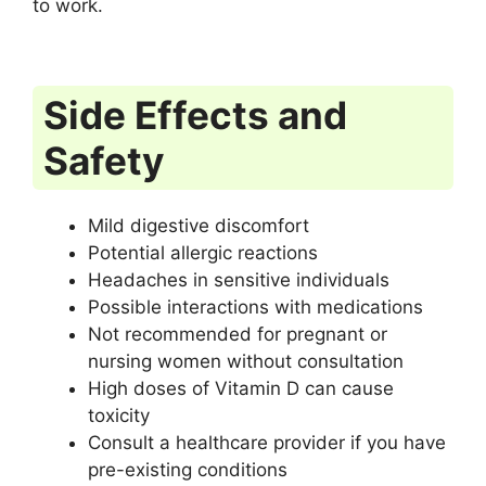
to work.
Side Effects and
Safety
Mild digestive discomfort
Potential allergic reactions
Headaches in sensitive individuals
Possible interactions with medications
Not recommended for pregnant or
nursing women without consultation
High doses of Vitamin D can cause
toxicity
Consult a healthcare provider if you have
pre-existing conditions