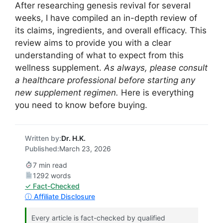
After researching genesis revival for several
weeks, I have compiled an in-depth review of
its claims, ingredients, and overall efficacy. This
review aims to provide you with a clear
understanding of what to expect from this
wellness supplement.
As always, please consult
a healthcare professional before starting any
new supplement regimen.
Here is everything
you need to know before buying.
Written by:
Dr. H.K.
Published:
March 23, 2026
7 min read
1292 words
✓ Fact-Checked
ⓘ Affiliate Disclosure
Every article is fact-checked by qualified