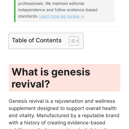
professionals. We maintain editorial
independence and follow evidence-based
standards.
Learn how we review →
Table of Contents
What is genesis
revival?
Genesis revival is a rejuvenation and wellness
supplement designed to support overall health
and vitality. Manufactured by a reputable brand
with a history of creating evidence-based