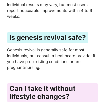
Individual results may vary, but most users
report noticeable improvements within 4 to 6
weeks.
Is genesis revival safe?
Genesis revival is generally safe for most
individuals, but consult a healthcare provider if
you have pre-existing conditions or are
pregnant/nursing.
Can I take it without
lifestyle changes?