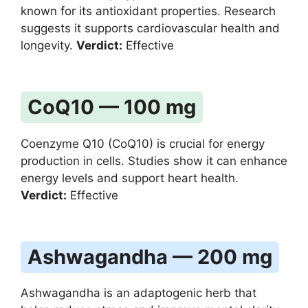
known for its antioxidant properties. Research
suggests it supports cardiovascular health and
longevity.
Verdict:
Effective
CoQ10 — 100 mg
Coenzyme Q10 (CoQ10) is crucial for energy
production in cells. Studies show it can enhance
energy levels and support heart health.
Verdict:
Effective
Ashwagandha — 200 mg
Ashwagandha is an adaptogenic herb that