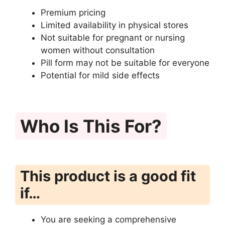
Premium pricing
Limited availability in physical stores
Not suitable for pregnant or nursing
women without consultation
Pill form may not be suitable for everyone
Potential for mild side effects
Who Is This For?
This product is a good fit
if…
You are seeking a comprehensive