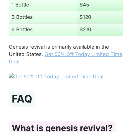
1 Bottle
$45
3 Bottles
$120
6 Bottles
$210
Genesis revival is primarily available in the
United States.
Get 50% Off Today Limited Time
Deal
FAQ
What is genesis revival?