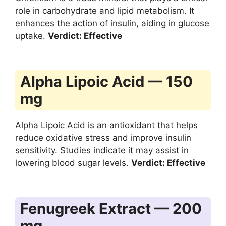
role in carbohydrate and lipid metabolism. It
enhances the action of insulin, aiding in glucose
uptake.
Verdict: Effective
Alpha Lipoic Acid — 150
mg
Alpha Lipoic Acid is an antioxidant that helps
reduce oxidative stress and improve insulin
sensitivity. Studies indicate it may assist in
lowering blood sugar levels.
Verdict: Effective
Fenugreek Extract — 200
mg