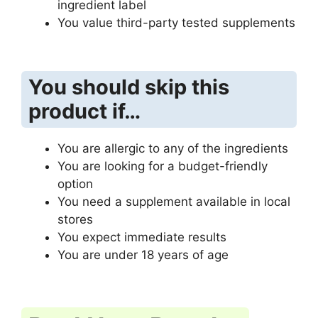
ingredient label
You value third-party tested supplements
You should skip this
product if…
You are allergic to any of the ingredients
You are looking for a budget-friendly
option
You need a supplement available in local
stores
You expect immediate results
You are under 18 years of age