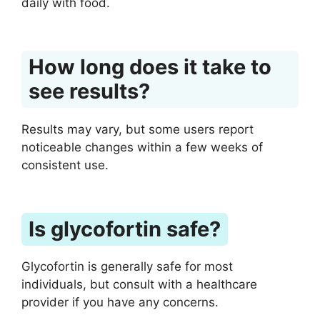
daily with food.
How long does it take to
see results?
Results may vary, but some users report
noticeable changes within a few weeks of
consistent use.
Is glycofortin safe?
Glycofortin is generally safe for most
individuals, but consult with a healthcare
provider if you have any concerns.