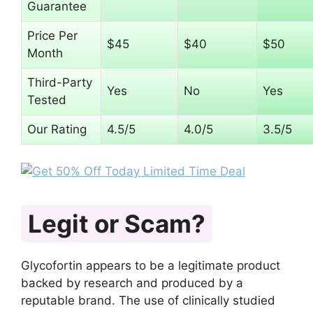
Guarantee
Price Per
$45
$40
$50
Month
Third-Party
Yes
No
Yes
Tested
Our Rating
4.5/5
4.0/5
3.5/5
Legit or Scam?
Glycofortin appears to be a legitimate product
backed by research and produced by a
reputable brand. The use of clinically studied