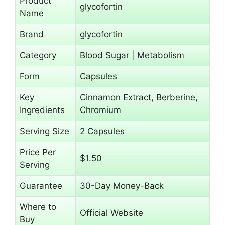
Product
glycofortin
Name
Brand
glycofortin
Category
Blood Sugar | Metabolism
Form
Capsules
Key
Cinnamon Extract, Berberine,
Ingredients
Chromium
Serving Size
2 Capsules
Price Per
$1.50
Serving
Guarantee
30-Day Money-Back
Where to
Official Website
Buy