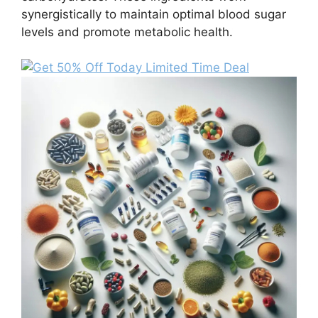
synergistically to maintain optimal blood sugar
levels and promote metabolic health.