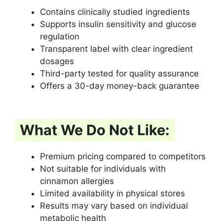
Contains clinically studied ingredients
Supports insulin sensitivity and glucose
regulation
Transparent label with clear ingredient
dosages
Third-party tested for quality assurance
Offers a 30-day money-back guarantee
What We Do Not Like:
Premium pricing compared to competitors
Not suitable for individuals with
cinnamon allergies
Limited availability in physical stores
Results may vary based on individual
metabolic health