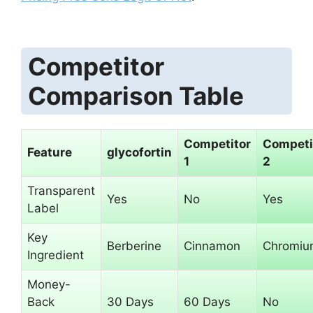
Competitor
Comparison Table
Competitor
Competi
Feature
glycofortin
1
2
Transparent
Yes
No
Yes
Label
Key
Berberine
Cinnamon
Chromiu
Ingredient
Money-
Back
30 Days
60 Days
No