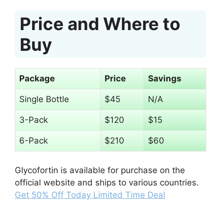
Price and Where to
Buy
Package
Price
Savings
Single Bottle
$45
N/A
3-Pack
$120
$15
6-Pack
$210
$60
Glycofortin is available for purchase on the
official website and ships to various countries.
Get 50% Off Today Limited Time Deal