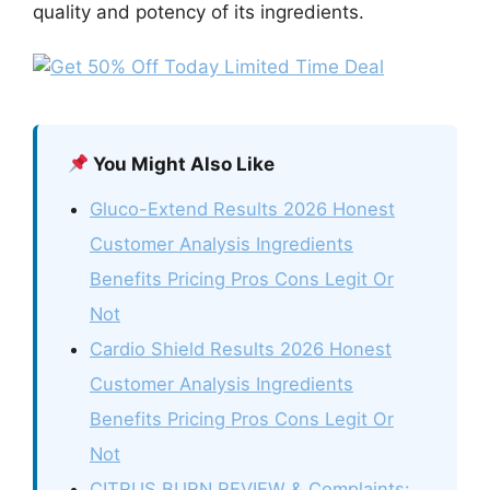
quality and potency of its ingredients.
You Might Also Like
Gluco-Extend Results 2026 Honest
Customer Analysis Ingredients
Benefits Pricing Pros Cons Legit Or
Not
Cardio Shield Results 2026 Honest
Customer Analysis Ingredients
Benefits Pricing Pros Cons Legit Or
Not
CITRUS BURN REVIEW & Complaints: