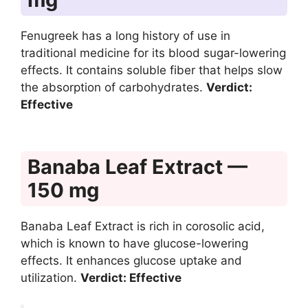
Fenugreek has a long history of use in
traditional medicine for its blood sugar-lowering
effects. It contains soluble fiber that helps slow
the absorption of carbohydrates.
Verdict:
Effective
Banaba Leaf Extract —
150 mg
Banaba Leaf Extract is rich in corosolic acid,
which is known to have glucose-lowering
effects. It enhances glucose uptake and
utilization.
Verdict: Effective