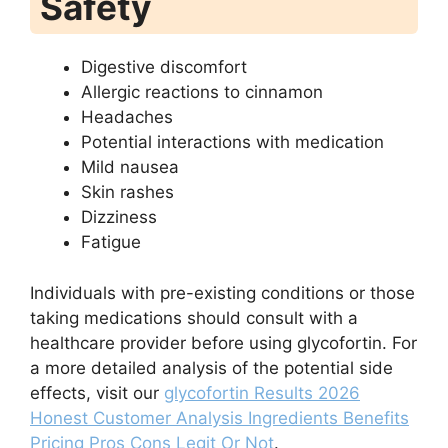
Safety
Digestive discomfort
Allergic reactions to cinnamon
Headaches
Potential interactions with medication
Mild nausea
Skin rashes
Dizziness
Fatigue
Individuals with pre-existing conditions or those
taking medications should consult with a
healthcare provider before using glycofortin. For
a more detailed analysis of the potential side
effects, visit our
glycofortin Results 2026
Honest Customer Analysis Ingredients Benefits
Pricing Pros Cons Legit Or Not
.