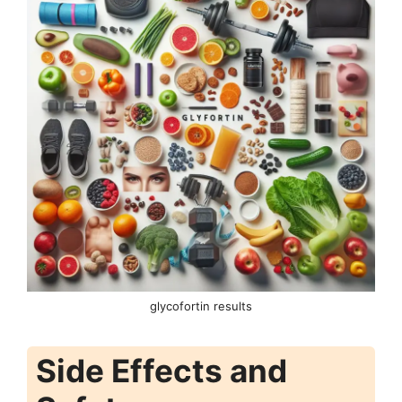
glycofortin results
Side Effects and