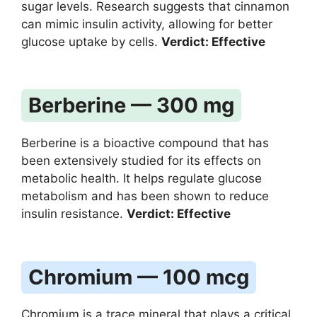
sugar levels. Research suggests that cinnamon
can mimic insulin activity, allowing for better
glucose uptake by cells.
Verdict: Effective
Berberine — 300 mg
Berberine is a bioactive compound that has
been extensively studied for its effects on
metabolic health. It helps regulate glucose
metabolism and has been shown to reduce
insulin resistance.
Verdict: Effective
Chromium — 100 mcg
Chromium is a trace mineral that plays a critical