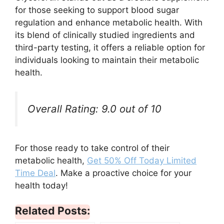
for those seeking to support blood sugar
regulation and enhance metabolic health. With
its blend of clinically studied ingredients and
third-party testing, it offers a reliable option for
individuals looking to maintain their metabolic
health.
Overall Rating: 9.0 out of 10
For those ready to take control of their
metabolic health,
Get 50% Off Today Limited
Time Deal
. Make a proactive choice for your
health today!
Related Posts: