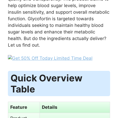
help optimize blood sugar levels, improve
insulin sensitivity, and support overall metabolic
function. Glycofortin is targeted towards
individuals seeking to maintain healthy blood
sugar levels and enhance their metabolic
health. But do the ingredients actually deliver?
Let us find out.
Quick Overview
Table
Feature
Details