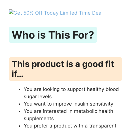
Who is This For?
This product is a good fit
if…
You are looking to support healthy blood
sugar levels
You want to improve insulin sensitivity
You are interested in metabolic health
supplements
You prefer a product with a transparent