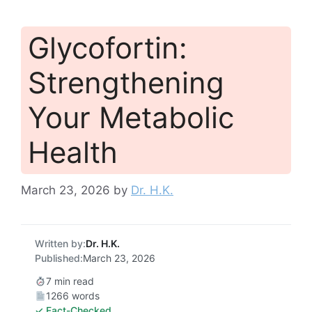
Glycofortin:
Strengthening
Your Metabolic
Health
March 23, 2026
by
Dr. H.K.
Written by:
Dr. H.K.
Published:
March 23, 2026
7 min read
1266 words
✓ Fact-Checked