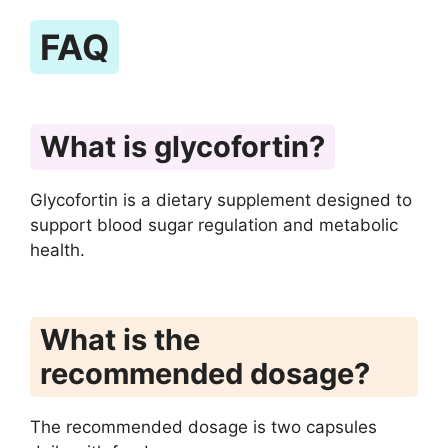
FAQ
What is glycofortin?
Glycofortin is a dietary supplement designed to
support blood sugar regulation and metabolic
health.
What is the
recommended dosage?
The recommended dosage is two capsules