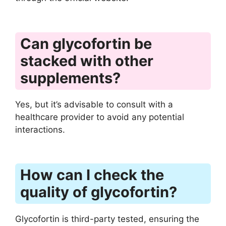
Can glycofortin be
stacked with other
supplements?
Yes, but it’s advisable to consult with a
healthcare provider to avoid any potential
interactions.
How can I check the
quality of glycofortin?
Glycofortin is third-party tested, ensuring the