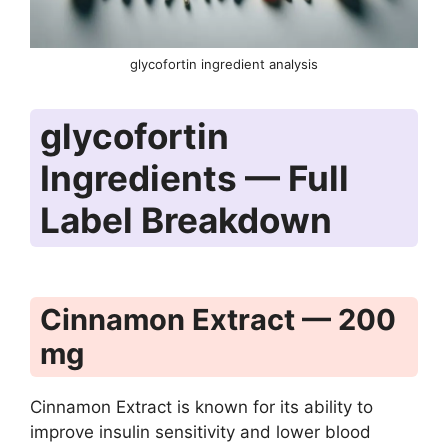
glycofortin ingredient analysis
glycofortin
Ingredients — Full
Label Breakdown
Cinnamon Extract — 200
mg
Cinnamon Extract is known for its ability to
improve insulin sensitivity and lower blood