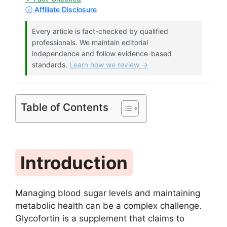
ⓘ Affiliate Disclosure
Every article is fact-checked by qualified
professionals. We maintain editorial
independence and follow evidence-based
standards.
Learn how we review →
Table of Contents
Introduction
Managing blood sugar levels and maintaining
metabolic health can be a complex challenge.
Glycofortin is a supplement that claims to