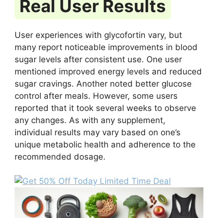
Real User Results
User experiences with glycofortin vary, but
many report noticeable improvements in blood
sugar levels after consistent use. One user
mentioned improved energy levels and reduced
sugar cravings. Another noted better glucose
control after meals. However, some users
reported that it took several weeks to observe
any changes. As with any supplement,
individual results may vary based on one’s
unique metabolic health and adherence to the
recommended dosage.