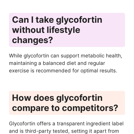
Can I take glycofortin
without lifestyle
changes?
While glycofortin can support metabolic health,
maintaining a balanced diet and regular
exercise is recommended for optimal results.
How does glycofortin
compare to competitors?
Glycofortin offers a transparent ingredient label
and is third-party tested, setting it apart from