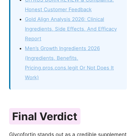
Honest Customer Feedback
Gold Align Analysis 2026: Clinical
Ingredients, Side Effects, And Efficacy
Report
Men’s Growth Ingredients 2026
(Ingredients, Benefits,
Pricing,pros,cons,legit Or Not Does It
Work)
Final Verdict
Glycofortin stands out as a credible supplement