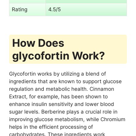
Rating
4.5/5
How Does
glycofortin Work?
Glycofortin works by utilizing a blend of
ingredients that are known to support glucose
regulation and metabolic health. Cinnamon
Extract, for example, has been shown to
enhance insulin sensitivity and lower blood
sugar levels. Berberine plays a crucial role in
improving glucose metabolism, while Chromium
helps in the efficient processing of
carbohydrates. These ingredients work