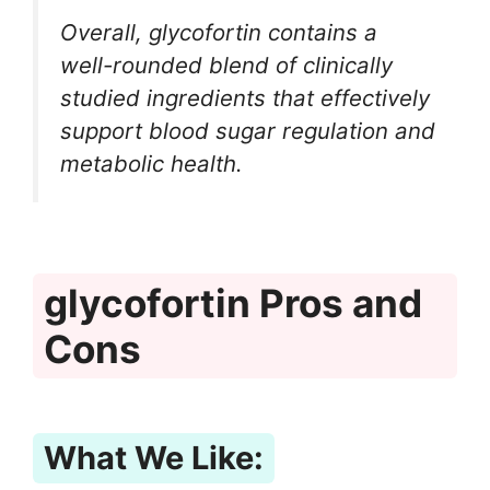
Overall, glycofortin contains a
well-rounded blend of clinically
studied ingredients that effectively
support blood sugar regulation and
metabolic health.
glycofortin Pros and
Cons
What We Like: