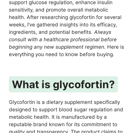
support glucose regulation, enhance insulin
sensitivity, and promote overall metabolic
health. After researching glycofortin for several
weeks, I’ve gathered insights into its efficacy,
ingredients, and potential benefits.
Always
consult with a healthcare professional before
beginning any new supplement regimen.
Here is
everything you need to know before buying.
What is glycofortin?
Glycofortin is a dietary supplement specifically
designed to support blood sugar regulation and
metabolic health. It is manufactured by a
reputable brand known for its commitment to
quality and transparency. The product claims to