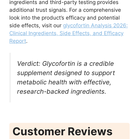
ingredients and third-party testing provides
additional trust signals. For a comprehensive
look into the product’s efficacy and potential
side effects, visit our
glycofortin Analysis 2026:
Clinical Ingredients, Side Effects, and Efficacy
Report
.
Verdict: Glycofortin is a credible
supplement designed to support
metabolic health with effective,
research-backed ingredients.
Customer Reviews