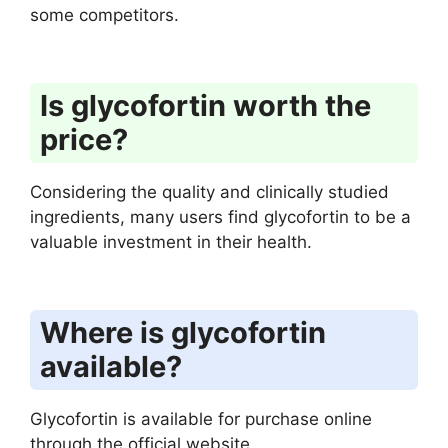
some competitors.
Is glycofortin worth the
price?
Considering the quality and clinically studied
ingredients, many users find glycofortin to be a
valuable investment in their health.
Where is glycofortin
available?
Glycofortin is available for purchase online
through the official website.