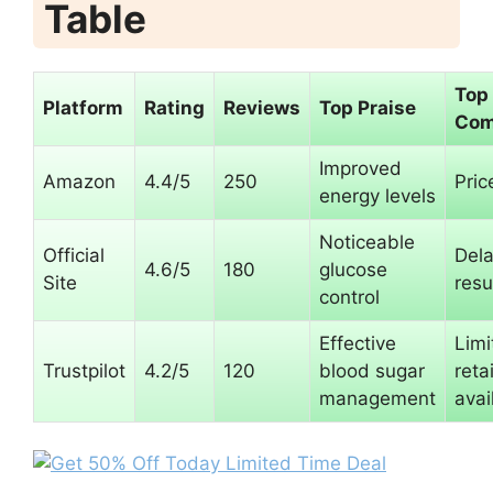
Table
Top
Platform
Rating
Reviews
Top Praise
Com
Improved
Amazon
4.4/5
250
Pric
energy levels
Noticeable
Official
Del
4.6/5
180
glucose
Site
resu
control
Effective
Limi
Trustpilot
4.2/5
120
blood sugar
retai
management
avai