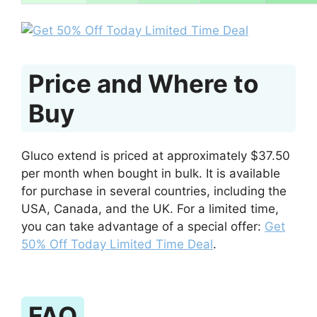
Price and Where to
Buy
Gluco extend is priced at approximately $37.50
per month when bought in bulk. It is available
for purchase in several countries, including the
USA, Canada, and the UK. For a limited time,
you can take advantage of a special offer:
Get
50% Off Today Limited Time Deal
.
FAQ