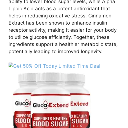
ability to lower blood sugar levels, while Alpha
Lipoic Acid acts as a potent antioxidant that
helps in reducing oxidative stress. Cinnamon
Extract has been shown to enhance insulin
receptor activity, making it easier for your body
to utilize glucose efficiently. Together, these
ingredients support a healthier metabolic state,
potentially leading to improved longevity.