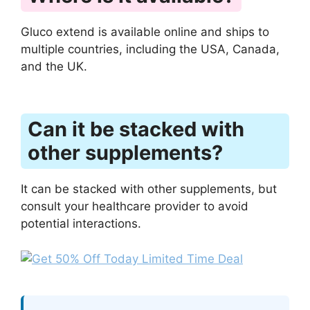
Gluco extend is available online and ships to
multiple countries, including the USA, Canada,
and the UK.
Can it be stacked with
other supplements?
It can be stacked with other supplements, but
consult your healthcare provider to avoid
potential interactions.