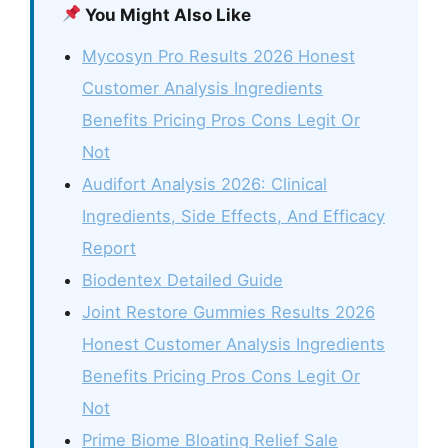
You Might Also Like
Mycosyn Pro Results 2026 Honest
Customer Analysis Ingredients
Benefits Pricing Pros Cons Legit Or
Not
Audifort Analysis 2026: Clinical
Ingredients, Side Effects, And Efficacy
Report
Biodentex Detailed Guide
Joint Restore Gummies Results 2026
Honest Customer Analysis Ingredients
Benefits Pricing Pros Cons Legit Or
Not
Prime Biome Bloating Relief Sale