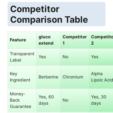
Competitor
Comparison Table
gluco
Competitor
Competito
Feature
extend
1
2
Transparent
Yes
No
Yes
Label
Key
Alpha
Berberine
Chromium
Ingredient
Lipoic Aci
Money-
Yes, 60
Yes, 30
Back
No
days
days
Guarantee