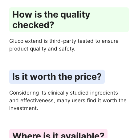
How is the quality
checked?
Gluco extend is third-party tested to ensure
product quality and safety.
Is it worth the price?
Considering its clinically studied ingredients
and effectiveness, many users find it worth the
investment.
Where is it available?