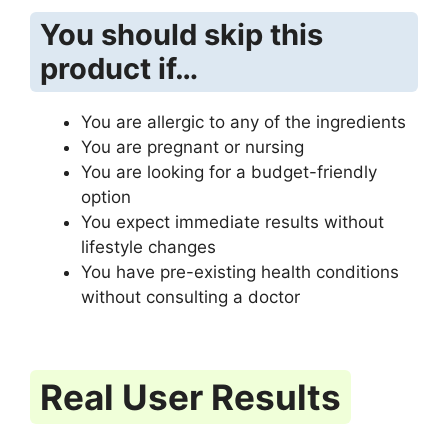
You should skip this
product if…
You are allergic to any of the ingredients
You are pregnant or nursing
You are looking for a budget-friendly
option
You expect immediate results without
lifestyle changes
You have pre-existing health conditions
without consulting a doctor
Real User Results