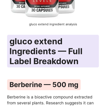
gluco extend ingredient analysis
gluco extend
Ingredients — Full
Label Breakdown
Berberine — 500 mg
Berberine is a bioactive compound extracted
from several plants. Research suggests it can