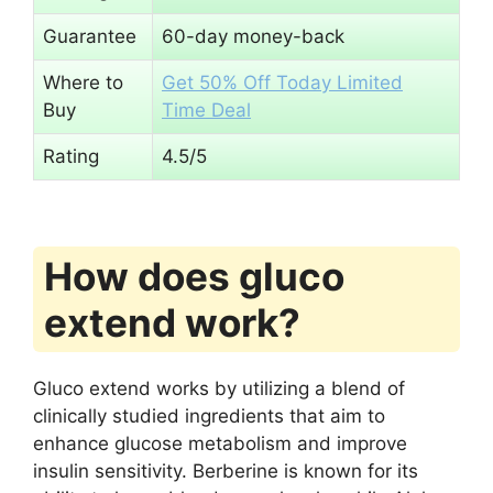
Guarantee
60-day money-back
Where to
Get 50% Off Today Limited
Buy
Time Deal
Rating
4.5/5
How does gluco
extend work?
Gluco extend works by utilizing a blend of
clinically studied ingredients that aim to
enhance glucose metabolism and improve
insulin sensitivity. Berberine is known for its