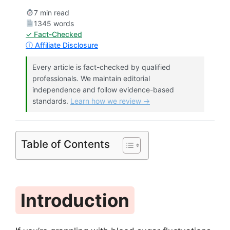
7 min read
1345 words
✓ Fact-Checked
ⓘ Affiliate Disclosure
Every article is fact-checked by qualified
professionals. We maintain editorial
independence and follow evidence-based
standards.
Learn how we review →
Table of Contents
Introduction