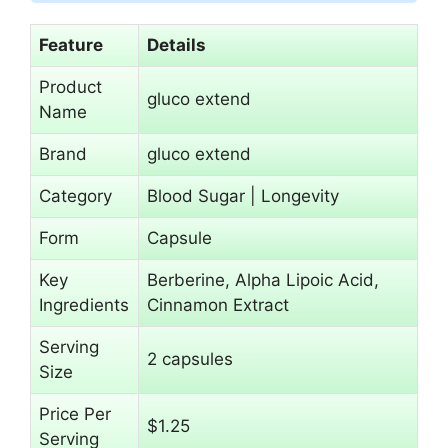
Feature
Details
Product
gluco extend
Name
Brand
gluco extend
Category
Blood Sugar | Longevity
Form
Capsule
Key
Berberine, Alpha Lipoic Acid,
Ingredients
Cinnamon Extract
Serving
2 capsules
Size
Price Per
$1.25
Serving