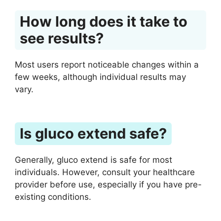
How long does it take to
see results?
Most users report noticeable changes within a
few weeks, although individual results may
vary.
Is gluco extend safe?
Generally, gluco extend is safe for most
individuals. However, consult your healthcare
provider before use, especially if you have pre-
existing conditions.