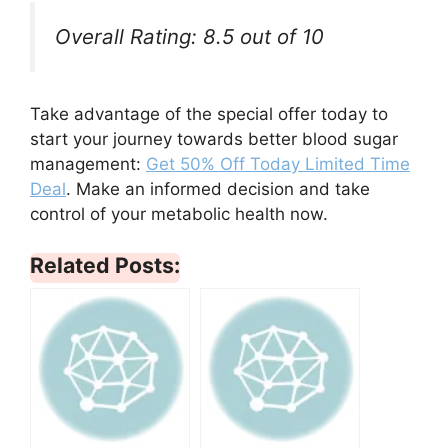
Overall Rating: 8.5 out of 10
Take advantage of the special offer today to
start your journey towards better blood sugar
management:
Get 50% Off Today Limited Time
Deal
. Make an informed decision and take
control of your metabolic health now.
Related Posts: