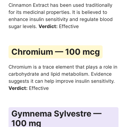
Cinnamon Extract has been used traditionally
for its medicinal properties. It is believed to
enhance insulin sensitivity and regulate blood
sugar levels.
Verdict:
Effective
Chromium — 100 mcg
Chromium is a trace element that plays a role in
carbohydrate and lipid metabolism. Evidence
suggests it can help improve insulin sensitivity.
Verdict:
Effective
Gymnema Sylvestre —
100 mg