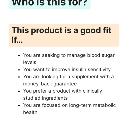
Who is this for?
This product is a good fit
if…
You are seeking to manage blood sugar
levels
You want to improve insulin sensitivity
You are looking for a supplement with a
money-back guarantee
You prefer a product with clinically
studied ingredients
You are focused on long-term metabolic
health