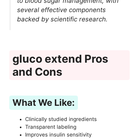
to blood sugar management, with
several effective components
backed by scientific research.
gluco extend Pros
and Cons
What We Like:
Clinically studied ingredients
Transparent labeling
Improves insulin sensitivity