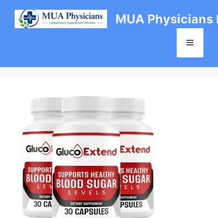
Skip
MUA Physicians
to
content
Menu