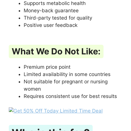
Supports metabolic health
Money-back guarantee
Third-party tested for quality
Positive user feedback
What We Do Not Like:
Premium price point
Limited availability in some countries
Not suitable for pregnant or nursing
women
Requires consistent use for best results