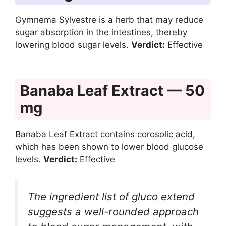
Gymnema Sylvestre is a herb that may reduce
sugar absorption in the intestines, thereby
lowering blood sugar levels.
Verdict:
Effective
Banaba Leaf Extract — 50
mg
Banaba Leaf Extract contains corosolic acid,
which has been shown to lower blood glucose
levels.
Verdict:
Effective
The ingredient list of gluco extend
suggests a well-rounded approach