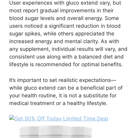
User experiences with gluco extend vary, but
most report gradual improvements in their
blood sugar levels and overall energy. Some
users noticed a significant reduction in blood
sugar spikes, while others appreciated the
increased energy and mental clarity. As with
any supplement, individual results will vary, and
consistent use along with a balanced diet and
lifestyle is recommended for optimal benefits.
It’s important to set realistic expectations—
while gluco extend can be a beneficial part of
your health routine, it is not a substitute for
medical treatment or a healthy lifestyle.