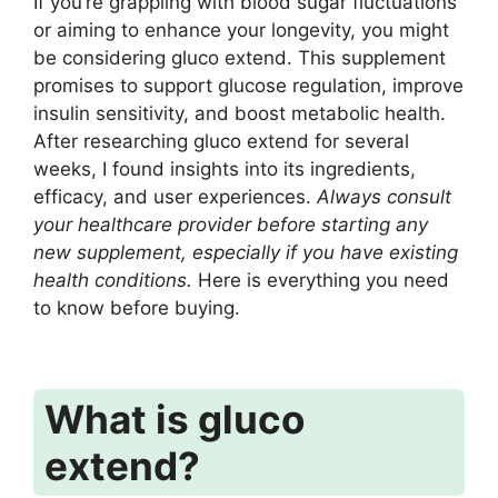
If you’re grappling with blood sugar fluctuations
or aiming to enhance your longevity, you might
be considering gluco extend. This supplement
promises to support glucose regulation, improve
insulin sensitivity, and boost metabolic health.
After researching gluco extend for several
weeks, I found insights into its ingredients,
efficacy, and user experiences.
Always consult
your healthcare provider before starting any
new supplement, especially if you have existing
health conditions.
Here is everything you need
to know before buying.
What is gluco
extend?