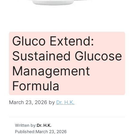
Gluco Extend:
Sustained Glucose
Management
Formula
March 23, 2026
by
Dr. H.K.
Written by:
Dr. H.K.
Published:
March 23, 2026