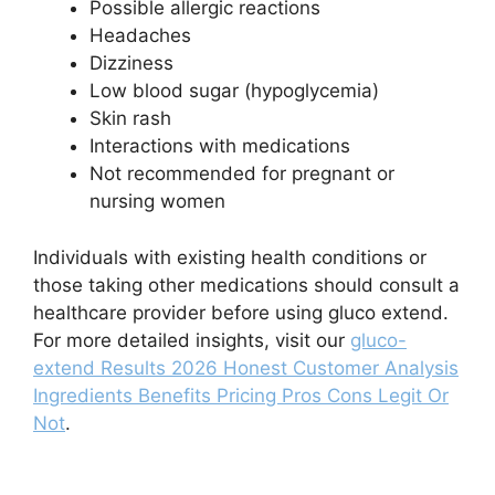
Possible allergic reactions
Headaches
Dizziness
Low blood sugar (hypoglycemia)
Skin rash
Interactions with medications
Not recommended for pregnant or
nursing women
Individuals with existing health conditions or
those taking other medications should consult a
healthcare provider before using gluco extend.
For more detailed insights, visit our
gluco-
extend Results 2026 Honest Customer Analysis
Ingredients Benefits Pricing Pros Cons Legit Or
Not
.