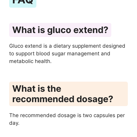
What is gluco extend?
Gluco extend is a dietary supplement designed
to support blood sugar management and
metabolic health.
What is the
recommended dosage?
The recommended dosage is two capsules per
day.