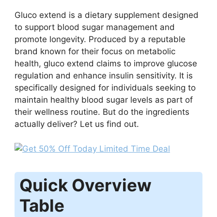
Gluco extend is a dietary supplement designed
to support blood sugar management and
promote longevity. Produced by a reputable
brand known for their focus on metabolic
health, gluco extend claims to improve glucose
regulation and enhance insulin sensitivity. It is
specifically designed for individuals seeking to
maintain healthy blood sugar levels as part of
their wellness routine. But do the ingredients
actually deliver? Let us find out.
Quick Overview
Table