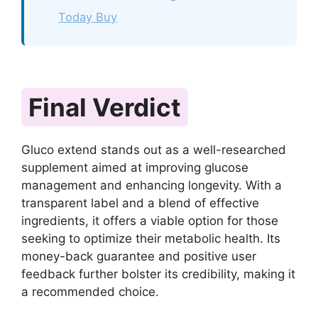
Today Buy
Final Verdict
Gluco extend stands out as a well-researched
supplement aimed at improving glucose
management and enhancing longevity. With a
transparent label and a blend of effective
ingredients, it offers a viable option for those
seeking to optimize their metabolic health. Its
money-back guarantee and positive user
feedback further bolster its credibility, making it
a recommended choice.