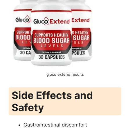
gluco extend results
Side Effects and
Safety
Gastrointestinal discomfort