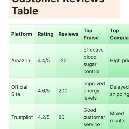
Table
Top
Top
Platform
Rating
Reviews
Praise
Compla
Effective
blood
Amazon
4.4/5
120
High pri
sugar
control
Improved
Official
Delayed
4.6/5
200
energy
Site
shippin
levels
Good
Mixed
Trustpilot
4.2/5
80
customer
results
service