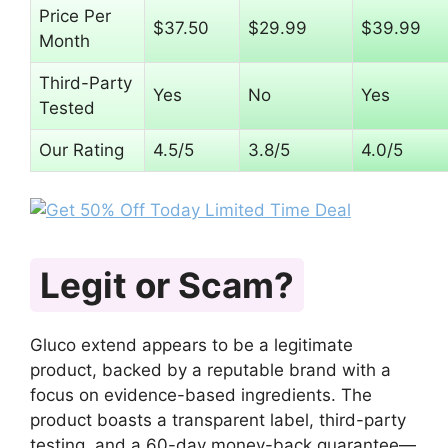
Price Per
$37.50
$29.99
$39.99
Month
Third-Party
Yes
No
Yes
Tested
Our Rating
4.5/5
3.8/5
4.0/5
Legit or Scam?
Gluco extend appears to be a legitimate
product, backed by a reputable brand with a
focus on evidence-based ingredients. The
product boasts a transparent label, third-party
testing, and a 60-day money-back guarantee—