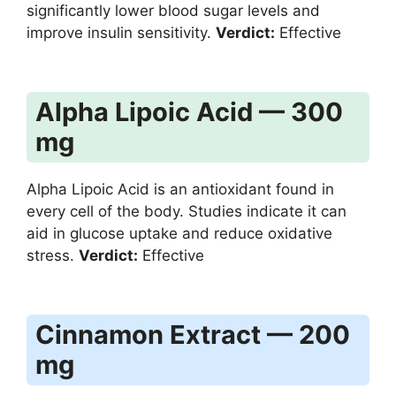
significantly lower blood sugar levels and
improve insulin sensitivity.
Verdict:
Effective
Alpha Lipoic Acid — 300
mg
Alpha Lipoic Acid is an antioxidant found in
every cell of the body. Studies indicate it can
aid in glucose uptake and reduce oxidative
stress.
Verdict:
Effective
Cinnamon Extract — 200
mg