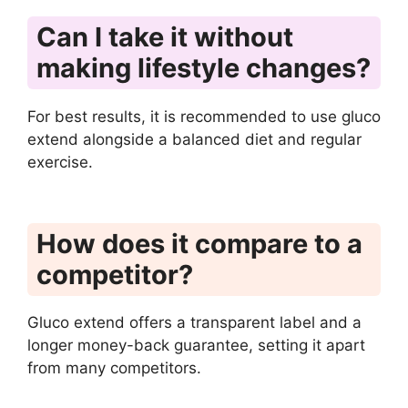
Can I take it without
making lifestyle changes?
For best results, it is recommended to use gluco
extend alongside a balanced diet and regular
exercise.
How does it compare to a
competitor?
Gluco extend offers a transparent label and a
longer money-back guarantee, setting it apart
from many competitors.