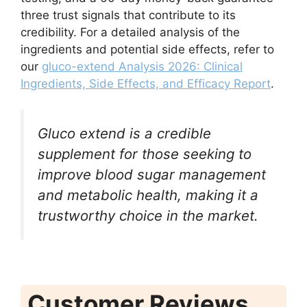
three trust signals that contribute to its
credibility. For a detailed analysis of the
ingredients and potential side effects, refer to
our
gluco-extend Analysis 2026: Clinical
Ingredients, Side Effects, and Efficacy Report
.
Gluco extend is a credible
supplement for those seeking to
improve blood sugar management
and metabolic health, making it a
trustworthy choice in the market.
Customer Reviews