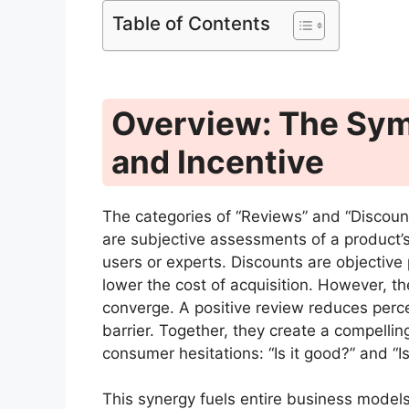
Table of Contents
Overview: The Symb
and Incentive
The categories of “Reviews” and “Discounts
are subjective assessments of a product’s
users or experts. Discounts are objective
lower the cost of acquisition. However, t
converge. A positive review reduces perce
barrier. Together, they create a compelli
consumer hesitations: “Is it good?” and “Is 
This synergy fuels entire business model