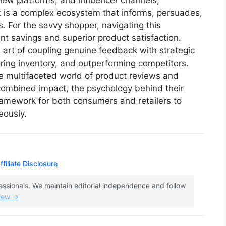
ew platforms, and influencer channels,
 it is a complex ecosystem that informs, persuades,
. For the savvy shopper, navigating this
ant savings and superior product satisfaction.
 art of coupling genuine feedback with strategic
learing inventory, and outperforming competitors.
e multifaceted world of product reviews and
 combined impact, the psychology behind their
framework for both consumers and retailers to
eously.
filiate Disclosure
fessionals. We maintain editorial independence and follow
view →