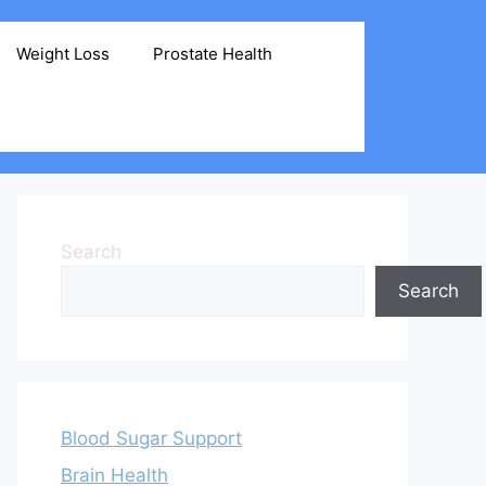
Weight Loss
Prostate Health
Search
Search
Blood Sugar Support
Brain Health