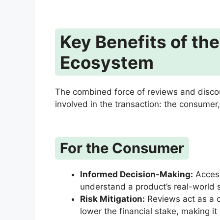
Key Benefits of th
Ecosystem
The combined force of reviews and discoun
involved in the transaction: the consumer,
For the Consumer
Informed Decision-Making:
Access
understand a product’s real-world 
Risk Mitigation:
Reviews act as a c
lower the financial stake, making it