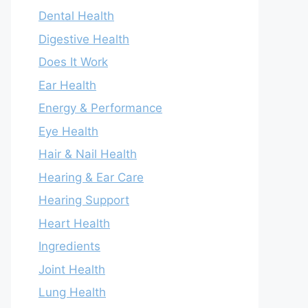
Dental Health
Digestive Health
Does It Work
Ear Health
Energy & Performance
Eye Health
Hair & Nail Health
Hearing & Ear Care
Hearing Support
Heart Health
Ingredients
Joint Health
Lung Health