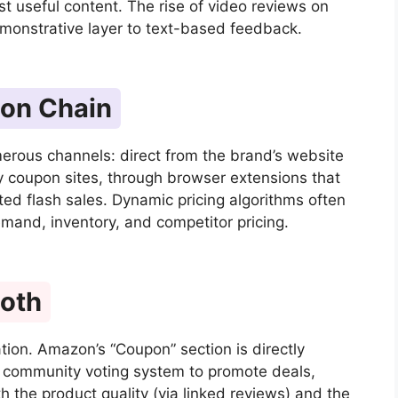
st useful content. The rise of video reviews on
monstrative layer to text-based feedback.
ion Chain
erous channels: direct from the brand’s website
ty coupon sites, through browser extensions that
ted flash sales. Dynamic pricing algorithms often
mand, inventory, and competitor pricing.
Both
ation. Amazon’s “Coupon” section is directly
 a community voting system to promote deals,
h the product quality (via linked reviews) and the