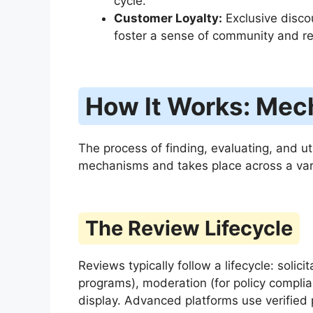
cycle.
Customer Loyalty:
Exclusive disco
foster a sense of community and r
How It Works: Mec
The process of finding, evaluating, and ut
mechanisms and takes place across a vari
The Review Lifecycle
Reviews typically follow a lifecycle: solic
programs), moderation (for policy complian
display. Advanced platforms use verifie