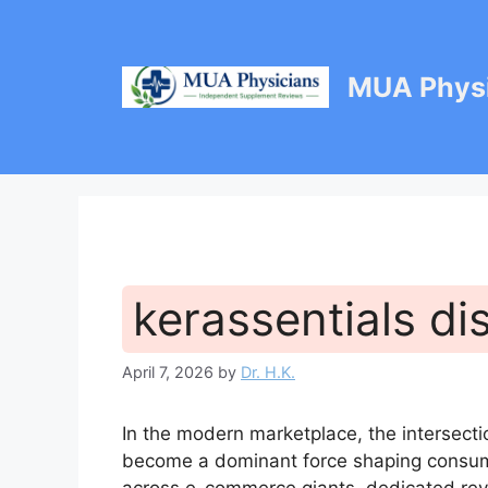
Skip
to
content
MUA Physi
kerassentials di
April 7, 2026
by
Dr. H.K.
In the modern marketplace, the intersecti
become a dominant force shaping consume