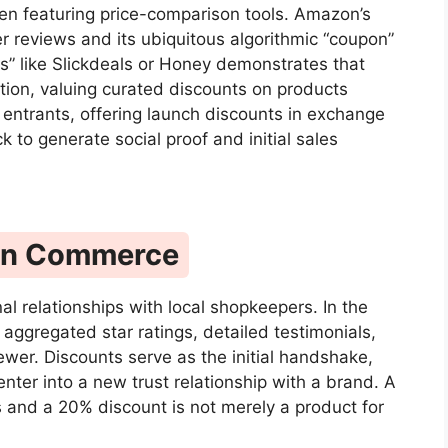
ften featuring price-comparison tools. Amazon’s
r reviews and its ubiquitous algorithmic “coupon”
s” like Slickdeals or Honey demonstrates that
tion, valuing curated discounts on products
entrants, offering launch discounts in exchange
k to generate social proof and initial sales
t in Commerce
nal relationships with local shopkeepers. In the
h aggregated star ratings, detailed testimonials,
ewer. Discounts serve as the initial handshake,
nter into a new trust relationship with a brand. A
 and a 20% discount is not merely a product for