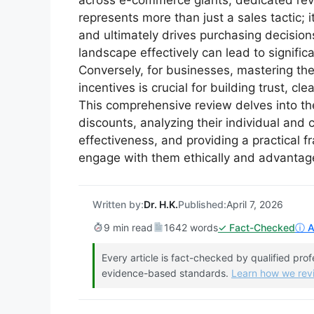
across e-commerce giants, dedicated revi
represents more than just a sales tactic;
and ultimately drives purchasing decisions
landscape effectively can lead to signific
Conversely, for businesses, mastering the
incentives is crucial for building trust, c
This comprehensive review delves into th
discounts, analyzing their individual and
effectiveness, and providing a practical 
engage with them ethically and advantag
Written by:
Dr. H.K.
Published:
April 7, 2026
9 min read
1642 words
✓ Fact-Checked
ⓘ Af
Every article is fact-checked by qualified pro
evidence-based standards.
Learn how we re