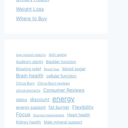
Weight Loss
Where to Buy
Anti-aging
Age-related mobility
Auditory clarity
Bladder function
blood sugar
Bloating relief
Blood flow
Brain health
cellular function
Citrus Burn
Citrus Burn reviews
Consumer Reviews
citrus extracts
energy
discount
detox
Flexibility
fat burner
energy support
Focus
Heart health
Glucose management
Kidney health
Male mineral support