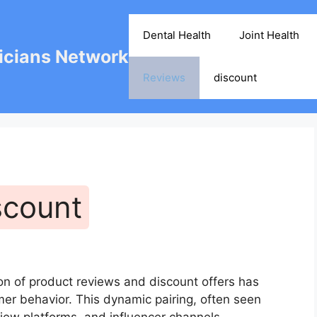
Dental Health
Joint Health
cians Network
Reviews
discount
scount
on of product reviews and discount offers has
r behavior. This dynamic pairing, often seen