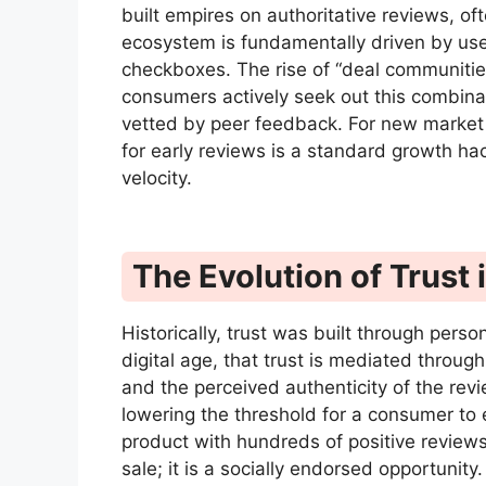
built empires on authoritative reviews, o
ecosystem is fundamentally driven by use
checkboxes. The rise of “deal communitie
consumers actively seek out this combina
vetted by peer feedback. For new market 
for early reviews is a standard growth hac
velocity.
The Evolution of Trus
Historically, trust was built through perso
digital age, that trust is mediated throug
and the perceived authenticity of the revi
lowering the threshold for a consumer to e
product with hundreds of positive reviews
sale; it is a socially endorsed opportunity.