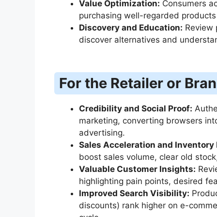
Value Optimization:
Consumers ach
purchasing well-regarded products 
Discovery and Education:
Review p
discover alternatives and understan
For the Retailer or Bra
Credibility and Social Proof:
Authen
marketing, converting browsers into
advertising.
Sales Acceleration and Inventor
boost sales volume, clear old stock, 
Valuable Customer Insights:
Revie
highlighting pain points, desired fe
Improved Search Visibility:
Produc
discounts) rank higher on e-commer