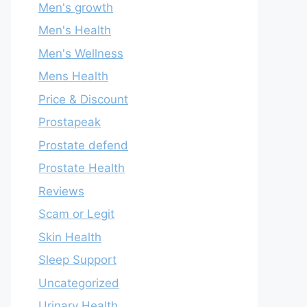
Men's growth
Men's Health
Men's Wellness
Mens Health
Price & Discount
Prostapeak
Prostate defend
Prostate Health
Reviews
Scam or Legit
Skin Health
Sleep Support
Uncategorized
Urinary Health