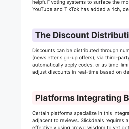
helpful” voting systems to surface the mo
YouTube and TikTok has added a rich, de
The Discount Distribut
Discounts can be distributed through num
(newsletter sign-up offers), via third-par
automatically apply codes, or as time-limi
adjust discounts in real-time based on de
Platforms Integrating 
Certain platforms specialize in this integr
adjacent to reviews. Slickdeals requires
effectively using crowd wisdom to vet bot