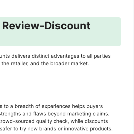
e Review-Discount
ts delivers distinct advantages to all parties
 the retailer, and the broader market.
 to a breadth of experiences helps buyers
strengths and flaws beyond marketing claims.
rowd-sourced quality check, while discounts
 safer to try new brands or innovative products.