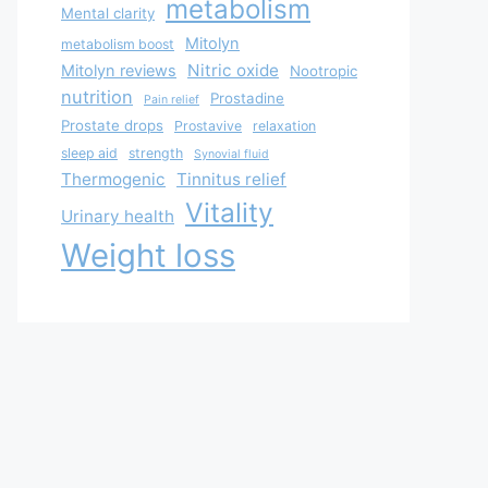
metabolism
Mental clarity
Mitolyn
metabolism boost
Nitric oxide
Mitolyn reviews
Nootropic
nutrition
Prostadine
Pain relief
Prostate drops
Prostavive
relaxation
sleep aid
strength
Synovial fluid
Thermogenic
Tinnitus relief
Vitality
Urinary health
Weight loss