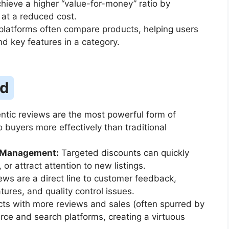
ieve a higher “value-for-money” ratio by
at a reduced cost.
latforms often compare products, helping users
d key features in a category.
nd
tic reviews are the most powerful form of
 buyers more effectively than traditional
y Management:
Targeted discounts can quickly
or attract attention to new listings.
ws are a direct line to customer feedback,
atures, and quality control issues.
ts with more reviews and sales (often spurred by
ce and search platforms, creating a virtuous