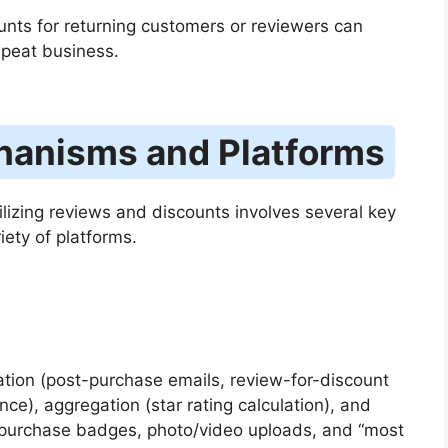
unts for returning customers or reviewers can
epeat business.
hanisms and Platforms
ilizing reviews and discounts involves several key
ety of platforms.
itation (post-purchase emails, review-for-discount
ce), aggregation (star rating calculation), and
d purchase badges, photo/video uploads, and “most