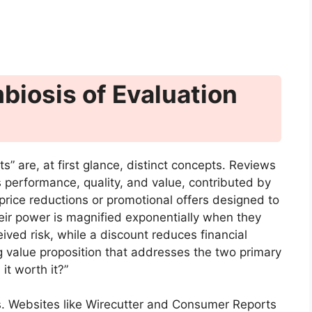
iosis of Evaluation
” are, at first glance, distinct concepts. Reviews
 performance, quality, and value, contributed by
 price reductions or promotional offers designed to
heir power is magnified exponentially when they
ived risk, while a discount reduces financial
ng value proposition that addresses the two primary
it worth it?”
s. Websites like Wirecutter and Consumer Reports