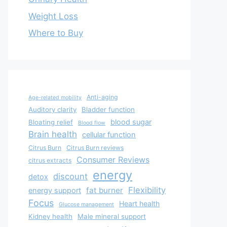
Weight Loss
Where to Buy
Anti-aging
Age-related mobility
Auditory clarity
Bladder function
blood sugar
Bloating relief
Blood flow
Brain health
cellular function
Citrus Burn
Citrus Burn reviews
Consumer Reviews
citrus extracts
energy
discount
detox
Flexibility
fat burner
energy support
Focus
Heart health
Glucose management
Kidney health
Male mineral support