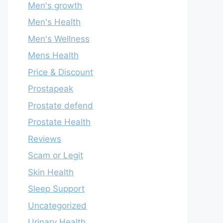
Men's growth
Men's Health
Men's Wellness
Mens Health
Price & Discount
Prostapeak
Prostate defend
Prostate Health
Reviews
Scam or Legit
Skin Health
Sleep Support
Uncategorized
Urinary Health