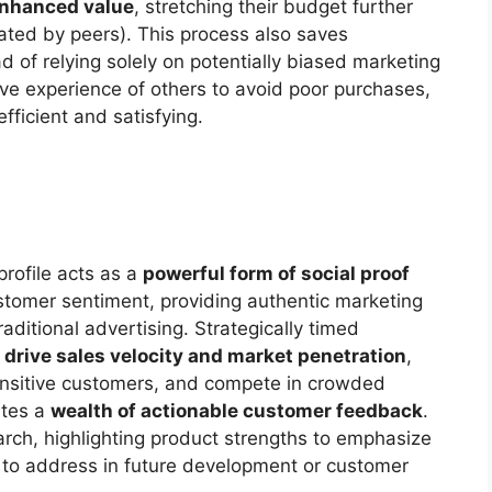
nhanced value
, stretching their budget further
ated by peers). This process also saves
ad of relying solely on potentially biased marketing
ve experience of others to avoid poor purchases,
fficient and satisfying.
profile acts as a
powerful form of social proof
 customer sentiment, providing authentic marketing
aditional advertising. Strategically timed
n
drive sales velocity and market penetration
,
-sensitive customers, and compete in crowded
ates a
wealth of actionable customer feedback
.
rch, highlighting product strengths to emphasize
to address in future development or customer