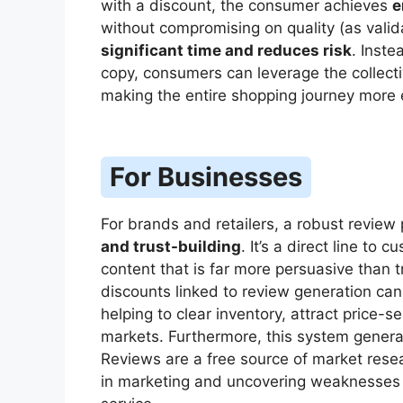
with a discount, the consumer achieves
e
without compromising on quality (as valid
significant time and reduces risk
. Inste
copy, consumers can leverage the collecti
making the entire shopping journey more e
For Businesses
For brands and retailers, a robust review 
and trust-building
. It’s a direct line to
content that is far more persuasive than tr
discounts linked to review generation ca
helping to clear inventory, attract price
markets. Furthermore, this system gener
Reviews are a free source of market resea
in marketing and uncovering weaknesses 