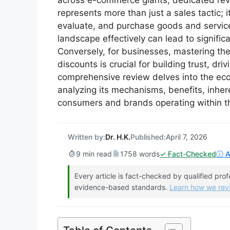
across e-commerce giants, dedicated revi
represents more than just a sales tactic; 
evaluate, and purchase goods and service
landscape effectively can lead to signific
Conversely, for businesses, mastering the
discounts is crucial for building trust, dri
comprehensive review delves into the ec
analyzing its mechanisms, benefits, inher
consumers and brands operating within t
Written by:
Dr. H.K.
Published:
April 7, 2026
9 min read
1758 words
✓ Fact-Checked
ⓘ Af
Every article is fact-checked by qualified pro
evidence-based standards.
Learn how we re