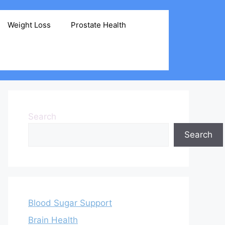
Weight Loss
Prostate Health
Search
Search
Blood Sugar Support
Brain Health