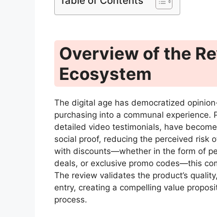
Table of Contents
Overview of the R
Ecosystem
The digital age has democratized opinion-
purchasing into a communal experience. Pr
detailed video testimonials, have become 
social proof, reducing the perceived ris
with discounts—whether in the form of pe
deals, or exclusive promo codes—this comb
The review validates the product’s quality,
entry, creating a compelling value propos
process.