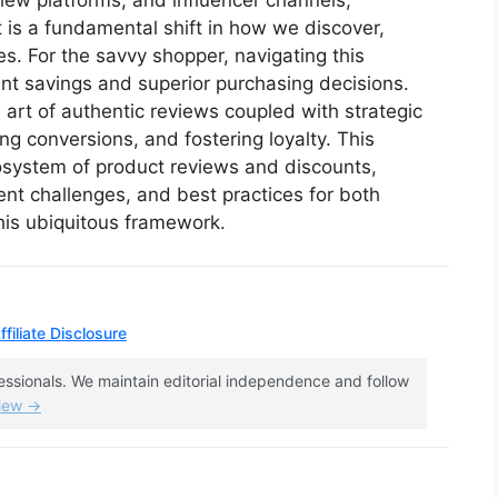
ew platforms, and influencer channels,
it is a fundamental shift in how we discover,
s. For the savvy shopper, navigating this
ant savings and superior purchasing decisions.
 art of authentic reviews coupled with strategic
ving conversions, and fostering loyalty. This
osystem of product reviews and discounts,
ent challenges, and best practices for both
his ubiquitous framework.
filiate Disclosure
fessionals. We maintain editorial independence and follow
view →