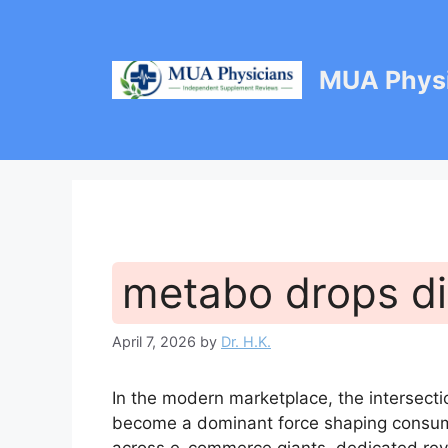
Skip
to
content
MUA Physi
metabo drops d
April 7, 2026
by
Dr. H.K.
In the modern marketplace, the intersecti
become a dominant force shaping consume