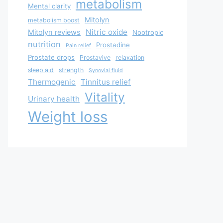
metabolism
Mental clarity
Mitolyn
metabolism boost
Nitric oxide
Mitolyn reviews
Nootropic
nutrition
Prostadine
Pain relief
Prostate drops
Prostavive
relaxation
sleep aid
strength
Synovial fluid
Thermogenic
Tinnitus relief
Vitality
Urinary health
Weight loss