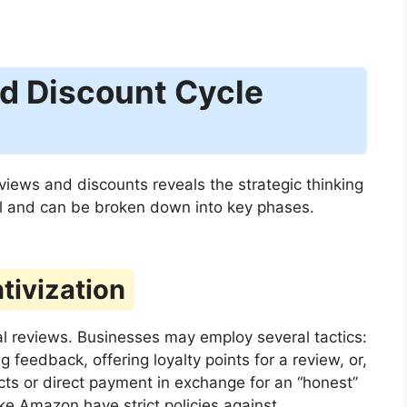
d Discount Cycle
views and discounts reveals the strategic thinking
al and can be broken down into key phases.
tivization
ial reviews. Businesses may employ several tactics:
feedback, offering loyalty points for a review, or,
ucts or direct payment in exchange for an “honest”
 like Amazon have strict policies against