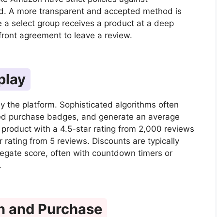
sed. A more transparent and accepted method is
e a select group receives a product at a deep
pfront agreement to leave a review.
play
y the platform. Sophisticated algorithms often
ified purchase badges, and generate an average
a product with a 4.5-star rating from 2,000 reviews
r rating from 5 reviews. Discounts are typically
regate score, often with countdown timers or
.
n and Purchase