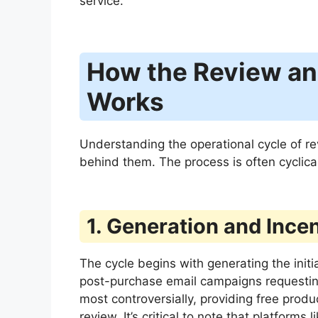
service.
How the Review an
Works
Understanding the operational cycle of re
behind them. The process is often cyclic
1. Generation and Incen
The cycle begins with generating the init
post-purchase email campaigns requesting 
most controversially, providing free prod
review. It’s critical to note that platforms