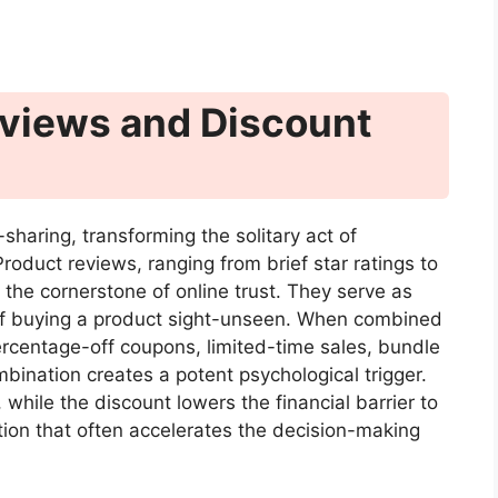
eviews and Discount
sharing, transforming the solitary act of
oduct reviews, ranging from brief star ratings to
the cornerstone of online trust. They serve as
k of buying a product sight-unseen. When combined
rcentage-off coupons, limited-time sales, bundle
ination creates a potent psychological trigger.
 while the discount lowers the financial barrier to
ition that often accelerates the decision-making