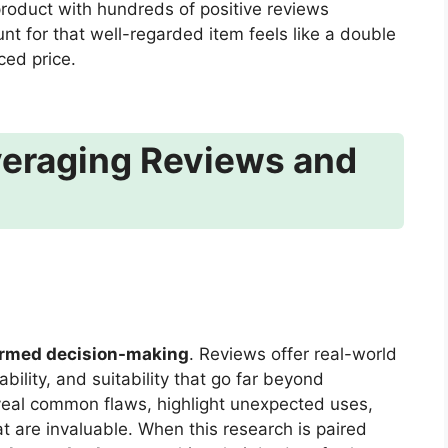
product with hundreds of positive reviews
nt for that well-regarded item feels like a double
ced price.
veraging Reviews and
ormed decision-making
. Reviews offer real-world
bility, and suitability that go far beyond
veal common flaws, highlight unexpected uses,
at are invaluable. When this research is paired