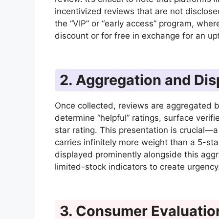
incentivized reviews that are not disclo
the “VIP” or “early access” program, wher
discount or for free in exchange for an u
2. Aggregation and Dis
Once collected, reviews are aggregated b
determine “helpful” ratings, surface ver
star rating. This presentation is crucial—
carries infinitely more weight than a 5-sta
displayed prominently alongside this agg
limited-stock indicators to create urgency
3. Consumer Evaluatio