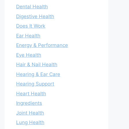
Dental Health
Digestive Health
Does It Work
Ear Health
Energy & Performance
Eye Health
Hair & Nail Health
Hearing & Ear Care
Hearing Support
Heart Health
Ingredients
Joint Health
Lung Health