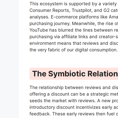
This ecosystem is supported by a variety 
Consumer Reports, Trustpilot, and G2 cate
analyses. E-commerce platforms like Amaz
purchasing journey. Meanwhile, the rise 
YouTube has blurred the lines between re
purchasing via affiliate links and creator
environment means that reviews and disco
the very fabric of our digital consumption.
The Symbiotic Relatio
The relationship between reviews and dis
offering a discount can be a strategic met
seeds the market with reviews. A new prod
introductory discount incentivizes early a
feedback. These early reviews then fuel o