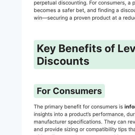
perpetual discounting. For consumers, a 
becomes a safer bet, and finding a discou
win—securing a proven product at a redu
Key Benefits of Le
Discounts
For Consumers
The primary benefit for consumers is
inf
insights into a product’s performance, dura
manufacturer specifications. They can re
and provide sizing or compatibility tips th