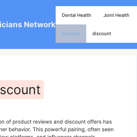
Dental Health
Joint Health
cians Network
Reviews
discount
iscount
on of product reviews and discount offers has
r behavior. This powerful pairing, often seen