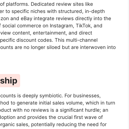
of platforms. Dedicated review sites like
r to specific niches with structured, in-depth
on and eBay integrate reviews directly into the
of social commerce on Instagram, TikTok, and
view content, entertainment, and direct
-specific discount codes. This multi-channel
unts are no longer siloed but are interwoven into
nship
counts is deeply symbiotic. For businesses,
hod to generate initial sales volume, which in turn
uct with no reviews is a significant hurdle; an
doption and provides the crucial first wave of
rganic sales, potentially reducing the need for