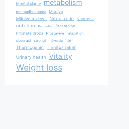
metabolism
Mental clarity
Mitolyn
metabolism boost
Nitric oxide
Mitolyn reviews
Nootropic
nutrition
Prostadine
Pain relief
Prostate drops
Prostavive
relaxation
sleep aid
strength
Synovial fluid
Thermogenic
Tinnitus relief
Vitality
Urinary health
Weight loss