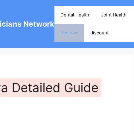
Dental Health
Joint Health
cians Network
Reviews
discount
ra Detailed Guide