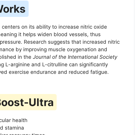
Works
nters on its ability to increase nitric oxide
 meaning it helps widen blood vessels, thus
pressure. Research suggests that increased nitric
rmance by improving muscle oxygenation and
blished in the
Journal of the International Society
 L-arginine and L-citrulline can significantly
roved exercise endurance and reduced fatigue.
Boost-Ultra
cular health
d stamina