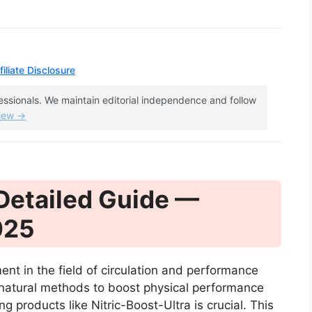
iliate Disclosure
fessionals. We maintain editorial independence and follow
view →
 Detailed Guide —
025
ent in the field of circulation and performance
 natural methods to boost physical performance
 products like Nitric-Boost-Ultra is crucial. This