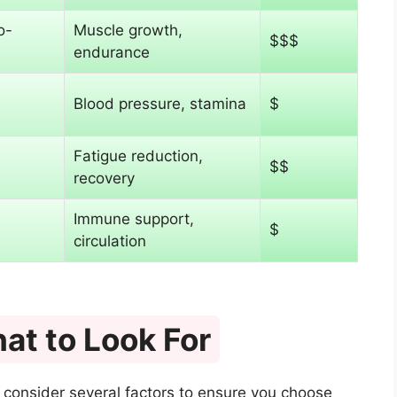
o-
Muscle growth,
$$$
endurance
Blood pressure, stamina
$
Fatigue reduction,
$$
recovery
Immune support,
$
circulation
at to Look For
 consider several factors to ensure you choose