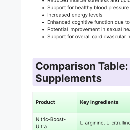
Reduced muscle soreness and quic
Support for healthy blood pressure 
Increased energy levels
Enhanced cognitive function due to
Potential improvement in sexual hea
Support for overall cardiovascular 
Comparison Table: 
Supplements
Product
Key Ingredients
Nitric-Boost-
L-arginine, L-citrullin
Ultra