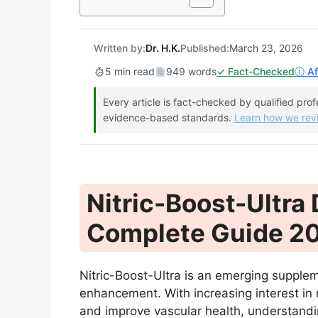
Written by:
Dr. H.K.
Published:
March 23, 2026
5 min read
949 words
✓ Fact-Checked
ⓘ Aff
Every article is fact-checked by qualified pro
evidence-based standards.
Learn how we re
Nitric-Boost-Ultra
Complete Guide 2
Nitric-Boost-Ultra is an emerging supplem
enhancement. With increasing interest in
and improve vascular health, understanding