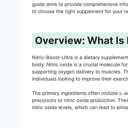
guide aims to provide comprehensive inf
to choose the right supplement for your 
Overview: What Is 
Nitric-Boost-Ultra is a dietary supplement
body. Nitric oxide is a crucial molecule fo
supporting oxygen delivery to muscles. Th
individuals looking to improve their exerc
The primary ingredients often include L-ar
precursors to nitric oxide production. Th
nitric oxide levels, which can lead to en