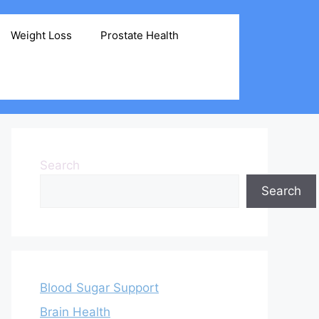
Weight Loss
Prostate Health
Search
Search
Blood Sugar Support
Brain Health