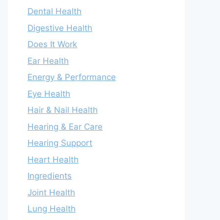
Dental Health
Digestive Health
Does It Work
Ear Health
Energy & Performance
Eye Health
Hair & Nail Health
Hearing & Ear Care
Hearing Support
Heart Health
Ingredients
Joint Health
Lung Health