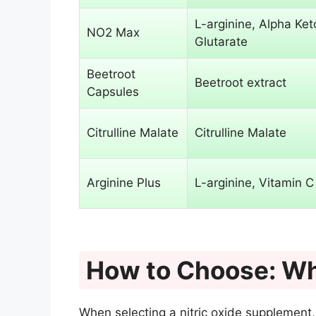
L-arginine, Alpha Ket
NO2 Max
Glutarate
Beetroot
Beetroot extract
Capsules
Citrulline Malate
Citrulline Malate
Arginine Plus
L-arginine, Vitamin C
How to Choose: Wh
When selecting a nitric oxide supplement,