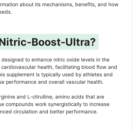
ormation about its mechanisms, benefits, and how
needs.
Nitric-Boost-Ultra?
 designed to enhance nitric oxide levels in the
r cardiovascular health, facilitating blood flow and
is supplement is typically used by athletes and
ise performance and overall vascular health.
ginine and L-citrulline, amino acids that are
ese compounds work synergistically to increase
hanced circulation and better performance.