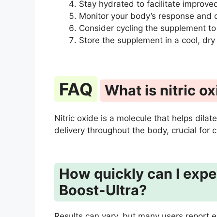
Stay hydrated to facilitate improved
Monitor your body’s response and c
Consider cycling the supplement to
Store the supplement in a cool, dry
FAQ
What is nitric ox
Nitric oxide is a molecule that helps dil
delivery throughout the body, crucial for
How quickly can I expec
Boost-Ultra?
Results can vary, but many users report 