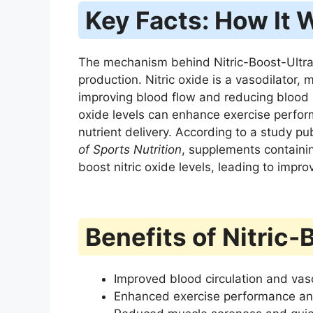
Key Facts: How It 
The mechanism behind Nitric-Boost-Ultra ce
production. Nitric oxide is a vasodilator,
improving blood flow and reducing blood 
oxide levels can enhance exercise perfo
nutrient delivery. According to a study pu
of Sports Nutrition
, supplements containing
boost nitric oxide levels, leading to imp
Benefits of Nitric-
Improved blood circulation and vas
Enhanced exercise performance an