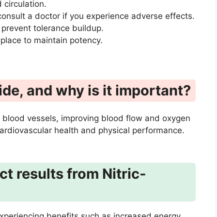
 circulation.
onsult a doctor if you experience adverse effects.
 prevent tolerance buildup.
 place to maintain potency.
ide, and why is it important?
ate blood vessels, improving blood flow and oxygen
 cardiovascular health and physical performance.
t results from Nitric-
experiencing benefits such as increased energy