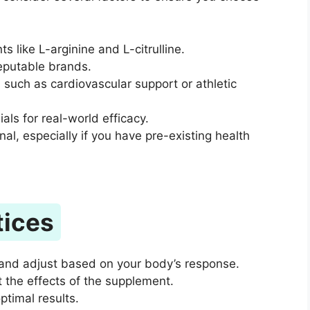
ts like L-arginine and L-citrulline.
reputable brands.
, such as cardiovascular support or athletic
ls for real-world efficacy.
al, especially if you have pre-existing health
tices
and adjust based on your body’s response.
 the effects of the supplement.
ptimal results.