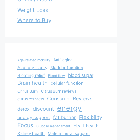
Weight Loss
Where to Buy
Anti-aging
Age-related mobility
Auditory clarity
Bladder function
blood sugar
Bloating relief
Blood flow
Brain health
cellular function
Citrus Burn
Citrus Burn reviews
Consumer Reviews
citrus extracts
energy
discount
detox
Flexibility
fat burner
energy support
Focus
Heart health
Glucose management
Kidney health
Male mineral support