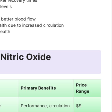
ker recovery times
levels
 better blood flow
lth due to increased circulation
health
Nitric Oxide
Price
Primary Benefits
Range
e
Performance, circulation
$$