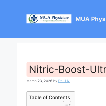
Skip
to
content
MUA Physi
Nitric-Boost-Ult
March 23, 2026
by
Dr. H.K.
Table of Contents