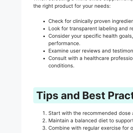
the right product for your needs:
Check for clinically proven ingredien
Look for transparent labeling and 
Consider your specific health goals
performance.
Examine user reviews and testimonia
Consult with a healthcare profession
conditions.
Tips and Best Prac
Start with the recommended dose 
Maintain a balanced diet to support
Combine with regular exercise for o