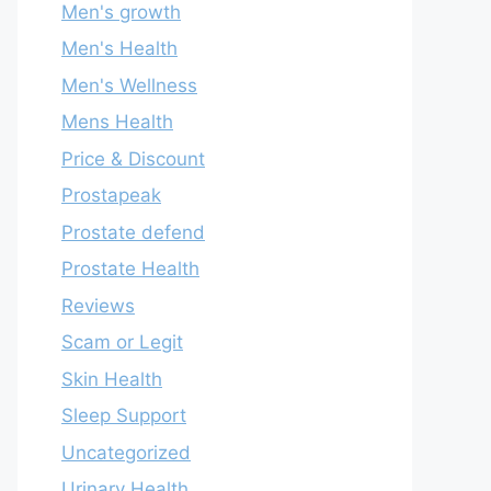
Men's growth
Men's Health
Men's Wellness
Mens Health
Price & Discount
Prostapeak
Prostate defend
Prostate Health
Reviews
Scam or Legit
Skin Health
Sleep Support
Uncategorized
Urinary Health