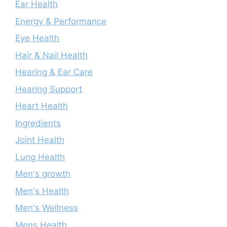
Ear Health
Energy & Performance
Eye Health
Hair & Nail Health
Hearing & Ear Care
Hearing Support
Heart Health
Ingredients
Joint Health
Lung Health
Men's growth
Men's Health
Men's Wellness
Mens Health