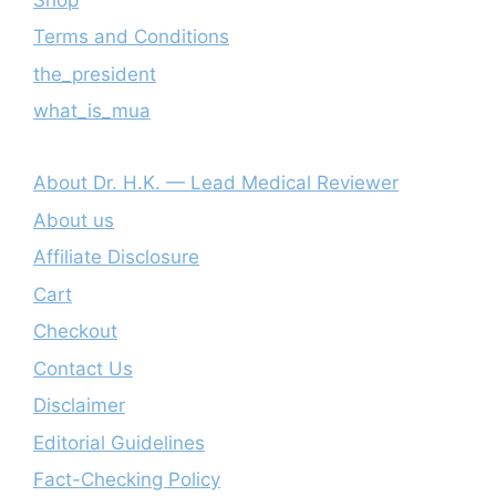
Terms and Conditions
the_president
what_is_mua
About Dr. H.K. — Lead Medical Reviewer
About us
Affiliate Disclosure
Cart
Checkout
Contact Us
Disclaimer
Editorial Guidelines
Fact-Checking Policy