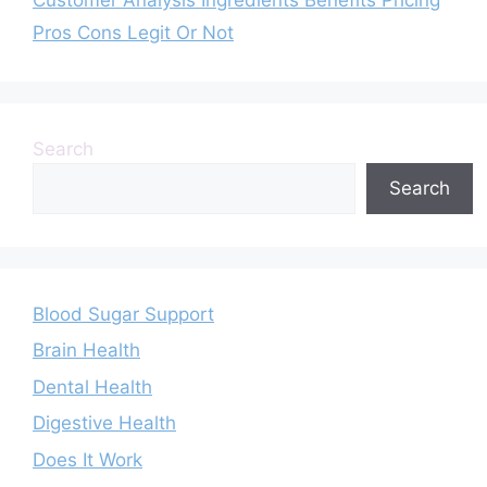
Pros Cons Legit Or Not
Search
Search
Blood Sugar Support
Brain Health
Dental Health
Digestive Health
Does It Work