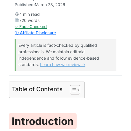
Published:
March 23, 2026
4 min read
720 words
✓ Fact-Checked
ⓘ Affiliate Disclosure
Every article is fact-checked by qualified
professionals. We maintain editorial
independence and follow evidence-based
standards.
Learn how we review →
Table of Contents
Introduction