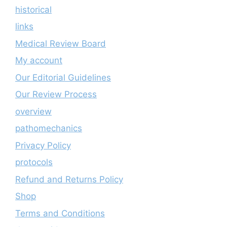
historical
links
Medical Review Board
My account
Our Editorial Guidelines
Our Review Process
overview
pathomechanics
Privacy Policy
protocols
Refund and Returns Policy
Shop
Terms and Conditions