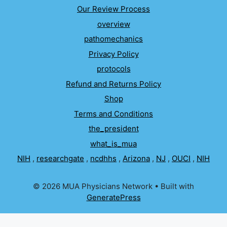
Our Review Process
overview
pathomechanics
Privacy Policy
protocols
Refund and Returns Policy
Shop
Terms and Conditions
the_president
what_is_mua
NIH
,
researchgate
,
ncdhhs
,
Arizona
,
NJ
,
OUCI
,
NIH
© 2026 MUA Physicians Network
• Built with
GeneratePress