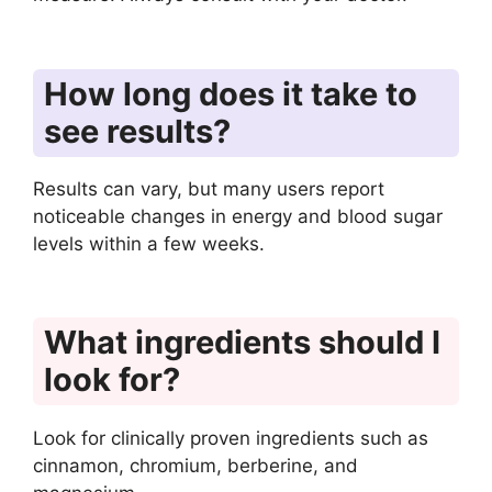
How long does it take to
see results?
Results can vary, but many users report
noticeable changes in energy and blood sugar
levels within a few weeks.
What ingredients should I
look for?
Look for clinically proven ingredients such as
cinnamon, chromium, berberine, and