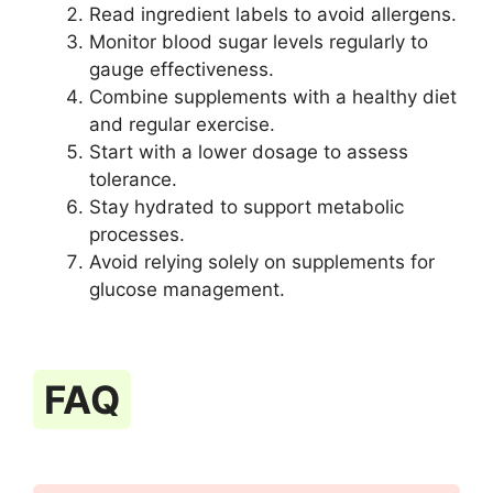
Read ingredient labels to avoid allergens.
Monitor blood sugar levels regularly to
gauge effectiveness.
Combine supplements with a healthy diet
and regular exercise.
Start with a lower dosage to assess
tolerance.
Stay hydrated to support metabolic
processes.
Avoid relying solely on supplements for
glucose management.
FAQ