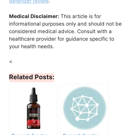
defender review
.
Medical Disclaimer:
This article is for
informational purposes only and should not be
considered medical advice. Consult with a
healthcare provider for guidance specific to
your health needs.
<
Related Posts: