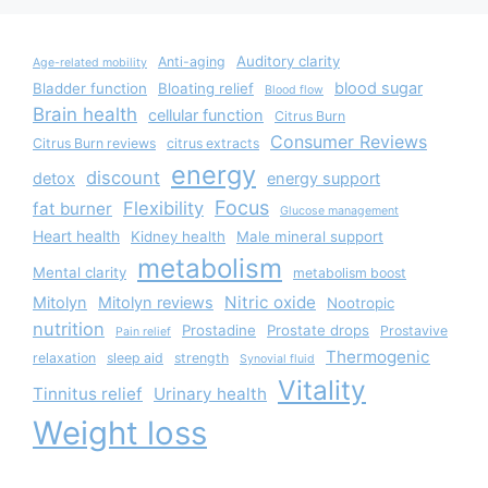
Auditory clarity
Anti-aging
Age-related mobility
blood sugar
Bladder function
Bloating relief
Blood flow
Brain health
cellular function
Citrus Burn
Consumer Reviews
Citrus Burn reviews
citrus extracts
energy
discount
detox
energy support
Focus
Flexibility
fat burner
Glucose management
Heart health
Kidney health
Male mineral support
metabolism
Mental clarity
metabolism boost
Nitric oxide
Mitolyn
Mitolyn reviews
Nootropic
nutrition
Prostadine
Prostate drops
Prostavive
Pain relief
Thermogenic
relaxation
sleep aid
strength
Synovial fluid
Vitality
Tinnitus relief
Urinary health
Weight loss