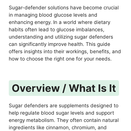
Sugar-defender solutions have become crucial
in managing blood glucose levels and
enhancing energy. In a world where dietary
habits often lead to glucose imbalances,
understanding and utilizing sugar defenders
can significantly improve health. This guide
offers insights into their workings, benefits, and
how to choose the right one for your needs.
Overview / What Is It
Sugar defenders are supplements designed to
help regulate blood sugar levels and support
energy metabolism. They often contain natural
ingredients like cinnamon, chromium, and