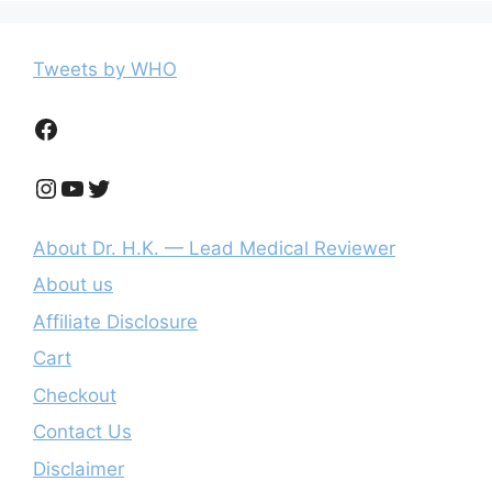
Tweets by WHO
Facebook
Instagram
YouTube
Twitter
About Dr. H.K. — Lead Medical Reviewer
About us
Affiliate Disclosure
Cart
Checkout
Contact Us
Disclaimer