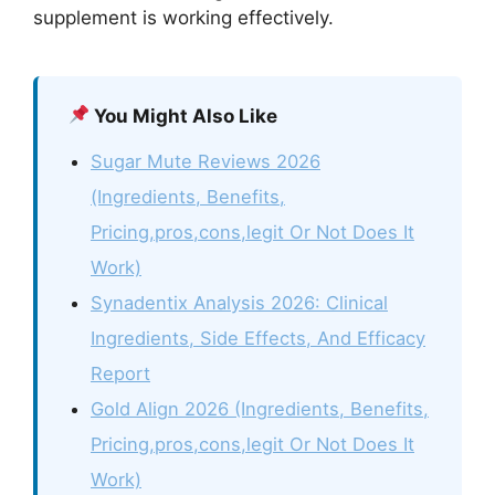
supplement is working effectively.
You Might Also Like
Sugar Mute Reviews 2026
(Ingredients, Benefits,
Pricing,pros,cons,legit Or Not Does It
Work)
Synadentix Analysis 2026: Clinical
Ingredients, Side Effects, And Efficacy
Report
Gold Align 2026 (Ingredients, Benefits,
Pricing,pros,cons,legit Or Not Does It
Work)