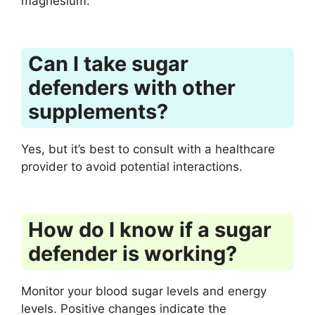
magnesium.
Can I take sugar
defenders with other
supplements?
Yes, but it’s best to consult with a healthcare
provider to avoid potential interactions.
How do I know if a sugar
defender is working?
Monitor your blood sugar levels and energy
levels. Positive changes indicate the