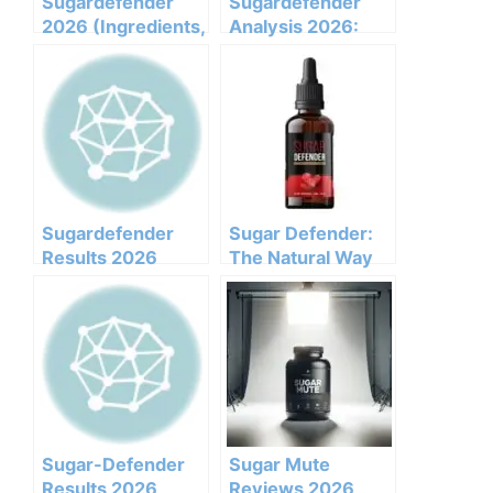
Sugardefender
Sugardefender
2026 (Ingredients,
Analysis 2026:
Benefits,
Clinical
Pricing,pros,cons,l
Ingredients, Side
egit Or Not Does It
Effects, And
Work)
Efficacy Report
Sugardefender
Sugar Defender:
Results 2026
The Natural Way
Honest Customer
to Manage
Analysis
Glucose
Ingredients
Benefits Pricing
Pros Cons Legit Or
Not
Sugar-Defender
Sugar Mute
Results 2026
Reviews 2026