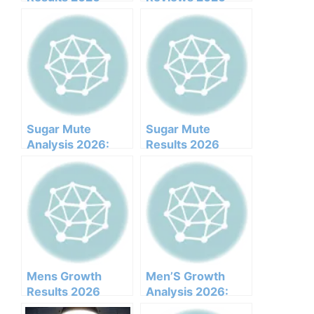
Honest Customer
(Ingredients,
Analysis
Benefits,
Ingredients
Pricing,pros,cons,l
Benefits Pricing
egit Or Not Does It
Pros Cons Legit Or
Work)
Not
Sugar Mute
Sugar Mute
Analysis 2026:
Results 2026
Clinical
Honest Customer
Ingredients, Side
Analysis
Effects, And
Ingredients
Efficacy Report
Benefits Pricing
Pros Cons Legit Or
Not
Mens Growth
Men’S Growth
Results 2026
Analysis 2026:
Honest Customer
Clinical