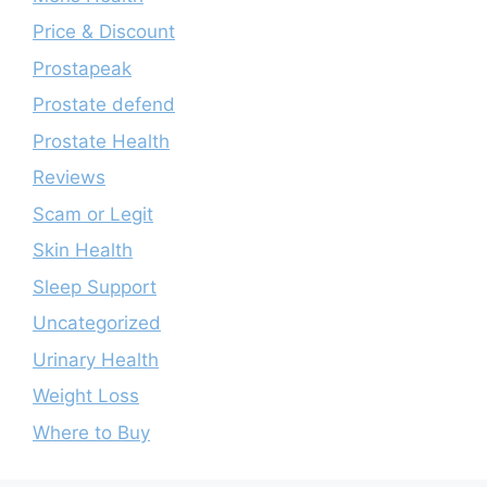
Price & Discount
Prostapeak
Prostate defend
Prostate Health
Reviews
Scam or Legit
Skin Health
Sleep Support
Uncategorized
Urinary Health
Weight Loss
Where to Buy