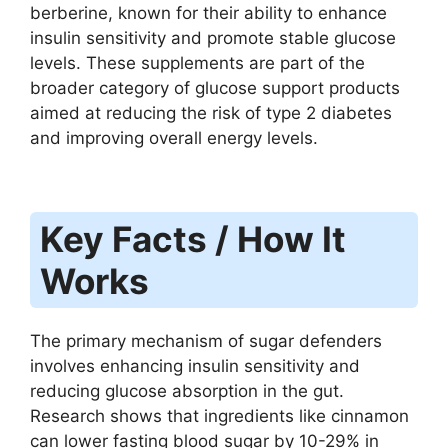
berberine, known for their ability to enhance
insulin sensitivity and promote stable glucose
levels. These supplements are part of the
broader category of glucose support products
aimed at reducing the risk of type 2 diabetes
and improving overall energy levels.
Key Facts / How It
Works
The primary mechanism of sugar defenders
involves enhancing insulin sensitivity and
reducing glucose absorption in the gut.
Research shows that ingredients like cinnamon
can lower fasting blood sugar by 10-29% in