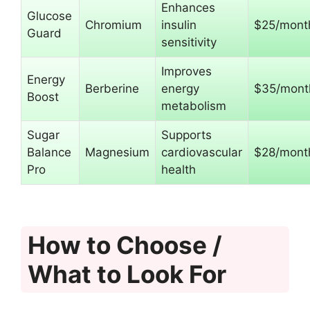
Enhances
Glucose
Chromium
insulin
$25/mont
Guard
sensitivity
Improves
Energy
Berberine
energy
$35/mont
Boost
metabolism
Sugar
Supports
Balance
Magnesium
cardiovascular
$28/mont
Pro
health
How to Choose /
What to Look For