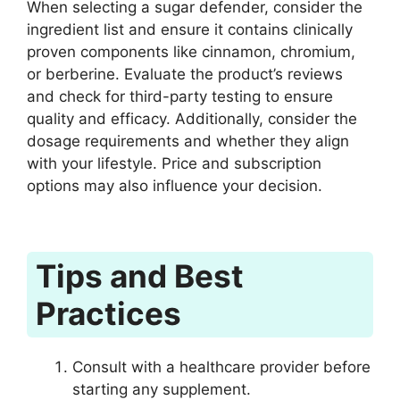
When selecting a sugar defender, consider the
ingredient list and ensure it contains clinically
proven components like cinnamon, chromium,
or berberine. Evaluate the product’s reviews
and check for third-party testing to ensure
quality and efficacy. Additionally, consider the
dosage requirements and whether they align
with your lifestyle. Price and subscription
options may also influence your decision.
Tips and Best
Practices
Consult with a healthcare provider before
starting any supplement.