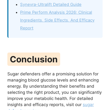
Synevra-Ultralift Detailed Guide
Prime Perform Analysis 2026: Clinical
Ingredients, Side Effects, And Efficacy
Report
Conclusion
Sugar defenders offer a promising solution for
managing blood glucose levels and enhancing
energy. By understanding their benefits and
selecting the right product, you can significantly
improve your metabolic health. For detailed
insights and efficacy reports, visit our
sugar