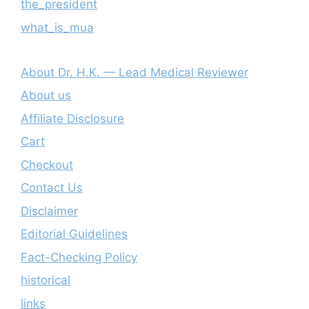
the_president
what_is_mua
About Dr. H.K. — Lead Medical Reviewer
About us
Affiliate Disclosure
Cart
Checkout
Contact Us
Disclaimer
Editorial Guidelines
Fact-Checking Policy
historical
links