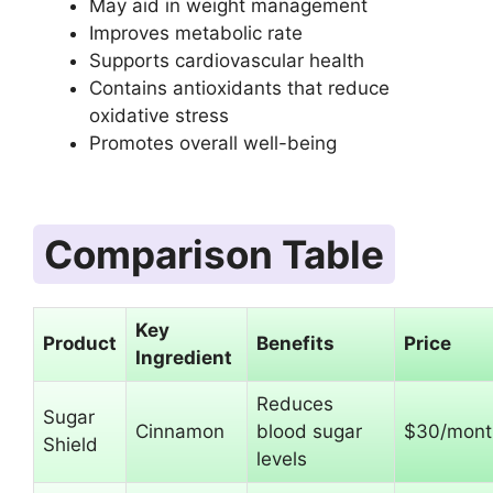
May aid in weight management
Improves metabolic rate
Supports cardiovascular health
Contains antioxidants that reduce
oxidative stress
Promotes overall well-being
Comparison Table
Key
Product
Benefits
Price
Ingredient
Reduces
Sugar
Cinnamon
blood sugar
$30/mont
Shield
levels