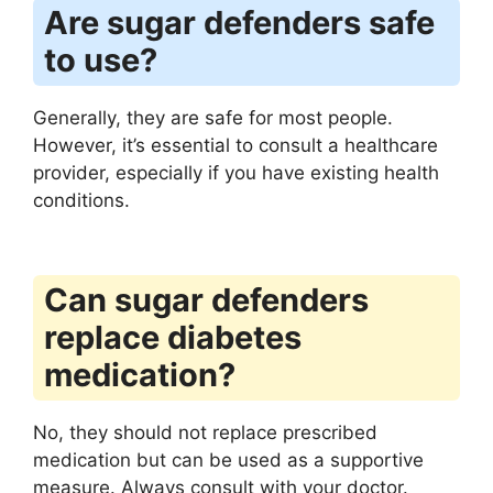
Are sugar defenders safe
to use?
Generally, they are safe for most people.
However, it’s essential to consult a healthcare
provider, especially if you have existing health
conditions.
Can sugar defenders
replace diabetes
medication?
No, they should not replace prescribed
medication but can be used as a supportive
measure. Always consult with your doctor.