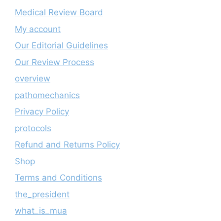
Medical Review Board
My account
Our Editorial Guidelines
Our Review Process
overview
pathomechanics
Privacy Policy
protocols
Refund and Returns Policy
Shop
Terms and Conditions
the_president
what_is_mua