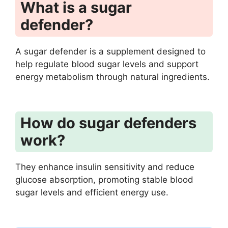
What is a sugar
defender?
A sugar defender is a supplement designed to
help regulate blood sugar levels and support
energy metabolism through natural ingredients.
How do sugar defenders
work?
They enhance insulin sensitivity and reduce
glucose absorption, promoting stable blood
sugar levels and efficient energy use.