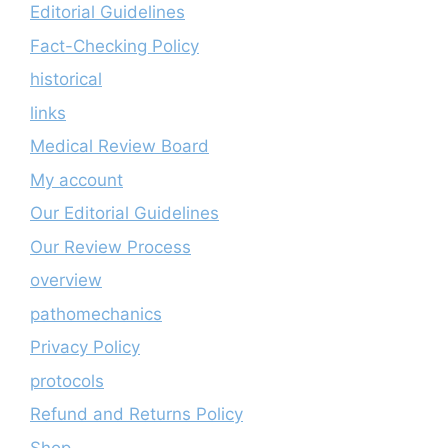
Editorial Guidelines
Fact-Checking Policy
historical
links
Medical Review Board
My account
Our Editorial Guidelines
Our Review Process
overview
pathomechanics
Privacy Policy
protocols
Refund and Returns Policy
Shop