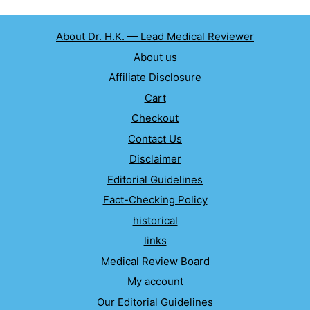
About Dr. H.K. — Lead Medical Reviewer
About us
Affiliate Disclosure
Cart
Checkout
Contact Us
Disclaimer
Editorial Guidelines
Fact-Checking Policy
historical
links
Medical Review Board
My account
Our Editorial Guidelines