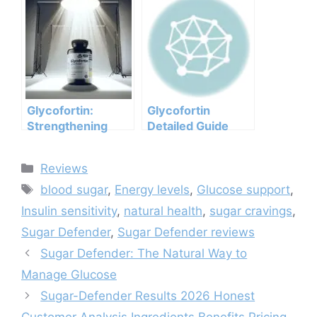
Analysis
Ingredients, Side
Ingredients
Effects, And
Benefits Pricing
Efficacy Report
Pros Cons Legit Or
Not
Glycofortin:
Glycofortin
Strengthening
Detailed Guide
Your Metabolic
Health
Categories
Reviews
Tags
blood sugar
,
Energy levels
,
Glucose support
,
Insulin sensitivity
,
natural health
,
sugar cravings
,
Sugar Defender
,
Sugar Defender reviews
Sugar Defender: The Natural Way to
Manage Glucose
Sugar-Defender Results 2026 Honest
Customer Analysis Ingredients Benefits Pricing