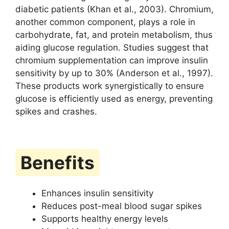
diabetic patients (Khan et al., 2003). Chromium,
another common component, plays a role in
carbohydrate, fat, and protein metabolism, thus
aiding glucose regulation. Studies suggest that
chromium supplementation can improve insulin
sensitivity by up to 30% (Anderson et al., 1997).
These products work synergistically to ensure
glucose is efficiently used as energy, preventing
spikes and crashes.
Benefits
Enhances insulin sensitivity
Reduces post-meal blood sugar spikes
Supports healthy energy levels