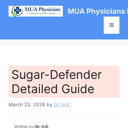
Skip
MUA Physicians
to
content
Menu
Sugar-Defender
Detailed Guide
March 23, 2026
by
Dr. H.K.
Written by:
Dr. H.K.